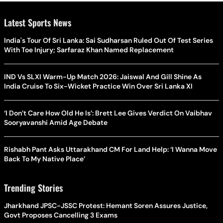
Latest Sports News
India's Tour Of Sri Lanka: Sai Sudharsan Ruled Out Of Test Series
With Toe Injury; Sarfaraz Khan Named Replacement
IND Vs SLXI Warm-Up Match 2026: Jaiswal And Gill Shine As
India Cruise To Six-Wicket Practice Win Over Sri Lanka XI
‘I Don’t Care How Old He Is’: Brett Lee Gives Verdict On Vaibhav
Sooryavanshi Amid Age Debate
Rishabh Pant Asks Uttarakhand CM For Land Help: ‘I Wanna Move
Back To My Native Place’
Trending Stories
Jharkhand JPSC-JSSC Protest: Hemant Soren Assures Justice,
Govt Proposes Cancelling 3 Exams