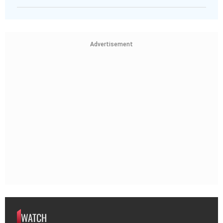
Advertisement
WATCH