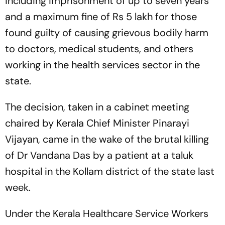
including imprisonment of up to seven years
and a maximum fine of Rs 5 lakh for those
found guilty of causing grievous bodily harm
to doctors, medical students, and others
working in the health services sector in the
state.
The decision, taken in a cabinet meeting
chaired by Kerala Chief Minister Pinarayi
Vijayan, came in the wake of the brutal killing
of Dr Vandana Das by a patient at a taluk
hospital in the Kollam district of the state last
week.
Under the Kerala Healthcare Service Workers