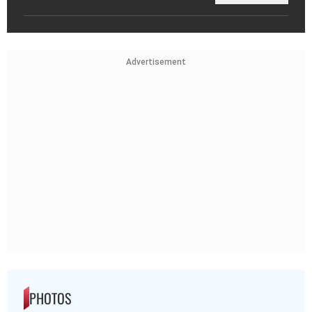
Advertisement
PHOTOS