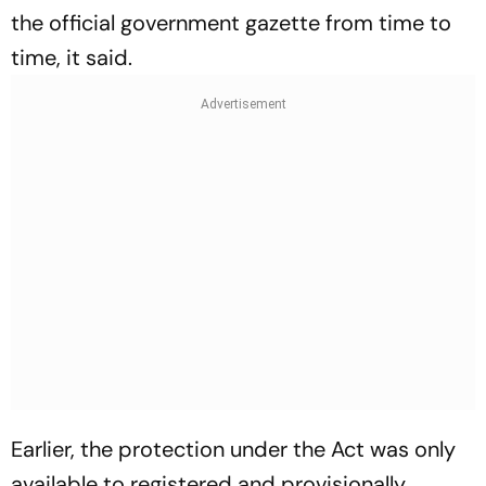
the official government gazette from time to
time, it said.
Earlier, the protection under the Act was only
available to registered and provisionally