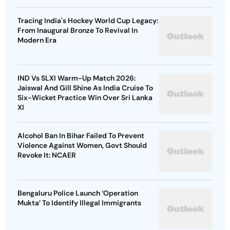
Tracing India's Hockey World Cup Legacy:
From Inaugural Bronze To Revival In
Modern Era
IND Vs SLXI Warm-Up Match 2026:
Jaiswal And Gill Shine As India Cruise To
Six-Wicket Practice Win Over Sri Lanka
XI
Alcohol Ban In Bihar Failed To Prevent
Violence Against Women, Govt Should
Revoke It: NCAER
Bengaluru Police Launch ‘Operation
Mukta’ To Identify Illegal Immigrants