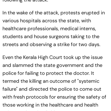
In the wake of the attack, protests erupted in
various hospitals across the state, with
healthcare professionals, medical interns,
students and house surgeons taking to the
streets and observing a strike for two days.
Even the Kerala High Court took up the issue
and slammed the state government and the
police for failing to protect the doctor. It
termed the killing an outcome of "systemic
failure" and directed the police to come out
with fresh protocols for ensuring the safety of
those working in the healthcare and health