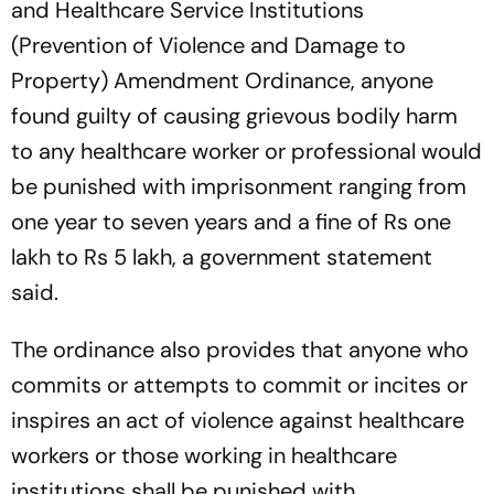
and Healthcare Service Institutions
(Prevention of Violence and Damage to
Property) Amendment Ordinance, anyone
found guilty of causing grievous bodily harm
to any healthcare worker or professional would
be punished with imprisonment ranging from
one year to seven years and a fine of Rs one
lakh to Rs 5 lakh, a government statement
said.
The ordinance also provides that anyone who
commits or attempts to commit or incites or
inspires an act of violence against healthcare
workers or those working in healthcare
institutions shall be punished with