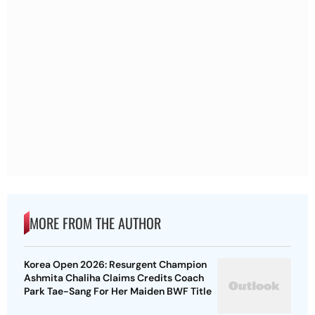
MORE FROM THE AUTHOR
Korea Open 2026: Resurgent Champion
Ashmita Chaliha Claims Credits Coach
Park Tae-Sang For Her Maiden BWF Title