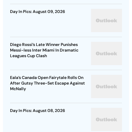
Day In Pics: August 09, 2026
Diego Rossi’s Late Winner Punishes
Messi-less Inter Miami In Dramatic
Leagues Cup Clash
Eala’s Canada Open Fairytale Rolls On
After Gutsy Three-Set Escape Against
McNally
Day In Pics: August 08, 2026