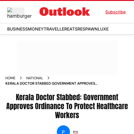
Subscribe
BUSINESS
MONEY
TRAVELLER
EATS
RESPAWN
LUXE
HOME
NATIONAL
KERALA DOCTOR STABBED GOVERNMENT APPROVES
ORDINANCE TO PROTECT HEALTHCARE WORKERS NEWS
Kerala Doctor Stabbed: Government
Approves Ordinance To Protect Healthcare
Workers
P
PTI