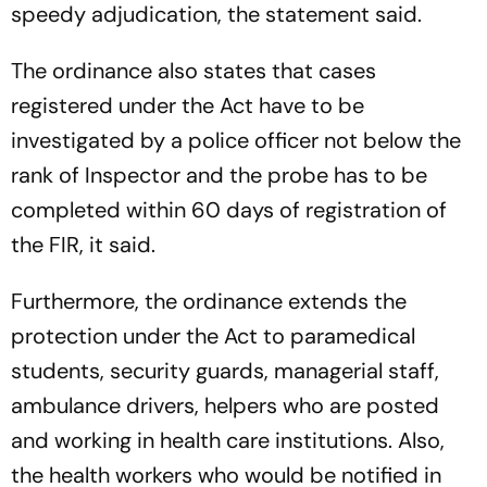
speedy adjudication, the statement said.
The ordinance also states that cases
registered under the Act have to be
investigated by a police officer not below the
rank of Inspector and the probe has to be
completed within 60 days of registration of
the FIR, it said.
Furthermore, the ordinance extends the
protection under the Act to paramedical
students, security guards, managerial staff,
ambulance drivers, helpers who are posted
and working in health care institutions. Also,
the health workers who would be notified in