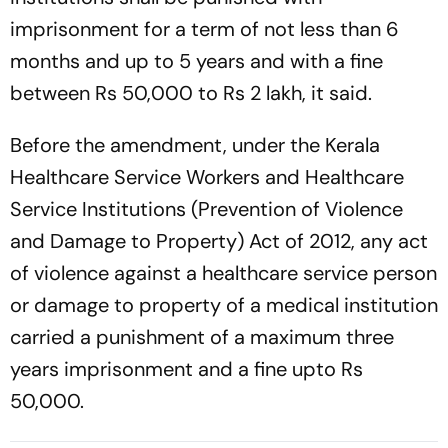
imprisonment for a term of not less than 6
months and up to 5 years and with a fine
between Rs 50,000 to Rs 2 lakh, it said.
Before the amendment, under the Kerala
Healthcare Service Workers and Healthcare
Service Institutions (Prevention of Violence
and Damage to Property) Act of 2012, any act
of violence against a healthcare service person
or damage to property of a medical institution
carried a punishment of a maximum three
years imprisonment and a fine upto Rs
50,000.