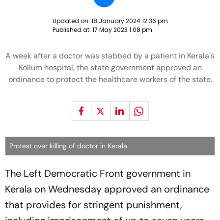
Updated on:
18 January 2024 12:36 pm
Published at:
17 May 2023 1:08 pm
A week after a doctor was stabbed by a patient in Kerala's
Kollum hospital, the state government approved an
ordinance to protect the healthcare workers of the state.
Protest over killing of doctor in Kerala
The Left Democratic Front government in
Kerala on Wednesday approved an ordinance
that provides for stringent punishment,