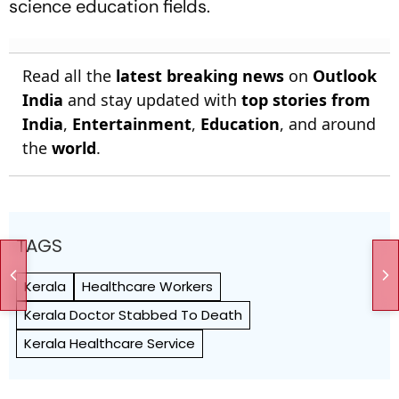
science education fields.
Read all the
latest breaking news
on
Outlook
India
and stay updated with
top stories from
India
,
Entertainment
,
Education
, and around
the
world
.
TAGS
Kerala
Healthcare Workers
Kerala Doctor Stabbed To Death
Kerala Healthcare Service