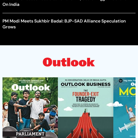
On India
PM Modi Meets Sukhbir Badal: BJP-SAD Alliance Speculation
Grows