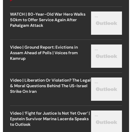
WATCH | 80-Year-Old War Hero Walks
50km to Offer Service Again After
Pahalgam Attack
Video | Ground Report: Evictions in
Assam Ahead of Polls | Voices from
Kamrup
Video | Liberation Or Violation? The Legal
& Moral Questions Behind The US-Israel
Strike On Iran
Video | ‘Fight for Justice Is Not Yet Over’ |
Epstein Survivor Marina Lacerda Speaks
to Outlook