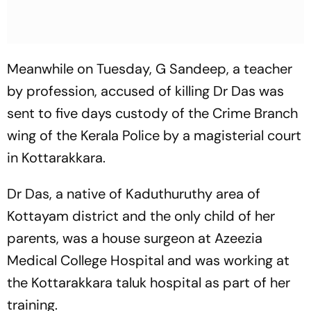
Meanwhile on Tuesday, G Sandeep, a teacher
by profession, accused of killing Dr Das was
sent to five days custody of the Crime Branch
wing of the Kerala Police by a magisterial court
in Kottarakkara.
Dr Das, a native of Kaduthuruthy area of
Kottayam district and the only child of her
parents, was a house surgeon at Azeezia
Medical College Hospital and was working at
the Kottarakkara taluk hospital as part of her
training.