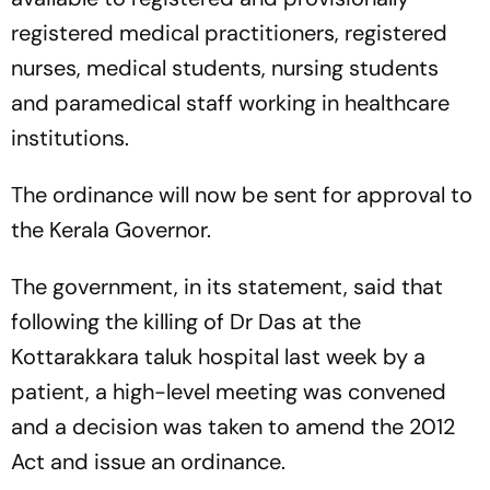
registered medical practitioners, registered
nurses, medical students, nursing students
and paramedical staff working in healthcare
institutions.
The ordinance will now be sent for approval to
the Kerala Governor.
The government, in its statement, said that
following the killing of Dr Das at the
Kottarakkara taluk hospital last week by a
patient, a high-level meeting was convened
and a decision was taken to amend the 2012
Act and issue an ordinance.