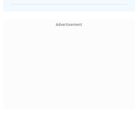
Advertisement