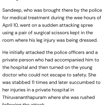
Sandeep, who was brought there by the police
for medical treatment during the wee hours of
April 10, went on a sudden attacking spree
using a pair of surgical scissors kept in the
room where his leg injury was being dressed.
He initially attacked the police officers and a
private person who had accompanied him to
the hospital and then turned on the young
doctor who could not escape to safety. She
was stabbed 11 times and later succumbed to
her injuries in a private hospital in
Thiruvananthapuram where she was rushed
following the attack.