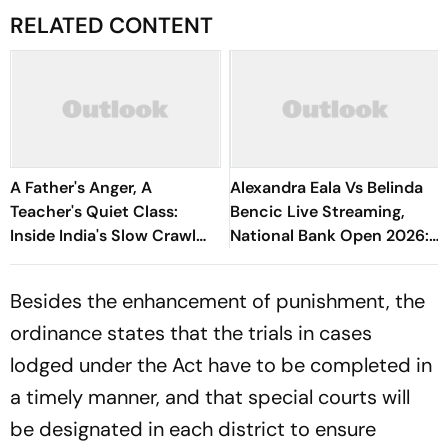
RELATED CONTENT
A Father's Anger, A
Alexandra Eala Vs Belinda
Teacher's Quiet Class:
Bencic Live Streaming,
Inside India's Slow Crawl
National Bank Open 2026:
Towards Sex Education
Preview, When And Where
To Watch
Besides the enhancement of punishment, the
ordinance states that the trials in cases
lodged under the Act have to be completed in
a timely manner, and that special courts will
be designated in each district to ensure