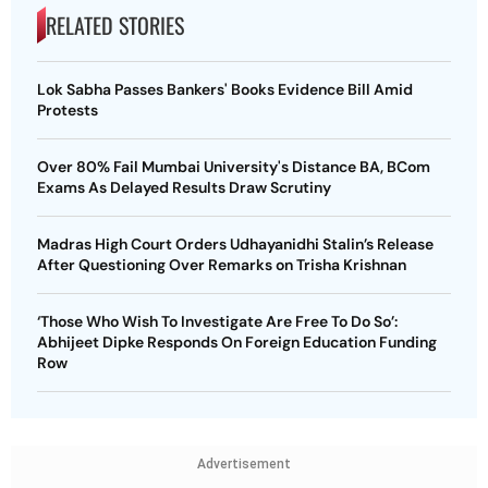
RELATED STORIES
Lok Sabha Passes Bankers' Books Evidence Bill Amid
Protests
Over 80% Fail Mumbai University's Distance BA, BCom
Exams As Delayed Results Draw Scrutiny
Madras High Court Orders Udhayanidhi Stalin’s Release
After Questioning Over Remarks on Trisha Krishnan
‘Those Who Wish To Investigate Are Free To Do So’:
Abhijeet Dipke Responds On Foreign Education Funding
Row
Advertisement