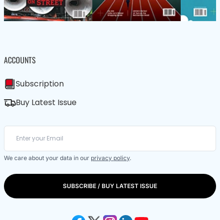
ACCOUNTS
Subscription
Buy Latest Issue
We care about your data in our
privacy policy
.
SUBSCRIBE / BUY LATEST ISSUE