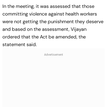
In the meeting, it was assessed that those
committing violence against health workers
were not getting the punishment they deserve
and based on the assessment, Vijayan
ordered that the Act be amended, the
statement said.