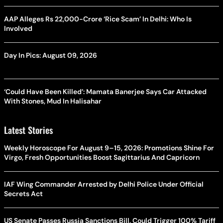
AAP Alleges Rs 22,000-Crore ‘Rice Scam’ In Delhi: Who Is
Involved
Day In Pics: August 09, 2026
‘Could Have Been Killed’: Mamata Banerjee Says Car Attacked
With Stones, Mud In Halisahar
Latest Stories
Weekly Horoscope For August 9–15, 2026: Promotions Shine For
Virgo, Fresh Opportunities Boost Sagittarius And Capricorn
IAF Wing Commander Arrested by Delhi Police Under Official
Secrets Act
US Senate Passes Russia Sanctions Bill, Could Trigger 100% Tariff