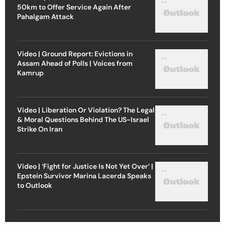
50km to Offer Service Again After
Pahalgam Attack
Video | Ground Report: Evictions in
Assam Ahead of Polls | Voices from
Kamrup
Video | Liberation Or Violation? The Legal
& Moral Questions Behind The US-Israel
Strike On Iran
Video | ‘Fight for Justice Is Not Yet Over’ |
Epstein Survivor Marina Lacerda Speaks
to Outlook