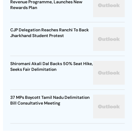
Revenue Programme, Launches New
Rewards Plan
CJP Delegation Reaches Ranchi To Back
Jharkhand Student Protest
Shiromani Akali Dal Backs 50% Seat Hike,
Seeks Fair Delimitation
37 MPs Boycott Tamil Nadu Delimitation
Bill Consultative Meeting