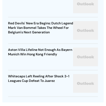
Red Devils' New Era Begins: Dutch Legend
Mark Van Bommel Takes The Wheel For
Belgium's Next Generation
Aston Villa Lifeline Not Enough As Bayern
Munich Win Hong Kong Friendly
Whitecaps Left Reeling After Shock 3-1
Leagues Cup Defeat To Juarez