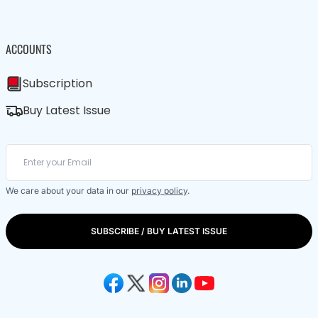
ACCOUNTS
Subscription
Buy Latest Issue
We care about your data in our
privacy policy
.
SUBSCRIBE / BUY LATEST ISSUE