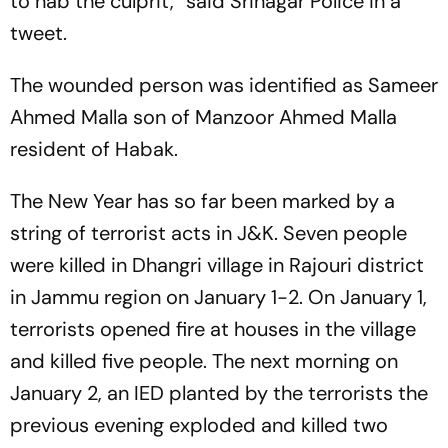
to nab the culprit,” said Srinagar Police in a
tweet.
The wounded person was identified as Sameer
Ahmed Malla son of Manzoor Ahmed Malla
resident of Habak.
The New Year has so far been marked by a
string of terrorist acts in J&K. Seven people
were killed in Dhangri village in Rajouri district
in Jammu region on January 1-2. On January 1,
terrorists opened fire at houses in the village
and killed five people. The next morning on
January 2, an IED planted by the terrorists the
previous evening exploded and killed two