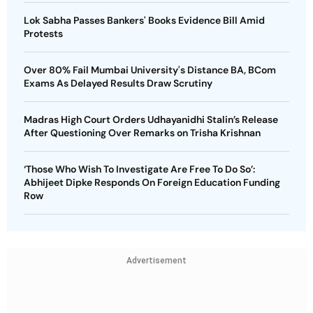
Lok Sabha Passes Bankers' Books Evidence Bill Amid
Protests
Over 80% Fail Mumbai University's Distance BA, BCom
Exams As Delayed Results Draw Scrutiny
Madras High Court Orders Udhayanidhi Stalin’s Release
After Questioning Over Remarks on Trisha Krishnan
‘Those Who Wish To Investigate Are Free To Do So’:
Abhijeet Dipke Responds On Foreign Education Funding
Row
Advertisement