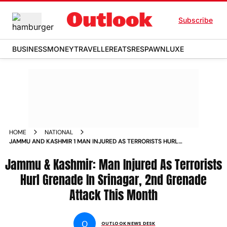
Subscribe
BUSINESS
MONEY
TRAVELLER
EATS
RESPAWN
LUXE
HOME
NATIONAL
JAMMU AND KASHMIR 1 MAN INJURED AS TERRORISTS HURL
GRENADE IN SRINAGAR 2ND GRENADE ATTACK THIS MONTH
Jammu & Kashmir: Man Injured As Terrorists
NEWS
Hurl Grenade In Srinagar, 2nd Grenade
Attack This Month
O
OUTLOOK NEWS DESK