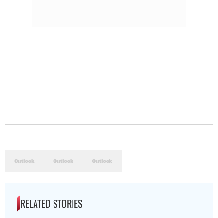
RELATED STORIES