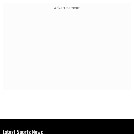
Advertisement
Latest Sports News