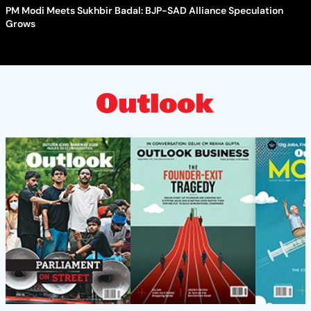
PM Modi Meets Sukhbir Badal: BJP-SAD Alliance Speculation
Grows