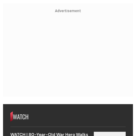
Advertisement
WATCH
WATCH | 80-Year-Old War Hero Walks