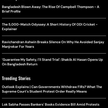
Bangladesh Blown Away: The Rise Of Campbell Thompson - A
Brief Profile
The 5,000-Match Odyssey: A Short History Of ODI Cricket -
Explainer
Ravichandran Ashwin Breaks Silence On Why He Avoided Sanjay
Manjrekar For Years
'Guarantee My Safety, I'll Stand Trial': Shakib Al Hasan Opens Up
On Bangladesh Return
Trending Stories
Outlook Explains | Can Governments Withdraw FIRs? What The
Supreme Court's Student Protest Order Really Means
Lok Sabha Passes Bankers' Books Evidence Bill Amid Protests