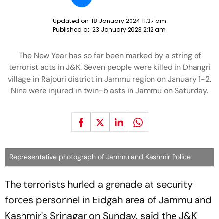
Updated on:
18 January 2024 11:37 am
Published at:
23 January 2023 2:12 am
The New Year has so far been marked by a string of
terrorist acts in J&K. Seven people were killed in Dhangri
village in Rajouri district in Jammu region on January 1-2.
Nine were injured in twin-blasts in Jammu on Saturday.
Representative photograph of Jammu and Kashmir Police
The terrorists hurled a grenade at security
forces personnel in Eidgah area of Jammu and
Kashmir's Srinagar on Sunday, said the J&K