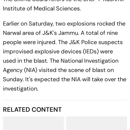
Institute of Medical Sciences.
Earlier on Saturday, two explosions rocked the
Narwal area of J&K's Jammu. A total of nine
people were injured. The J&K Police suspects
improvised explosive devices (IEDs) were
used in the blast. The National Investigation
Agency (NIA) visited the scene of blast on
Sunday. It's expected the NIA will take over the
investigation.
RELATED CONTENT