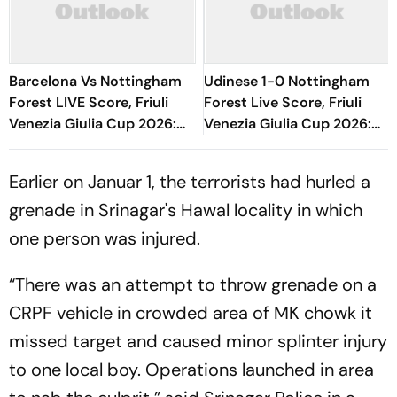
Barcelona Vs Nottingham
Udinese 1-0 Nottingham
Forest LIVE Score, Friuli
Forest Live Score, Friuli
Venezia Giulia Cup 2026:
Venezia Giulia Cup 2026:
Adeyemi, Raphinha, Fermin
Match Nearing End With
Start
Hosts In Lead
Earlier on Januar 1, the terrorists had hurled a
grenade in Srinagar's Hawal locality in which
one person was injured.
“There was an attempt to throw grenade on a
CRPF vehicle in crowded area of MK chowk it
missed target and caused minor splinter injury
to one local boy. Operations launched in area