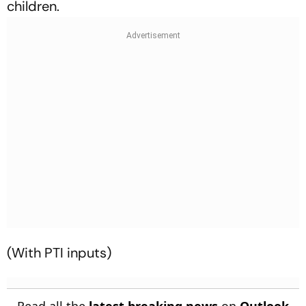
children.
(With PTI inputs)