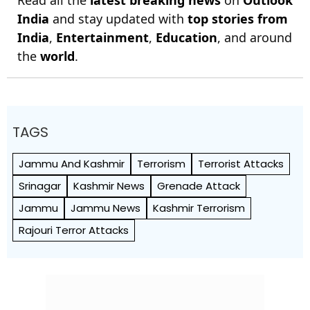
Read all the
latest breaking news
on
Outlook
India
and stay updated with
top stories from
India
,
Entertainment
,
Education
, and around
the
world
.
TAGS
Jammu And Kashmir
Terrorism
Terrorist Attacks
Srinagar
Kashmir News
Grenade Attack
Jammu
Jammu News
Kashmir Terrorism
Rajouri Terror Attacks