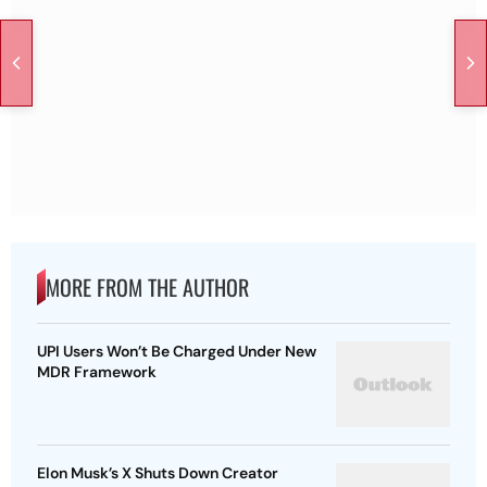
MORE FROM THE AUTHOR
UPI Users Won’t Be Charged Under New
MDR Framework
Elon Musk’s X Shuts Down Creator