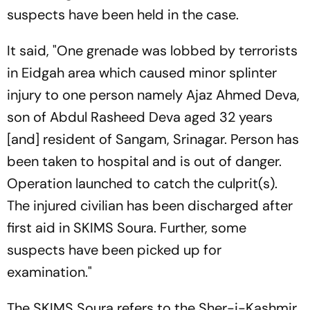
suspects have been held in the case.
It said, "One grenade was lobbed by terrorists
in Eidgah area which caused minor splinter
injury to one person namely Ajaz Ahmed Deva,
son of Abdul Rasheed Deva aged 32 years
[and] resident of Sangam, Srinagar. Person has
been taken to hospital and is out of danger.
Operation launched to catch the culprit(s).
The injured civilian has been discharged after
first aid in SKIMS Soura. Further, some
suspects have been picked up for
examination."
The SKIMS Soura refers to the Sher-i-Kashmir