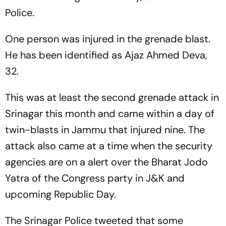
Police.
One person was injured in the grenade blast.
He has been identified as Ajaz Ahmed Deva,
32.
This was at least the second grenade attack in
Srinagar this month and came within a day of
twin-blasts in Jammu that injured nine. The
attack also came at a time when the security
agencies are on a alert over the Bharat Jodo
Yatra of the Congress party in J&K and
upcoming Republic Day.
The Srinagar Police tweeted that some