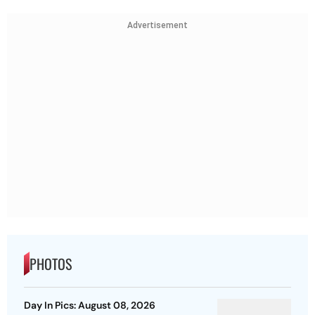
Advertisement
PHOTOS
Day In Pics: August 08, 2026