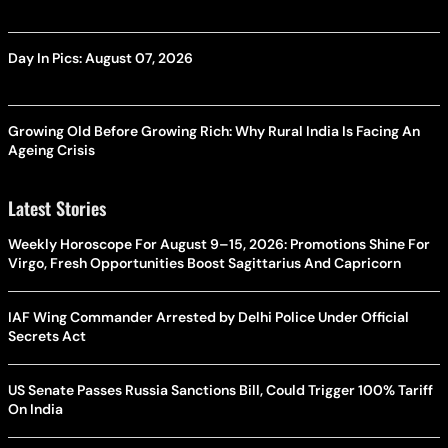
Day In Pics: August 07, 2026
Growing Old Before Growing Rich: Why Rural India Is Facing An
Ageing Crisis
Latest Stories
Weekly Horoscope For August 9–15, 2026: Promotions Shine For
Virgo, Fresh Opportunities Boost Sagittarius And Capricorn
IAF Wing Commander Arrested by Delhi Police Under Official
Secrets Act
US Senate Passes Russia Sanctions Bill, Could Trigger 100% Tariff
On India