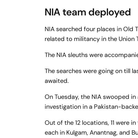
NIA team deployed
NIA searched four places in Old T
related to militancy in the Union Te
The NIA sleuths were accompanie
The searches were going on till la
awaited.
On Tuesday, the NIA swooped in a
investigation in a Pakistan-back
Out of the 12 locations, 11 were i
each in Kulgam, Anantnag, and Bu