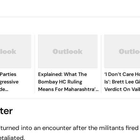
Parties
Explained: What The
‘I Don’t Care 
gressive
Bombay HC Ruling
Is’: Brett Lee G
ide
Means For Maharashtra’s
Verdict On Va
‘Private Forest’ Land
Sooryavanshi 
Claims
Debate
ter
turned into an encounter after the militants fire
etaliated.