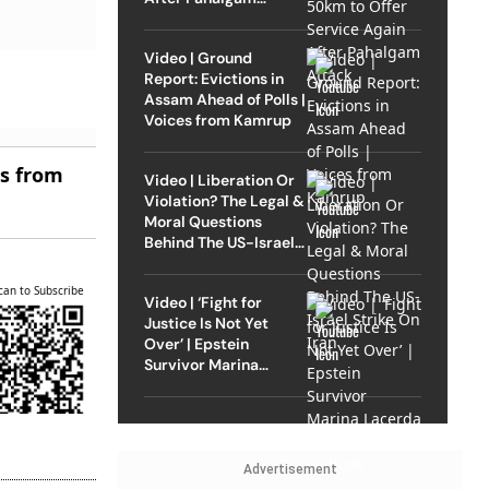
Attack
Video | Ground
Report: Evictions in
Assam Ahead of Polls |
Voices from Kamrup
es from
Video | Liberation Or
Violation? The Legal &
Moral Questions
Behind The US-Israel
Strike On Iran
can to Subscribe
Video | ‘Fight for
Justice Is Not Yet
Over’ | Epstein
Survivor Marina
Lacerda Speaks to
Outlook
Advertisement