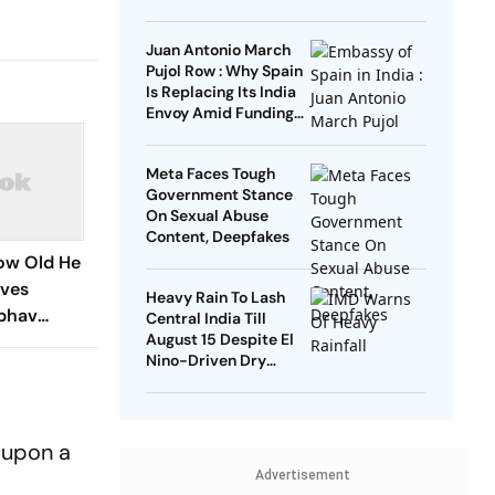
Remarks
Juan Antonio March
Pujol Row : Why Spain
Is Replacing Its India
Envoy Amid Funding
Controversy
Meta Faces Tough
Government Stance
On Sexual Abuse
Content, Deepfakes
How Old He
ives
Heavy Rain To Lash
ibhav
Central India Till
August 15 Despite El
Amid Age
Nino-Driven Dry
Outlook
d upon a
Advertisement