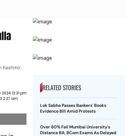
lla
h Kashmir,
RELATED STORIES
 2024 12:31 pm
3 2:27 am
Lok Sabha Passes Bankers' Books
Evidence Bill Amid Protests
Over 80% Fail Mumbai University's
Distance BA, BCom Exams As Delayed