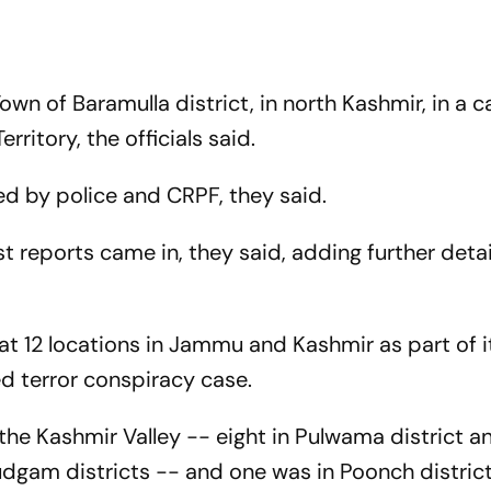
own of Baramulla district, in north Kashmir, in a c
rritory, the officials said.
d by police and CRPF, they said.
st reports came in, they said, adding further deta
t 12 locations in Jammu and Kashmir as part of i
ed terror conspiracy case.
n the Kashmir Valley -- eight in Pulwama district 
dgam districts -- and one was in Poonch district