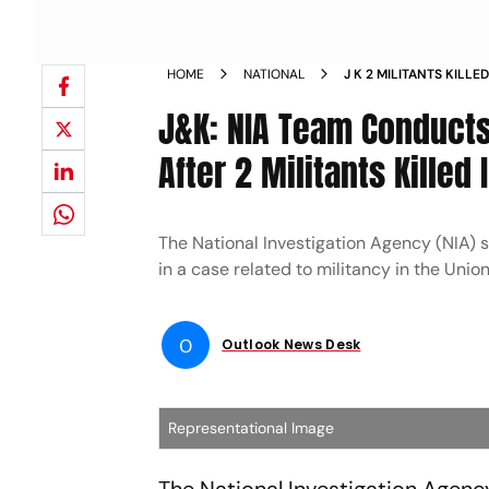
HOME
NATIONAL
J K 2 MILITANTS KILL
FORCES IN BARAMULL
J&K: NIA Team Conducts
After 2 Militants Killed
The National Investigation Agency (NIA) s
in a case related to militancy in the Union 
O
Outlook News Desk
Representational Image