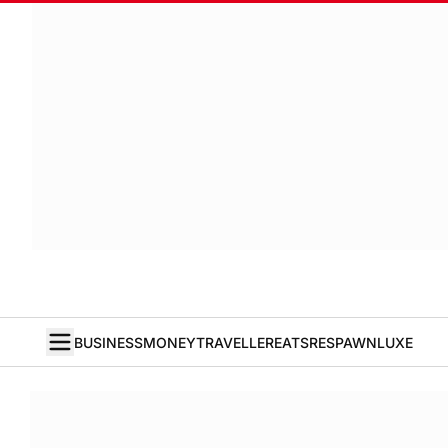
BUSINESS
MONEY
TRAVELLER
EATS
RESPAWN
LUXE