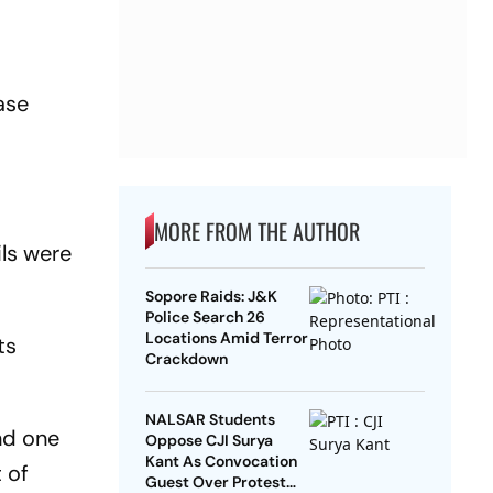
ase
MORE FROM THE AUTHOR
ils were
Sopore Raids: J&K
Police Search 26
Locations Amid Terror
ts
Crackdown
NALSAR Students
and one
Oppose CJI Surya
Kant As Convocation
 of
Guest Over Protest