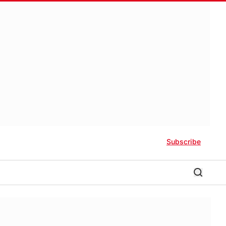
Subscribe