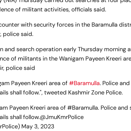
 (NIA) Thursday carried out searches at four plac
ence of militant activities, officials said.
counter with security forces in the Baramulla distr
police said.
n and search operation early Thursday morning a
nce of militants in the Wanigam Payeen Kreeri ar
r, police said
gam Payeen Kreeri area of
#Baramulla
. Police and
ails shall follow.", tweeted Kashmir Zone Police.
am Payeen Kreeri area of
#Baramulla
. Police and 
ils shall follow.
@JmuKmrPolice
rPolice)
May 3, 2023