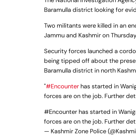
The National Investigation Agency
Baramulla district looking for evid
Two militants were killed in an en
Jammu and Kashmir on Thursday, 
Security forces launched a cordo
being tipped off about the prese
Baramulla district in north Kashmi
"
#Encounter
has started in Wani
forces are on the job. Further det
#Encounter
has started in Wanig
forces are on the job. Further deta
— Kashmir Zone Police (@Kashmi