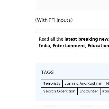
(With PTI Inputs)
Read all the
latest breaking new
India
,
Entertainment
,
Educatio
TAGS
Terrorists
Jammu And Kashmir
N
Search Operation
Encounter
Kas