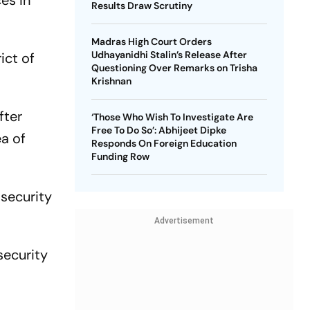
es in
Results Draw Scrutiny
Madras High Court Orders
Udhayanidhi Stalin’s Release After
ict of
Questioning Over Remarks on Trisha
Krishnan
fter
‘Those Who Wish To Investigate Are
Free To Do So’: Abhijeet Dipke
ea of
Responds On Foreign Education
Funding Row
 security
Advertisement
security