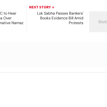
NEXT STORY
SC to Hear
Lok Sabha Passes Bankers'
ea Over
Books Evidence Bill Amid
ernative Namaz
Protests