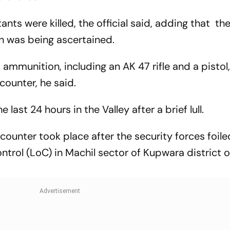
tants were killed, the official said, adding that the
ion was being ascertained.
 ammunition, including an AK 47 rifle and a pistol
counter, he said.
 last 24 hours in the Valley after a brief lull.
counter took place after the security forces foile
Control (LoC) in Machil sector of Kupwara district 