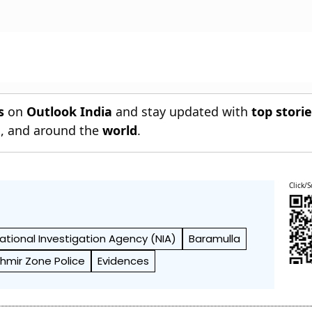
s
on
Outlook India
and stay updated with
top stori
n
, and around the
world
.
Click/S
ational Investigation Agency (NIA)
Baramulla
hmir Zone Police
Evidences