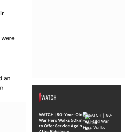
ir
, were
d an
on
WATCH
WATCH | 80-Year-Old
War Hero Walks 50km
to Offer Service Again
After Pahalgam