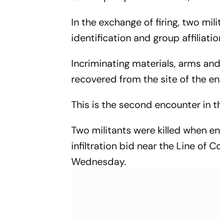
In the exchange of firing, two mili
identification and group affiliat
Incriminating materials, arms and
recovered from the site of the en
This is the second encounter in the
Two militants were killed when en
infiltration bid near the Line of 
Wednesday.