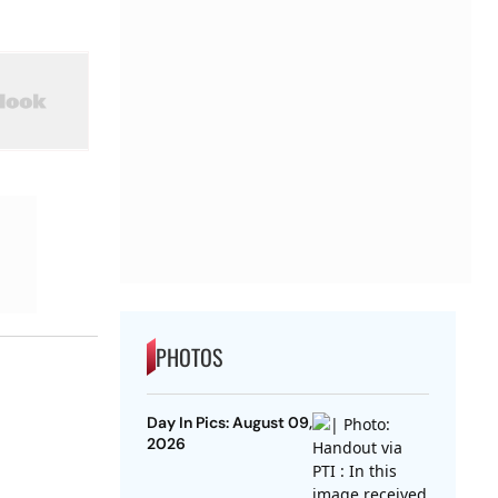
PHOTOS
Day In Pics: August 09,
2026