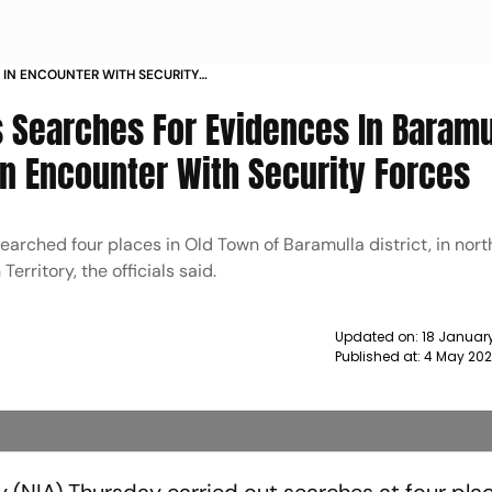
ED IN ENCOUNTER WITH SECURITY
A NEWS
 Searches For Evidences In Baramu
 In Encounter With Security Forces
earched four places in Old Town of Baramulla district, in nort
Territory, the officials said.
Updated on:
18 January
Published at:
4 May 202