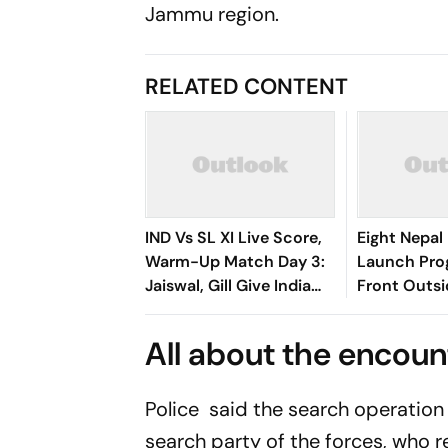
Jammu region.
RELATED CONTENT
IND Vs SL XI Live Score,
Eight Nepal 
Warm-Up Match Day 3:
Launch Pro
Jaiswal, Gill Give India
Front Outs
Steady Start In 207-Run
Parliament
Chase
All about the encoun
Police said the search operation 
search party of the forces, who r