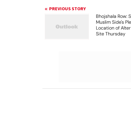
PREVIOUS STORY
Bhojshala Row: 
Muslim Side's Pl
Location of Alt
Site Thursday