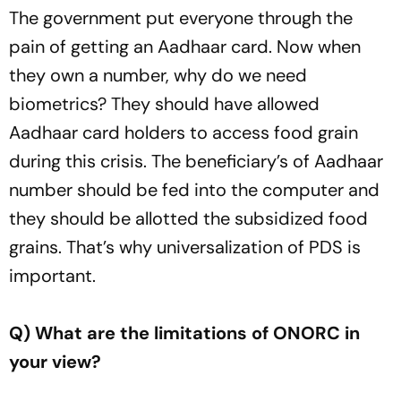
The government put everyone through the
pain of getting an Aadhaar card. Now when
they own a number, why do we need
biometrics? They should have allowed
Aadhaar card holders to access food grain
during this crisis. The beneficiary’s of Aadhaar
number should be fed into the computer and
they should be allotted the subsidized food
grains. That’s why universalization of PDS is
important.
Q) What are the limitations of ONORC in
your view?