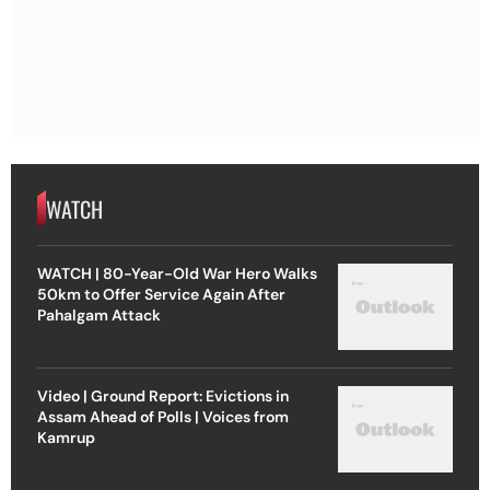
WATCH
WATCH | 80-Year-Old War Hero Walks
50km to Offer Service Again After
Pahalgam Attack
Video | Ground Report: Evictions in
Assam Ahead of Polls | Voices from
Kamrup