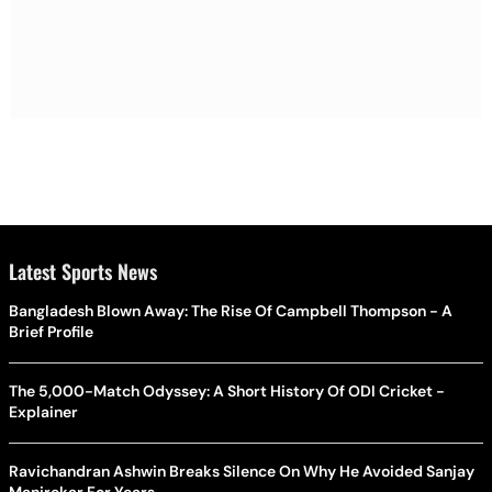
Latest Sports News
Bangladesh Blown Away: The Rise Of Campbell Thompson - A
Brief Profile
The 5,000-Match Odyssey: A Short History Of ODI Cricket -
Explainer
Ravichandran Ashwin Breaks Silence On Why He Avoided Sanjay
Manjrekar For Years