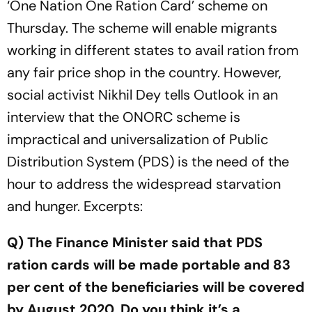
‘One Nation One Ration Card’ scheme on
Thursday. The scheme will enable migrants
working in different states to avail ration from
any fair price shop in the country. However,
social activist Nikhil Dey tells Outlook in an
interview that the ONORC scheme is
impractical and universalization of Public
Distribution System (PDS) is the need of the
hour to address the widespread starvation
and hunger. Excerpts:
Q) The Finance Minister said that PDS
ration cards will be made portable and 83
per cent of the beneficiaries will be covered
by August 2020. Do you think it’s a