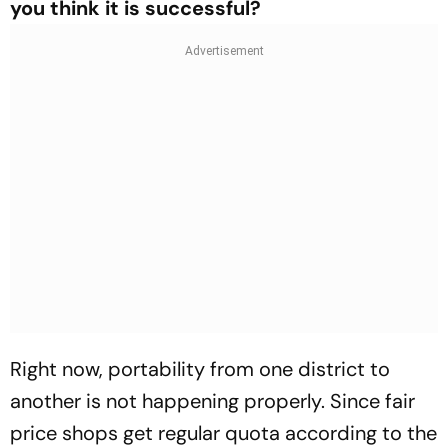
you think it is successful?
Right now, portability from one district to
another is not happening properly. Since fair
price shops get regular quota according to the