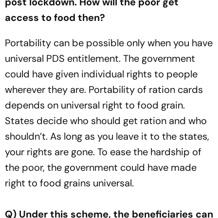
post lockdown. How will the poor get
access to food then?
Portability can be possible only when you have
universal PDS entitlement. The government
could have given individual rights to people
wherever they are. Portability of ration cards
depends on universal right to food grain.
States decide who should get ration and who
shouldn’t. As long as you leave it to the states,
your rights are gone. To ease the hardship of
the poor, the government could have made
right to food grains universal.
Q) Under this scheme, the beneficiaries can