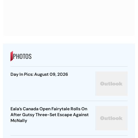
PHOTOS
Day In Pics: August 09, 2026
Eala’s Canada Open Fairytale Rolls On
After Gutsy Three-Set Escape Against
McNally