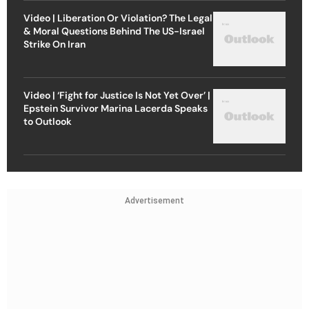
Video | Liberation Or Violation? The Legal
& Moral Questions Behind The US-Israel
Strike On Iran
Video | ‘Fight for Justice Is Not Yet Over’ |
Epstein Survivor Marina Lacerda Speaks
to Outlook
Advertisement