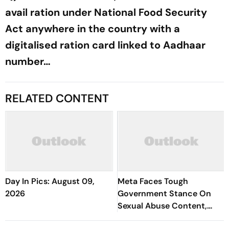
avail ration under National Food Security
Act anywhere in the country with a
digitalised ration card linked to Aadhaar
number…
RELATED CONTENT
Day In Pics: August 09,
Meta Faces Tough
2026
Government Stance On
Sexual Abuse Content,
Deepfakes