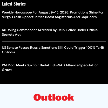
Latest Stories
Weekly Horoscope For August 9–15, 2026: Promotions Shine For
Virgo, Fresh Opportunities Boost Sagittarius And Capricorn
IAF Wing Commander Arrested by Delhi Police Under Official
Secrets Act
US Senate Passes Russia Sanctions Bill, Could Trigger 100% Tariff
On India
PM Modi Meets Sukhbir Badal: BJP-SAD Alliance Speculation
Grows