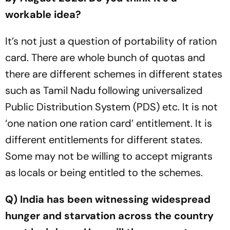
workable idea?
It’s not just a question of portability of ration
card. There are whole bunch of quotas and
there are different schemes in different states
such as Tamil Nadu following universalized
Public Distribution System (PDS) etc. It is not
‘one nation one ration card’ entitlement. It is
different entitlements for different states.
Some may not be willing to accept migrants
as locals or being entitled to the schemes.
Q) India has been witnessing widespread
hunger and starvation across the country