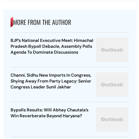
MORE FROM THE AUTHOR
BJP’s National Executive Meet: Himachal
Pradesh Bypoll Debacle, Assembly Polls
Agenda To Dominate Discussions
Channi, Sidhu New Imports In Congress,
Shying Away From Party Legacy: Senior
Congress Leader Sunil Jakhar
Bypolls Results: Will Abhay Chautala’s
Win Reverberate Beyond Haryana?