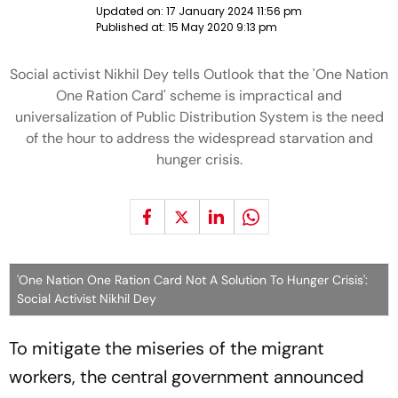
Updated on:
17 January 2024 11:56 pm
Published at:
15 May 2020 9:13 pm
Social activist Nikhil Dey tells Outlook that the 'One Nation
One Ration Card' scheme is impractical and
universalization of Public Distribution System is the need
of the hour to address the widespread starvation and
hunger crisis.
'One Nation One Ration Card Not A Solution To Hunger Crisis':
Social Activist Nikhil Dey
To mitigate the miseries of the migrant
workers, the central government announced