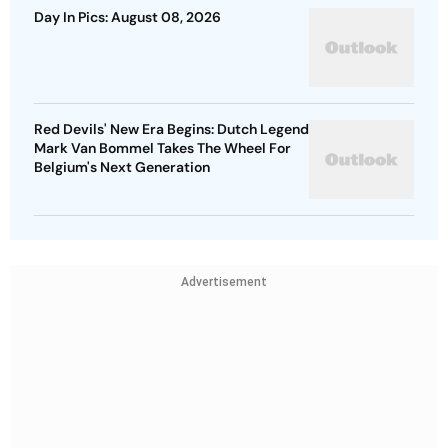
Day In Pics: August 08, 2026
Red Devils' New Era Begins: Dutch Legend
Mark Van Bommel Takes The Wheel For
Belgium's Next Generation
Advertisement