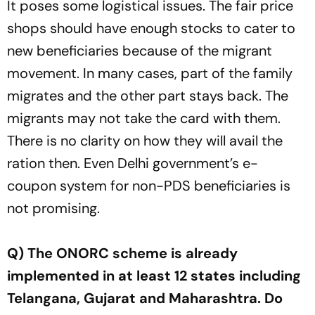
It poses some logistical issues. The fair price
shops should have enough stocks to cater to
new beneficiaries because of the migrant
movement. In many cases, part of the family
migrates and the other part stays back. The
migrants may not take the card with them.
There is no clarity on how they will avail the
ration then. Even Delhi government’s e-
coupon system for non-PDS beneficiaries is
not promising.
Q) The ONORC scheme is already
implemented in at least 12 states including
Telangana, Gujarat and Maharashtra. Do