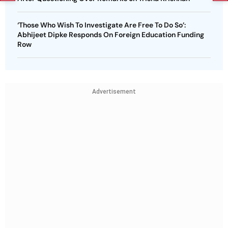
‘Those Who Wish To Investigate Are Free To Do So’:
Abhijeet Dipke Responds On Foreign Education Funding
Row
Advertisement