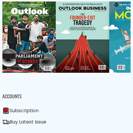
ACCOUNTS
Subscription
Buy Latest Issue