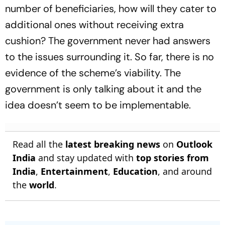
number of beneficiaries, how will they cater to
additional ones without receiving extra
cushion? The government never had answers
to the issues surrounding it. So far, there is no
evidence of the scheme’s viability. The
government is only talking about it and the
idea doesn’t seem to be implementable.
Read all the
latest breaking news
on
Outlook
India
and stay updated with
top stories from
India
,
Entertainment
,
Education
, and around
the
world
.