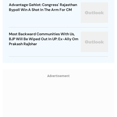
Advantage Gehlot: Congress' Rajasthan
Bypoll Win A Shot In The Arm For CM
Most Backward Communities With Us,
BJP Will Be Wiped Out In UP: Ex-Ally Om
Prakash Rajbhar
Advertisement