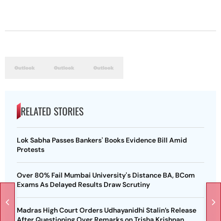
RELATED STORIES
Lok Sabha Passes Bankers' Books Evidence Bill Amid
Protests
Over 80% Fail Mumbai University's Distance BA, BCom
Exams As Delayed Results Draw Scrutiny
Madras High Court Orders Udhayanidhi Stalin’s Release
After Questioning Over Remarks on Trisha Krishnan