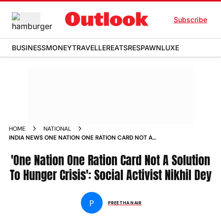
Subscribe
BUSINESS
MONEY
TRAVELLER
EATS
RESPAWN
LUXE
HOME
NATIONAL
INDIA NEWS ONE NATION ONE RATION CARD NOT A
SOLUTION TO HUNGER CRISIS SOCIAL ACTIVIST NIKHIL DEY
NEWS
'One Nation One Ration Card Not A Solution
To Hunger Crisis': Social Activist Nikhil Dey
P
PREETHA NAIR