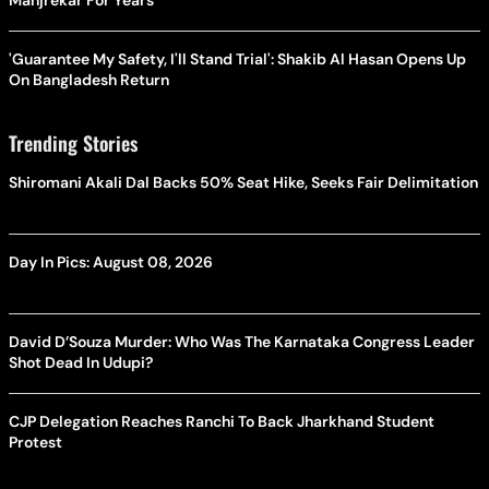
'Guarantee My Safety, I'll Stand Trial': Shakib Al Hasan Opens Up
On Bangladesh Return
Trending Stories
Shiromani Akali Dal Backs 50% Seat Hike, Seeks Fair Delimitation
Day In Pics: August 08, 2026
David D’Souza Murder: Who Was The Karnataka Congress Leader
Shot Dead In Udupi?
CJP Delegation Reaches Ranchi To Back Jharkhand Student
Protest