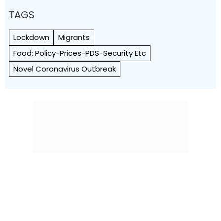
TAGS
Lockdown
Migrants
Food: Policy-Prices-PDS-Security Etc
Novel Coronavirus Outbreak