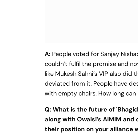
A:
People voted for Sanjay Nishad
couldn’t fulfil the promise and no
like Mukesh Sahni’s VIP also did 
deviated from it. People have de
with empty chairs. How long can
Q: What is the future of 'Bhag
along with Owaisi’s AIMIM and 
their position on your alliance 