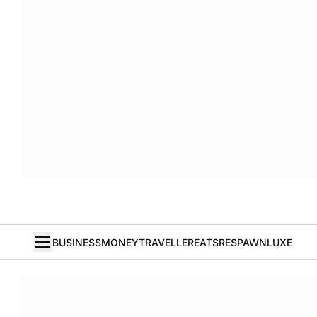
BUSINESS
MONEY
TRAVELLER
EATS
RESPAWN
LUXE