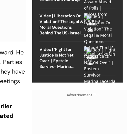
Video | Liberation Or
Violation? The Legal &
Moral Questions
Behind The US-Israel
Strike On Iran
Video | ‘Fight for
kward. He
Justice Is Not Yet
Over’ | Epstein
. Parties
Survivor Marina
 they have
Lacerda Speaks to
Outlook
meetings
Advertisement
rlier
tated