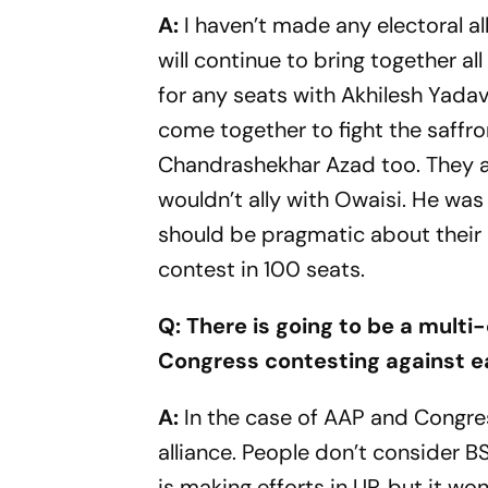
A:
I haven’t made any electoral al
will continue to bring together al
for any seats with Akhilesh Yadav.
come together to fight the saffr
Chandrashekhar Azad too. They all
wouldn’t ally with Owaisi. He was
should be pragmatic about their a
contest in 100 seats.
Q: There is going to be a multi-
Congress contesting against ea
A:
In the case of AAP and Congress
alliance. People don’t consider B
is making efforts in UP, but it wo