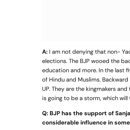
A:
I am not denying that non- Ya
elections. The BJP wooed the ba
education and more. In the last f
of Hindu and Muslims. Backward
UP. They are the kingmakers and 
is going to be a storm, which will
Q: BJP has the support of Sanj
considerable influence in some 