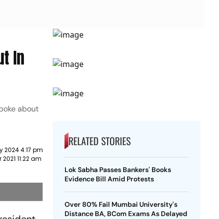
t In
spoke about
RELATED STORIES
y 2024 4:17 pm
r 2021 11:22 am
Lok Sabha Passes Bankers' Books
Evidence Bill Amid Protests
Over 80% Fail Mumbai University's
Distance BA, BCom Exams As Delayed