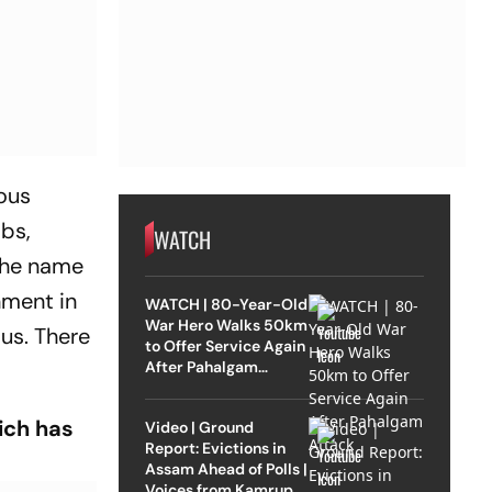
ous
bs,
WATCH
 the name
nment in
WATCH | 80-Year-Old
War Hero Walks 50km
us. There
to Offer Service Again
After Pahalgam
Attack
ich has
Video | Ground
Report: Evictions in
Assam Ahead of Polls |
Voices from Kamrup