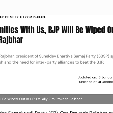
RAID OF ME EX ALLY OM PRAKASH
ILL BE WIPED OUT IN 2022 UP POLLS
ies With Us, BJP Will Be Wiped Ou
Rajbhar
 Rajbhar, president of Suheldev Bhartiya Samaj Party (SBSP) 
esh and the need for inter-party alliances to beat the BJP.
Updated on:
16 Januar
Published at:
31 Octobe
l Be Wiped Out In UP: Ex-Ally Om Prakash Rajbhar