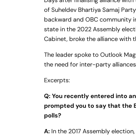
Days after finalising alliance wi
of Suheldev Bhartiya Samaj Party 
backward and OBC community in U
state in the 2022 Assembly electi
Cabinet, broke the alliance with t
The leader spoke to Outlook Maga
the need for inter-party alliances
Excerpts:
Q: You recently entered into an
prompted you to say that the B
polls?
A:
In the 2017 Assembly election,