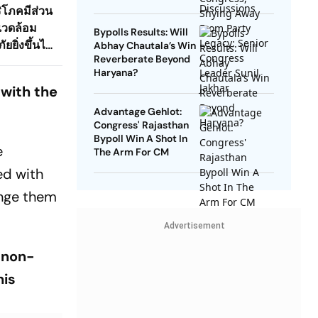
Congress Leader Sunil
ริโภคมีส่วน
Jakhar
แวดล้อม
Bypolls Results: Will
ยิ่งขึ้นได้
Abhay Chautala’s Win
Reverberate Beyond
Haryana?
 with the
Advantage Gehlot:
Congress' Rajasthan
Bypoll Win A Shot In
e
The Arm For CM
ed with
enge them
Advertisement
 non-
his