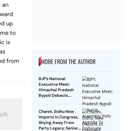
o an
kward
ed up
ame to
c is
as
ned from
MORE FROM THE AUTHOR
BJP’s National
Executive Meet:
Himachal Pradesh
Bypoll Debacle,
Assembly Polls
Agenda To Dominate
Channi, Sidhu New
Discussions
Imports In Congress,
Shying Away From
Party Legacy: Senior