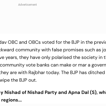
dav OBC and OBCs voted for the BJP in the previ
ckward community with false promises such as jo
ive years, they have only polarised the society in
 community vote banks can make or mar a gover
they are with Rajbhar today. The BJP has ditched 
 wipe the BJP out.
ay Nishad of Nishad Party and Apna Dal (S), wh
regions...