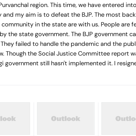
 Purvanchal region. This time, we have entered int
ty and my aim is to defeat the BJP. The most bac
ommunity in the state are with us. People are f
on by the state government. The BJP government c
They failed to handle the pandemic and the publi
w. Though the Social Justice Committee report w
gi government still hasn't implemented it. I resig