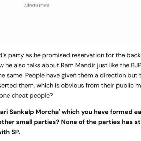
’s party as he promised reservation for the bac
w he also talks about Ram Mandir just like the BJP
the same. People have given them a direction but
serted them, which is obvious from their public 
 one cheat people?
idari Sankalp Morcha' which you have formed ea
other small parties? None of the parties has s
with SP.