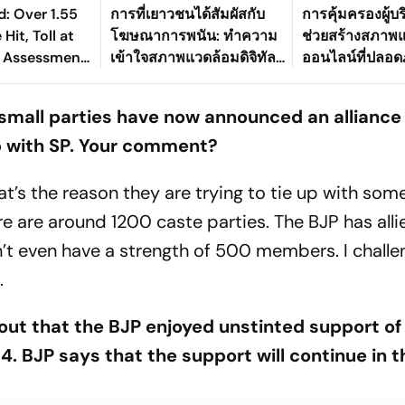
: Over 1.55
การที่เยาวชนได้สัมผัสกับ
การคุ้มครองผู้บ
Hit, Toll at
โฆษณาการพนัน: ทำความ
ช่วยสร้างสภาพ
 Assessment
เข้าใจสภาพแวดล้อมดิจิทัล
ออนไลน์ที่ปลอดภัย
ay
ที่เปลี่ยนแปลงไปของ
อย่างไร
ประเทศไทย
small parties have now announced an alliance
p with SP. Your comment?
at’s the reason they are trying to tie up with som
ere are around 1200 caste parties. The BJP has alli
’t even have a strength of 500 members. I chall
.
out that the BJP enjoyed unstinted support of
 BJP says that the support will continue in t