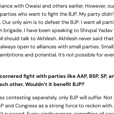
liance with Owaisi and others earlier. However, our
l parties who want to fight the BJP. My party didn’
 Our only aim is to defeat the BJP. I want all part
on brigade. I have been speaking to Shivpal Yadav
 should talk to Akhilesh. Akhilesh never said that
 always open to alliances with small parties. Small
mbitions and potential. It’s not possible for eve
cornered fight with parties like AAP, BSP, SP, a
ch other. Wouldn’t it benefit BJP?
 contesting separately, only BJP will suffer. Not 
SP and Congress as a strong force to reckon with.
n’t succeed. Every single person, regardless of cas