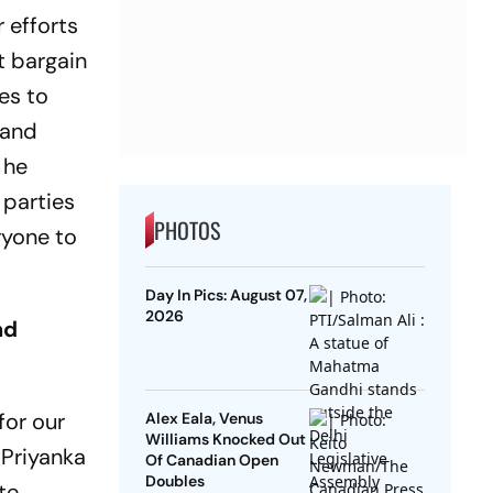
 efforts
t bargain
ies to
 and
 he
 parties
PHOTOS
ryone to
Day In Pics: August 07,
2026
nd
for our
Alex Eala, Venus
Williams Knocked Out
 Priyanka
Of Canadian Open
Doubles
te,