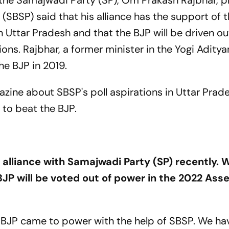
th the Samajwadi Party (SP), Om Prakash Rajbhar, 
(SBSP) said that his alliance has the support of 
ttar Pradesh and that the BJP will be driven out
ons. Rajbhar, a former minister in the Yogi Adity
he BJP in 2019.
zine about SBSP's poll aspirations in Uttar Prad
 to beat the BJP.
 alliance with Samajwadi Party (SP) recently. 
JP will be voted out of power in the 2022 As
 BJP came to power with the help of SBSP. We ha