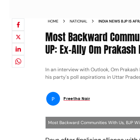
HOME
NATIONAL
INDIA NEWS BJP IS AF
RAJBHAR SAYS PARTY W
Most Backward Communit
NEWS
UP: Ex-Ally Om Prakash 
In an interview with Outlook, Om Prakash
his party's poll aspirations in Uttar Prad
P
Preetha Nair
Most Backward Communities With Us, BJP Wil