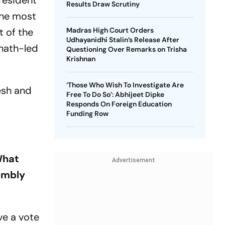
president
Results Draw Scrutiny
the most
 of the
Madras High Court Orders
Udhayanidhi Stalin’s Release After
anath-led
Questioning Over Remarks on Trisha
Krishnan
‘Those Who Wish To Investigate Are
esh and
Free To Do So’: Abhijeet Dipke
Responds On Foreign Education
Funding Row
What
Advertisement
sembly
ve a vote