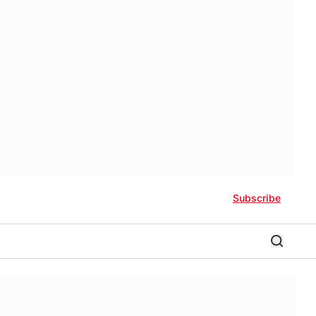
Subscribe