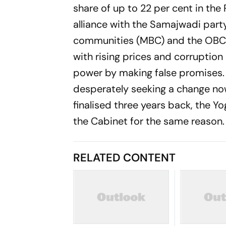
share of up to 22 per cent in the
alliance with the Samajwadi par
communities (MBC) and the OBC c
with rising prices and corrupti
power by making false promises. 
desperately seeking a change no
finalised three years back, the Yo
the Cabinet for the same reason.
RELATED CONTENT