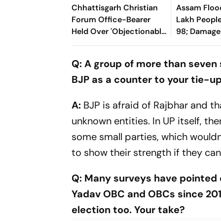
Chhattisgarh Christian
Assam Flood
Forum Office-Bearer
Lakh People 
Held Over 'Objectionable'
98; Damage
Social Media Post On
From Sund
Lord Shiva
Q: A group of more than seven 
BJP as a counter to your tie-u
A:
BJP is afraid of Rajbhar and th
unknown entities. In UP itself, th
some small parties, which wouldn
to show their strength if they can
Q: Many surveys have pointed 
Yadav OBC and OBCs since 2014.
election too. Your take?