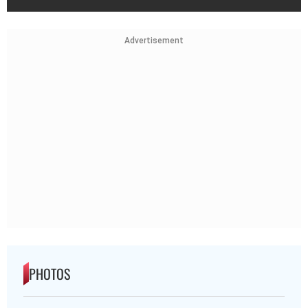
Advertisement
PHOTOS