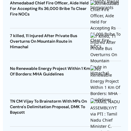
Ahmedabad Chief Fire Officer, Aide Held
For Accepting Rs 36,000 Bribe To Clear
Fire NOCs
7 killed, 11 Injured After Private Bus
Overturns On Mountain Route in
Himachal
No Renewable Energy Project Within 1 Km
Of Borders: MHA Guidelines
TN CM Vijay To Brainstorm With MPs On
Centre's Delimitation Proposal, DMK To
Boycott