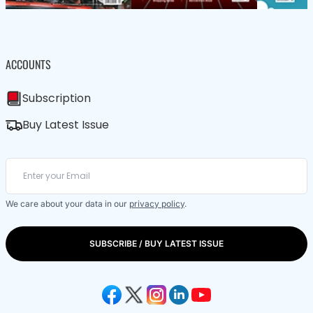
ACCOUNTS
Subscription
Buy Latest Issue
We care about your data in our
privacy policy
.
SUBSCRIBE / BUY LATEST ISSUE