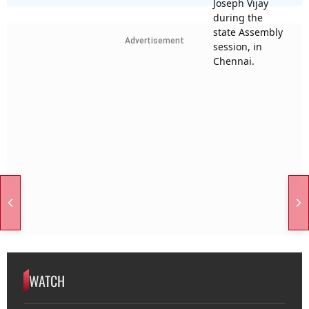
Advertisement
WATCH