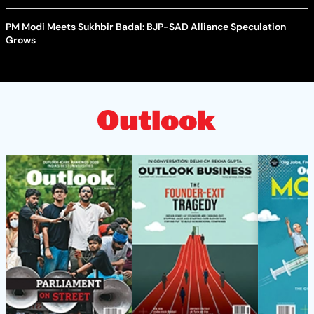
PM Modi Meets Sukhbir Badal: BJP-SAD Alliance Speculation
Grows