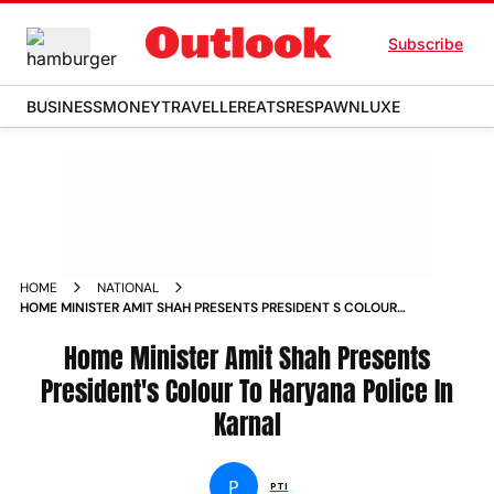
Subscribe
BUSINESS
MONEY
TRAVELLER
EATS
RESPAWN
LUXE
HOME
NATIONAL
HOME MINISTER AMIT SHAH PRESENTS PRESIDENT S COLOUR
TO HARYANA POLICE IN KARNAL NEWS
Home Minister Amit Shah Presents
President's Colour To Haryana Police In
Karnal
P
PTI