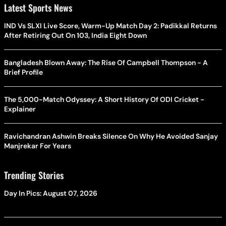
Latest Sports News
IND Vs SLXI Live Score, Warm-Up Match Day 2: Padikkal Returns
After Retiring Out On 103, India Eight Down
Bangladesh Blown Away: The Rise Of Campbell Thompson - A
Brief Profile
The 5,000-Match Odyssey: A Short History Of ODI Cricket -
Explainer
Ravichandran Ashwin Breaks Silence On Why He Avoided Sanjay
Manjrekar For Years
Trending Stories
Day In Pics: August 07, 2026