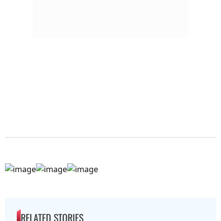
RELATED STORIES