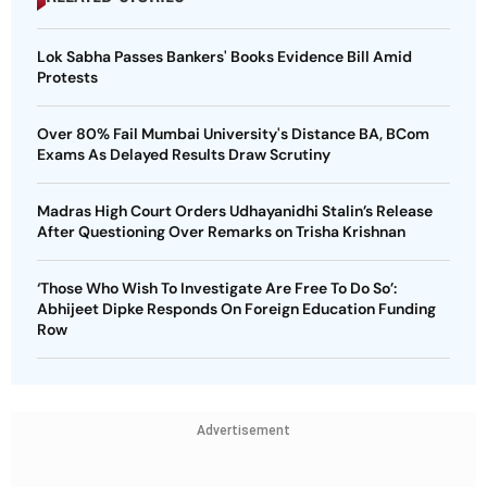
Lok Sabha Passes Bankers' Books Evidence Bill Amid
Protests
Over 80% Fail Mumbai University's Distance BA, BCom
Exams As Delayed Results Draw Scrutiny
Madras High Court Orders Udhayanidhi Stalin’s Release
After Questioning Over Remarks on Trisha Krishnan
‘Those Who Wish To Investigate Are Free To Do So’:
Abhijeet Dipke Responds On Foreign Education Funding
Row
Advertisement