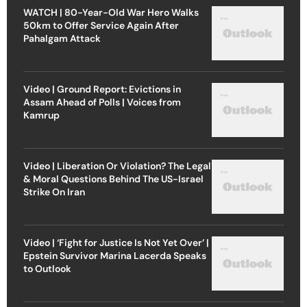
WATCH | 80-Year-Old War Hero Walks
50km to Offer Service Again After
Pahalgam Attack
Video | Ground Report: Evictions in
Assam Ahead of Polls | Voices from
Kamrup
Video | Liberation Or Violation? The Legal
& Moral Questions Behind The US-Israel
Strike On Iran
Video | ‘Fight for Justice Is Not Yet Over’ |
Epstein Survivor Marina Lacerda Speaks
to Outlook