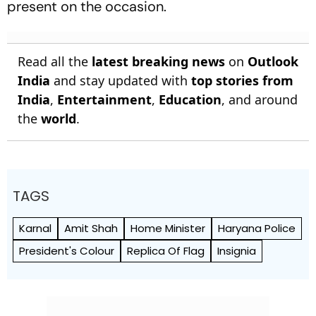
present on the occasion.
Read all the
latest breaking news
on
Outlook
India
and stay updated with
top stories from
India
,
Entertainment
,
Education
, and around
the
world
.
TAGS
Karnal
Amit Shah
Home Minister
Haryana Police
President's Colour
Replica Of Flag
Insignia