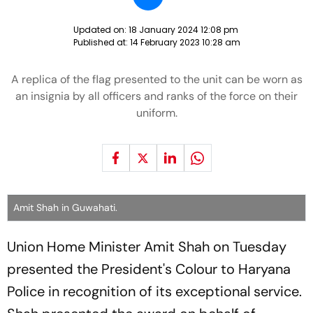
Updated on:
18 January 2024 12:08 pm
Published at:
14 February 2023 10:28 am
A replica of the flag presented to the unit can be worn as
an insignia by all officers and ranks of the force on their
uniform.
Amit Shah in Guwahati.
Union Home Minister Amit Shah on Tuesday
presented the President's Colour to Haryana
Police in recognition of its exceptional service.