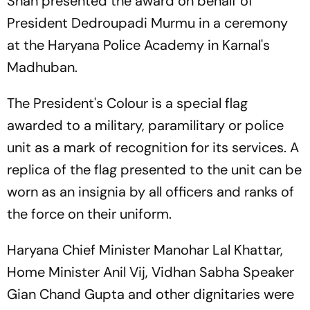
Shah presented the award on behalf of
President Dedroupadi Murmu in a ceremony
at the Haryana Police Academy in Karnal's
Madhuban.
The President's Colour is a special flag
awarded to a military, paramilitary or police
unit as a mark of recognition for its services. A
replica of the flag presented to the unit can be
worn as an insignia by all officers and ranks of
the force on their uniform.
Haryana Chief Minister Manohar Lal Khattar,
Home Minister Anil Vij, Vidhan Sabha Speaker
Gian Chand Gupta and other dignitaries were