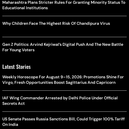
Maharashtra Plans Stricter Rules For Granting Minority Status To
Educational Institutions
Why Children Face The Highest Risk Of Chandipura Virus
Gen Z Politics: Arvind Kejriwal’s Digital Push And The New Battle
For Young Voters
Latest Stories
Weekly Horoscope For August 9–15, 2026: Promotions Shine For
Virgo, Fresh Opportunities Boost Sagittarius And Capricorn
IAF Wing Commander Arrested by Delhi Police Under Official
Secrets Act
US Senate Passes Russia Sanctions Bill, Could Trigger 100% Tariff
On India