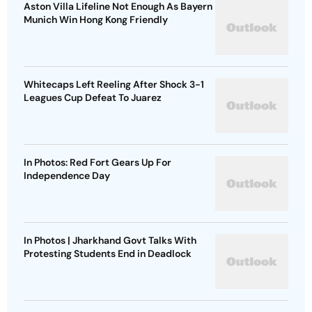
Aston Villa Lifeline Not Enough As Bayern
Munich Win Hong Kong Friendly
Whitecaps Left Reeling After Shock 3-1
Leagues Cup Defeat To Juarez
In Photos: Red Fort Gears Up For
Independence Day
In Photos | Jharkhand Govt Talks With
Protesting Students End in Deadlock