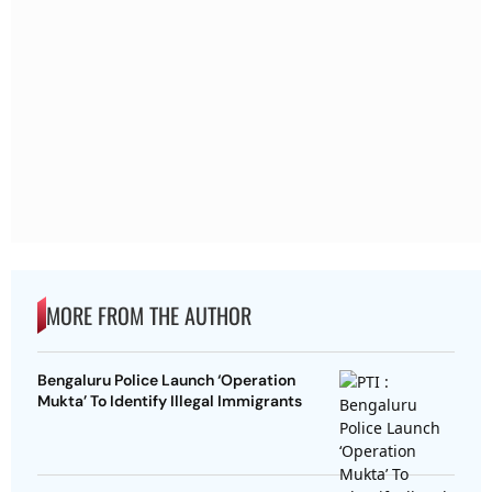
MORE FROM THE AUTHOR
Bengaluru Police Launch ‘Operation
Mukta’ To Identify Illegal Immigrants