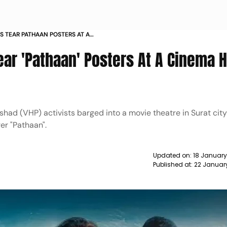
S TEAR PATHAAN POSTERS AT A
T NEWS
ear 'Pathaan' Posters At A Cinema Ha
had (VHP) activists barged into a movie theatre in Surat city
er "Pathaan".
Updated on:
18 January
Published at:
22 Januar