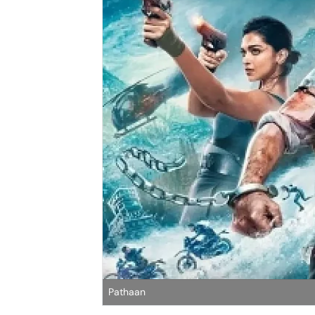
Pathaan