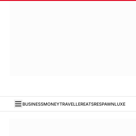
BUSINESS
MONEY
TRAVELLER
EATS
RESPAWN
LUXE