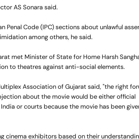
ector AS Sonara said.
an Penal Code (IPC) sections about unlawful asse
ntimidation among others, he said.
jarat met Minister of State for Home Harsh Sangh
on to theatres against anti-social elements.
ultiplex Association of Gujarat said, "the right fo
jection about the movie would be either official
 India or courts because the movie has been give
ting cinema exhibitors based on their understandi