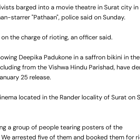
ists barged into a movie theatre in Surat city in
an-starrer "Pathaan", police said on Sunday.
on the charge of rioting, an officer said.
showing Deepika Padukone in a saffron bikini in th
including from the Vishwa Hindu Parishad, have 
January 25 release.
inema located in the Rander locality of Surat on
ng a group of people tearing posters of the
. We arrested five of them and booked them for ri