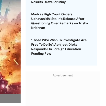
Results Draw Scrutiny
Madras High Court Orders
Udhayanidhi Stalin’s Release After
Questioning Over Remarks on Trisha
Krishnan
‘Those Who Wish To Investigate Are
Free To Do So’: Abhijeet Dipke
Responds On Foreign Education
Funding Row
Advertisement