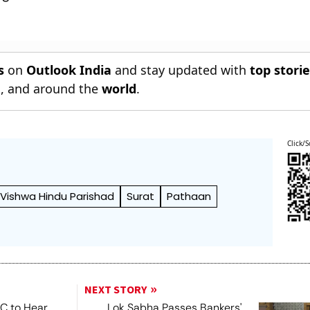
s
on
Outlook India
and stay updated with
top stori
n
, and around the
world
.
Click/S
Vishwa Hindu Parishad
Surat
Pathaan
NEXT STORY
SC to Hear
Lok Sabha Passes Bankers'