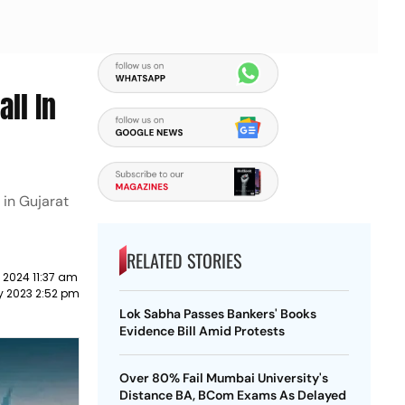
ll In
 in Gujarat
RELATED STORIES
 2024 11:37 am
y 2023 2:52 pm
Lok Sabha Passes Bankers' Books
Evidence Bill Amid Protests
Over 80% Fail Mumbai University's
Distance BA, BCom Exams As Delayed