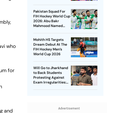
Championships 2026
Pakistan Squad For
FIH Hockey World Cup
mbly,
2026: Abu Bakr
Mahmood Named
Captain - Check
Who’s In And Who’s
Mohith HS Targets
Out
Dream Debut At The
avi who
FIH Hockey Men’s
World Cup 2026
Will Go to Jharkhand
rum for
to Back Students
Protesting Against
Exam Irregularities:
n
Dipke
Advertisement
ng and