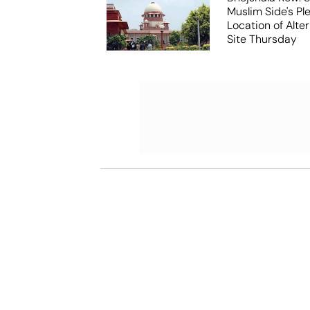
Muslim Side's Pl
Location of Alt
Site Thursday