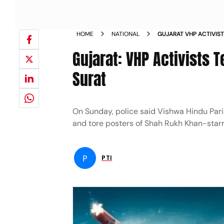
HOME
NATIONAL
GUJARAT VHP ACTIVIST
CINEMA HALL IN SURA
Gujarat: VHP Activists T
Surat
On Sunday, police said Vishwa Hindu Paris
and tore posters of Shah Rukh Khan-starr
P
PTI