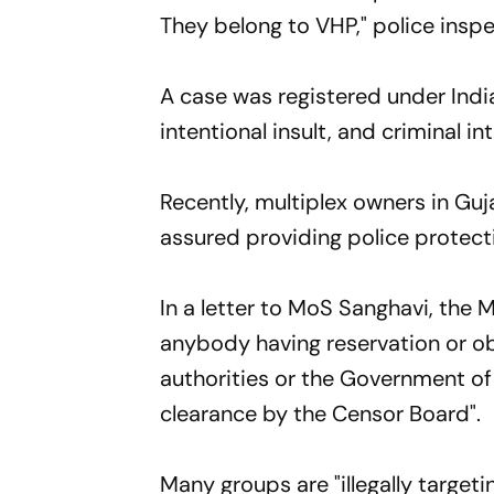
They belong to VHP," police insp
A case was registered under Indi
intentional insult, and criminal i
Recently, multiplex owners in Gu
assured providing police protecti
In a letter to MoS Sanghavi, the M
anybody having reservation or ob
authorities or the Government of
clearance by the Censor Board".
Many groups are "illegally targe