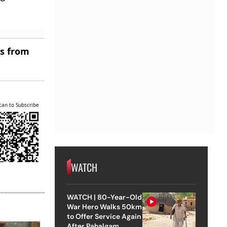
es from
can to Subscribe
WATCH
WATCH | 80-Year-Old
War Hero Walks 50km
to Offer Service Again
After Pahalgam