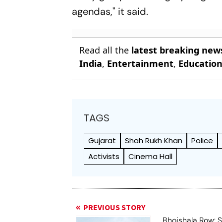
agendas," it said.
Read all the
latest breaking new
India
,
Entertainment
,
Educatio
TAGS
Gujarat
Shah Rukh Khan
Police
Activists
Cinema Hall
PREVIOUS STORY
Bhojshala Row: 