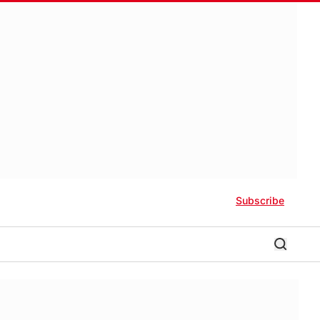
Subscribe