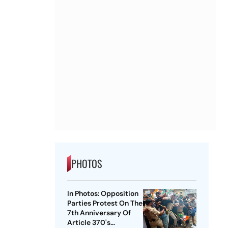
PHOTOS
In Photos: Opposition
Parties Protest On The
7th Anniversary Of
Article 370's