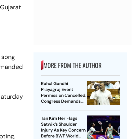
 Gujarat
e song
MORE FROM THE AUTHOR
demanded
Rahul Gandhi
Prayagraj Event
 Saturday
Permission Cancelled:
Congress Demands
New Venue
Tan Kim Her Flags
Satwik’s Shoulder
Injury As Key Concern
oting.
Before BWF World