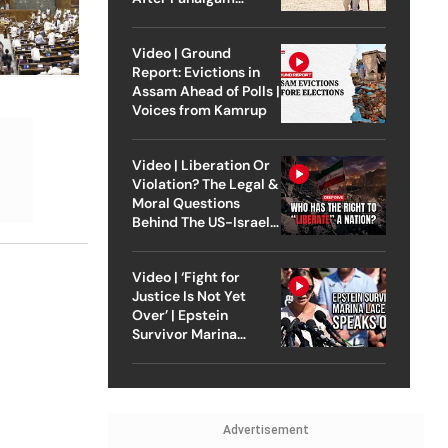
Attack
Video | Ground
Report: Evictions in
Assam Ahead of Polls |
Voices from Kamrup
Video | Liberation Or
Violation? The Legal &
Moral Questions
Behind The US-Israel
Strike On Iran
Video | ‘Fight for
Justice Is Not Yet
Over’ | Epstein
Survivor Marina
Lacerda Speaks to
Outlook
Advertisement