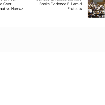
ea Over
Books Evidence Bill Amid
ernative Namaz
Protests