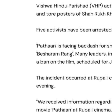
Vishwa Hindu Parishad (VHP) activ
and tore posters of Shah Rukh Kh
Five activists have been arrested 
'Pathaan' is facing backlash for 
'Besharam Rang'. Many leaders, 
a ban on the film, scheduled for 
The incident occurred at Rupali c
evening.
"We received information regardi
movie 'Pathaan' at Rupali cinema