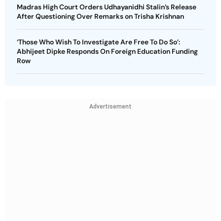
Madras High Court Orders Udhayanidhi Stalin’s Release
After Questioning Over Remarks on Trisha Krishnan
‘Those Who Wish To Investigate Are Free To Do So’:
Abhijeet Dipke Responds On Foreign Education Funding
Row
Advertisement