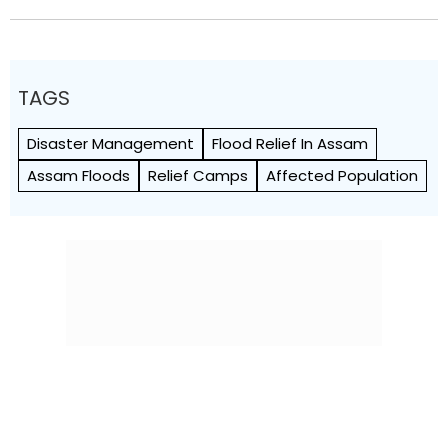
TAGS
Disaster Management
Flood Relief In Assam
Assam Floods
Relief Camps
Affected Population