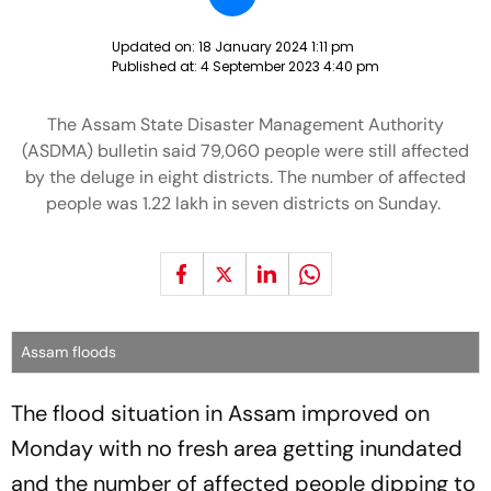
Updated on:
18 January 2024 1:11 pm
Published at:
4 September 2023 4:40 pm
The Assam State Disaster Management Authority
(ASDMA) bulletin said 79,060 people were still affected
by the deluge in eight districts. The number of affected
people was 1.22 lakh in seven districts on Sunday.
Assam floods
The flood situation in Assam improved on
Monday with no fresh area getting inundated
and the number of affected people dipping to