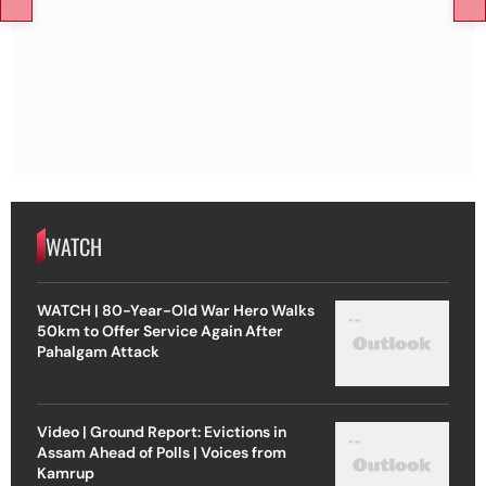
WATCH
WATCH | 80-Year-Old War Hero Walks
50km to Offer Service Again After
Pahalgam Attack
Video | Ground Report: Evictions in
Assam Ahead of Polls | Voices from
Kamrup