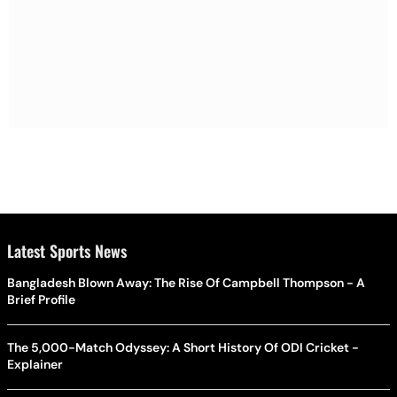
Latest Sports News
Bangladesh Blown Away: The Rise Of Campbell Thompson - A
Brief Profile
The 5,000-Match Odyssey: A Short History Of ODI Cricket -
Explainer