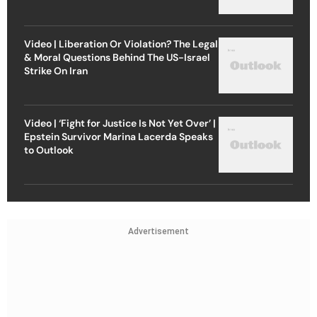
Video | Liberation Or Violation? The Legal
& Moral Questions Behind The US-Israel
Strike On Iran
Video | ‘Fight for Justice Is Not Yet Over’ |
Epstein Survivor Marina Lacerda Speaks
to Outlook
Advertisement