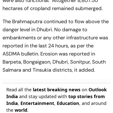
were also functional. Altogether 8,807.50
hectares of cropland remained submerged.
The Brahmaputra continued to flow above the
danger level in Dhubri. No damage to
embankments or any other infrastructure was
reported in the last 24 hours, as per the
ASDMA bulletin. Erosion was reported in
Barpeta, Bongaigaon, Dhubri, Sonitpur, South
Salmara and Tinsukia districts, it added.
Read all the
latest breaking news
on
Outlook
India
and stay updated with
top stories from
India
,
Entertainment
,
Education
, and around
the
world
.