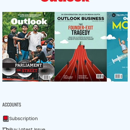
ACCOUNTS
Subscription
Buy Latest Issue