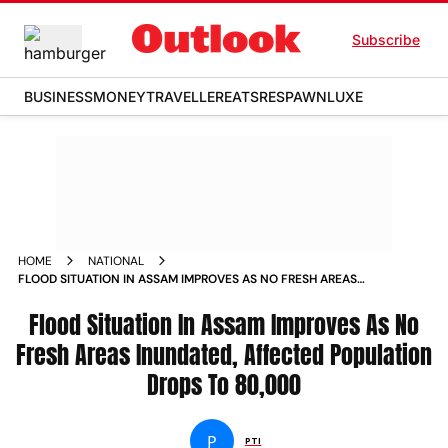
Subscribe
BUSINESS
MONEY
TRAVELLER
EATS
RESPAWN
LUXE
HOME
NATIONAL
FLOOD SITUATION IN ASSAM IMPROVES AS NO FRESH AREAS
INUNDATED AFFECTED POPULATION DROPS TO 80 000 NEWS
Flood Situation In Assam Improves As No
Fresh Areas Inundated, Affected Population
Drops To 80,000
P
PTI