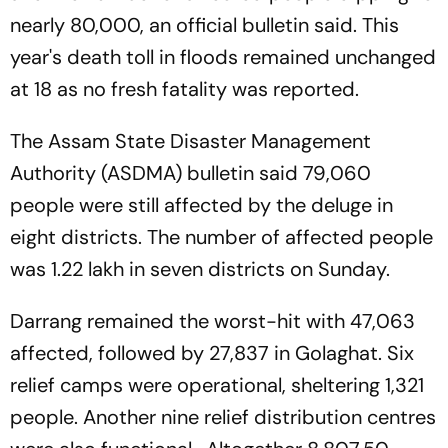
nearly 80,000, an official bulletin said. This
year's death toll in floods remained unchanged
at 18 as no fresh fatality was reported.
The Assam State Disaster Management
Authority (ASDMA) bulletin said 79,060
people were still affected by the deluge in
eight districts. The number of affected people
was 1.22 lakh in seven districts on Sunday.
Darrang remained the worst-hit with 47,063
affected, followed by 27,837 in Golaghat. Six
relief camps were operational, sheltering 1,321
people. Another nine relief distribution centres