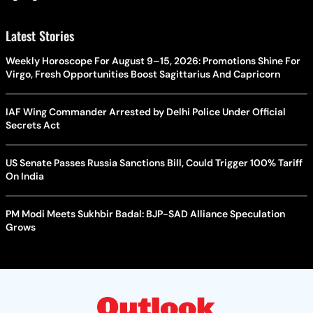
Latest Stories
Weekly Horoscope For August 9–15, 2026: Promotions Shine For
Virgo, Fresh Opportunities Boost Sagittarius And Capricorn
IAF Wing Commander Arrested by Delhi Police Under Official
Secrets Act
US Senate Passes Russia Sanctions Bill, Could Trigger 100% Tariff
On India
PM Modi Meets Sukhbir Badal: BJP-SAD Alliance Speculation
Grows