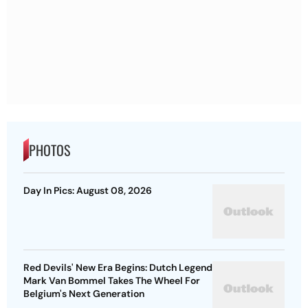
PHOTOS
Day In Pics: August 08, 2026
Red Devils' New Era Begins: Dutch Legend
Mark Van Bommel Takes The Wheel For
Belgium's Next Generation