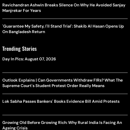
Ravichandran Ashwin Breaks Silence On Why He Avoided Sanjay
Manjrekar For Years
'Guarantee My Safety, I'll Stand Trial': Shakib Al Hasan Opens Up
On Bangladesh Return
Trending Stories
Day In Pics: August 07, 2026
Outlook Explains | Can Governments Withdraw FIRs? What The
Supreme Court's Student Protest Order Really Means
Lok Sabha Passes Bankers' Books Evidence Bill Amid Protests
Growing Old Before Growing Rich: Why Rural India Is Facing An
Ageing Crisis