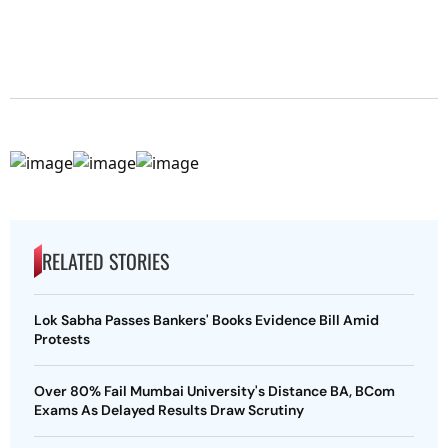
RELATED STORIES
Lok Sabha Passes Bankers' Books Evidence Bill Amid
Protests
Over 80% Fail Mumbai University's Distance BA, BCom
Exams As Delayed Results Draw Scrutiny