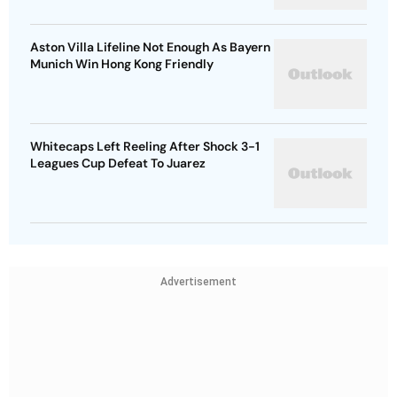
Aston Villa Lifeline Not Enough As Bayern
Munich Win Hong Kong Friendly
Whitecaps Left Reeling After Shock 3-1
Leagues Cup Defeat To Juarez
Advertisement