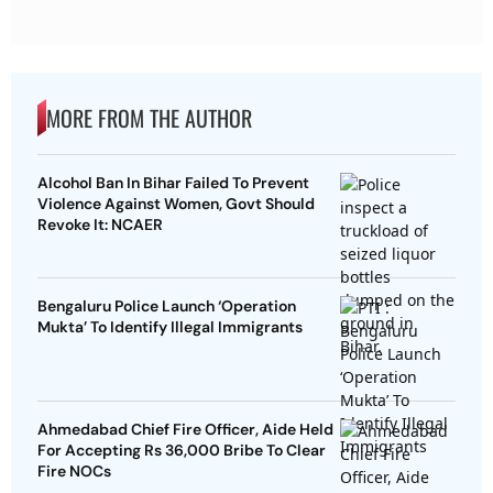
MORE FROM THE AUTHOR
Alcohol Ban In Bihar Failed To Prevent
Violence Against Women, Govt Should
Revoke It: NCAER
Bengaluru Police Launch ‘Operation
Mukta’ To Identify Illegal Immigrants
Ahmedabad Chief Fire Officer, Aide Held
For Accepting Rs 36,000 Bribe To Clear
Fire NOCs