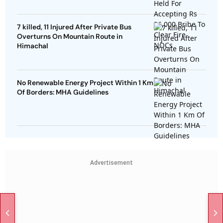
7 killed, 11 Injured After Private Bus
Overturns On Mountain Route in
Himachal
No Renewable Energy Project Within 1 Km
Of Borders: MHA Guidelines
Advertisement