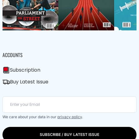
ACCOUNTS
Subscription
Buy Latest Issue
We care about your data in our
privacy policy
.
SUBSCRIBE / BUY LATEST ISSUE