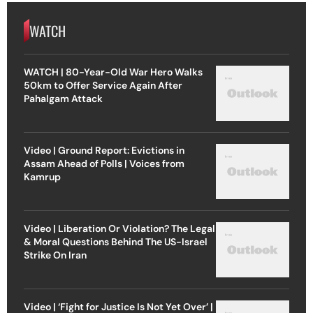
WATCH
WATCH | 80-Year-Old War Hero Walks
50km to Offer Service Again After
Pahalgam Attack
Video | Ground Report: Evictions in
Assam Ahead of Polls | Voices from
Kamrup
Video | Liberation Or Violation? The Legal
& Moral Questions Behind The US-Israel
Strike On Iran
Video | ‘Fight for Justice Is Not Yet Over’ |