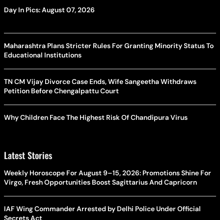
Day In Pics: August 07, 2026
Maharashtra Plans Stricter Rules For Granting Minority Status To
Educational Institutions
TN CM Vijay Divorce Case Ends, Wife Sangeetha Withdraws
Petition Before Chengalpattu Court
Why Children Face The Highest Risk Of Chandipura Virus
Latest Stories
Weekly Horoscope For August 9–15, 2026: Promotions Shine For
Virgo, Fresh Opportunities Boost Sagittarius And Capricorn
IAF Wing Commander Arrested by Delhi Police Under Official
Secrets Act