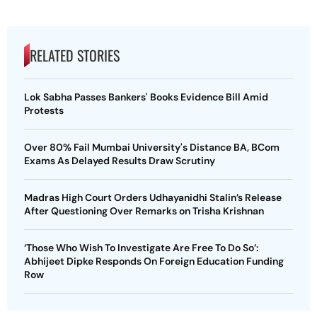
RELATED STORIES
Lok Sabha Passes Bankers' Books Evidence Bill Amid
Protests
Over 80% Fail Mumbai University's Distance BA, BCom
Exams As Delayed Results Draw Scrutiny
Madras High Court Orders Udhayanidhi Stalin’s Release
After Questioning Over Remarks on Trisha Krishnan
‘Those Who Wish To Investigate Are Free To Do So’:
Abhijeet Dipke Responds On Foreign Education Funding
Row