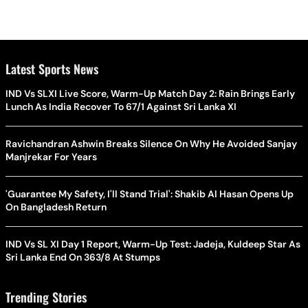
Latest Sports News
IND Vs SLXI Live Score, Warm-Up Match Day 2: Rain Brings Early
Lunch As India Recover To 67/1 Against Sri Lanka XI
Ravichandran Ashwin Breaks Silence On Why He Avoided Sanjay
Manjrekar For Years
'Guarantee My Safety, I'll Stand Trial': Shakib Al Hasan Opens Up
On Bangladesh Return
IND Vs SL XI Day 1 Report, Warm-Up Test: Jadeja, Kuldeep Star As
Sri Lanka End On 363/8 At Stumps
Trending Stories