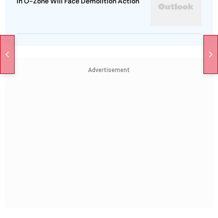
In O-Zone Will Face Demolition Action
Advertisement