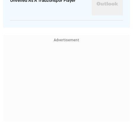
Unveiled As A Trabzonspor Player
Advertisement