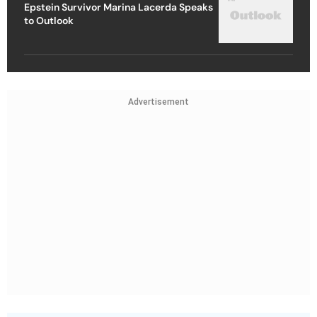
Epstein Survivor Marina Lacerda Speaks
to Outlook
Advertisement