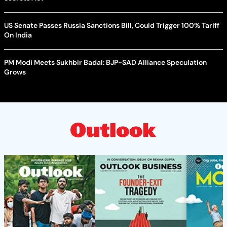
US Senate Passes Russia Sanctions Bill, Could Trigger 100% Tariff
On India
PM Modi Meets Sukhbir Badal: BJP-SAD Alliance Speculation
Grows