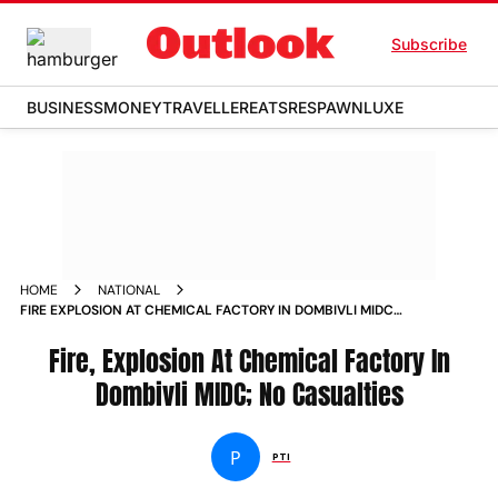
Subscribe
BUSINESS
MONEY
TRAVELLER
EATS
RESPAWN
LUXE
HOME
NATIONAL
FIRE EXPLOSION AT CHEMICAL FACTORY IN DOMBIVLI MIDC
NO CASUALTIES
Fire, Explosion At Chemical Factory In
Dombivli MIDC; No Casualties
P
PTI