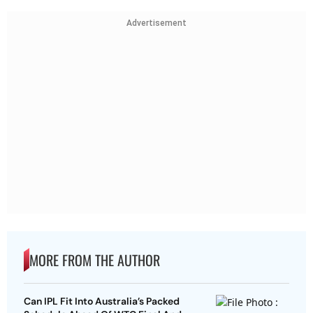
Advertisement
MORE FROM THE AUTHOR
Can IPL Fit Into Australia’s Packed