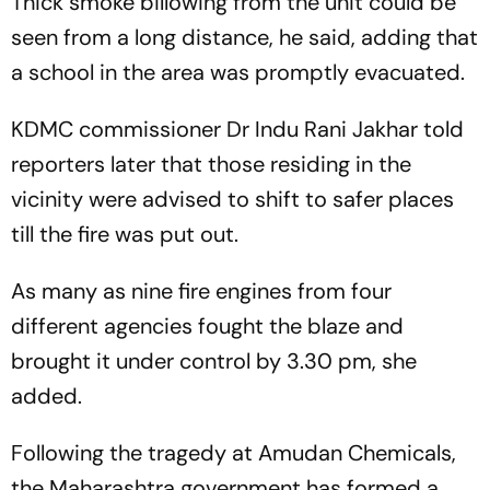
Thick smoke billowing from the unit could be
seen from a long distance, he said, adding that
a school in the area was promptly evacuated.
KDMC commissioner Dr Indu Rani Jakhar told
reporters later that those residing in the
vicinity were advised to shift to safer places
till the fire was put out.
As many as nine fire engines from four
different agencies fought the blaze and
brought it under control by 3.30 pm, she
added.
Following the tragedy at Amudan Chemicals,
the Maharashtra government has formed a