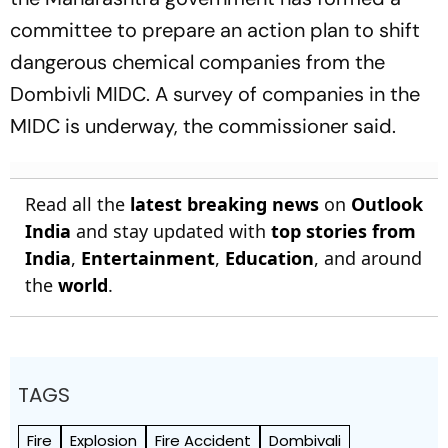
committee to prepare an action plan to shift
dangerous chemical companies from the
Dombivli MIDC. A survey of companies in the
MIDC is underway, the commissioner said.
Read all the
latest breaking news
on
Outlook
India
and stay updated with
top stories from
India
,
Entertainment
,
Education
, and around
the
world
.
TAGS
Fire
Explosion
Fire Accident
Dombivali