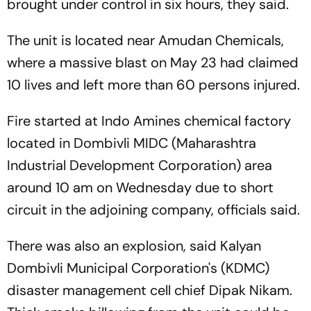
brought under control in six hours, they said.
The unit is located near Amudan Chemicals,
where a massive blast on May 23 had claimed
10 lives and left more than 60 persons injured.
Fire started at Indo Amines chemical factory
located in Dombivli MIDC (Maharashtra
Industrial Development Corporation) area
around 10 am on Wednesday due to short
circuit in the adjoining company, officials said.
There was also an explosion, said Kalyan
Dombivli Municipal Corporation's (KDMC)
disaster management cell chief Dipak Nikam.