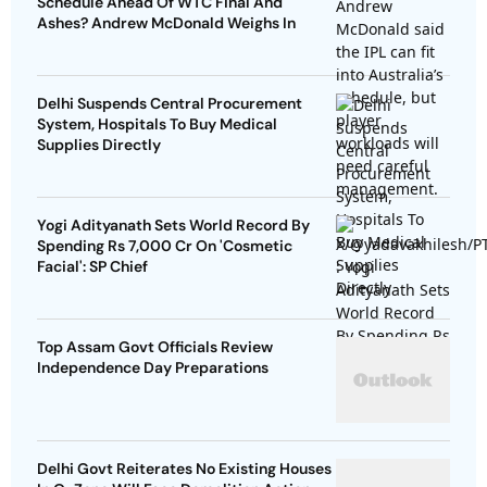
Schedule Ahead Of WTC Final And
Ashes? Andrew McDonald Weighs In
Delhi Suspends Central Procurement
System, Hospitals To Buy Medical
Supplies Directly
Yogi Adityanath Sets World Record By
Spending Rs 7,000 Cr On 'Cosmetic
Facial': SP Chief
Top Assam Govt Officials Review
Independence Day Preparations
Delhi Govt Reiterates No Existing Houses