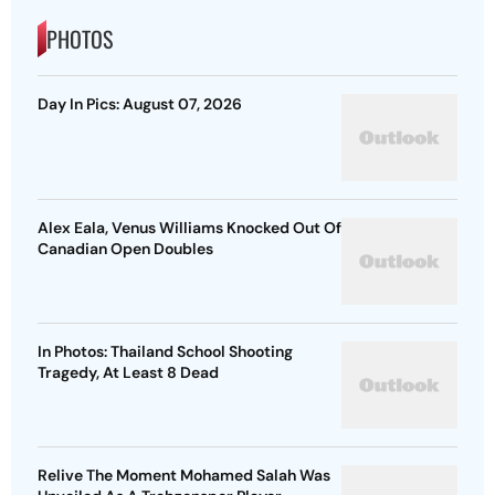
PHOTOS
Day In Pics: August 07, 2026
Alex Eala, Venus Williams Knocked Out Of
Canadian Open Doubles
In Photos: Thailand School Shooting
Tragedy, At Least 8 Dead
Relive The Moment Mohamed Salah Was