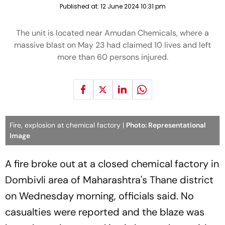
Published at:
12 June 2024 10:31 pm
The unit is located near Amudan Chemicals, where a
massive blast on May 23 had claimed 10 lives and left
more than 60 persons injured.
Fire, explosion at chemical factory |
Photo: Representational
Image
A fire broke out at a closed chemical factory in
Dombivli area of Maharashtra's Thane district
on Wednesday morning, officials said. No
casualties were reported and the blaze was