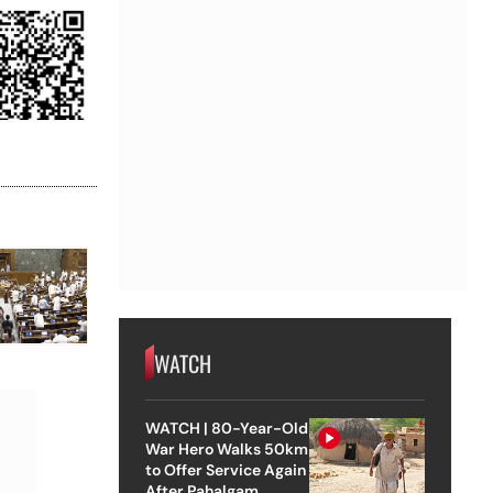
WATCH
WATCH | 80-Year-Old
War Hero Walks 50km
to Offer Service Again
After Pahalgam