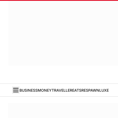
BUSINESS
MONEY
TRAVELLER
EATS
RESPAWN
LUXE