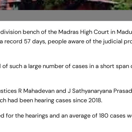
division bench of the Madras High Court in Madu
a record 57 days, people aware of the judicial p
of such a large number of cases in a short span 
Justices R Mahadevan and J Sathyanaryana Prasa
ch had been hearing cases since 2018.
 for the hearings and an average of 180 cases we