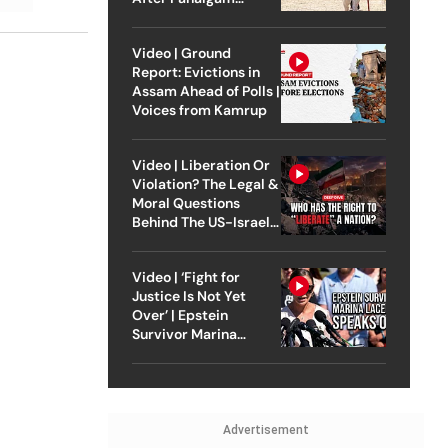
Attack
Video | Ground
Report: Evictions in
Assam Ahead of Polls |
Voices from Kamrup
Video | Liberation Or
Violation? The Legal &
Moral Questions
Behind The US-Israel
Strike On Iran
Video | ‘Fight for
Justice Is Not Yet
Over’ | Epstein
Survivor Marina
Lacerda Speaks to
Outlook
Advertisement