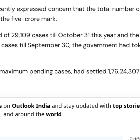
recently expressed concern that the total number 
 the five-crore mark.
f 29,109 cases till October 31 this year and the
 cases till September 30, the government had to
 maximum pending cases, had settled 1,76,24,307 c
s
on
Outlook India
and stay updated with
top stori
n
, and around the
world
.
Click/S