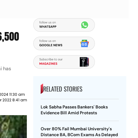
6,500
i has
RELATED STORIES
2024 11:30 am
r 2022 8:41 am
Lok Sabha Passes Bankers' Books
Evidence Bill Amid Protests
Over 80% Fail Mumbai University's
Distance BA, BCom Exams As Delayed