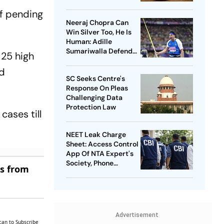
of pending
Neeraj Chopra Can
Win Silver Too, He Is
Human: Adille
Sumariwalla Defends
 25 high
‘Golden Boy’
ld
SC Seeks Centre's
Response On Pleas
Challenging Data
Protection Law
ases till
NEET Leak Charge
Sheet: Access Control
App Of NTA Expert's
Society, Phone
es from
Records Expose
Conspiracy
Advertisement
can to Subscribe