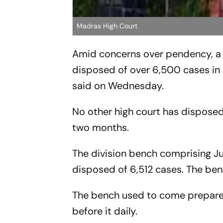
Madras High Court
Amid concerns over pendency, a 
disposed of over 6,500 cases in 
said on Wednesday.
No other high court has disposed 
two months.
The division bench comprising 
disposed of 6,512 cases. The ben
The bench used to come prepared
before it daily.