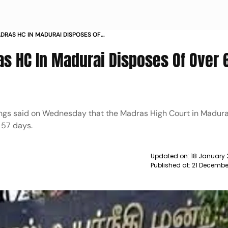
DRAS HC IN MADURAI DISPOSES OF
57 DAYS NEWS
as HC In Madurai Disposes Of Over 
dings said on Wednesday that the Madras High Court in Madura
 57 days.
Updated on:
18 January 
Published at:
21 Decembe