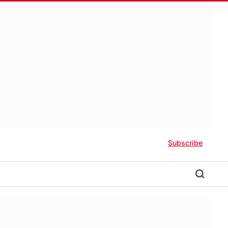
Subscribe