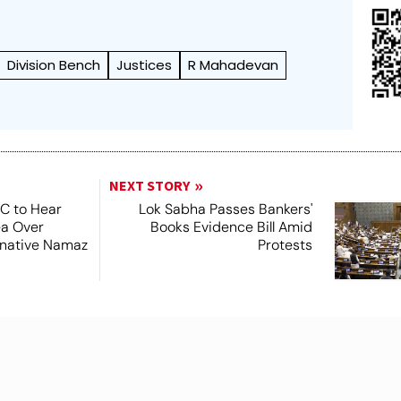
Division Bench
Justices
R Mahadevan
NEXT STORY
SC to Hear
Lok Sabha Passes Bankers'
ea Over
Books Evidence Bill Amid
ernative Namaz
Protests