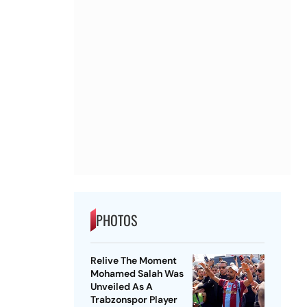
PHOTOS
Relive The Moment
Mohamed Salah Was
Unveiled As A
Trabzonspor Player