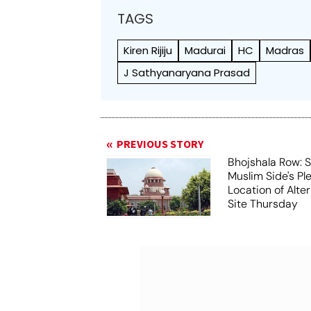
TAGS
Kiren Rijiju
Madurai
HC
Madras
J Sathyanaryana Prasad
PREVIOUS STORY
Bhojshala Row: 
Muslim Side's Pl
Location of Alt
Site Thursday