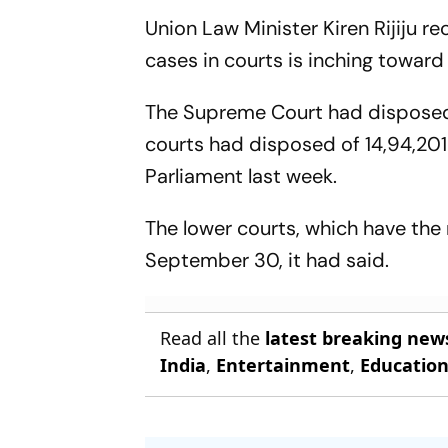
Union Law Minister Kiren Rijiju 
cases in courts is inching toward
The Supreme Court had disposed o
courts had disposed of 14,94,201
Parliament last week.
The lower courts, which have the
September 30, it had said.
Read all the
latest breaking new
India
,
Entertainment
,
Educatio