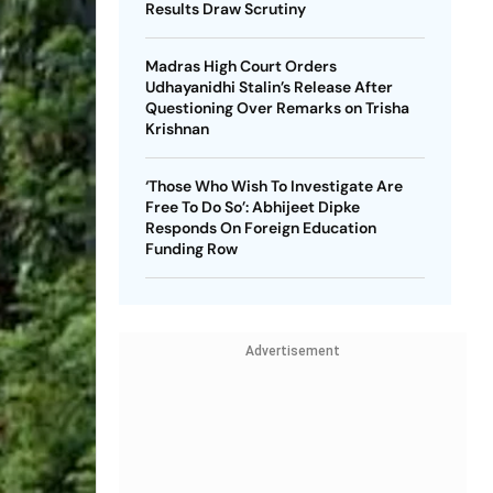
Results Draw Scrutiny
Madras High Court Orders
Udhayanidhi Stalin’s Release After
Questioning Over Remarks on Trisha
Krishnan
‘Those Who Wish To Investigate Are
Free To Do So’: Abhijeet Dipke
Responds On Foreign Education
Funding Row
Advertisement