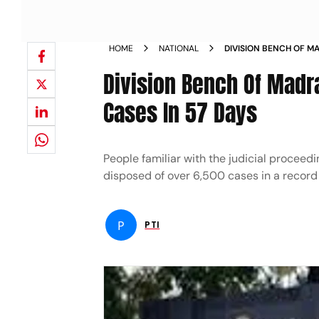
HOME
NATIONAL
DIVISION BENCH OF MA
OVER 6 500 CASES IN 
Division Bench Of Madr
Cases In 57 Days
People familiar with the judicial procee
disposed of over 6,500 cases in a record
P
PTI