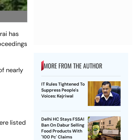
rai has
roceedings
MORE FROM THE AUTHOR
of nearly
IT Rules Tightened To
Suppress People's
d
Voices: Kejriwal
Delhi HC Stays FSSAI
re listed
Ban On Dabur Selling
Food Products With
'100 Pc' Claims