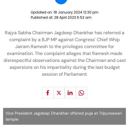
Updated on:
18 January 2024 12:30 pm
Published at:
28 April 2023 5:52 am
Rajya Sabha Chairman Jagdeep Dhankhar has referred a
complaint by a BJP MP against Congress' Chief Whip
Jairam Ramesh to the privileges committee for
examination. The complaint alleges that Ramesh made
disrespectful observations against the Chairman and cast
aspersions on his impartiality during the last budget
session of Parliament.
Vice President Jagdeep Dhankhar offered puja at Tripureswari
temple