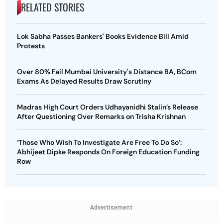
RELATED STORIES
Lok Sabha Passes Bankers' Books Evidence Bill Amid
Protests
Over 80% Fail Mumbai University's Distance BA, BCom
Exams As Delayed Results Draw Scrutiny
Madras High Court Orders Udhayanidhi Stalin’s Release
After Questioning Over Remarks on Trisha Krishnan
‘Those Who Wish To Investigate Are Free To Do So’:
Abhijeet Dipke Responds On Foreign Education Funding
Row
Advertisement