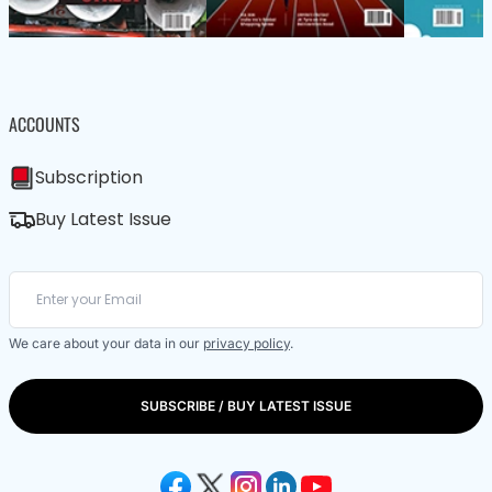
ACCOUNTS
Subscription
Buy Latest Issue
We care about your data in our
privacy policy
.
SUBSCRIBE / BUY LATEST ISSUE