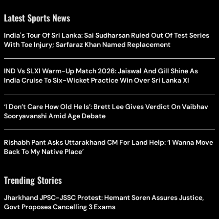
Latest Sports News
India's Tour Of Sri Lanka: Sai Sudharsan Ruled Out Of Test Series
With Toe Injury; Sarfaraz Khan Named Replacement
IND Vs SLXI Warm-Up Match 2026: Jaiswal And Gill Shine As
India Cruise To Six-Wicket Practice Win Over Sri Lanka XI
‘I Don’t Care How Old He Is’: Brett Lee Gives Verdict On Vaibhav
Sooryavanshi Amid Age Debate
Rishabh Pant Asks Uttarakhand CM For Land Help: ‘I Wanna Move
Back To My Native Place’
Trending Stories
Jharkhand JPSC-JSSC Protest: Hemant Soren Assures Justice,
Govt Proposes Cancelling 3 Exams