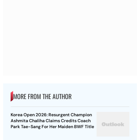
MORE FROM THE AUTHOR
Korea Open 2026: Resurgent Champion
Ashmita Chaliha Claims Credits Coach
Park Tae-Sang For Her Maiden BWF Title