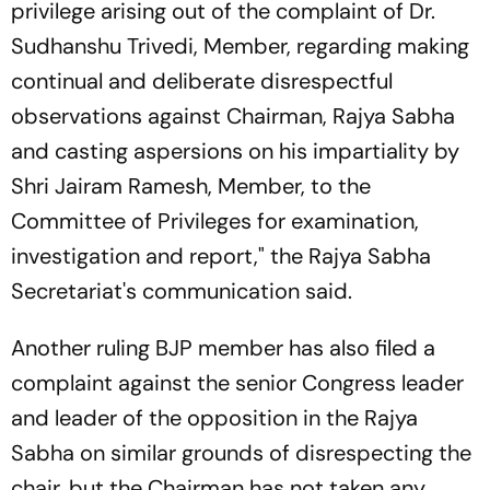
privilege arising out of the complaint of Dr.
Sudhanshu Trivedi, Member, regarding making
continual and deliberate disrespectful
observations against Chairman, Rajya Sabha
and casting aspersions on his impartiality by
Shri Jairam Ramesh, Member, to the
Committee of Privileges for examination,
investigation and report," the Rajya Sabha
Secretariat's communication said.
Another ruling BJP member has also filed a
complaint against the senior Congress leader
and leader of the opposition in the Rajya
Sabha on similar grounds of disrespecting the
chair, but the Chairman has not taken any