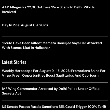
AAP Alleges Rs 22,000-Crore ‘Rice Scam’ In Delhi: Who Is
Involved
Day In Pics: August 09, 2026
‘Could Have Been Killed’: Mamata Banerjee Says Car Attacked
With Stones, Mud In Halisahar
Latest Stories
Weekly Horoscope For August 9–15, 2026: Promotions Shine For
Virgo, Fresh Opportunities Boost Sagittarius And Capricorn
IAF Wing Commander Arrested by Delhi Police Under Official
Secrets Act
US Senate Passes Russia Sanctions Bill, Could Trigger 100% Tariff