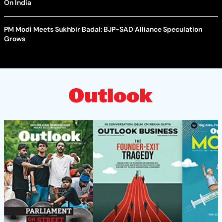
On India
PM Modi Meets Sukhbir Badal: BJP-SAD Alliance Speculation
Grows