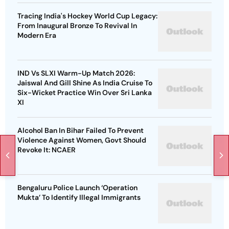
Tracing India's Hockey World Cup Legacy:
From Inaugural Bronze To Revival In
Modern Era
IND Vs SLXI Warm-Up Match 2026:
Jaiswal And Gill Shine As India Cruise To
Six-Wicket Practice Win Over Sri Lanka
XI
Alcohol Ban In Bihar Failed To Prevent
Violence Against Women, Govt Should
Revoke It: NCAER
Bengaluru Police Launch ‘Operation
Mukta’ To Identify Illegal Immigrants