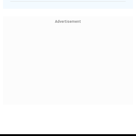
Advertisement