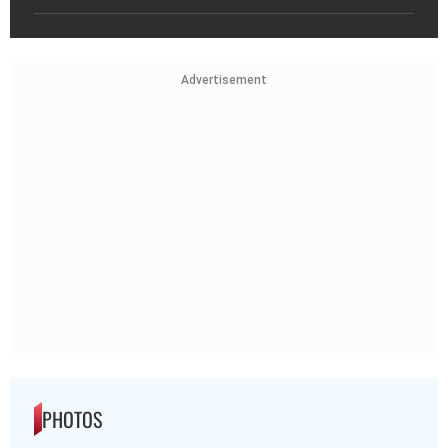
Advertisement
PHOTOS