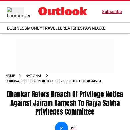
Subscribe
BUSINESS
MONEY
TRAVELLER
EATS
RESPAWN
LUXE
HOME
NATIONAL
DHANKAR REFERS BREACH OF PRIVILEGE NOTICE AGAINST
JAIRAM RAMESH TO RAJYA SABHA PRIVILEGES COMMITTEE
NEWS
Dhankar Refers Breach Of Privilege Notice
Against Jairam Ramesh To Rajya Sabha
Privileges Committee
P
PTI