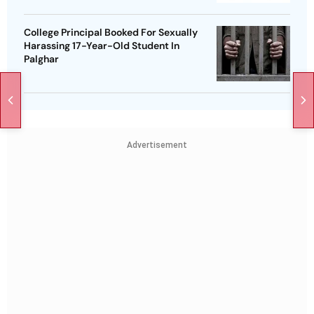
College Principal Booked For Sexually
Harassing 17-Year-Old Student In
Palghar
Advertisement