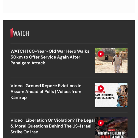
WATCH
WATCH | 80-Year-Old War Hero Walks
50km to Offer Service Again After
Pahalgam Attack
Video | Ground Report: Evictions in
Assam Ahead of Polls | Voices from
Kamrup
Video | Liberation Or Violation? The Legal
& Moral Questions Behind The US-Israel
Strike On Iran