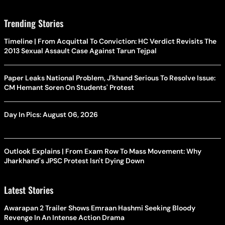
Trending Stories
Timeline | From Acquittal To Conviction: HC Verdict Revisits The
2013 Sexual Assault Case Against Tarun Tejpal
Paper Leaks National Problem, J'khand Serious To Resolve Issue:
CM Hemant Soren On Students' Protest
Day In Pics: August 06, 2026
Outlook Explains | From Exam Row To Mass Movement: Why
Jharkhand's JPSC Protest Isn't Dying Down
Latest Stories
Awarapan 2 Trailer Shows Emraan Hashmi Seeking Bloody
Revenge In An Intense Action Drama