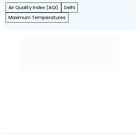
Air Quality Index (AQI)
Delhi
Maximum Temperatures