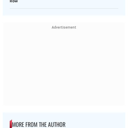
Row
Advertisement
MORE FROM THE AUTHOR