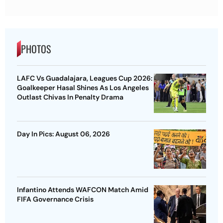
PHOTOS
LAFC Vs Guadalajara, Leagues Cup 2026:
Goalkeeper Hasal Shines As Los Angeles
Outlast Chivas In Penalty Drama
Day In Pics: August 06, 2026
Infantino Attends WAFCON Match Amid
FIFA Governance Crisis