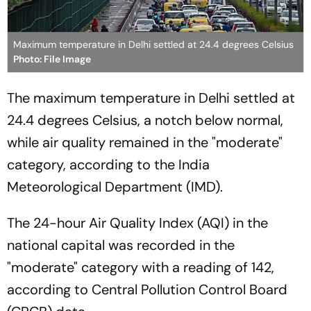
Maximum temperature in Delhi settled at 24.4 degrees Celsius
Photo: File Image
The maximum temperature in Delhi settled at
24.4 degrees Celsius, a notch below normal,
while air quality remained in the "moderate"
category, according to the India
Meteorological Department (IMD).
The 24-hour Air Quality Index (AQI) in the
national capital was recorded in the
"moderate" category with a reading of 142,
according to Central Pollution Control Board