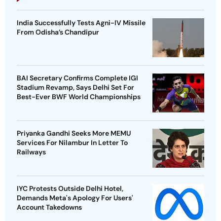
India Successfully Tests Agni-IV Missile
From Odisha’s Chandipur
BAI Secretary Confirms Complete IGI
Stadium Revamp, Says Delhi Set For
Best-Ever BWF World Championships
Priyanka Gandhi Seeks More MEMU
Services For Nilambur In Letter To
Railways
IYC Protests Outside Delhi Hotel,
Demands Meta's Apology For Users'
Account Takedowns