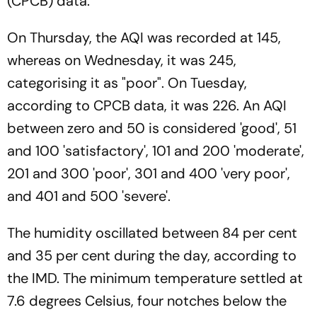
(CPCB) data.
On Thursday, the AQI was recorded at 145,
whereas on Wednesday, it was 245,
categorising it as "poor". On Tuesday,
according to CPCB data, it was 226. An AQI
between zero and 50 is considered 'good', 51
and 100 'satisfactory', 101 and 200 'moderate',
201 and 300 'poor', 301 and 400 'very poor',
and 401 and 500 'severe'.
The humidity oscillated between 84 per cent
and 35 per cent during the day, according to
the IMD. The minimum temperature settled at
7.6 degrees Celsius, four notches below the