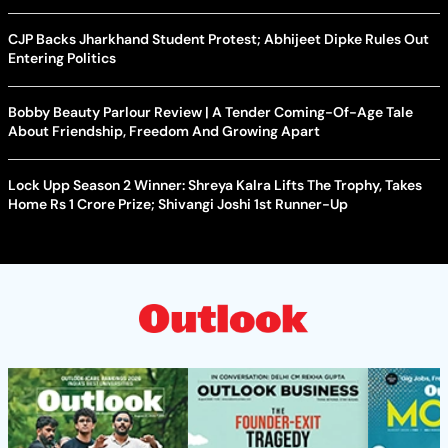
CJP Backs Jharkhand Student Protest; Abhijeet Dipke Rules Out
Entering Politics
Bobby Beauty Parlour Review | A Tender Coming-Of-Age Tale
About Friendship, Freedom And Growing Apart
Lock Upp Season 2 Winner: Shreya Kalra Lifts The Trophy, Takes
Home Rs 1 Crore Prize; Shivangi Joshi 1st Runner-Up