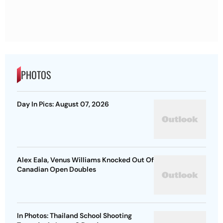
PHOTOS
Day In Pics: August 07, 2026
Alex Eala, Venus Williams Knocked Out Of
Canadian Open Doubles
In Photos: Thailand School Shooting