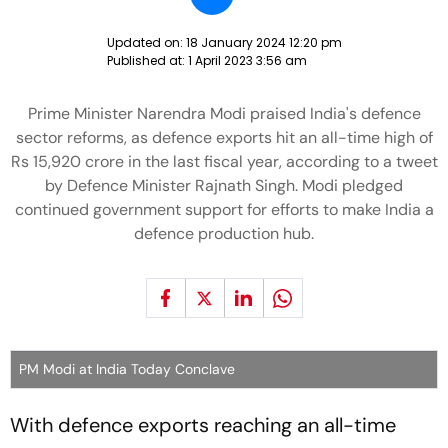
Updated on:
18 January 2024 12:20 pm
Published at:
1 April 2023 3:56 am
Prime Minister Narendra Modi praised India's defence
sector reforms, as defence exports hit an all-time high of
Rs 15,920 crore in the last fiscal year, according to a tweet
by Defence Minister Rajnath Singh. Modi pledged
continued government support for efforts to make India a
defence production hub.
PM Modi at India Today Conclave
With defence exports reaching an all-time