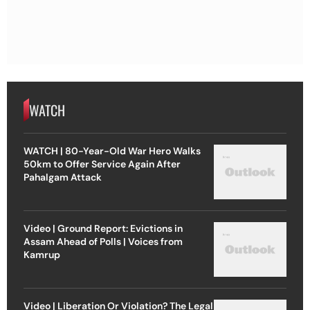
WATCH
WATCH | 80-Year-Old War Hero Walks
50km to Offer Service Again After
Pahalgam Attack
Video | Ground Report: Evictions in
Assam Ahead of Polls | Voices from
Kamrup
Video | Liberation Or Violation? The Legal