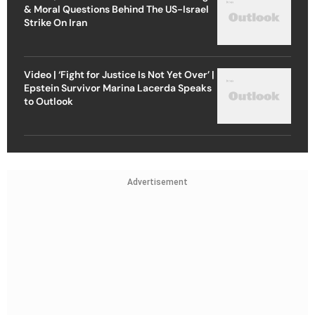
& Moral Questions Behind The US-Israel
Strike On Iran
Video | ‘Fight for Justice Is Not Yet Over’ |
Epstein Survivor Marina Lacerda Speaks
to Outlook
Advertisement