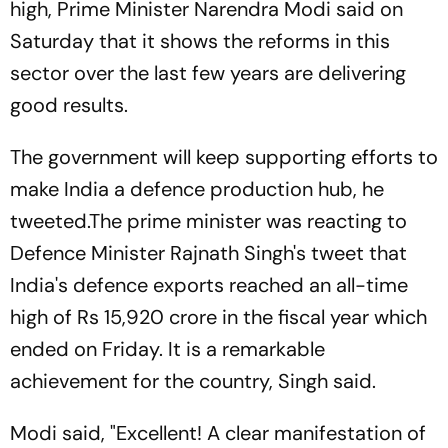
high, Prime Minister Narendra Modi said on
Saturday that it shows the reforms in this
sector over the last few years are delivering
good results.
The government will keep supporting efforts to
make India a defence production hub, he
tweeted.The prime minister was reacting to
Defence Minister Rajnath Singh's tweet that
India's defence exports reached an all-time
high of Rs 15,920 crore in the fiscal year which
ended on Friday. It is a remarkable
achievement for the country, Singh said.
Modi said, "Excellent! A clear manifestation of