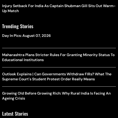
Injury Setback For India As Captain Shubman Gill Sits Out Warm-
Up Match
Trending Stories
Day In Pics: August 07, 2026
Maharashtra Plans Stricter Rules For Granting Minority Status To
Educational Institutions
Outlook Explains | Can Governments Withdraw FIRs? What The
Supreme Court's Student Protest Order Really Means
Growing Old Before Growing Rich: Why Rural India Is Facing An
Ageing Crisis
Latest Stories