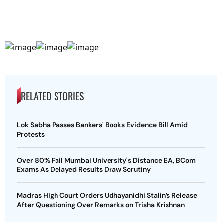
RELATED STORIES
Lok Sabha Passes Bankers' Books Evidence Bill Amid
Protests
Over 80% Fail Mumbai University's Distance BA, BCom
Exams As Delayed Results Draw Scrutiny
Madras High Court Orders Udhayanidhi Stalin’s Release
After Questioning Over Remarks on Trisha Krishnan