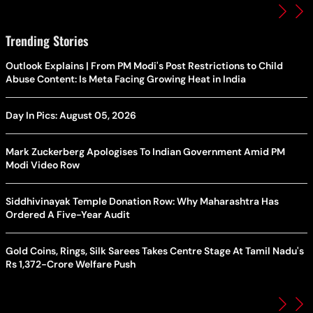
Trending Stories
Outlook Explains | From PM Modi's Post Restrictions to Child
Abuse Content: Is Meta Facing Growing Heat in India
Day In Pics: August 05, 2026
Mark Zuckerberg Apologises To Indian Government Amid PM
Modi Video Row
Siddhivinayak Temple Donation Row: Why Maharashtra Has
Ordered A Five-Year Audit
Gold Coins, Rings, Silk Sarees Takes Centre Stage At Tamil Nadu's
Rs 1,372-Crore Welfare Push