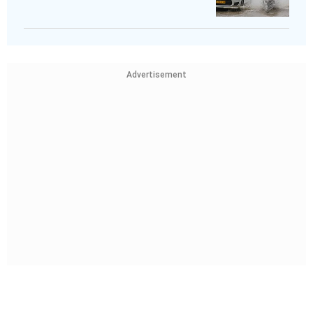
Advertisement