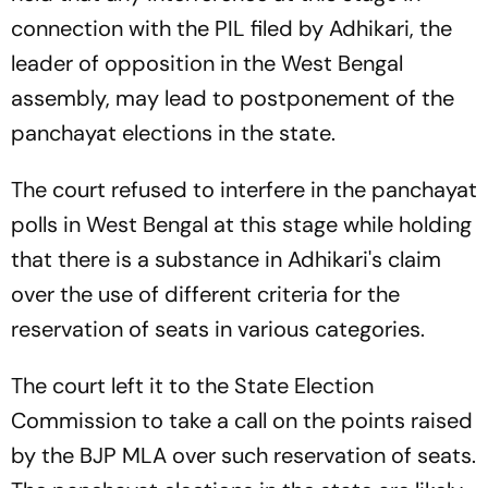
connection with the PIL filed by Adhikari, the
leader of opposition in the West Bengal
assembly, may lead to postponement of the
panchayat elections in the state.
The court refused to interfere in the panchayat
polls in West Bengal at this stage while holding
that there is a substance in Adhikari's claim
over the use of different criteria for the
reservation of seats in various categories.
The court left it to the State Election
Commission to take a call on the points raised
by the BJP MLA over such reservation of seats.