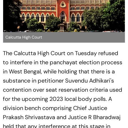
Calcutta High Court
The Calcutta High Court on Tuesday refused
to interfere in the panchayat election process
in West Bengal, while holding that there is a
substance in petitioner Suvendu Adhikari's
contention over seat reservation criteria used
for the upcoming 2023 local body polls. A
division bench comprising Chief Justice
Prakash Shrivastava and Justice R Bharadwaj
held that any interference at this stage in