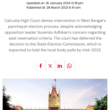
Updated on:
18 January 2024 12:18 pm
Published at:
28 March 2023 6:41 am
Calcutta High Court denies intervention in West Bengal's
panchayat election process, despite acknowledging
opposition leader Suvendu Adhikari's concern regarding
seat reservation criteria. The court has deferred the
decision to the State Election Commission, which is
expected to hold the local body polls by mid-2023.