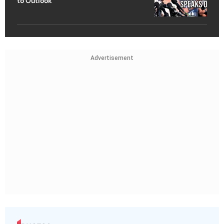
to Outlook
Advertisement