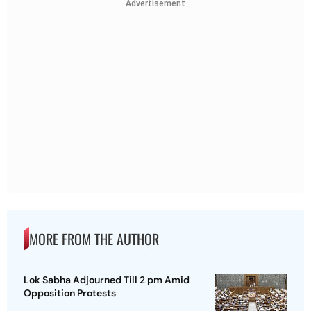
Advertisement
MORE FROM THE AUTHOR
Lok Sabha Adjourned Till 2 pm Amid
Opposition Protests