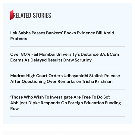
RELATED STORIES
Lok Sabha Passes Bankers' Books Evidence Bill Amid
Protests
Over 80% Fail Mumbai University's Distance BA, BCom
Exams As Delayed Results Draw Scrutiny
Madras High Court Orders Udhayanidhi Stalin’s Release
After Questioning Over Remarks on Trisha Krishnan
‘Those Who Wish To Investigate Are Free To Do So’:
Abhijeet Dipke Responds On Foreign Education Funding
Row