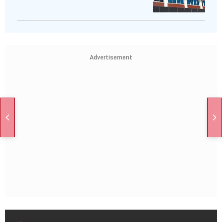
Advertisement