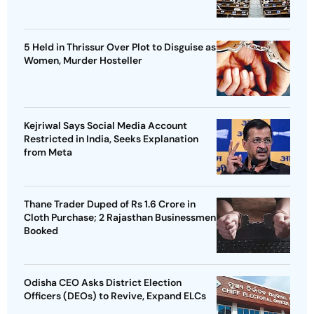
5 Held in Thrissur Over Plot to Disguise as
Women, Murder Hosteller
Kejriwal Says Social Media Account
Restricted in India, Seeks Explanation
from Meta
Thane Trader Duped of Rs 1.6 Crore in
Cloth Purchase; 2 Rajasthan Businessmen
Booked
Odisha CEO Asks District Election
Officers (DEOs) to Revive, Expand ELCs