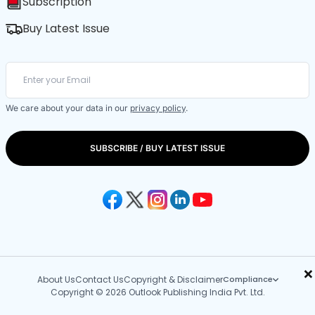
Subscription
Buy Latest Issue
We care about your data in our
privacy policy
.
SUBSCRIBE / BUY LATEST ISSUE
×
About Us
Contact Us
Copyright & Disclaimer
Compliance
Copyright © 2026 Outlook Publishing India Pvt. Ltd.