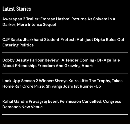
Latest Stories
Awarapan 2 Trailer: Emraan Hashmi Returns As Shivam In A
Darker, More Intense Sequel
CJP Backs Jharkhand Student Protest; Abhijeet Dipke Rules Out
Entering Politics
Bobby Beauty Parlour Review | A Tender Coming-Of-Age Tale
About Friendship, Freedom And Growing Apart
Lock Upp Season 2 Winner: Shreya Kalra Lifts The Trophy, Takes
Home Rs 1 Crore Prize; Shivangi Joshi 1st Runner-Up
Rahul Gandhi Prayagraj Event Permission Cancelled: Congress
Demands New Venue