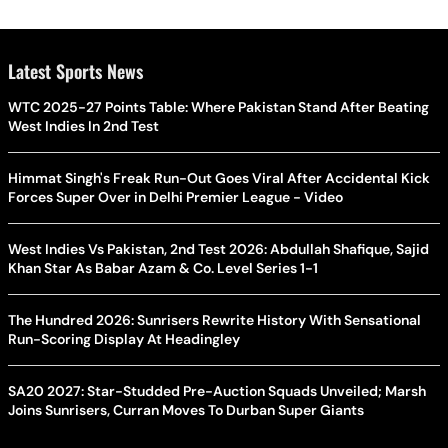
Latest Sports News
WTC 2025-27 Points Table: Where Pakistan Stand After Beating
West Indies In 2nd Test
Himmat Singh's Freak Run-Out Goes Viral After Accidental Kick
Forces Super Over in Delhi Premier League - Video
West Indies Vs Pakistan, 2nd Test 2026: Abdullah Shafique, Sajid
Khan Star As Babar Azam & Co. Level Series 1-1
The Hundred 2026: Sunrisers Rewrite History With Sensational
Run-Scoring Display At Headingley
SA20 2027: Star-Studded Pre-Auction Squads Unveiled; Marsh
Joins Sunrisers, Curran Moves To Durban Super Giants