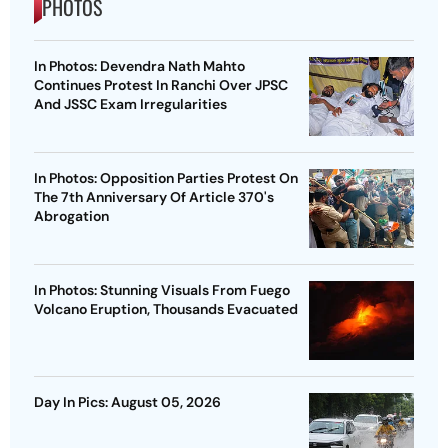
PHOTOS
In Photos: Devendra Nath Mahto
Continues Protest In Ranchi Over JPSC
And JSSC Exam Irregularities
In Photos: Opposition Parties Protest On
The 7th Anniversary Of Article 370's
Abrogation
In Photos: Stunning Visuals From Fuego
Volcano Eruption, Thousands Evacuated
Day In Pics: August 05, 2026