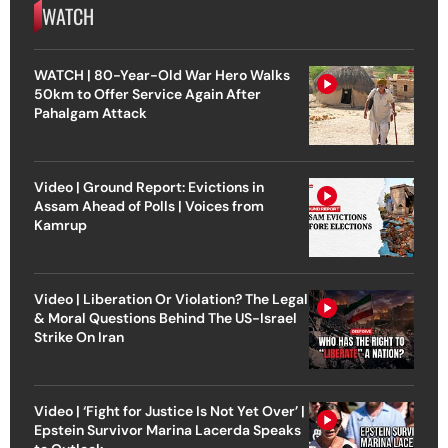
WATCH
WATCH | 80-Year-Old War Hero Walks
50km to Offer Service Again After
Pahalgam Attack
Video | Ground Report: Evictions in
Assam Ahead of Polls | Voices from
Kamrup
Video | Liberation Or Violation? The Legal
& Moral Questions Behind The US-Israel
Strike On Iran
Video | ‘Fight for Justice Is Not Yet Over’ |
Epstein Survivor Marina Lacerda Speaks