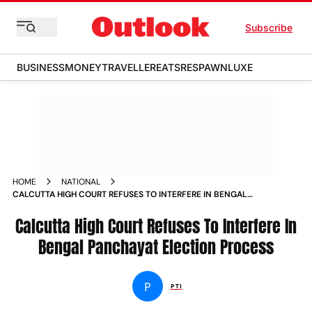
Subscribe
BUSINESS
MONEY
TRAVELLER
EATS
RESPAWN
LUXE
HOME
NATIONAL
CALCUTTA HIGH COURT REFUSES TO INTERFERE IN BENGAL
PANCHAYAT ELECTION PROCESS NEWS
Calcutta High Court Refuses To Interfere In
Bengal Panchayat Election Process
P
PTI