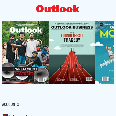
ACCOUNTS