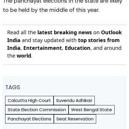
The panchayat elections in the state are likely
to be held by the middle of this year.
Read all the
latest breaking news
on
Outlook
India
and stay updated with
top stories from
India
,
Entertainment
,
Education
, and around
the
world
.
TAGS
Calcutta High Court
Suvendu Adhikari
State Election Commission
West Bengal State
Panchayat Elections
Seat Reservation