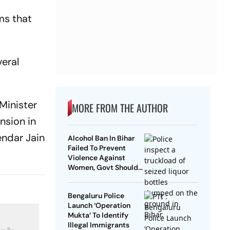
ms that
veral
 Minister
MORE FROM THE AUTHOR
nsion in
endar Jain
Alcohol Ban In Bihar
Failed To Prevent
Violence Against
Women, Govt Should
Revoke It: NCAER
Bengaluru Police
Launch ‘Operation
Mukta’ To Identify
Illegal Immigrants