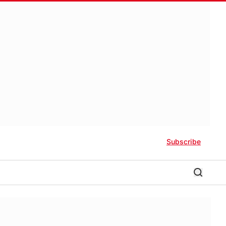
Subscribe