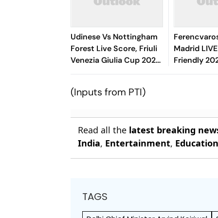
Udinese Vs Nottingham
Ferencvaros
Forest Live Score, Friuli
Madrid LIVE
Venezia Giulia Cup 2026:
Friendly 20
Kalimuendo Miscues
Blancos Ho
Open Chance Over
Hand As Mat
(Inputs from PTI)
Crossbar
Read all the
latest breaking new
India
,
Entertainment
,
Educatio
TAGS