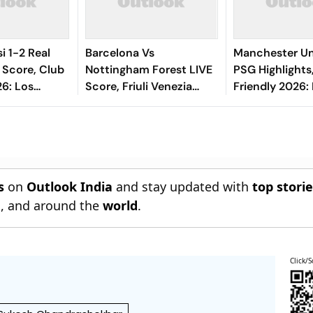
i 1-2 Real
Barcelona Vs
Manchester Un
 Score, Club
Nottingham Forest LIVE
PSG Highlights
26: Los
Score, Friuli Venezia
Friendly 2026: 
ld Upper
Giulia Cup 2026: What Is
And Parisians 
ch Drifts
The New Format
Competitive D
Blaugrana Will Play In
s
on
Outlook India
and stay updated with
top stori
n
, and around the
world
.
Click/S