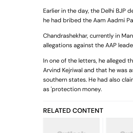
Earlier in the day, the Delhi BJ
he had bribed the Aam Aadmi Pa
Chandrashekhar, currently in Mando
allegations against the AAP leade
In one of the letters, he alleged
Arvind Kejriwal and that he was a
southern states. He had also cla
as 'protection money.
RELATED CONTENT