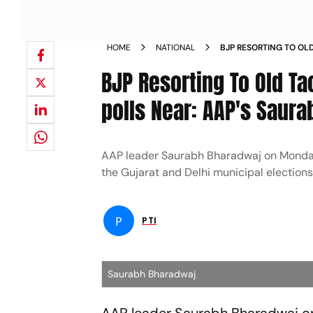
HOME
NATIONAL
BJP RESORTING TO OLD
HIMACHAL POLLS NEA
BJP Resorting To Old Ta
polls Near: AAP's Saur
AAP leader Saurabh Bharadwaj on Monday al
the Gujarat and Delhi municipal election
P
PTI
Saurabh Bharadwaj