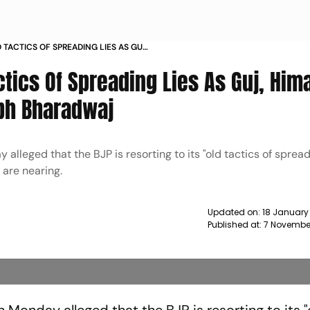
 TACTICS OF SPREADING LIES AS GUJ
R AAP S SAURABH BHARADWAJ NEWS
ctics Of Spreading Lies As Guj, Him
abh Bharadwaj
leged that the BJP is resorting to its "old tactics of spreadi
s are nearing.
Updated on:
18 January 
Published at:
7 Novembe