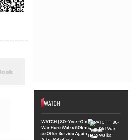
WATCH
WATCH | 80-Year-Old
War Hero Walks 50km
to Offer Service Again
After Pahalgam