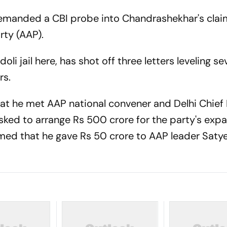
P demanded a CBI probe into Chandrashekhar's clai
rty (AAP).
li jail here, has shot off three letters leveling se
rs.
 that he met AAP national convener and Delhi Chief
sked to arrange Rs 500 crore for the party's expa
imed that he gave Rs 50 crore to AAP leader Saty