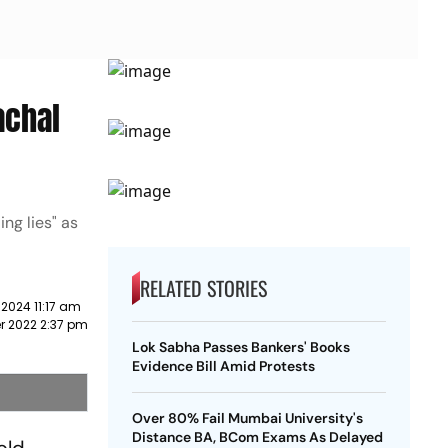
achal
ng lies" as
RELATED STORIES
2024 11:17 am
r 2022 2:37 pm
Lok Sabha Passes Bankers' Books
Evidence Bill Amid Protests
Over 80% Fail Mumbai University's
Distance BA, BCom Exams As Delayed