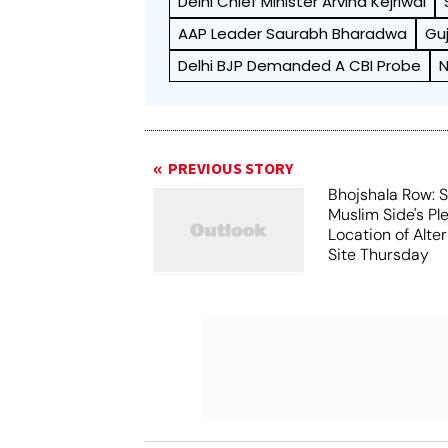
Delhi Chief Minister Arvind Kejriwal
AAP Leader Saurabh Bharadwa
Guj
Delhi BJP Demanded A CBI Probe
N
PREVIOUS STORY
Bhojshala Row: 
Muslim Side's Pl
Location of Alt
Site Thursday