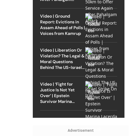
Attack
Video | Ground
Report: Evictions in
Assam Ahead of Polls |
Voices from Kamrup
Video | Liberation Or
Violation? The Legal &
Moral Questions
Behind The US-Israel
Strike On Iran
Video | ‘Fight for
Justice Is Not Yet
Over’ | Epstein
Survivor Marina
Lacerda Speaks to
Outlook
Advertisement