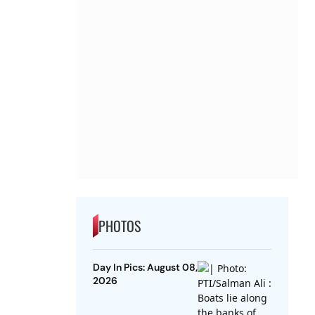
PHOTOS
Day In Pics: August 08,
2026