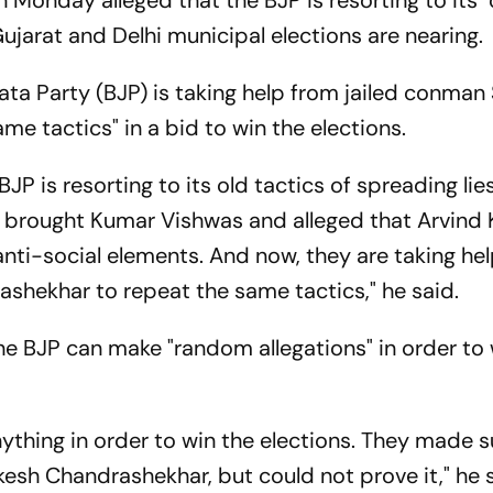
Monday alleged that the BJP is resorting to its "
 Gujarat and Delhi municipal elections are nearin
ata Party (BJP) is taking help from jailed conman
me tactics" in a bid to win the elections.
BJP is resorting to its old tactics of spreading lies
y brought Kumar Vishwas and alleged that Arvind K
nti-social elements. And now, they are taking hel
ashekhar to repeat the same tactics," he said.
he BJP can make "random allegations" in order to 
thing in order to win the elections. They made 
ukesh Chandrashekhar, but could not prove it," he 