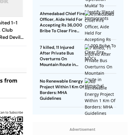
Ahmedabad Chief Fire
Officer, Aide Held For
ited 1-1
Accepting Rs 36,000
, Club
Bribe To Clear Fire
NOCs
Red Devils
Play Out
7 killed, 11 Injured
raw
After Private Bus
Overturns On
Mountain Route in
Himachal
es from
No Renewable Energy
Project Within 1 Km Of
Borders: MHA
Guidelines
can to Subscribe
Advertisement