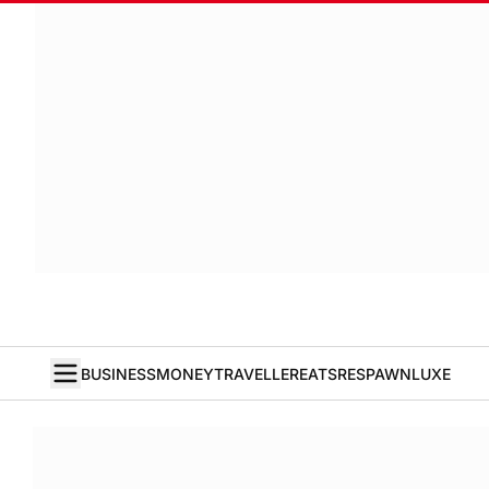
BUSINESS
MONEY
TRAVELLER
EATS
RESPAWN
LUXE