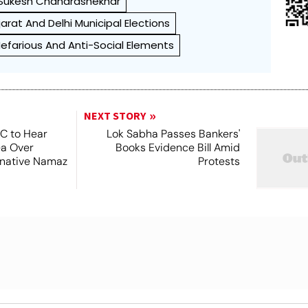
Sukesh Chandrashekhar
arat And Delhi Municipal Elections
efarious And Anti-Social Elements
NEXT STORY
SC to Hear
Lok Sabha Passes Bankers'
ea Over
Books Evidence Bill Amid
ernative Namaz
Protests