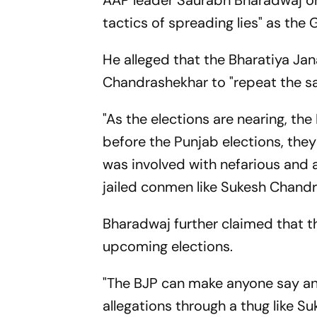
AAP leader Saurabh Bharadwaj on 
tactics of spreading lies" as the
He alleged that the Bharatiya Jan
Chandrashekhar to "repeat the sa
"As the elections are nearing, the 
before the Punjab elections, the
was involved with nefarious and a
jailed conmen like Sukesh Chandr
Bharadwaj further claimed that t
upcoming elections.
"The BJP can make anyone say any
allegations through a thug like S