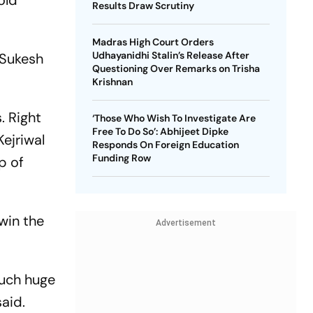
old
Results Draw Scrutiny
g.
Madras High Court Orders
Udhayanidhi Stalin’s Release After
 Sukesh
Questioning Over Remarks on Trisha
Krishnan
. Right
‘Those Who Wish To Investigate Are
Free To Do So’: Abhijeet Dipke
ejriwal
Responds On Foreign Education
Funding Row
p of
win the
Advertisement
such huge
said.