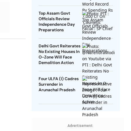
SP Chief
Top Assam Govt
Officials Review
Independence Day
Preparations
Delhi Govt Reiterates
No Existing Houses In
O-Zone Will Face
Demolition Action
Four ULFA (I) Cadres
Surrender in
Arunachal Pradesh
Advertisement