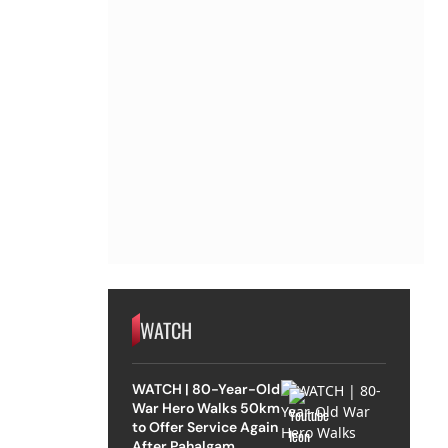
WATCH
WATCH | 80-Year-Old
War Hero Walks 50km
to Offer Service Again
After Pahalgam