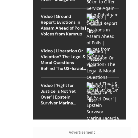
Attack
Video | Ground
Report: Evictions in
Assam Ahead of Polls |
Voices from Kamrup
Video | Liberation Or
Violation? The Legal &
Moral Questions
Behind The US-Israel
Strike On Iran
Video | ‘Fight for
Justice Is Not Yet
Over’ | Epstein
Survivor Marina
Lacerda Speaks to
Outlook
Advertisement