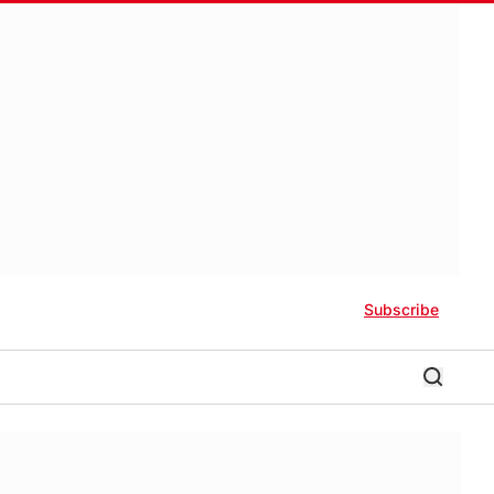
Subscribe