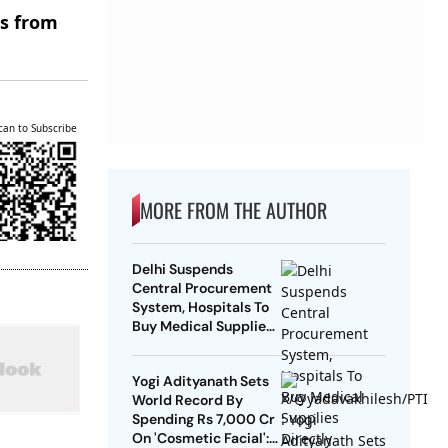
es from
can to Subscribe
MORE FROM THE AUTHOR
Delhi Suspends
Central Procurement
System, Hospitals To
Buy Medical Supplies
Directly
Yogi Adityanath Sets
World Record By
Spending Rs 7,000 Cr
On 'Cosmetic Facial':