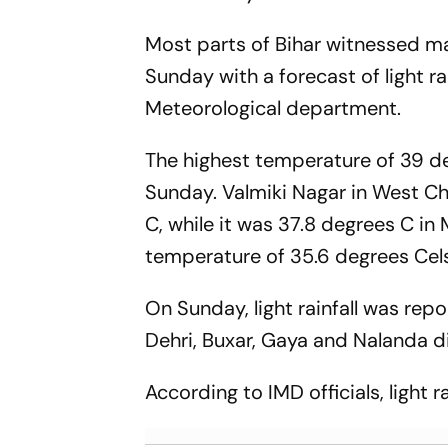
Most parts of Bihar witnessed 
Sunday with a forecast of light ra
Meteorological department.
The highest temperature of 39 de
Sunday. Valmiki Nagar in West C
C, while it was 37.8 degrees C in
temperature of 35.6 degrees Cels
On Sunday, light rainfall was re
Dehri, Buxar, Gaya and Nalanda di
According to IMD officials, light