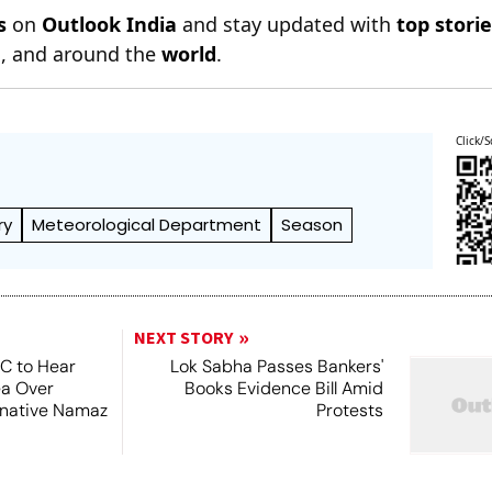
s
on
Outlook India
and stay updated with
top stori
n
, and around the
world
.
Click/S
ry
Meteorological Department
Season
NEXT STORY
SC to Hear
Lok Sabha Passes Bankers'
ea Over
Books Evidence Bill Amid
ernative Namaz
Protests