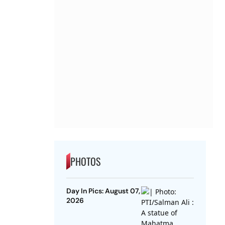
PHOTOS
Day In Pics: August 07,
2026