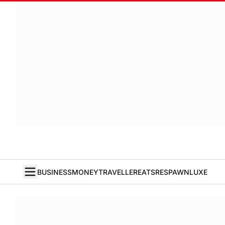
BUSINESS
MONEY
TRAVELLER
EATS
RESPAWN
LUXE