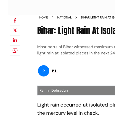
HOME
NATIONAL
BIHAR LIGHT RAIN AT 
DOWN NEWS
Bihar: Light Rain At I
Most parts of Bihar witnessed maximum t
light rain at isolated places in the next 
P
PTI
Rain in Dehradun
Light rain occurred at isolated pl
the mercury level in check.