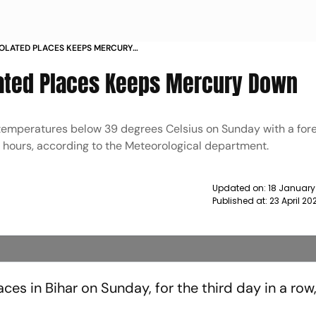
ISOLATED PLACES KEEPS MERCURY
solated Places Keeps Mercury Down
emperatures below 39 degrees Celsius on Sunday with a fore
24 hours, according to the Meteorological department.
Updated on:
18 January
Published at:
23 April 20
aces in Bihar on Sunday, for the third day in a row