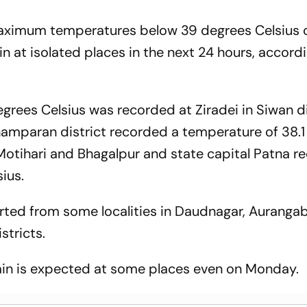
maximum temperatures below 39 degrees Celsius 
in at isolated places in the next 24 hours, accord
grees Celsius was recorded at Ziradei in Siwan di
hamparan district recorded a temperature of 38.
 Motihari and Bhagalpur and state capital Patna r
ius.
ported from some localities in Daudnagar, Auranga
stricts.
 rain is expected at some places even on Monday.