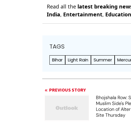
Read all the
latest breaking new
India
,
Entertainment
,
Educatio
TAGS
Bihar
Light Rain
Summer
Mercu
PREVIOUS STORY
Bhojshala Row: 
Muslim Side's Pl
Location of Alt
Site Thursday