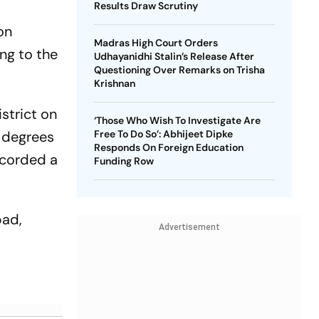
Results Draw Scrutiny
on
Madras High Court Orders
ing to the
Udhayanidhi Stalin’s Release After
Questioning Over Remarks on Trisha
Krishnan
strict on
‘Those Who Wish To Investigate Are
1 degrees
Free To Do So’: Abhijeet Dipke
Responds On Foreign Education
ecorded a
Funding Row
bad,
Advertisement