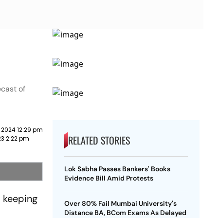
cast of
 2024 12:29 pm
RELATED STORIES
23 2:22 pm
Lok Sabha Passes Bankers' Books
Evidence Bill Amid Protests
, keeping
Over 80% Fail Mumbai University's
Distance BA, BCom Exams As Delayed