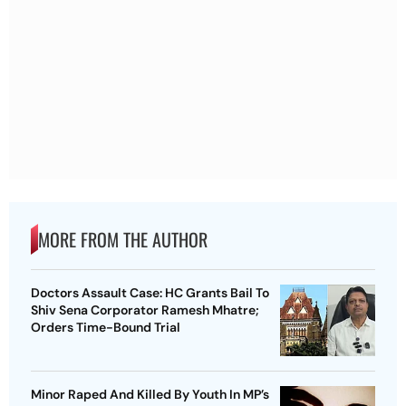
MORE FROM THE AUTHOR
Doctors Assault Case: HC Grants Bail To
Shiv Sena Corporator Ramesh Mhatre;
Orders Time-Bound Trial
Minor Raped And Killed By Youth In MP’s