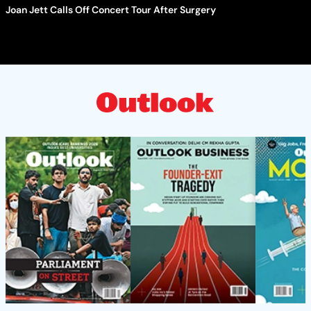
Joan Jett Calls Off Concert Tour After Surgery