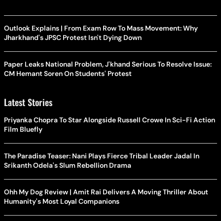
Outlook Explains | From Exam Row To Mass Movement: Why
Jharkhand's JPSC Protest Isn't Dying Down
Paper Leaks National Problem, J'khand Serious To Resolve Issue:
CM Hemant Soren On Students' Protest
Latest Stories
Priyanka Chopra To Star Alongside Russell Crowe In Sci-Fi Action
Film Bluefly
The Paradise Teaser: Nani Plays Fierce Tribal Leader Jadal In
Srikanth Odela's Slum Rebellion Drama
Ohh My Dog Review | Amit Rai Delivers A Moving Thriller About
Humanity's Most Loyal Companions