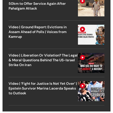
50km to Offer Service Again After
Pahalgam Attack
Video | Ground Report: Evictions in
Assam Ahead of Polls | Voices from
Kamrup
Video | Liberation Or Violation? The Legal
& Moral Questions Behind The US-Israel
Strike On Iran
Video | ‘Fight for Justice Is Not Yet Over’ |
Epstein Survivor Marina Lacerda Speaks
to Outlook