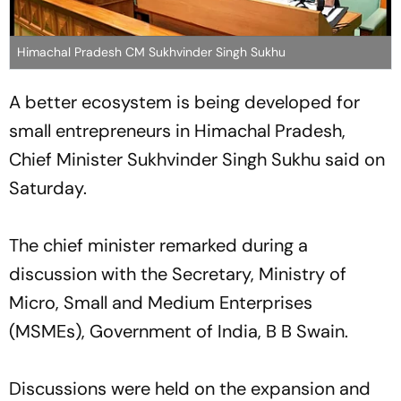
Himachal Pradesh CM Sukhvinder Singh Sukhu
A better ecosystem is being developed for
small entrepreneurs in Himachal Pradesh,
Chief Minister Sukhvinder Singh Sukhu said on
Saturday.
The chief minister remarked during a
discussion with the Secretary, Ministry of
Micro, Small and Medium Enterprises
(MSMEs), Government of India, B B Swain.
Discussions were held on the expansion and