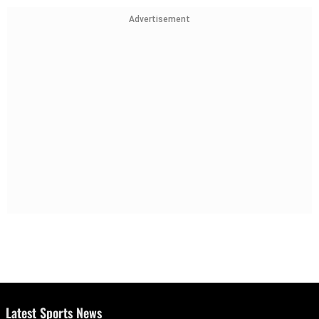
Advertisement
Latest Sports News