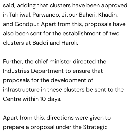
said, adding that clusters have been approved
in Tahliwal, Parwanoo, Jitpur Baheri, Khadin,
and Gondpur. Apart from this, proposals have
also been sent for the establishment of two
clusters at Baddi and Haroli.
Further, the chief minister directed the
Industries Department to ensure that
proposals for the development of
infrastructure in these clusters be sent to the
Centre within 10 days.
Apart from this, directions were given to
prepare a proposal under the Strategic