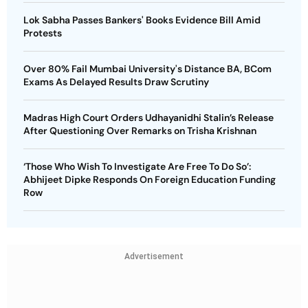
Lok Sabha Passes Bankers' Books Evidence Bill Amid
Protests
Over 80% Fail Mumbai University's Distance BA, BCom
Exams As Delayed Results Draw Scrutiny
Madras High Court Orders Udhayanidhi Stalin’s Release
After Questioning Over Remarks on Trisha Krishnan
‘Those Who Wish To Investigate Are Free To Do So’:
Abhijeet Dipke Responds On Foreign Education Funding
Row
Advertisement