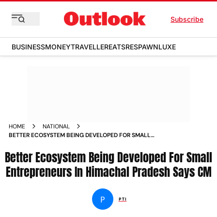
Subscribe
BUSINESS
MONEY
TRAVELLER
EATS
RESPAWN
LUXE
HOME
NATIONAL
BETTER ECOSYSTEM BEING DEVELOPED FOR SMALL
ENTREPRENEURS IN HIMACHAL PRADESH SAYS CM NEWS
Better Ecosystem Being Developed For Small
Entrepreneurs In Himachal Pradesh Says CM
P
PTI