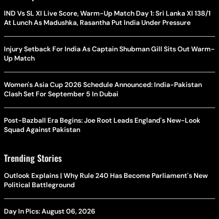
IND Vs SL XI Live Score, Warm-Up Match Day 1: Sri Lanka XI 138/1
At Lunch As Madushka, Rasantha Put India Under Pressure
Injury Setback For India As Captain Shubman Gill Sits Out Warm-
Up Match
Women's Asia Cup 2026 Schedule Announced: India-Pakistan
Clash Set For September 5 In Dubai
Post-Bazball Era Begins: Joe Root Leads England's New-Look
Squad Against Pakistan
Trending Stories
Outlook Explains | Why Rule 240 Has Become Parliament's New
Political Battleground
Day In Pics: August 06, 2026