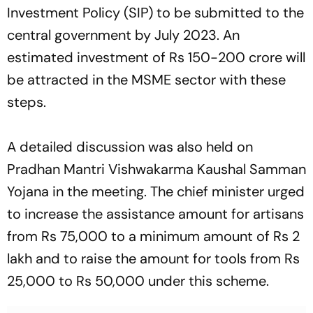
Investment Policy (SIP) to be submitted to the
central government by July 2023. An
estimated investment of Rs 150-200 crore will
be attracted in the MSME sector with these
steps.
A detailed discussion was also held on
Pradhan Mantri Vishwakarma Kaushal Samman
Yojana in the meeting. The chief minister urged
to increase the assistance amount for artisans
from Rs 75,000 to a minimum amount of Rs 2
lakh and to raise the amount for tools from Rs
25,000 to Rs 50,000 under this scheme.