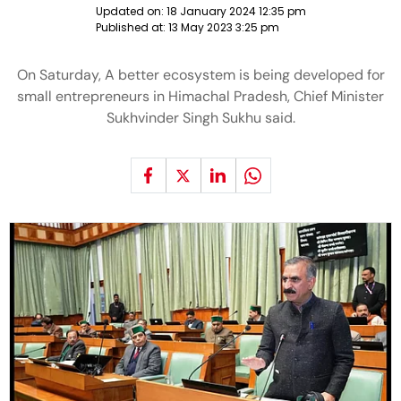
Updated on:
18 January 2024 12:35 pm
Published at:
13 May 2023 3:25 pm
On Saturday, A better ecosystem is being developed for
small entrepreneurs in Himachal Pradesh, Chief Minister
Sukhvinder Singh Sukhu said.