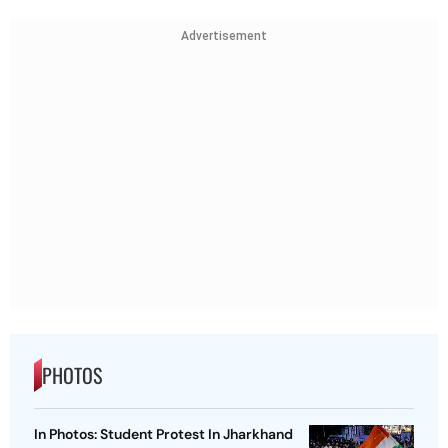
Advertisement
PHOTOS
In Photos: Student Protest In Jharkhand