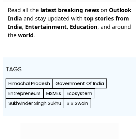
Read all the
latest breaking news
on
Outlook
India
and stay updated with
top stories from
India
,
Entertainment
,
Education
, and around
the
world
.
TAGS
Himachal Pradesh
Government Of India
Entrepreneurs
MSMEs
Ecosystem
Sukhvinder Singh Sukhu
B B Swain