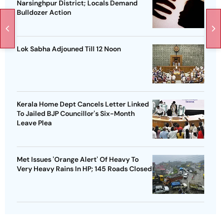
Narsinghpur District; Locals Demand
Bulldozer Action
Lok Sabha Adjouned Till 12 Noon
Kerala Home Dept Cancels Letter Linked
To Jailed BJP Councillor's Six-Month
Leave Plea
Met Issues 'Orange Alert' Of Heavy To
Very Heavy Rains In HP; 145 Roads Closed