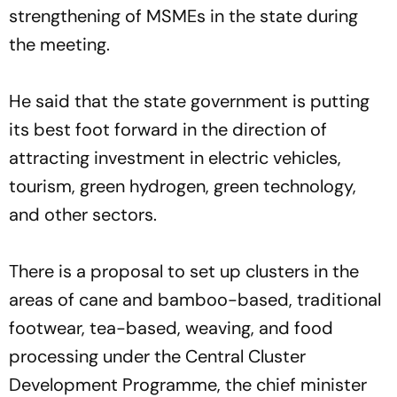
strengthening of MSMEs in the state during
the meeting.
He said that the state government is putting
its best foot forward in the direction of
attracting investment in electric vehicles,
tourism, green hydrogen, green technology,
and other sectors.
There is a proposal to set up clusters in the
areas of cane and bamboo-based, traditional
footwear, tea-based, weaving, and food
processing under the Central Cluster
Development Programme, the chief minister