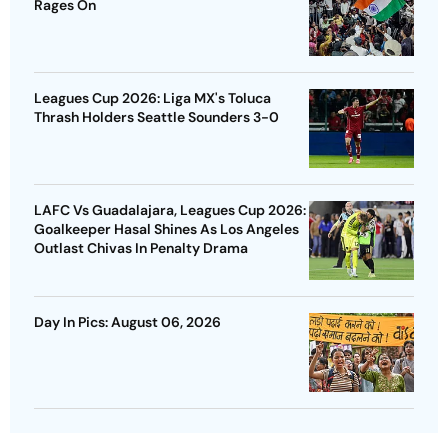
Rages On
Leagues Cup 2026: Liga MX's Toluca
Thrash Holders Seattle Sounders 3-0
LAFC Vs Guadalajara, Leagues Cup 2026:
Goalkeeper Hasal Shines As Los Angeles
Outlast Chivas In Penalty Drama
Day In Pics: August 06, 2026