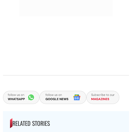
RELATED STORIES