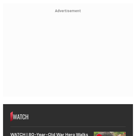
Advertisement
WATCH
WATCH | 80-Year-Old War Hero Walks