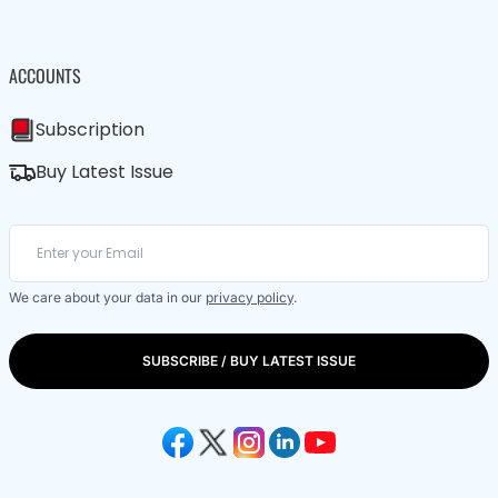
ACCOUNTS
Subscription
Buy Latest Issue
We care about your data in our
privacy policy
.
SUBSCRIBE / BUY LATEST ISSUE