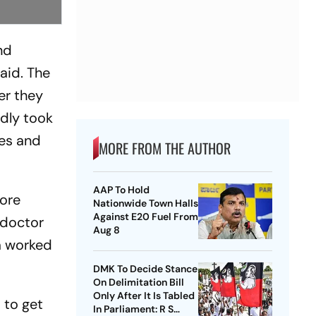
nd
said. The
er they
edly took
yes and
MORE FROM THE AUTHOR
AAP To Hold
fore
Nationwide Town Halls
Against E20 Fuel From
 doctor
Aug 8
am worked
DMK To Decide Stance
On Delimitation Bill
Only After It Is Tabled
 to get
In Parliament: R S