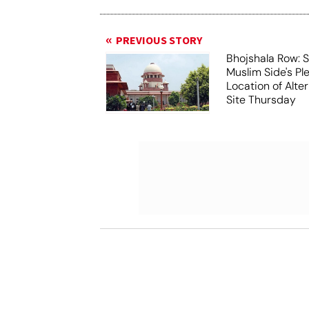
PREVIOUS STORY
Bhojshala Row: 
Muslim Side's Pl
Location of Alt
Site Thursday