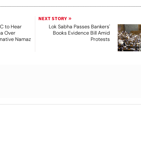
NEXT STORY
SC to Hear
Lok Sabha Passes Bankers'
ea Over
Books Evidence Bill Amid
ernative Namaz
Protests