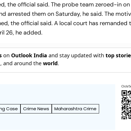
d, the official said. The probe team zeroed-in on
nd arrested them on Saturday, he said. The moti
ed, the official said. A local court has remanded 
ril 26, he added.
s
on
Outlook India
and stay updated with
top stori
n
, and around the
world
.
Click/S
ing Case
Crime News
Maharashtra Crime