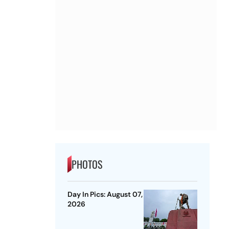
PHOTOS
Day In Pics: August 07,
2026