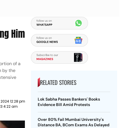
ing Him
ortion of a
n by the
xtensive
RELATED STORIES
Lok Sabha Passes Bankers' Books
 2024 12:28 pm
Evidence Bill Amid Protests
023 4:22 am
Over 80% Fail Mumbai University's
Distance BA, BCom Exams As Delayed