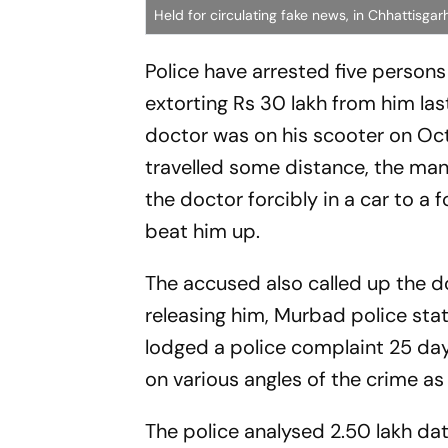
Held for circulating fake news, in Chhattisga
Police have arrested five person
extorting Rs 30 lakh from him last
doctor was on his scooter on Oct
travelled some distance, the man 
the doctor forcibly in a car to a
beat him up.
The accused also called up the d
releasing him, Murbad police sta
lodged a police complaint 25 day
on various angles of the crime as
The police analysed 2.50 lakh d