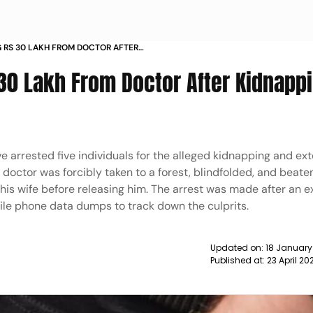
G RS 30 LAKH FROM DOCTOR AFTER
HANE NEWS
 30 Lakh From Doctor After Kidnapp
e arrested five individuals for the alleged kidnapping and ext
doctor was forcibly taken to a forest, blindfolded, and beate
s wife before releasing him. The arrest was made after an e
bile phone data dumps to track down the culprits.
Updated on:
18 January
Published at:
23 April 2