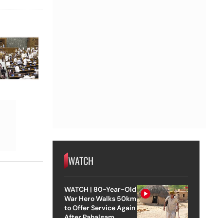
WATCH
WATCH | 80-Year-Old
War Hero Walks 50km
to Offer Service Again
After Pahalgam