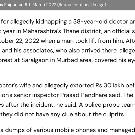
rhs Raipur, on 8th March 2022.(Representational Image)
s for allegedly kidnapping a 38-year-old doctor a
 year in Maharashtra's Thane district, an official 
ober 22, 2022 when a man took lift from him. Aft
and his associates, who also arrived there, alleg
 forest at Saralgaon in Murbad area, covered his e
octor's wife and allegedly extorted Rs 30 lakh be
tion's senior inspector Prasad Pandhare said. The
s after the incident, he said. A police probe te
 they did not have any clue about the culprits.
ata dumps of various mobile phones and managed