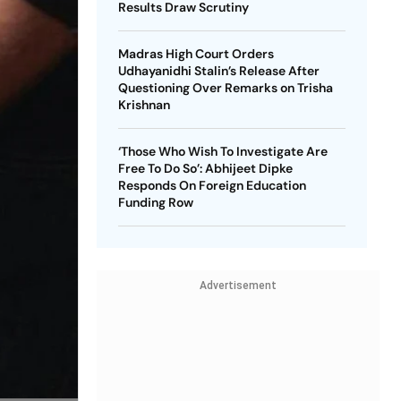
Results Draw Scrutiny
Madras High Court Orders
Udhayanidhi Stalin’s Release After
Questioning Over Remarks on Trisha
Krishnan
‘Those Who Wish To Investigate Are
Free To Do So’: Abhijeet Dipke
Responds On Foreign Education
Funding Row
Advertisement