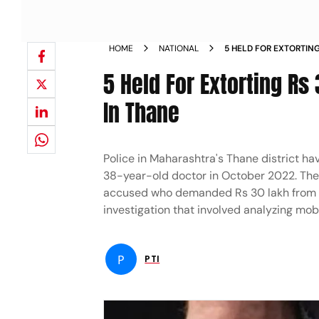
HOME
NATIONAL
5 HELD FOR EXTORTIN
KIDNAPPING HIM IN T
5 Held For Extorting Rs
In Thane
Police in Maharashtra's Thane district hav
38-year-old doctor in October 2022. The 
accused who demanded Rs 30 lakh from hi
investigation that involved analyzing mo
P
PTI