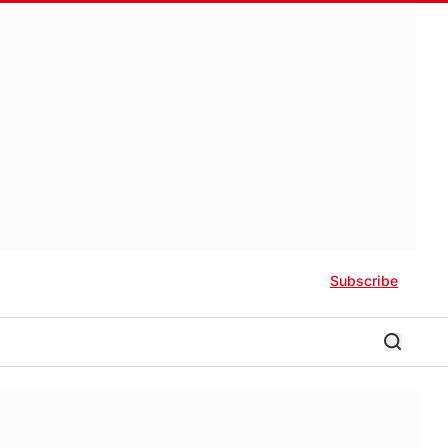
Subscribe