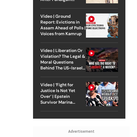
Attack
Video | Ground
Report: Evictions in
Assam Ahead of Polls |
Voices from Kamrup
Video | Liberation Or
Violation? The Legal &
Moral Questions
Behind The US-Israel
Strike On Iran
Video | ‘Fight for
Justice Is Not Yet
Over’ | Epstein
Survivor Marina
Lacerda Speaks to
Outlook
Advertisement