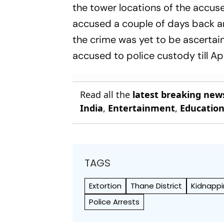
the tower locations of the accuse
accused a couple of days back a
the crime was yet to be ascertain
accused to police custody till Ap
Read all the
latest breaking new
India
,
Entertainment
,
Educatio
TAGS
Extortion
Thane District
Kidnapp
Police Arrests