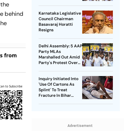
Bharathi
 the
ve behind
Karnataka Legislative
Council Chairman
the
Basavaraj Horatti
Resigns
Delhi Assembly: 5 AAP
Party MLAs
es from
Marshalled Out Amid
Party's Protest Over
Health Sector 'Scam'
Inquiry Initiated Into
'Use Of Cartons As
can to Subscribe
Splint' To Treat
Fracture In Bihar
Hospital
Advertisement