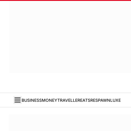
BUSINESS
MONEY
TRAVELLER
EATS
RESPAWN
LUXE