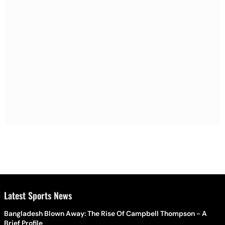
Latest Sports News
Bangladesh Blown Away: The Rise Of Campbell Thompson - A
Brief Profile