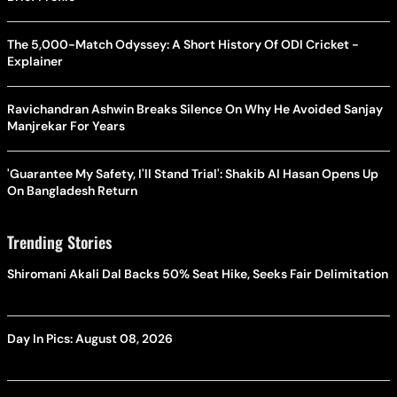
The 5,000-Match Odyssey: A Short History Of ODI Cricket -
Explainer
Ravichandran Ashwin Breaks Silence On Why He Avoided Sanjay
Manjrekar For Years
'Guarantee My Safety, I'll Stand Trial': Shakib Al Hasan Opens Up
On Bangladesh Return
Trending Stories
Shiromani Akali Dal Backs 50% Seat Hike, Seeks Fair Delimitation
Day In Pics: August 08, 2026