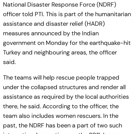
National Disaster Response Force (NDRF)
officer told PTI. This is part of the humanitarian
assistance and disaster relief (HADR)
measures announced by the Indian
government on Monday for the earthquake-hit
Turkey and neighbouring areas, the officer
said.
The teams will help rescue people trapped
under the collapsed structures and render all
assistance as required by the local authorities
there, he said. According to the officer, the
team also includes women rescuers. In the
past, the NDRF has been a part of two such