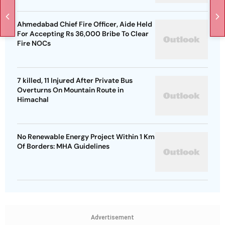
Ahmedabad Chief Fire Officer, Aide Held
For Accepting Rs 36,000 Bribe To Clear
Fire NOCs
7 killed, 11 Injured After Private Bus
Overturns On Mountain Route in
Himachal
No Renewable Energy Project Within 1 Km
Of Borders: MHA Guidelines
Advertisement