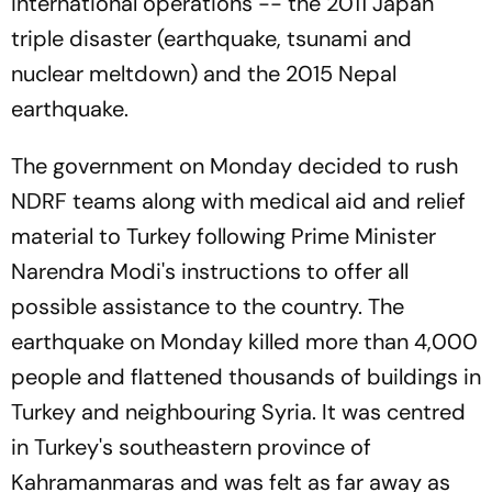
international operations -- the 2011 Japan
triple disaster (earthquake, tsunami and
nuclear meltdown) and the 2015 Nepal
earthquake.
The government on Monday decided to rush
NDRF teams along with medical aid and relief
material to Turkey following Prime Minister
Narendra Modi's instructions to offer all
possible assistance to the country. The
earthquake on Monday killed more than 4,000
people and flattened thousands of buildings in
Turkey and neighbouring Syria. It was centred
in Turkey's southeastern province of
Kahramanmaras and was felt as far away as