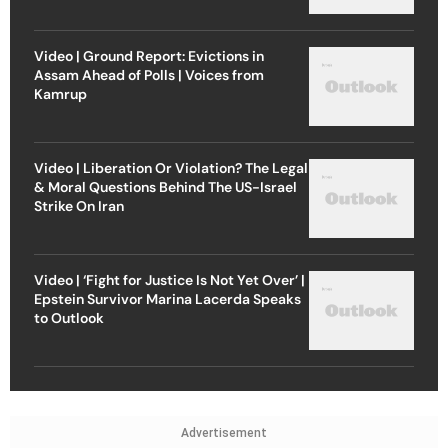
Video | Ground Report: Evictions in
Assam Ahead of Polls | Voices from
Kamrup
Video | Liberation Or Violation? The Legal
& Moral Questions Behind The US-Israel
Strike On Iran
Video | ‘Fight for Justice Is Not Yet Over’ |
Epstein Survivor Marina Lacerda Speaks
to Outlook
Advertisement