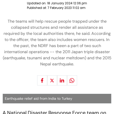
Updated on:
18 January 2024 12:06 pm
Published at:
7 February 2023 11:02 am
The teams will help rescue people trapped under the
collapsed structures and render all assistance as
required by the local authorities there, he said. According
to the officer, the team also includes women rescuers. In
the past, the NDRF has been a part of two such
international operations -- the 2011 Japan triple disaster
(earthquake, tsunami and nuclear meltdown) and the 2015
Nepal earthquake.
Earthquake relief aid from India to Turkey
A National Disaster Response Force team on