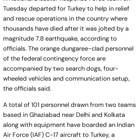
Tuesday departed for Turkey to help in relief
and rescue operations in the country where
thousands have died after it was jolted by a
magnitude 7.8 earthquake, according to
officials. The orange dungaree-clad personnel
of the federal contingency force are
accompanied by two search dogs, four-
wheeled vehicles and communication setup,
the officials said.
A total of 101 personnel drawn from two teams
based in Ghaziabad near Delhi and Kolkata
along with equipment have boarded an Indian
Air Force (IAF) C-17 aircraft to Turkey, a