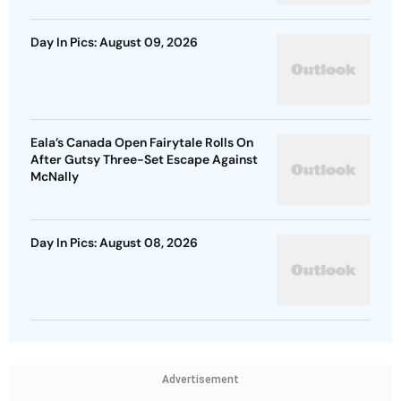
Day In Pics: August 09, 2026
Eala’s Canada Open Fairytale Rolls On
After Gutsy Three-Set Escape Against
McNally
Day In Pics: August 08, 2026
Advertisement