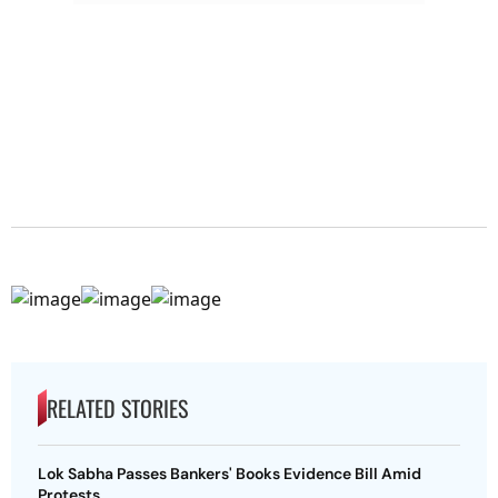
RELATED STORIES
Lok Sabha Passes Bankers' Books Evidence Bill Amid
Protests