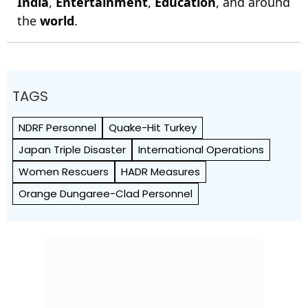
India
,
Entertainment
,
Education
, and around
the
world
.
TAGS
NDRF Personnel
Quake-Hit Turkey
Japan Triple Disaster
International Operations
Women Rescuers
HADR Measures
Orange Dungaree-Clad Personnel