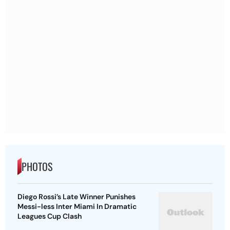
PHOTOS
Diego Rossi’s Late Winner Punishes
Messi-less Inter Miami In Dramatic
Leagues Cup Clash