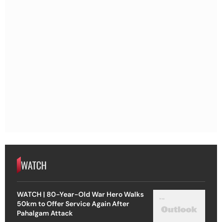
WATCH
WATCH | 80-Year-Old War Hero Walks
50km to Offer Service Again After
Pahalgam Attack