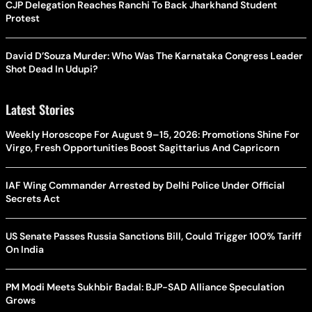
CJP Delegation Reaches Ranchi To Back Jharkhand Student
Protest
David D’Souza Murder: Who Was The Karnataka Congress Leader
Shot Dead In Udupi?
Latest Stories
Weekly Horoscope For August 9–15, 2026: Promotions Shine For
Virgo, Fresh Opportunities Boost Sagittarius And Capricorn
IAF Wing Commander Arrested by Delhi Police Under Official
Secrets Act
US Senate Passes Russia Sanctions Bill, Could Trigger 100% Tariff
On India
PM Modi Meets Sukhbir Badal: BJP-SAD Alliance Speculation
Grows