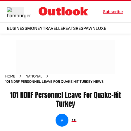
Subscribe
BUSINESS
MONEY
TRAVELLER
EATS
RESPAWN
LUXE
HOME
NATIONAL
101 NDRF PERSONNEL LEAVE FOR QUAKE HIT TURKEY NEWS
101 NDRF Personnel Leave For Quake-Hit
Turkey
P
PTI