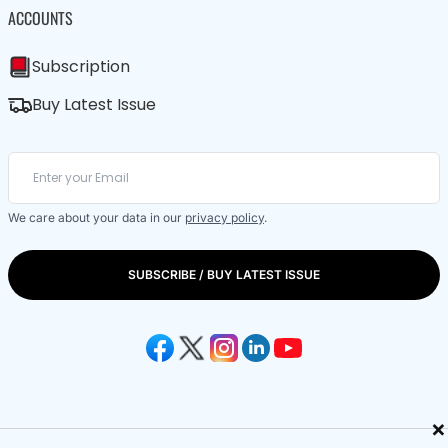
ACCOUNTS
Subscription
Buy Latest Issue
We care about your data in our
privacy policy
.
SUBSCRIBE / BUY LATEST ISSUE
×