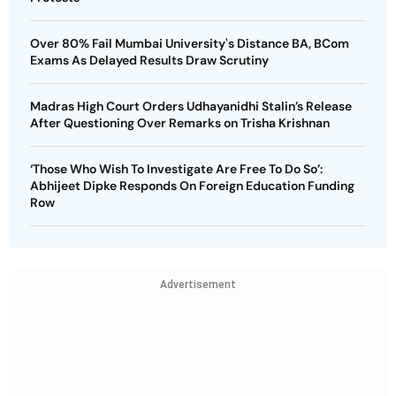
Over 80% Fail Mumbai University's Distance BA, BCom
Exams As Delayed Results Draw Scrutiny
Madras High Court Orders Udhayanidhi Stalin’s Release
After Questioning Over Remarks on Trisha Krishnan
‘Those Who Wish To Investigate Are Free To Do So’:
Abhijeet Dipke Responds On Foreign Education Funding
Row
Advertisement