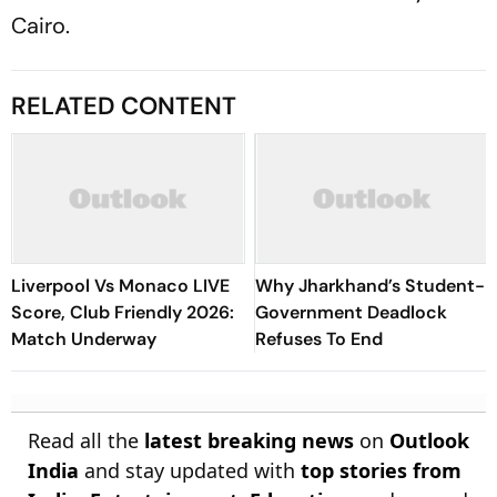
Cairo.
RELATED CONTENT
Liverpool Vs Monaco LIVE
Why Jharkhand’s Student-
Score, Club Friendly 2026:
Government Deadlock
Match Underway
Refuses To End
Read all the
latest breaking news
on
Outlook
India
and stay updated with
top stories from