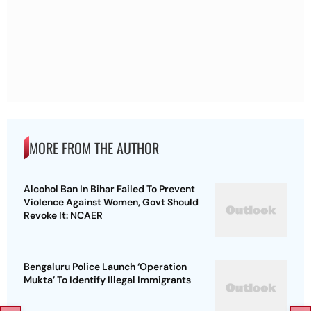
MORE FROM THE AUTHOR
Alcohol Ban In Bihar Failed To Prevent
Violence Against Women, Govt Should
Revoke It: NCAER
Bengaluru Police Launch ‘Operation
Mukta’ To Identify Illegal Immigrants