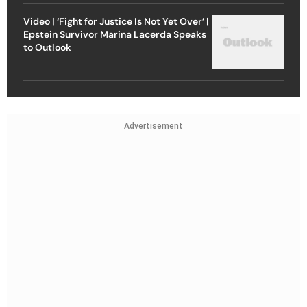
Video | ‘Fight for Justice Is Not Yet Over’ |
Epstein Survivor Marina Lacerda Speaks
to Outlook
Advertisement