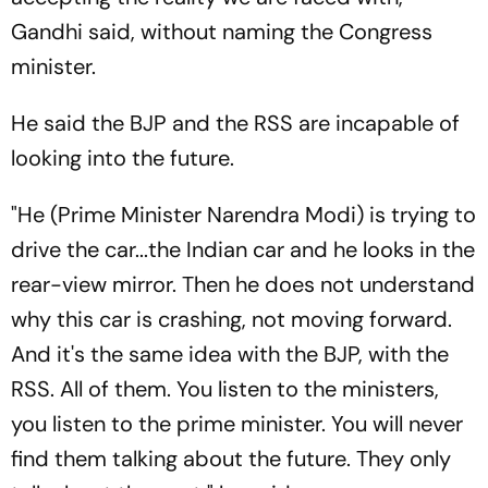
Gandhi said, without naming the Congress
minister.
He said the BJP and the RSS are incapable of
looking into the future.
"He (Prime Minister Narendra Modi) is trying to
drive the car...the Indian car and he looks in the
rear-view mirror. Then he does not understand
why this car is crashing, not moving forward.
And it's the same idea with the BJP, with the
RSS. All of them. You listen to the ministers,
you listen to the prime minister. You will never
find them talking about the future. They only