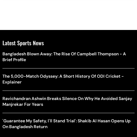
Latest Sports News
Bangladesh Blown Away: The Rise Of Campbell Thompson - A
Brief Profile
The 5,000-Match Odyssey: A Short History Of ODI Cricket -
Explainer
Ravichandran Ashwin Breaks Silence On Why He Avoided Sanjay
Manjrekar For Years
'Guarantee My Safety, I'll Stand Trial': Shakib Al Hasan Opens Up
On Bangladesh Return