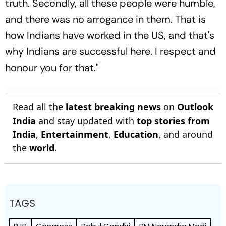
truth. Secondly, all these people were humble,
and there was no arrogance in them. That is
how Indians have worked in the US, and that's
why Indians are successful here. I respect and
honour you for that."
Read all the
latest breaking news
on
Outlook
India
and stay updated with
top stories from
India
,
Entertainment
,
Education
, and around
the
world
.
TAGS