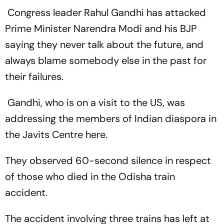
Congress leader Rahul Gandhi has attacked
Prime Minister Narendra Modi and his BJP
saying they never talk about the future, and
always blame somebody else in the past for
their failures.
Gandhi, who is on a visit to the US, was
addressing the members of Indian diaspora in
the Javits Centre here.
They observed 60-second silence in respect
of those who died in the Odisha train
accident.
The accident involving three trains has left at