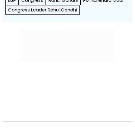
BJP
Congress
Rahul Gandhi
PM Narendra Modi
Congress Leader Rahul Gandhi