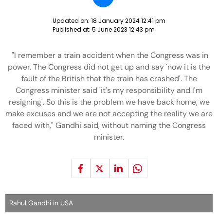
Updated on:
18 January 2024 12:41 pm
Published at:
5 June 2023 12:43 pm
"I remember a train accident when the Congress was in
power. The Congress did not get up and say 'now it is the
fault of the British that the train has crashed'. The
Congress minister said 'it's my responsibility and I'm
resigning'. So this is the problem we have back home, we
make excuses and we are not accepting the reality we are
faced with," Gandhi said, without naming the Congress
minister.
Rahul Gandhi in USA