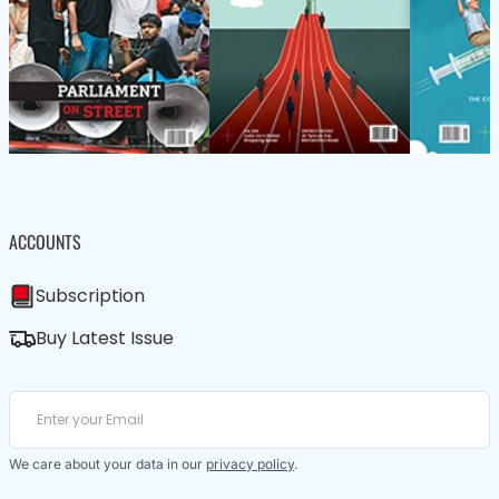
ACCOUNTS
Subscription
Buy Latest Issue
We care about your data in our
privacy policy
.