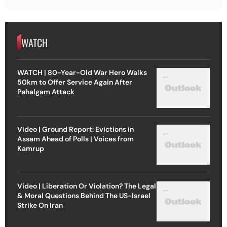
WATCH
WATCH | 80-Year-Old War Hero Walks
50km to Offer Service Again After
Pahalgam Attack
Video | Ground Report: Evictions in
Assam Ahead of Polls | Voices from
Kamrup
Video | Liberation Or Violation? The Legal
& Moral Questions Behind The US-Israel
Strike On Iran