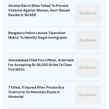
Alcohol Ban In Bihar Failed To Prevent
Violence Against Women, Govt Should
Revoke It: NCAER
Bengaluru Police Launch ‘Operation
Mukta’ To Identify Illegal Immigrants
Ahmedabad Chief Fire Officer, Aide Held
For Accepting Rs 36,000 Bribe To Clear
Fire NOCs
7 killed, 11 Injured After Private Bus
Overturns On Mountain Route in
Himachal