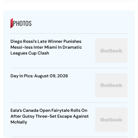
PHOTOS
Diego Rossi’s Late Winner Punishes
Messi-less Inter Miami In Dramatic
Leagues Cup Clash
Day In Pics: August 09, 2026
Eala’s Canada Open Fairytale Rolls On
After Gutsy Three-Set Escape Against
McNally