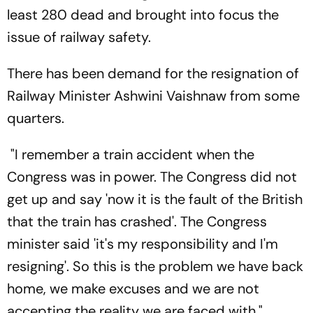
least 280 dead and brought into focus the
issue of railway safety.
There has been demand for the resignation of
Railway Minister Ashwini Vaishnaw from some
quarters.
"I remember a train accident when the
Congress was in power. The Congress did not
get up and say 'now it is the fault of the British
that the train has crashed'. The Congress
minister said 'it's my responsibility and I'm
resigning'. So this is the problem we have back
home, we make excuses and we are not
accepting the reality we are faced with,"