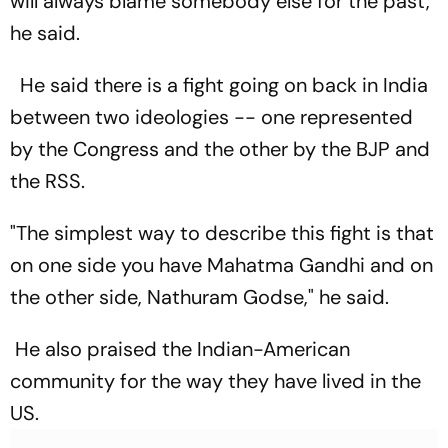
will always blame somebody else for the past,"
he said.
He said there is a fight going on back in India
between two ideologies -- one represented
by the Congress and the other by the BJP and
the RSS.
"The simplest way to describe this fight is that
on one side you have Mahatma Gandhi and on
the other side, Nathuram Godse," he said.
He also praised the Indian-American
community for the way they have lived in the
US.