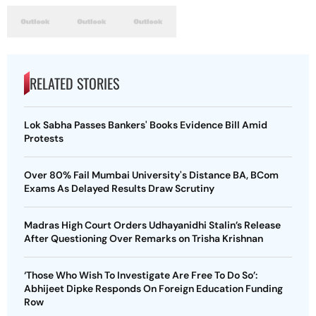
RELATED STORIES
Lok Sabha Passes Bankers' Books Evidence Bill Amid
Protests
Over 80% Fail Mumbai University's Distance BA, BCom
Exams As Delayed Results Draw Scrutiny
Madras High Court Orders Udhayanidhi Stalin’s Release
After Questioning Over Remarks on Trisha Krishnan
‘Those Who Wish To Investigate Are Free To Do So’:
Abhijeet Dipke Responds On Foreign Education Funding
Row