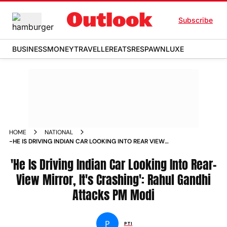
Subscribe
BUSINESS
MONEY
TRAVELLER
EATS
RESPAWN
LUXE
HOME
NATIONAL
-HE IS DRIVING INDIAN CAR LOOKING INTO REAR VIEW
MIRROR IT S CRASHING RAHUL GANDHI ATTACKS PM MODI
NEWS
'He Is Driving Indian Car Looking Into Rear-
View Mirror, It's Crashing': Rahul Gandhi
Attacks PM Modi
P
PTI