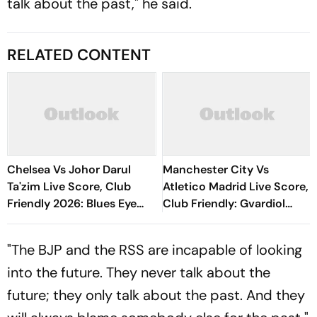
talk about the past," he said.
RELATED CONTENT
Chelsea Vs Johor Darul
Manchester City Vs
Ta'zim Live Score, Club
Atletico Madrid Live Score,
Friendly 2026: Blues Eye
Club Friendly: Gvardiol
Winning Finish To Pre-
Misses Sitter As City Waste
Season Tour
Huge Chance
"The BJP and the RSS are incapable of looking
into the future. They never talk about the
future; they only talk about the past. And they