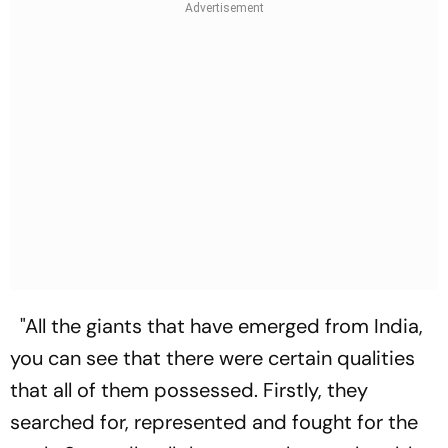
"All the giants that have emerged from India,
you can see that there were certain qualities
that all of them possessed. Firstly, they
searched for, represented and fought for the