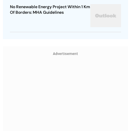
No Renewable Energy Project Within 1 Km
Of Borders: MHA Guidelines
Advertisement