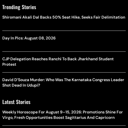
Trending Stories
Shiromani Akali Dal Backs 50% Seat Hike, Seeks Fair Delimitation
Day In Pics: August 08, 2026
CJP Delegation Reaches Ranchi To Back Jharkhand Student
Protest
David D’Souza Murder: Who Was The Karnataka Congress Leader
Shot Dead In Udupi?
Latest Stories
Weekly Horoscope For August 9–15, 2026: Promotions Shine For
Virgo, Fresh Opportunities Boost Sagittarius And Capricorn