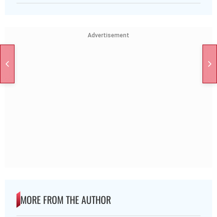
Advertisement
MORE FROM THE AUTHOR