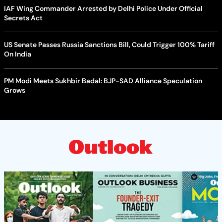
IAF Wing Commander Arrested by Delhi Police Under Official
Secrets Act
US Senate Passes Russia Sanctions Bill, Could Trigger 100% Tariff
On India
PM Modi Meets Sukhbir Badal: BJP-SAD Alliance Speculation
Grows