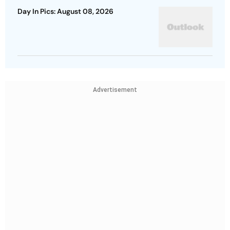
Day In Pics: August 08, 2026
Advertisement