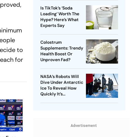
mproved,
Is TikTok’s ‘Soda
Loading’ Worth The
Hype? Here’s What
Experts Say
 minimum
people
Colostrum
Supplements: Trendy
decide to
Health Boost Or
 each for
Unproven Fad?
NASA’s Robots Will
Dive Under Antarctic
Ice To Reveal How
Quickly It’s
Disappearing
Advertisement