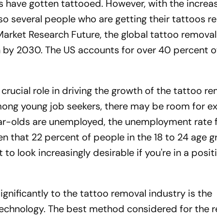
s have gotten tattooed. However, with the increas
lso several people who are getting their tattoos 
Market Research Future, the global tattoo remova
on by 2030. The US accounts for over 40 percent o
crucial role in driving the growth of the tattoo r
 among young job seekers, there may be room for e
ear-olds are unemployed, the unemployment rate 
en that 22 percent of people in the 18 to 24 age 
to look increasingly desirable if you're in a posit
ignificantly to the tattoo removal industry is the
echnology. The best method considered for the r