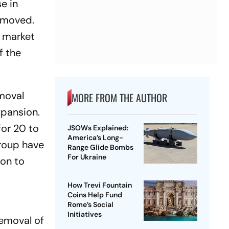
e in
removed.
l market
f the
emoval
MORE FROM THE AUTHOR
xpansion.
for 20 to
JSOWs Explained:
America’s Long-
group have
Range Glide Bombs
For Ukraine
ion to
How Trevi Fountain
Coins Help Fund
Rome’s Social
Initiatives
emoval of