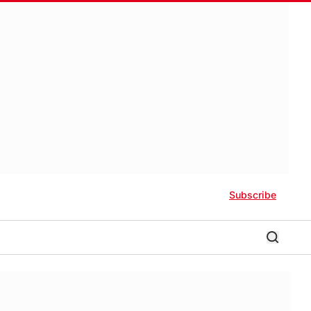
Subscribe