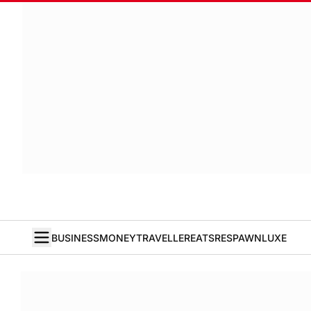
BUSINESS
MONEY
TRAVELLER
EATS
RESPAWN
LUXE