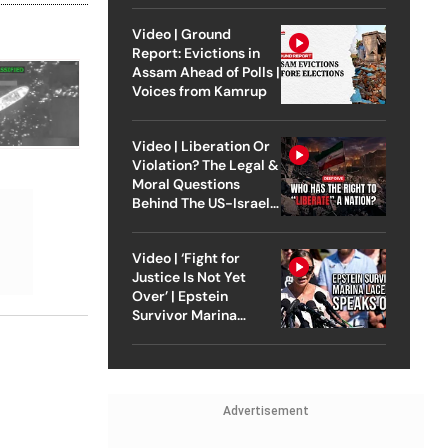
Video | Ground
Report: Evictions in
Assam Ahead of Polls |
Voices from Kamrup
Video | Liberation Or
Violation? The Legal &
Moral Questions
Behind The US-Israel
Strike On Iran
Video | ‘Fight for
Justice Is Not Yet
Over’ | Epstein
Survivor Marina
Lacerda Speaks to
Outlook
Advertisement