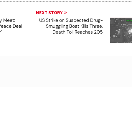
NEXT STORY
y Meet:
US Strike on Suspected Drug-
Peace Deal
Smuggling Boat Kills Three,
'
Death Toll Reaches 205