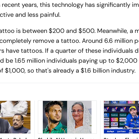
n recent years, this technology has significantly i
tive and less painful.
 tattoo is between $200 and $500. Meanwhile, a
o completely remove a tattoo. Around 6.6 million 
s have tattoos. If a quarter of these individuals 
ld be 1.65 million individuals paying up to $2,000
 $1,000, so that's already a $1.6 billion industry.