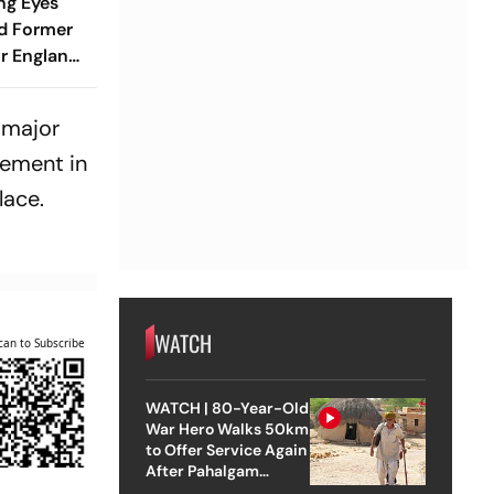
ng Eyes
d Former
r England
Position -
a major
vement in
lace.
WATCH
can to Subscribe
WATCH | 80-Year-Old
War Hero Walks 50km
to Offer Service Again
After Pahalgam
Attack