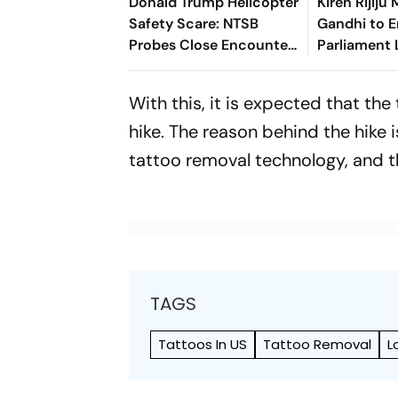
Donald Trump Helicopter
Kiren Rijiju
Safety Scare: NTSB
Gandhi to 
Probes Close Encounter
Parliament
With Passenger Jet
With this, it is expected that th
hike. The reason behind the hike 
tattoo removal technology, and t
TAGS
Tattoos In US
Tattoo Removal
L