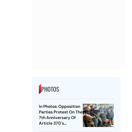
PHOTOS
In Photos: Opposition
Parties Protest On The
7th Anniversary Of
Article 370's
Abrogation