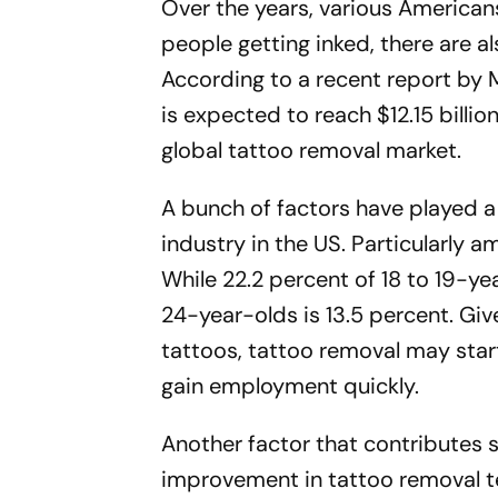
Over the years, various American
people getting inked, there are a
According to a recent report by 
is expected to reach $12.15 billi
global tattoo removal market.
A bunch of factors have played a 
industry in the US. Particularly
While 22.2 percent of 18 to 19-y
24-year-olds is 13.5 percent. Giv
tattoos, tattoo removal may start 
gain employment quickly.
Another factor that contributes s
improvement in tattoo removal t