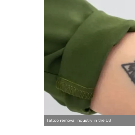
Tattoo removal industry in the US