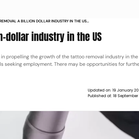
REMOVAL A BILLION DOLLAR INDUSTRY IN THE US
n-dollar industry in the US
 in propelling the growth of the tattoo removal industry in th
ls seeking employment. There may be opportunities for furth
Updated on:
19 January 20
Published at:
18 September