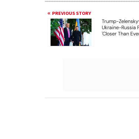
PREVIOUS STORY
Trump-Zelensky
Ukraine-Russia 
'Closer Than Ever