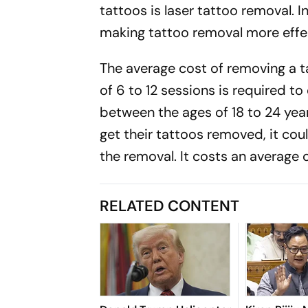
tattoos is laser tattoo removal. I
making tattoo removal more effec
The average cost of removing a
of 6 to 12 sessions is required t
between the ages of 18 to 24 year
get their tattoos removed, it cou
the removal. It costs an average of
RELATED CONTENT