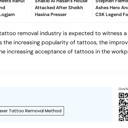
 Meets Rahul
Shakib Al Hasan's House
Stephen Flemi
End
Attacked After Sheikh
Ashes Hero An
 Logjam
Hasina Presser
CSK Legend Fo
Batting Coach 
Report
e tattoo removal industry is expected to witness 
is the increasing popularity of tattoos, the impro
he increasing acceptance of tattoos in the workp
Click/S
aser Tattoo Removal Method