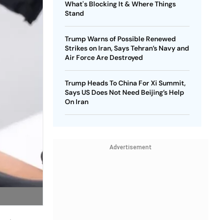
What's Blocking It & Where Things
Stand
Trump Warns of Possible Renewed
Strikes on Iran, Says Tehran’s Navy and
Air Force Are Destroyed
Trump Heads To China For Xi Summit,
Says US Does Not Need Beijing’s Help
On Iran
Advertisement