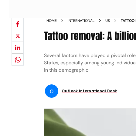
HOME
INTERNATIONAL
US
TATTOO 
NEWS
Tattoo removal: A billio
Several factors have played a pivotal role
States, especially among young individua
in this demographic
O
Outlook International Desk