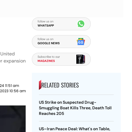
e United
er expansion
RELATED STORIES
24 11:51 am
 2023 10:56 am
US Strike on Suspected Drug-
Smuggling Boat Kills Three, Death Toll
Reaches 205
US–Iran Peace Deal: What's on Table,