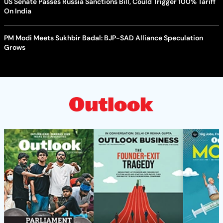
US Senate Passes Russia Sanctions Bill, Could Trigger 100% Tariff
On India
PM Modi Meets Sukhbir Badal: BJP-SAD Alliance Speculation
Grows