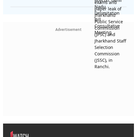
Advertisement
WATCH