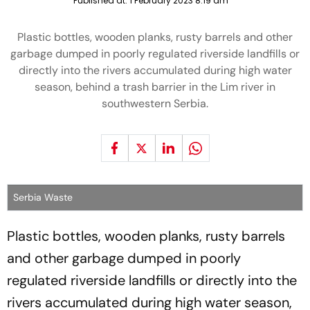
Published at:
1 February 2023 8:19 am
Plastic bottles, wooden planks, rusty barrels and other
garbage dumped in poorly regulated riverside landfills or
directly into the rivers accumulated during high water
season, behind a trash barrier in the Lim river in
southwestern Serbia.
Serbia Waste
Plastic bottles, wooden planks, rusty barrels
and other garbage dumped in poorly
regulated riverside landfills or directly into the
rivers accumulated during high water season,