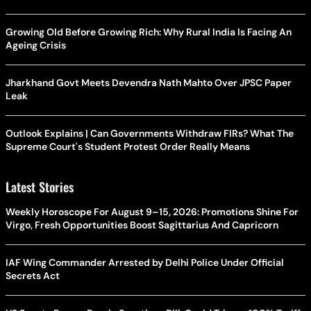
Growing Old Before Growing Rich: Why Rural India Is Facing An
Ageing Crisis
Jharkhand Govt Meets Devendra Nath Mahto Over JPSC Paper
Leak
Outlook Explains | Can Governments Withdraw FIRs? What The
Supreme Court's Student Protest Order Really Means
Latest Stories
Weekly Horoscope For August 9–15, 2026: Promotions Shine For
Virgo, Fresh Opportunities Boost Sagittarius And Capricorn
IAF Wing Commander Arrested by Delhi Police Under Official
Secrets Act