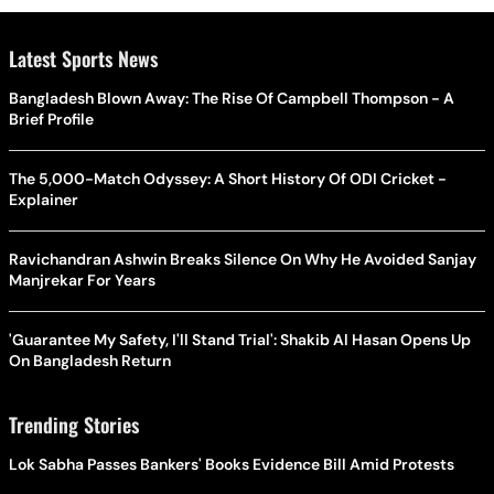
Latest Sports News
Bangladesh Blown Away: The Rise Of Campbell Thompson - A
Brief Profile
The 5,000-Match Odyssey: A Short History Of ODI Cricket -
Explainer
Ravichandran Ashwin Breaks Silence On Why He Avoided Sanjay
Manjrekar For Years
'Guarantee My Safety, I'll Stand Trial': Shakib Al Hasan Opens Up
On Bangladesh Return
Trending Stories
Lok Sabha Passes Bankers' Books Evidence Bill Amid Protests