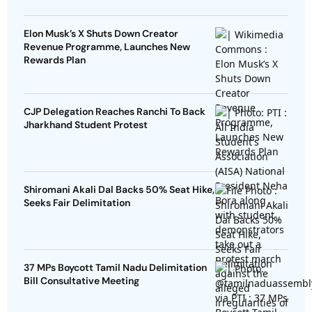
Elon Musk’s X Shuts Down Creator
Revenue Programme, Launches New
Rewards Plan
CJP Delegation Reaches Ranchi To Back
Jharkhand Student Protest
Shiromani Akali Dal Backs 50% Seat Hike,
Seeks Fair Delimitation
37 MPs Boycott Tamil Nadu Delimitation
Bill Consultative Meeting