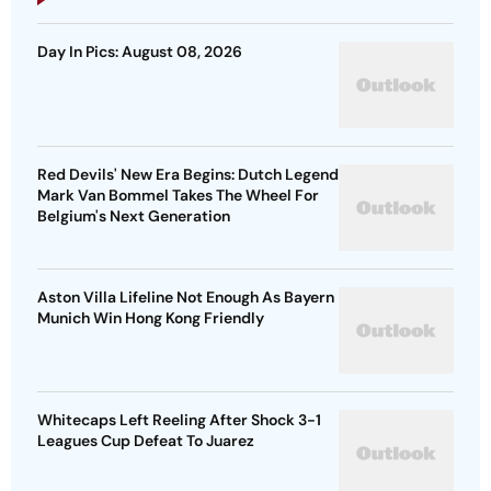
Day In Pics: August 08, 2026
Red Devils' New Era Begins: Dutch Legend
Mark Van Bommel Takes The Wheel For
Belgium's Next Generation
Aston Villa Lifeline Not Enough As Bayern
Munich Win Hong Kong Friendly
Whitecaps Left Reeling After Shock 3-1
Leagues Cup Defeat To Juarez