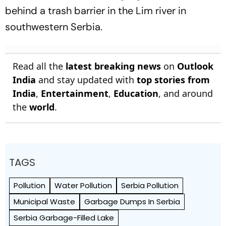
behind a trash barrier in the Lim river in
southwestern Serbia.
Read all the
latest breaking news
on
Outlook
India
and stay updated with
top stories from
India
,
Entertainment
,
Education
, and around
the
world
.
TAGS
Pollution
Water Pollution
Serbia Pollution
Municipal Waste
Garbage Dumps In Serbia
Serbia Garbage-Filled Lake