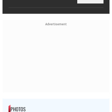
Advertisement
PHOTOS