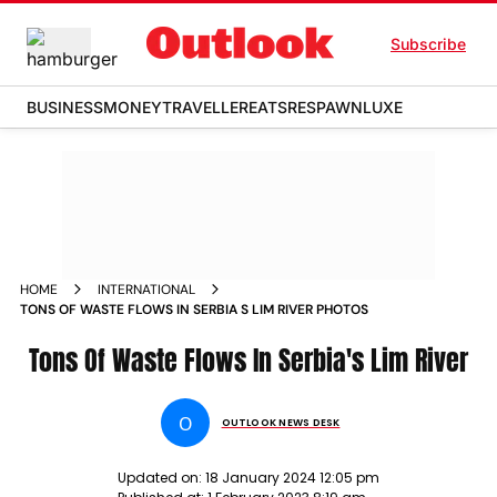
Subscribe
BUSINESS
MONEY
TRAVELLER
EATS
RESPAWN
LUXE
HOME
INTERNATIONAL
TONS OF WASTE FLOWS IN SERBIA S LIM RIVER PHOTOS
Tons Of Waste Flows In Serbia's Lim River
O
OUTLOOK NEWS DESK
Updated on:
18 January 2024 12:05 pm