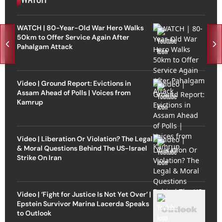
WATCH | 80-Year-Old War Hero Walks
50km to Offer Service Again After
Pahalgam Attack
Video | Ground Report: Evictions in
Assam Ahead of Polls | Voices from
Kamrup
Video | Liberation Or Violation? The Legal
& Moral Questions Behind The US-Israel
Strike On Iran
Video | ‘Fight for Justice Is Not Yet Over’ |
Epstein Survivor Marina Lacerda Speaks
to Outlook