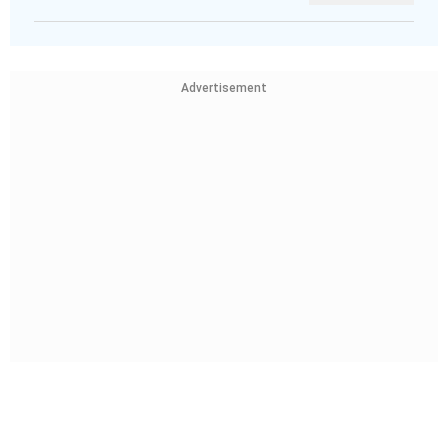
Advertisement