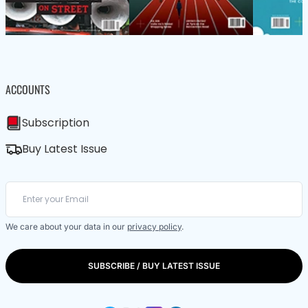
ACCOUNTS
Subscription
Buy Latest Issue
We care about your data in our
privacy policy
.
SUBSCRIBE / BUY LATEST ISSUE