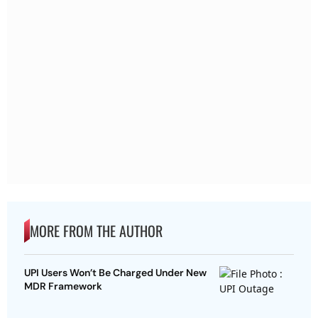
MORE FROM THE AUTHOR
UPI Users Won’t Be Charged Under New
MDR Framework