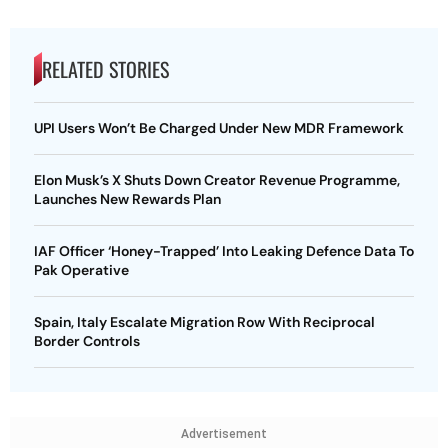
RELATED STORIES
UPI Users Won’t Be Charged Under New MDR Framework
Elon Musk’s X Shuts Down Creator Revenue Programme,
Launches New Rewards Plan
IAF Officer ‘Honey-Trapped’ Into Leaking Defence Data To
Pak Operative
Spain, Italy Escalate Migration Row With Reciprocal
Border Controls
Advertisement