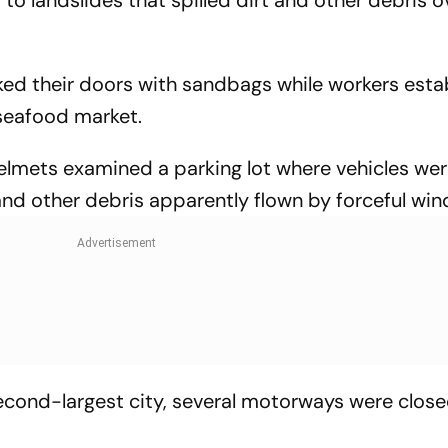
ed their doors with sandbags while workers esta
 seafood market.
elmets examined a parking lot where vehicles we
d other debris apparently flown by forceful win
second-largest city, several motorways were clos