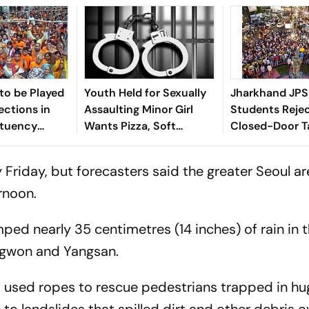
 to be Played
Youth Held for Sexually
Jharkhand JPS
ections in
Assaulting Minor Girl
Students Rejec
ituency
Wants Pizza, Soft
Closed-Door Ta
ring Shravan
Bedding in Nagpur Lock-
In Ranchi
Up
ly Friday, but forecasters said the greater Seoul a
ernoon.
d nearly 35 centimetres (14 inches) of rain in 
ngwon and Yangsan.
used ropes to rescue pedestrians trapped in hu
o landslides that spilled dirt and other debris o