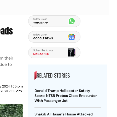
eads
m their
due to
RELATED STORIES
y 2024 1:05 pm
Donald Trump Helicopter Safety
 2023 7:53 am
Scare: NTSB Probes Close Encounter
With Passenger Jet
Shakib Al Hasan's House Attacked