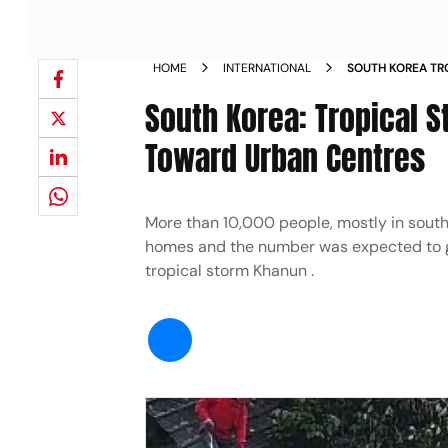
HOME
INTERNATIONAL
SOUTH KOREA TR
RAIN HEADS TOW
South Korea: Tropical 
Toward Urban Centres
More than 10,000 people, mostly in south
homes and the number was expected to gr
tropical storm Khanun .