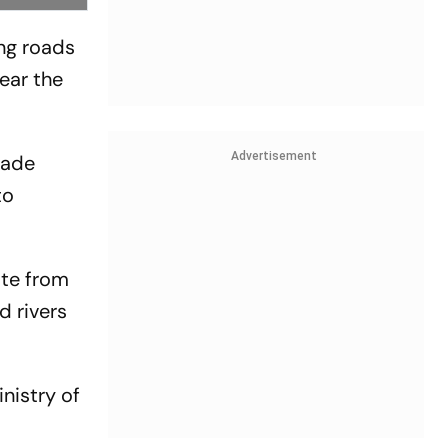
ing roads
ear the
Advertisement
made
to
ate from
d rivers
nistry of