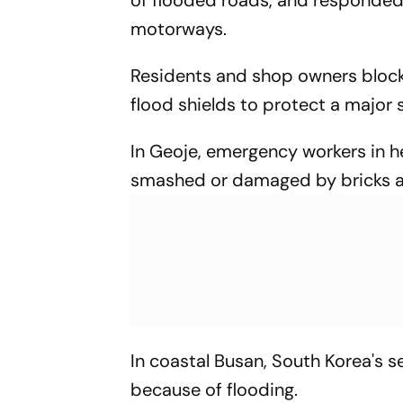
motorways.
Residents and shop owners block
flood shields to protect a major
In Geoje, emergency workers in h
smashed or damaged by bricks an
In coastal Busan, South Korea's 
because of flooding.