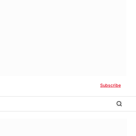
Subscribe