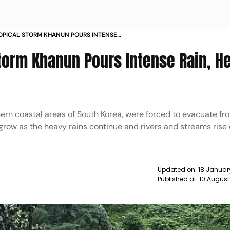
OPICAL STORM KHANUN POURS INTENSE
ARD URBAN CENTRES NEWS
Storm Khanun Pours Intense Rain, H
ern coastal areas of South Korea, were forced to evacuate fro
ow as the heavy rains continue and rivers and streams rise 
Updated on:
18 Januar
Published at:
10 August