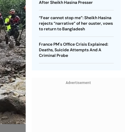
After Sheikh Hasina Presser
“Fear cannot stop me”: Sheikh Hasina
rejects “narrative” of her ouster, vows
to return to Bangladesh
France PM's Office Crisis Explained:
Deaths, Suicide Attempts And A
Criminal Probe
Advertisement