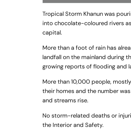
Tropical Storm Khanun was pourin
into chocolate-coloured rivers a
capital.
More than a foot of rain has alre
landfall on the mainland during 
growing reports of flooding and l
More than 10,000 people, mostly 
their homes and the number was 
and streams rise.
No storm-related deaths or injuri
the Interior and Safety.