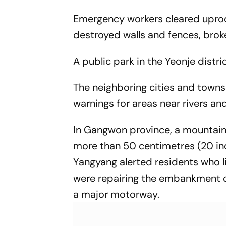
Emergency workers cleared uproo
destroyed walls and fences, bro
A public park in the Yeonje dist
The neighboring cities and town
warnings for areas near rivers and
In Gangwon province, a mountain
more than 50 centimetres (20 inch
Yangyang alerted residents who l
were repairing the embankment o
a major motorway.