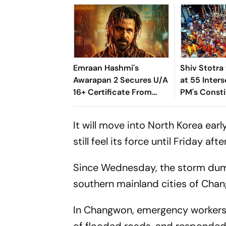
Emraan Hashmi's
Shiv Stotra
Awarapan 2 Secures U/A
at 55 Inters
16+ Certificate From
PM's Const
CBFC; Cuts,
Varanasi Du
Modifications, Runtime
It will move into North Korea ear
Revealed
still feel its force until Friday aft
Since Wednesday, the storm dumpe
southern mainland cities of Cha
In Changwon, emergency workers 
of flooded roads, and responded t