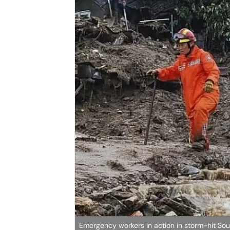
Emergency workers in action in storm-hit So