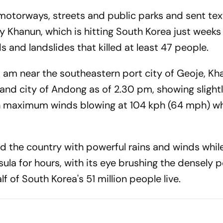
motorways, streets and public parks and sent text
 Khanun, which is hitting South Korea just weeks 
ds and landslides that killed at least 47 people.
0 am near the southeastern port city of Geoje, K
and city of Andong as of 2.30 pm, showing slight
ith maximum winds blowing at 104 kph (64 mph) wh
d the country with powerful rains and winds whil
ula for hours, with its eye brushing the densely 
 of South Korea's 51 million people live.