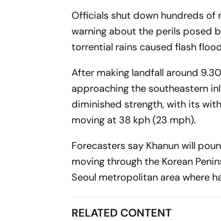
Officials shut down hundreds of 
warning about the perils posed by
torrential rains caused flash floo
After making landfall around 9.3
approaching the southeastern inl
diminished strength, with its w
moving at 38 kph (23 mph).
Forecasters say Khanun will poun
moving through the Korean Penins
Seoul metropolitan area where half
RELATED CONTENT