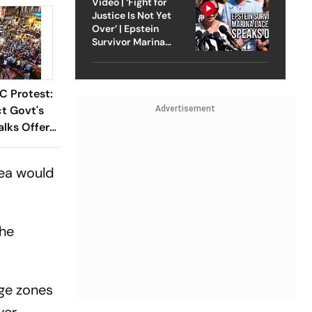
Video | ‘Fight for
Justice Is Not Yet
Over’ | Epstein
Survivor Marina
Lacerda Speaks to
Outlook
C Protest:
t Govt's
Advertisement
lks Offer
rea would
the
ge zones
ver