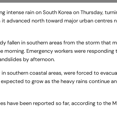
g intense rain on South Korea on Thursday, turn
s it advanced north toward major urban centres n
ady fallen in southern areas from the storm that 
the morning. Emergency workers were responding 
andslides by afternoon.
in southern coastal areas, were forced to evacu
expected to grow as the heavy rains continue an
es have been reported so far, according to the Mi