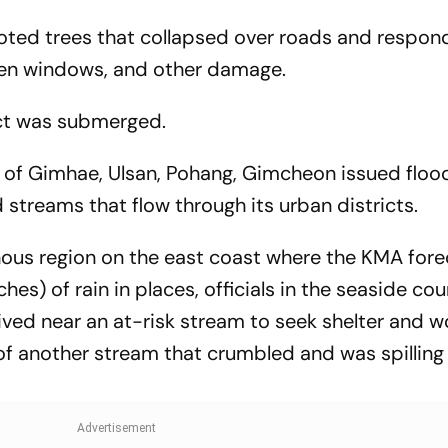
ted trees that collapsed over roads and respon
ken windows, and other damage.
rict was submerged.
s of Gimhae, Ulsan, Pohang, Gimcheon issued floo
 streams that flow through its urban districts.
ous region on the east coast where the KMA fore
es) of rain in places, officials in the seaside cou
ived near an at-risk stream to seek shelter and w
f another stream that crumbled and was spilling