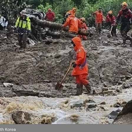
uth Korea