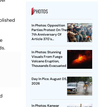
PHOTOS
blished
In Photos: Opposition
Parties Protest On The
7th Anniversary Of
Article 370's
re
Abrogation
ds.
In Photos: Stunning
Visuals From Fuego
Volcano Eruption,
Thousands Evacuated
Day In Pics: August 05,
2026
ed
In Photos: Kanwar