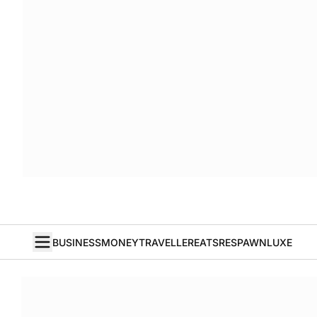
BUSINESS
MONEY
TRAVELLER
EATS
RESPAWN
LUXE