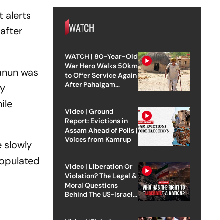
 alerts
WATCH
after
WATCH | 80-Year-Old
War Hero Walks 50km
hanun was
to Offer Service Again
After Pahalgam
ly
Attack
ile
Video | Ground
Report: Evictions in
Assam Ahead of Polls |
Voices from Kamrup
e slowly
populated
Video | Liberation Or
Violation? The Legal &
Moral Questions
Behind The US-Israel
Strike On Iran