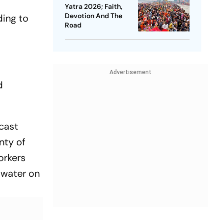
Yatra 2026; Faith,
Devotion And The
ding to
Road
Advertisement
d
cast
nty of
orkers
 water on