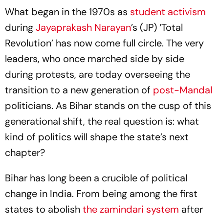
What began in the 1970s as
student activism
during
Jayaprakash Narayan
’s (JP) ‘Total
Revolution’ has now come full circle. The very
leaders, who once marched side by side
during protests, are today overseeing the
transition to a new generation of
post-Mandal
politicians. As Bihar stands on the cusp of this
generational shift, the real question is: what
kind of politics will shape the state’s next
chapter?
Bihar has long been a crucible of political
change in India. From being among the first
states to abolish
the
zamindari
system
after