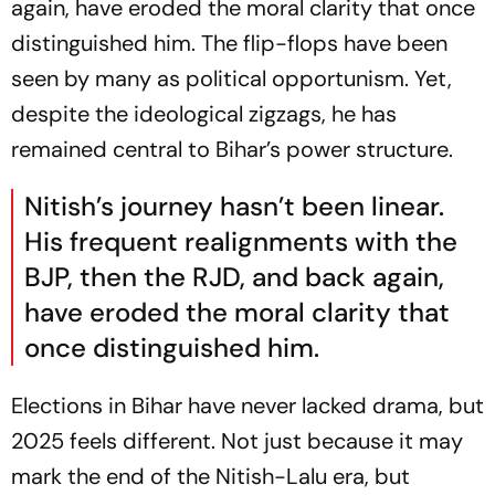
again, have eroded the moral clarity that once
distinguished him. The flip-flops have been
seen by many as political opportunism. Yet,
despite the ideological zigzags, he has
remained central to Bihar’s power structure.
Nitish’s journey
hasn’t been linear.
His frequent realignments with the
BJP, then the RJD, and back again,
have eroded the moral clarity that
once distinguished him.
Elections in Bihar have never lacked drama, but
2025 feels different. Not just because it may
mark the end of the Nitish-Lalu era, but