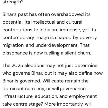
strength?
Bihar’s past has often overshadowed its
potential. Its intellectual and cultural
contributions to India are immense, yet its
contemporary image is shaped by poverty,
migration, and underdevelopment. That
dissonance is now fuelling a silent churn.
The 2025 elections may not just determine
who governs Bihar, but it may also define how
Bihar is governed. Will caste remain the
dominant currency, or will governance,
infrastructure, education, and employment
take centre stage? More importantly, will