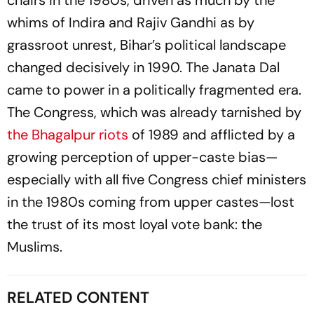
chairs in the 1980s, driven as much by the
whims of Indira and Rajiv Gandhi as by
grassroot unrest, Bihar’s political landscape
changed decisively in 1990. The Janata Dal
came to power in a politically fragmented era.
The Congress, which was already tarnished by
the Bhagalpur riots
of 1989 and afflicted by a
growing perception of upper-caste bias—
especially with all five Congress chief ministers
in the 1980s coming from upper castes—lost
the trust of its most loyal vote bank: the
Muslims.
RELATED CONTENT