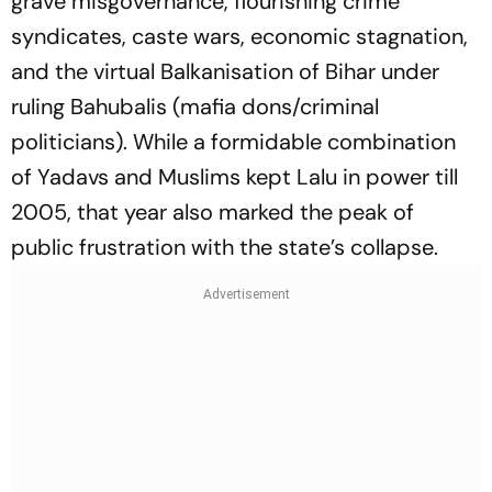
grave misgovernance, flourishing crime
syndicates, caste wars, economic stagnation,
and the virtual Balkanisation of Bihar under
ruling
Bahubalis
(mafia dons/criminal
politicians). While a formidable combination
of Yadavs and Muslims kept Lalu in power till
2005, that year also marked the peak of
public frustration with the state’s collapse.