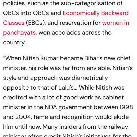
policies, such as the sub-categorisation of
OBCs into OBCs and
Economically Backward
Classes
(EBCs), and reservation for
women in
panchayats
, won accolades across the
country.
“When Nitish Kumar became Bihar’s new chief
minister, his role was far from enviable. Nitish’s
style and approach was diametrically
opposite to that of Lalu’s... While Nitish was
credited with a lot of good work as cabinet
minister in the NDA government between 1998
and 2004, fame and recognition would elude
him until now. Many insiders from the railway
ministry often credit Nitish’s initiatives for the