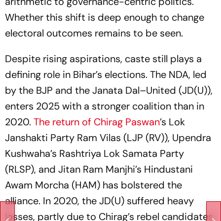
arithmetic to governance-centric politics.
Whether this shift is deep enough to change
electoral outcomes remains to be seen.
Despite rising aspirations, caste still plays a
defining role in Bihar’s elections. The NDA, led
by the BJP and the Janata Dal–United (JD(U)),
enters 2025 with a stronger coalition than in
2020.
The return of Chirag Paswan
’s Lok
Janshakti Party Ram Vilas (LJP (RV)), Upendra
Kushwaha’s Rashtriya Lok Samata Party
(RLSP), and Jitan Ram Manjhi’s Hindustani
Awam Morcha (HAM) has bolstered the
alliance. In 2020, the JD(U) suffered heavy
losses, partly due to Chirag’s rebel candidates.