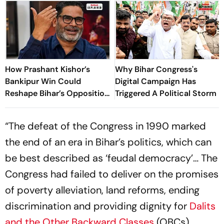
How Prashant Kishor’s
Why Bihar Congress's
Bankipur Win Could
Digital Campaign Has
Reshape Bihar’s Opposition
Triggered A Political Storm
Politics
“The defeat of the Congress in 1990 marked
the end of an era in Bihar’s politics, which can
be best described as ‘feudal democracy’… The
Congress had failed to deliver on the promises
of poverty alleviation, land reforms, ending
discrimination and providing dignity for
Dalits
and the Other Backward Classes
(OBCs).