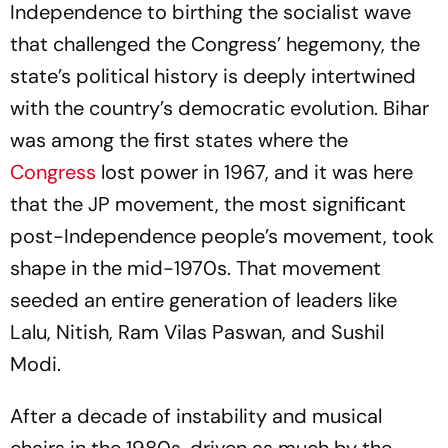
Independence to birthing the socialist wave
that challenged the Congress’ hegemony, the
state’s political history is deeply intertwined
with the country’s democratic evolution. Bihar
was among the first states where the
Congress
lost power in 1967, and it was here
that the JP movement, the most significant
post-Independence people’s movement, took
shape in the mid-1970s. That movement
seeded an entire generation of leaders like
Lalu, Nitish, Ram Vilas Paswan, and Sushil
Modi.
After a decade of instability and musical