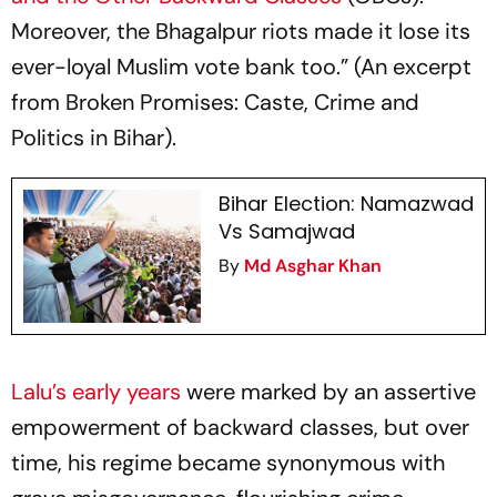
Moreover, the Bhagalpur riots made it lose its
ever-loyal Muslim vote bank too.” (An excerpt
from Broken Promises: Caste, Crime and
Politics in Bihar).
Bihar Election: Namazwad
Vs Samajwad
By
Md Asghar Khan
Lalu’s early years
were marked by an assertive
empowerment of backward classes, but over
time, his regime became synonymous with