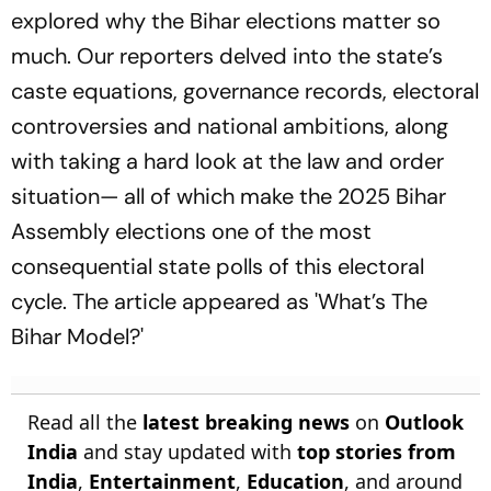
explored why the Bihar elections matter so
much. Our reporters delved into the state’s
caste equations, governance records, electoral
controversies and national ambitions, along
with taking a hard look at the law and order
situation— all of which make the 2025 Bihar
Assembly elections one of the most
consequential state polls of this electoral
cycle. The article appeared as 'What’s The
Bihar Model?'
Read all the
latest breaking news
on
Outlook
India
and stay updated with
top stories from
India
,
Entertainment
,
Education
, and around