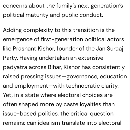
concerns about the family’s next generation’s
political maturity and public conduct.
Adding complexity to this transition is the
emergence of first-generation political actors
like Prashant Kishor, founder of the Jan Suraaj
Party. Having undertaken an extensive
padyatra
across Bihar, Kishor has consistently
raised pressing issues—governance, education
and employment—with technocratic clarity.
Yet, in a state where electoral choices are
often shaped more by caste loyalties than
issue-based politics, the critical question
remains: can idealism translate into electoral