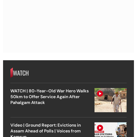
WATCH
WATCH | 80-Year-Old War Hero Walks
50km to Offer Service Again After
Pahalgam Attack
Video | Ground Report: Evictions in
Assam Ahead of Polls | Voices from
Kamrup