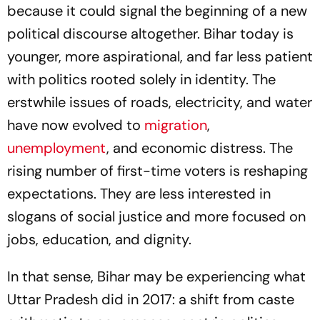
because it could signal the beginning of a new
political discourse altogether. Bihar today is
younger, more aspirational, and far less patient
with politics rooted solely in identity. The
erstwhile issues of roads, electricity, and water
have now evolved to
migration
,
unemployment
, and economic distress. The
rising number of first-time voters is reshaping
expectations. They are less interested in
slogans of social justice and more focused on
jobs, education, and dignity.
In that sense, Bihar may be experiencing what
Uttar Pradesh did in 2017: a shift from caste