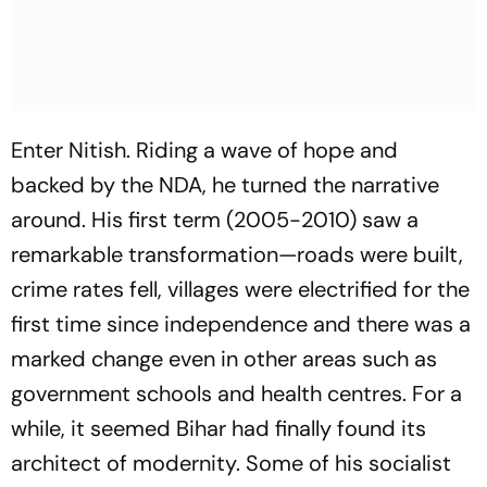
Enter Nitish. Riding a wave of hope and
backed by the NDA, he turned the narrative
around. His first term (2005-2010) saw a
remarkable transformation—roads were built,
crime rates fell, villages were electrified for the
first time since independence and there was a
marked change even in other areas such as
government schools and health centres. For a
while, it seemed Bihar had finally found its
architect of modernity. Some of his socialist