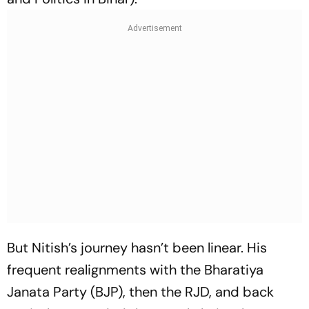
But Nitish’s journey hasn’t been linear. His
frequent realignments with the Bharatiya
Janata Party (BJP), then the RJD, and back