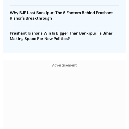
Why BJP Lost Bankipur: The 5 Factors Behind Prashant
Kishor's Breakthrough
Prashant Kishor's Win Is Bigger Than Bankipur; Is Bihar
Making Space For New Politics?
Advertisement