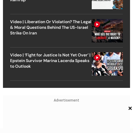
Video | Liberation Or Violation? The Legal
& Moral Questions Behind The US-Israel
Strike On Iran
Video | ‘Fight for Justice Is Not Yet Over’ |
Epstein Survivor Marina Lacerda Speaks
to Outlook
Advertisement
×