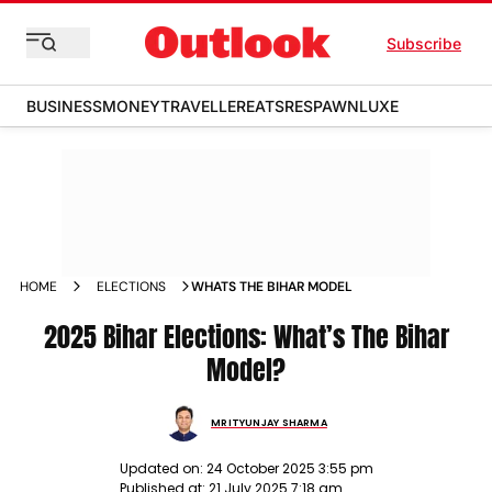
Subscribe
BUSINESS
MONEY
TRAVELLER
EATS
RESPAWN
LUXE
HOME
ELECTIONS
WHATS THE BIHAR MODEL
2025 Bihar Elections: What’s The Bihar
Model?
MRITYUNJAY SHARMA
Updated on:
24 October 2025 3:55 pm
Published at:
21 July 2025 7:18 am