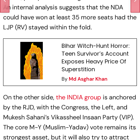
An internal analysis suggests that the NDA
could have won at least 35 more seats had the
LJP (RV) stayed within the fold.
Bihar Witch-Hunt Horror:
Teen Survivor’s Account
Exposes Heavy Price Of
Superstition
By
Md Asghar Khan
On the other side,
the INDIA group
is anchored
by the RJD, with the Congress, the Left, and
Mukesh Sahani’s Vikassheel Insaan Party (VIP).
The core M-Y (Muslim-Yadav) vote remains its
strongest asset, but it will also try to attract