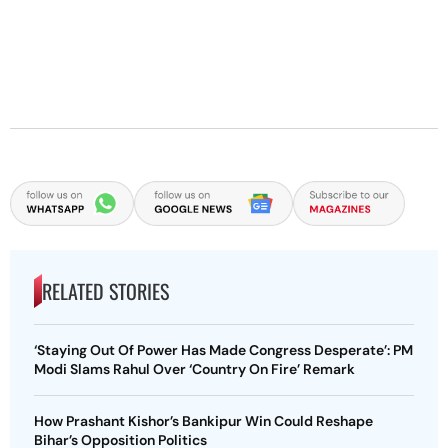
RELATED STORIES
‘Staying Out Of Power Has Made Congress Desperate’: PM
Modi Slams Rahul Over ‘Country On Fire’ Remark
How Prashant Kishor’s Bankipur Win Could Reshape
Bihar’s Opposition Politics