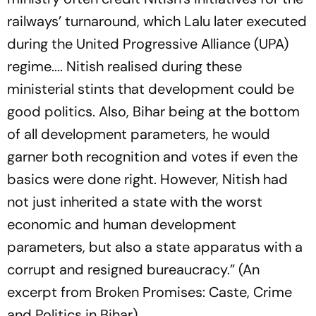
railways’ turnaround, which Lalu later executed
during the United Progressive Alliance (UPA)
regime.... Nitish realised during these
ministerial stints that development could be
good politics. Also, Bihar being at the bottom
of all development parameters, he would
garner both recognition and votes if even the
basics were done right. However, Nitish had
not just inherited a state with the worst
economic and human development
parameters, but also a state apparatus with a
corrupt and resigned bureaucracy.” (An
excerpt from Broken Promises: Caste, Crime
and Politics in Bihar).