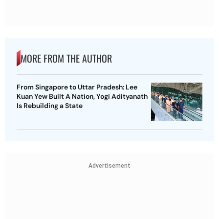
MORE FROM THE AUTHOR
From Singapore to Uttar Pradesh: Lee
Kuan Yew Built A Nation, Yogi Adityanath
Is Rebuilding a State
Advertisement