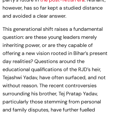
however, has so far kept a studied distance
and avoided a clear answer.
This generational shift raises a fundamental
question: are these young leaders merely
inheriting power, or are they capable of
offering a new vision rooted in Bihar’s present
day realities? Questions around the
educational qualifications of the RJD’s heir,
Tejashwi Yadav, have often surfaced, and not
without reason. The recent controversies
surrounding his brother, Tej Pratap Yadav,
particularly those stemming from personal
and family disputes, have further fuelled