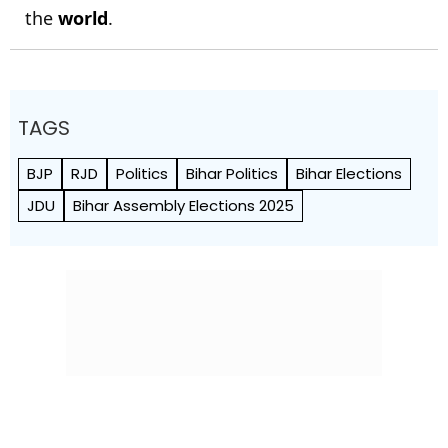
the
world
.
TAGS
BJP
RJD
Politics
Bihar Politics
Bihar Elections
JDU
Bihar Assembly Elections 2025