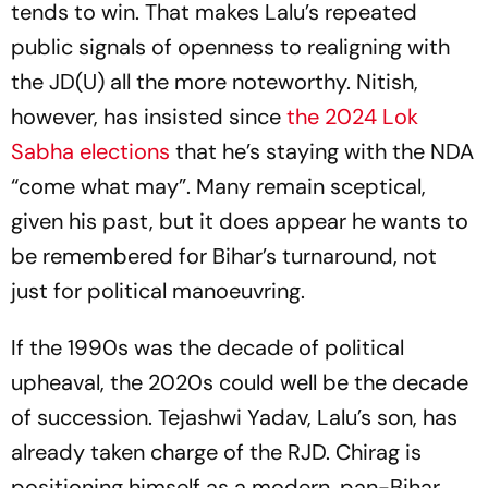
tends to win. That makes Lalu’s repeated
public signals of openness to realigning with
the JD(U) all the more noteworthy. Nitish,
however, has insisted since
the 2024 Lok
Sabha elections
that he’s staying with the NDA
“come what may”. Many remain sceptical,
given his past, but it does appear he wants to
be remembered for Bihar’s turnaround, not
just for political manoeuvring.
If the 1990s was the decade of political
upheaval, the 2020s could well be the decade
of succession. Tejashwi Yadav, Lalu’s son, has
already taken charge of the RJD. Chirag is
positioning himself as a modern, pan-Bihar