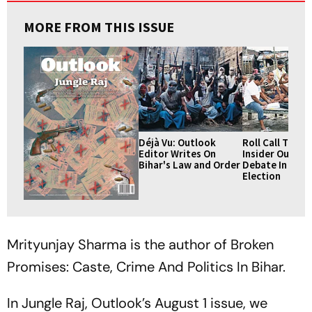
MORE FROM THIS ISSUE
Déjà Vu: Outlook
Roll Call To Ali
Editor Writes On
Insider Outsid
Bihar's Law and Order
Debate In Biha
Election
Mrityunjay Sharma is the author of Broken
Promises: Caste, Crime And Politics In Bihar.
In Jungle Raj, Outlook’s August 1 issue, we