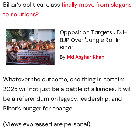
Bihar’s political class
finally move from slogans
to solutions?
Opposition Targets JDU-
BJP Over 'Jungle Raj' In
Bihar
By
Md Asghar Khan
Whatever the outcome, one thing is certain:
2025 will not just be a battle of alliances. It will
be a referendum on legacy, leadership, and
Bihar’s hunger for change.
(
Views expressed are personal
)