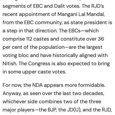
segments of EBC and Dalit votes. The RJD’s
recent appointment of Mangani Lal Mandal,
from the EBC community, as state president is
a step in that direction. The EBCs—which
comprise 112 castes and constitute over 36
per cent of the population—are the largest
voting bloc and have historically aligned with
Nitish. The Congress is also expected to bring
in some upper caste votes.
For now, the NDA appears more formidable.
Anyway, as seen over the last two decades,
whichever side combines two of the three
major players—the BJP, the JD(U), and the RJD,