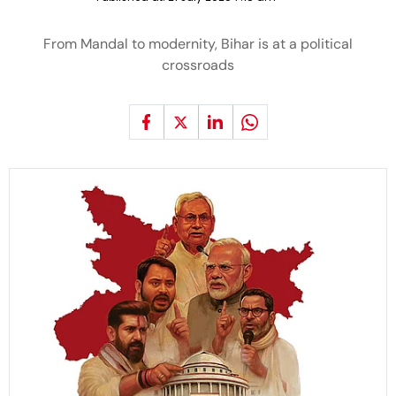
From Mandal to modernity, Bihar is at a political
crossroads