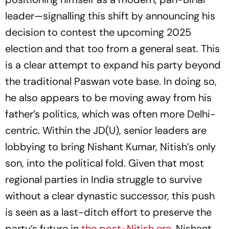
leader—signalling this shift by announcing his
decision to contest the upcoming 2025
election and that too from a general seat. This
is a clear attempt to expand his party beyond
the traditional Paswan vote base. In doing so,
he also appears to be moving away from his
father’s politics, which was often more Delhi-
centric. Within the JD(U), senior leaders are
lobbying to bring Nishant Kumar, Nitish’s only
son, into the political fold. Given that most
regional parties in India struggle to survive
without a clear dynastic successor, this push
is seen as a last-ditch effort to preserve the
party’s future in
the post-Nitish era
. Nishant,