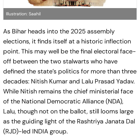
Illustration: Saahil
As Bihar heads into the 2025 assembly
elections, it finds itself at a historic inflection
point. This may well be the final electoral face-
off between the two stalwarts who have
defined the state’s politics for more than three
decades: Nitish Kumar and Lalu Prasad Yadav.
While Nitish remains the chief ministerial face
of the National Democratic Alliance (NDA),
Lalu, though not on the ballot, still looms large
as the guiding light of the Rashtriya Janata Dal
(RJD)-led INDIA group.