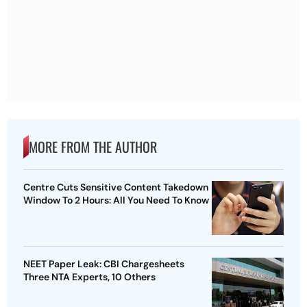
MORE FROM THE AUTHOR
Centre Cuts Sensitive Content Takedown
Window To 2 Hours: All You Need To Know
NEET Paper Leak: CBI Chargesheets
Three NTA Experts, 10 Others