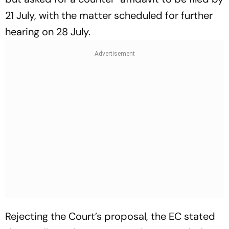
21 July, with the matter scheduled for further
hearing on 28 July.
Rejecting the Court’s proposal, the EC stated