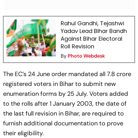
Rahul Gandhi, Tejashwi
Yadav Lead Bihar Bandh
Against Bihar Electoral
Roll Revision
By
Photo Webdesk
The EC’s 24 June order mandated all 7.8 crore
registered voters in Bihar to submit new
enumeration forms by 25 July. Voters added
to the rolls after 1 January 2003, the date of
the last full revision in Bihar, are required to
furnish additional documentation to prove
their eligibility.