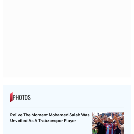
PHOTOS
Relive The Moment Mohamed Salah Was
Unveiled As A Trabzonspor Player