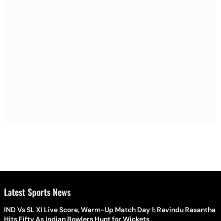
Latest Sports News
IND Vs SL XI Live Score, Warm-Up Match Day 1: Ravindu Rasantha
Hits Fifty As Indian Bowlers Hunt for Wickets