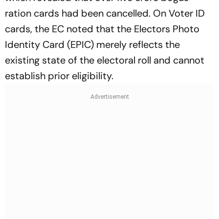
ration cards had been cancelled. On Voter ID
cards, the EC noted that the Electors Photo
Identity Card (EPIC) merely reflects the
existing state of the electoral roll and cannot
establish prior eligibility.