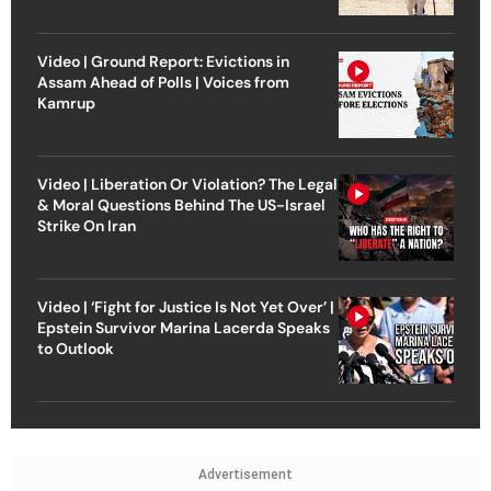
Video | Ground Report: Evictions in
Assam Ahead of Polls | Voices from
Kamrup
Video | Liberation Or Violation? The Legal
& Moral Questions Behind The US-Israel
Strike On Iran
Video | ‘Fight for Justice Is Not Yet Over’ |
Epstein Survivor Marina Lacerda Speaks
to Outlook
Advertisement