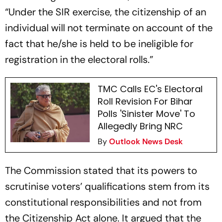
“Under the SIR exercise, the citizenship of an
individual will not terminate on account of the
fact that he/she is held to be ineligible for
registration in the electoral rolls.”
TMC Calls EC's Electoral
Roll Revision For Bihar
Polls 'Sinister Move' To
Allegedly Bring NRC
By
Outlook News Desk
The Commission stated that its powers to
scrutinise voters’ qualifications stem from its
constitutional responsibilities and not from
the Citizenship Act alone. It argued that the