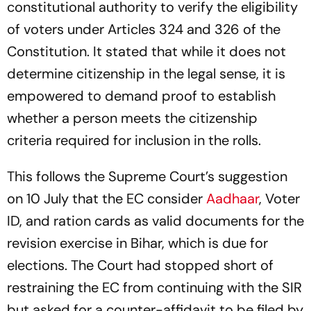
constitutional authority to verify the eligibility
of voters under Articles 324 and 326 of the
Constitution. It stated that while it does not
determine citizenship in the legal sense, it is
empowered to demand proof to establish
whether a person meets the citizenship
criteria required for inclusion in the rolls.
This follows the Supreme Court’s suggestion
on 10 July that the EC consider
Aadhaar
, Voter
ID, and ration cards as valid documents for the
revision exercise in Bihar, which is due for
elections. The Court had stopped short of
restraining the EC from continuing with the SIR
but asked for a counter-affidavit to be filed by