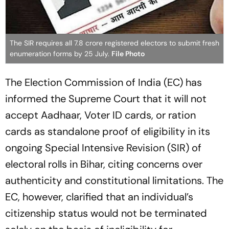
The SIR requires all 7.8 crore registered electors to submit fresh
enumeration forms by 25 July.
File Photo
The Election Commission of India (EC) has
informed the Supreme Court that it will not
accept Aadhaar, Voter ID cards, or ration
cards as standalone proof of eligibility in its
ongoing Special Intensive Revision (SIR) of
electoral rolls in Bihar, citing concerns over
authenticity and constitutional limitations. The
EC, however, clarified that an individual’s
citizenship status would not be terminated