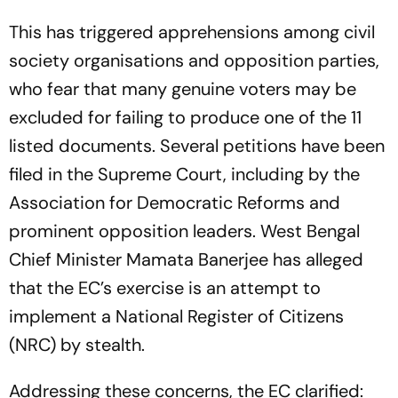
This has triggered apprehensions among civil
society organisations and opposition parties,
who fear that many genuine voters may be
excluded for failing to produce one of the 11
listed documents. Several petitions have been
filed in the Supreme Court, including by the
Association for Democratic Reforms and
prominent opposition leaders. West Bengal
Chief Minister Mamata Banerjee has alleged
that the EC’s exercise is an attempt to
implement a National Register of Citizens
(NRC) by stealth.
Addressing these concerns, the EC clarified: