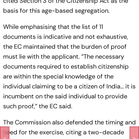
cited Section 3 of the Citizenship Act as the
basis for this age-based segregation.
While emphasising that the list of 11
documents is indicative and not exhaustive,
the EC maintained that the burden of proof
must lie with the applicant. “The necessary
documents required to establish citizenship
are within the special knowledge of the
individual claiming to be a citizen of India… it is
incumbent on the said individual to provide
such proof,” the EC said.
The Commission also defended the timing and
need for the exercise, citing a two-decade