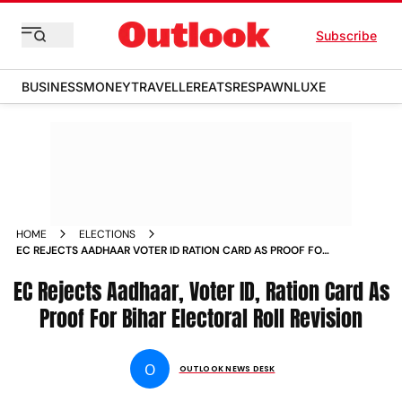
Subscribe
BUSINESS
MONEY
TRAVELLER
EATS
RESPAWN
LUXE
HOME
ELECTIONS
EC REJECTS AADHAAR VOTER ID RATION CARD AS PROOF FOR
BIHAR ELECTORAL ROLL REVISION
EC Rejects Aadhaar, Voter ID, Ration Card As
Proof For Bihar Electoral Roll Revision
O
OUTLOOK NEWS DESK