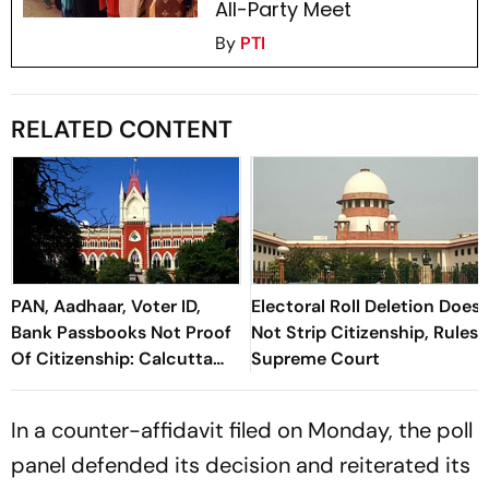
All-Party Meet
By
PTI
RELATED CONTENT
PAN, Aadhaar, Voter ID,
Electoral Roll Deletion Does
Bank Passbooks Not Proof
Not Strip Citizenship, Rules
Of Citizenship: Calcutta
Supreme Court
HC
In a counter-affidavit filed on Monday, the poll
panel defended its decision and reiterated its