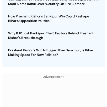
Modi Slams Rahul Over ‘Country On Fire’ Remark
How Prashant Kishor’s Bankipur Win Could Reshape
Bihar’s Opposition Politics
Why BJP Lost Bankipur: The 5 Factors Behind Prashant
Kishor's Breakthrough
Prashant Kishor's Win Is Bigger Than Bankipur; Is Bihar
Making Space For New Politics?
Advertisement