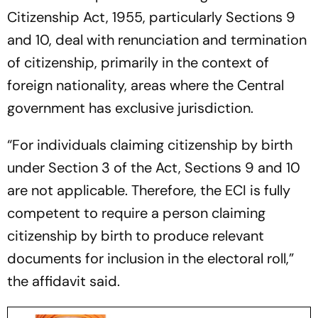
Citizenship Act, 1955, particularly Sections 9
and 10, deal with renunciation and termination
of citizenship, primarily in the context of
foreign nationality, areas where the Central
government has exclusive jurisdiction.
“For individuals claiming citizenship by birth
under Section 3 of the Act, Sections 9 and 10
are not applicable. Therefore, the ECI is fully
competent to require a person claiming
citizenship by birth to produce relevant
documents for inclusion in the electoral roll,”
the affidavit said.