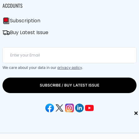
ACCOUNTS
Subscription
Buy Latest Issue
We care about your data in our
privacy policy
.
SUBSCRIBE / BUY LATEST ISSUE
×