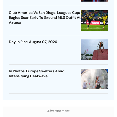
Club America Vs San Diego, Leagues Cup:
Eagles Soar Early To Ground MLS Outfit At
Azteca
Day In Pics: August 07, 2026
In Photos: Europe Swelters Amid
Intensifying Heatwave
Advertisement