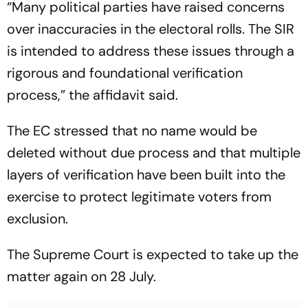
“Many political parties have raised concerns
over inaccuracies in the electoral rolls. The SIR
is intended to address these issues through a
rigorous and foundational verification
process,” the affidavit said.
The EC stressed that no name would be
deleted without due process and that multiple
layers of verification have been built into the
exercise to protect legitimate voters from
exclusion.
The Supreme Court is expected to take up the
matter again on 28 July.