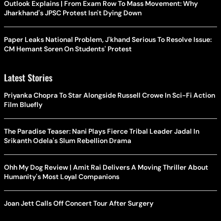
Outlook Explains | From Exam Row To Mass Movement: Why
Jharkhand's JPSC Protest Isn't Dying Down
Paper Leaks National Problem, J'khand Serious To Resolve Issue:
CM Hemant Soren On Students' Protest
Latest Stories
Priyanka Chopra To Star Alongside Russell Crowe In Sci-Fi Action
Film Bluefly
The Paradise Teaser: Nani Plays Fierce Tribal Leader Jadal In
Srikanth Odela's Slum Rebellion Drama
Ohh My Dog Review | Amit Rai Delivers A Moving Thriller About
Humanity's Most Loyal Companions
Joan Jett Calls Off Concert Tour After Surgery