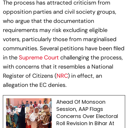
The process has attracted criticism from
opposition parties and civil society groups,
who argue that the documentation
requirements may risk excluding eligible
voters, particularly those from marginalised
communities. Several petitions have been filed
in the
Supreme Court
challenging the process,
with concerns that it resembles a National
Register of Citizens (
NRC
) in effect, an
allegation the EC denies.
Ahead Of Monsoon
Session, AAP Flags
Concerns Over Electoral
Roll Revision In Bihar At