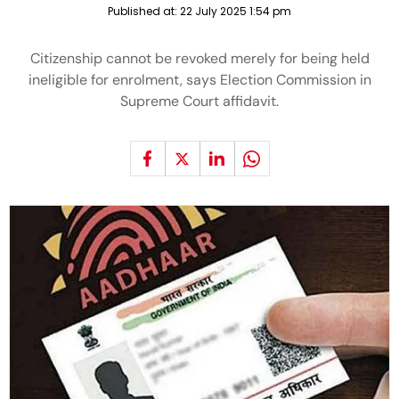
Published at:
22 July 2025 1:54 pm
Citizenship cannot be revoked merely for being held
ineligible for enrolment, says Election Commission in
Supreme Court affidavit.