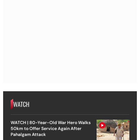
WATCH
WATCH | 80-Year-Old War Hero Walks
50km to Offer Service Again After
Pahalgam Attack