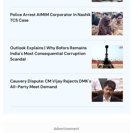
Police Arrest AIMIM Corporator In Nashik
TCS Case
Outlook Explains | Why Bofors Remains
India's Most Consequential Corruption
Scandal
Cauvery Dispute: CM Vijay Rejects DMK's
All-Party Meet Demand
Advertisement