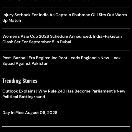
Injury Setback For India As Captain Shubman Gill Sits Out Warm-
Up Match
Women's Asia Cup 2026 Schedule Announced: India-Pakistan
Clash Set For September 5 In Dubai
Post-Bazball Era Begins: Joe Root Leads England's New-Look
Squad Against Pakistan
Trending Stories
Outlook Explains | Why Rule 240 Has Become Parliament's New
Political Battleground
Day In Pics: August 06, 2026