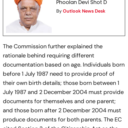
Phoolan Devi Shot D
By
Outlook News Desk
The Commission further explained the
rationale behind requiring different
documentation based on age. Individuals born
before 1 July 1987 need to provide proof of
their own birth details; those born between 1
July 1987 and 2 December 2004 must provide
documents for themselves and one parent;
and those born after 2 December 2004 must
produce documents for both parents. The EC