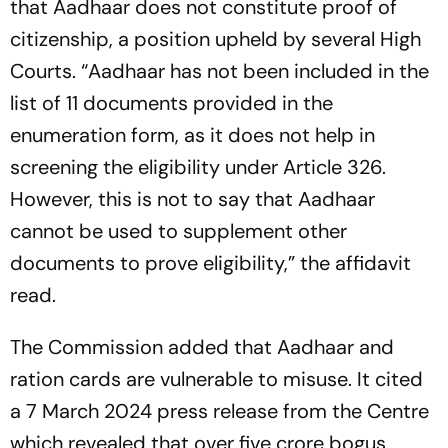
that Aadhaar does not constitute proof of
citizenship, a position upheld by several High
Courts. “Aadhaar has not been included in the
list of 11 documents provided in the
enumeration form, as it does not help in
screening the eligibility under Article 326.
However, this is not to say that Aadhaar
cannot be used to supplement other
documents to prove eligibility,” the affidavit
read.
The Commission added that Aadhaar and
ration cards are vulnerable to misuse. It cited
a 7 March 2024 press release from the Centre
which revealed that over five crore bogus