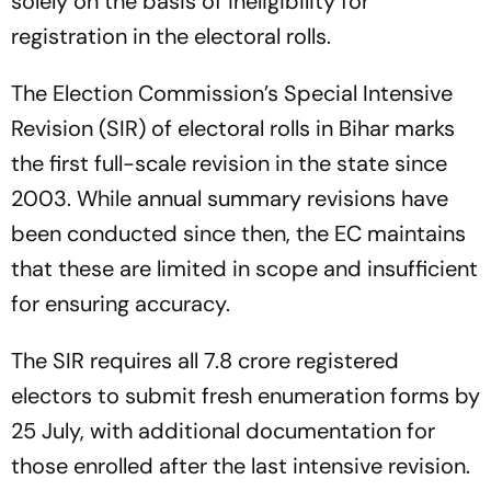
solely on the basis of ineligibility for
registration in the electoral rolls.
The Election Commission’s Special Intensive
Revision (SIR) of electoral rolls in Bihar marks
the first full-scale revision in the state since
2003. While annual summary revisions have
been conducted since then, the EC maintains
that these are limited in scope and insufficient
for ensuring accuracy.
The SIR requires all 7.8 crore registered
electors to submit fresh enumeration forms by
25 July, with additional documentation for
those enrolled after the last intensive revision.