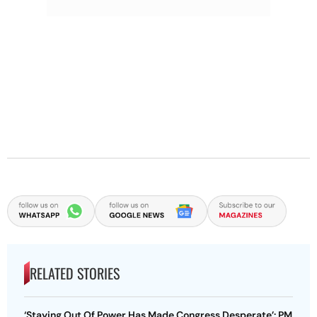
RELATED STORIES
‘Staying Out Of Power Has Made Congress Desperate’: PM