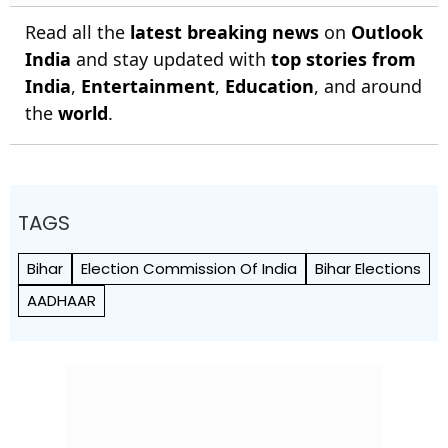
Read all the
latest breaking news
on
Outlook
India
and stay updated with
top stories from
India
,
Entertainment
,
Education
, and around
the
world
.
TAGS
Bihar
Election Commission Of India
Bihar Elections
AADHAAR