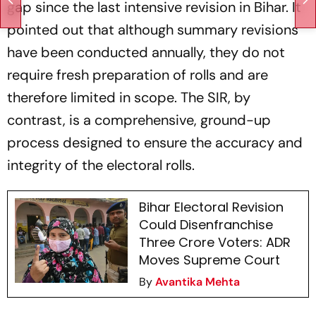
gap since the last intensive revision in Bihar. It
pointed out that although summary revisions
have been conducted annually, they do not
require fresh preparation of rolls and are
therefore limited in scope. The SIR, by
contrast, is a comprehensive, ground-up
process designed to ensure the accuracy and
integrity of the electoral rolls.
Bihar Electoral Revision
Could Disenfranchise
Three Crore Voters: ADR
Moves Supreme Court
By
Avantika Mehta