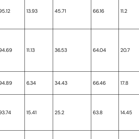
95.12
13.93
45.71
66.16
11.2
94.69
11.13
36.53
64.04
20.7
94.89
6.34
34.43
66.46
17.8
93.74
15.41
25.2
63.8
14.45