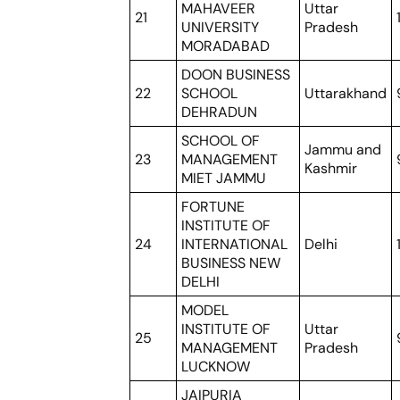
MAHAVEER
Uttar
21
UNIVERSITY
Pradesh
MORADABAD
DOON BUSINESS
22
SCHOOL
Uttarakhand
DEHRADUN
SCHOOL OF
Jammu and
23
MANAGEMENT
Kashmir
MIET JAMMU
FORTUNE
INSTITUTE OF
24
INTERNATIONAL
Delhi
BUSINESS NEW
DELHI
MODEL
INSTITUTE OF
Uttar
25
MANAGEMENT
Pradesh
LUCKNOW
JAIPURIA