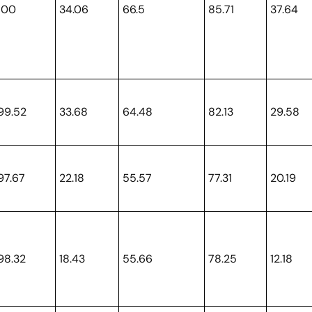
100
34.06
66.5
85.71
37.64
99.52
33.68
64.48
82.13
29.58
97.67
22.18
55.57
77.31
20.19
98.32
18.43
55.66
78.25
12.18