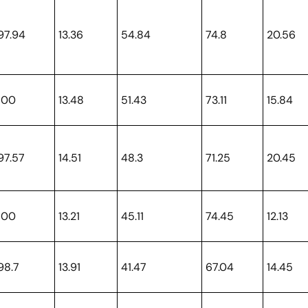
97.94
13.36
54.84
74.8
20.56
100
13.48
51.43
73.11
15.84
97.57
14.51
48.3
71.25
20.45
100
13.21
45.11
74.45
12.13
98.7
13.91
41.47
67.04
14.45