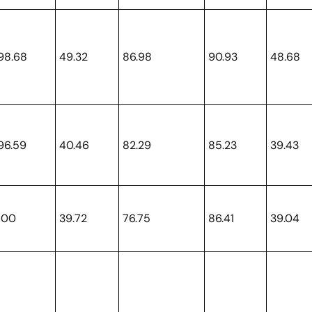
98.68
49.32
86.98
90.93
48.68
96.59
40.46
82.29
85.23
39.43
100
39.72
76.75
86.41
39.04