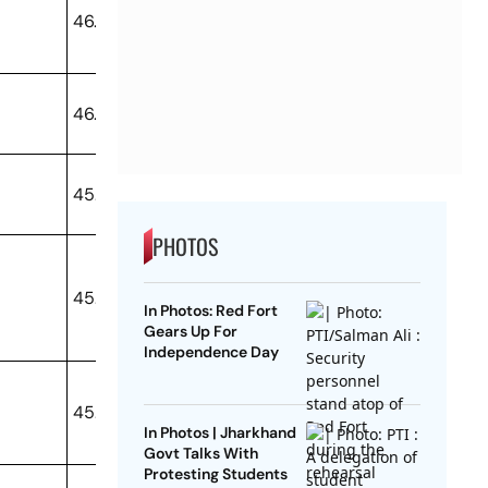
46.79
46.46
45.98
PHOTOS
45.8
In Photos: Red Fort
Gears Up For
Independence Day
45.65
In Photos | Jharkhand
Govt Talks With
Protesting Students