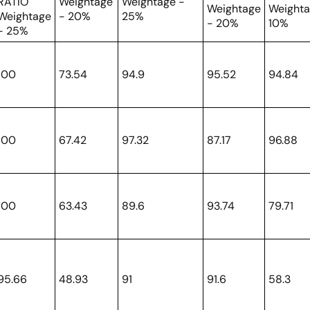
RATIO
Weightage
Weightage -
Weightage
Weighta
Weightage
- 20%
25%
- 20%
10%
- 25%
100
73.54
94.9
95.52
94.84
100
67.42
97.32
87.17
96.88
100
63.43
89.6
93.74
79.71
95.66
48.93
91
91.6
58.3