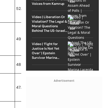
Voices from Kamrup
52.35
Video | Liberation Or
Violation? The Legal &
Moral Questions
Behind The US-Israel
Strike On Iran
49.91
Video | ‘Fight for
Justice Is Not Yet
Over’ | Epstein
Survivor Marina
Lacerda Speaks to
48.67
Outlook
Advertisement
47.02