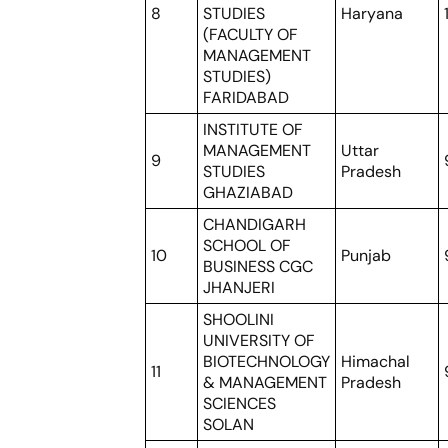
8
STUDIES
Haryana
(FACULTY OF
MANAGEMENT
STUDIES)
FARIDABAD
INSTITUTE OF
MANAGEMENT
Uttar
9
STUDIES
Pradesh
GHAZIABAD
CHANDIGARH
SCHOOL OF
10
Punjab
BUSINESS CGC
JHANJERI
SHOOLINI
UNIVERSITY OF
BIOTECHNOLOGY
Himachal
11
& MANAGEMENT
Pradesh
SCIENCES
SOLAN