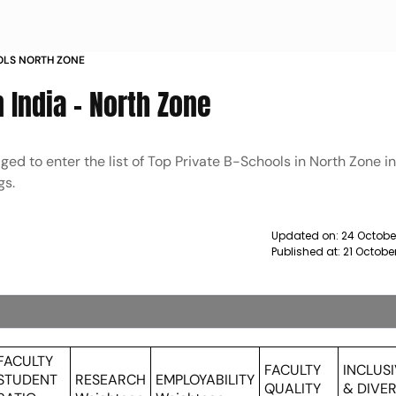
OOLS NORTH ZONE
 India - North Zone
ed to enter the list of Top Private B-Schools in North Zone i
gs.
Updated on:
24 Octobe
Published at:
21 Octobe
FACULTY
FACULTY
INCLUS
STUDENT
RESEARCH
EMPLOYABILITY
QUALITY
& DIVER