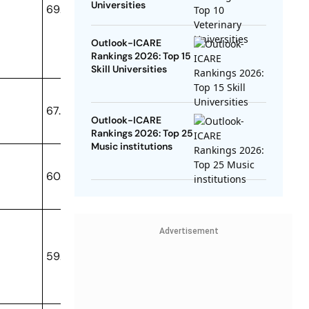
Universities
69.34
Outlook-ICARE
Rankings 2026: Top 15
Skill Universities
67.12
Outlook-ICARE
Rankings 2026: Top 25
Music institutions
60.23
Advertisement
59.05