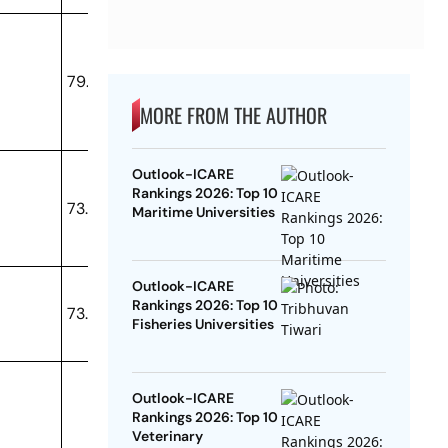
79.33
MORE FROM THE AUTHOR
Outlook-ICARE
Rankings 2026: Top 10
73.8
Maritime Universities
Outlook-ICARE
Rankings 2026: Top 10
73.32
Fisheries Universities
Outlook-ICARE
Rankings 2026: Top 10
Veterinary