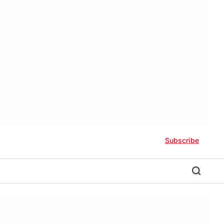
Subscribe