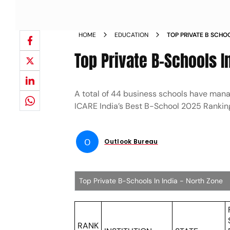
HOME
EDUCATION
TOP PRIVATE B SCH
Top Private B-Schools In
A total of 44 business schools have manag
ICARE India’s Best B-School 2025 Rankin
O
Outlook Bureau
Top Private B-Schools In India - North Zone
RANK