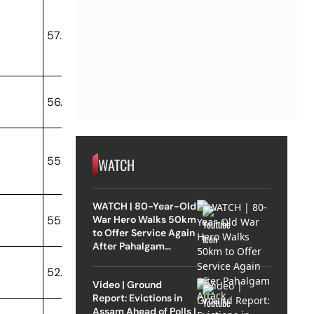
57.88
56.76
55.66
WATCH
WATCH | 80-Year-Old
War Hero Walks 50km
55.02
to Offer Service Again
After Pahalgam
Attack
52.68
Video | Ground
Report: Evictions in
Assam Ahead of Polls |