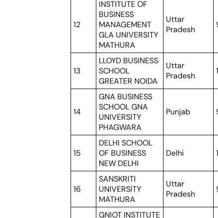
INSTITUTE OF
BUSINESS
Uttar
12
MANAGEMENT
Pradesh
GLA UNIVERSITY
MATHURA
LLOYD BUSINESS
Uttar
13
SCHOOL
Pradesh
GREATER NOIDA
GNA BUSINESS
SCHOOL GNA
14
Punjab
UNIVERSITY
PHAGWARA
DELHI SCHOOL
15
OF BUSINESS
Delhi
NEW DELHI
SANSKRITI
Uttar
16
UNIVERSITY
Pradesh
MATHURA
GNIOT INSTITUTE