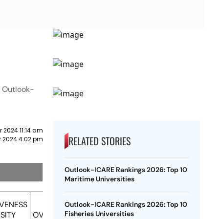
n Outlook-
r 2024 11:14 am
RELATED STORIES
r 2024 4:02 pm
Outlook-ICARE Rankings 2026: Top 10
Maritime Universities
IVENESS
Outlook-ICARE Rankings 2026: Top 10
Fisheries Universities
SITY
OVERALL