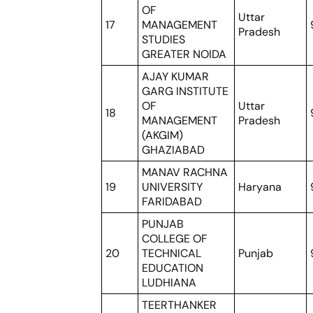
OF
Uttar
17
MANAGEMENT
Pradesh
STUDIES
GREATER NOIDA
AJAY KUMAR
GARG INSTITUTE
OF
Uttar
18
MANAGEMENT
Pradesh
(AKGIM)
GHAZIABAD
MANAV RACHNA
19
UNIVERSITY
Haryana
FARIDABAD
PUNJAB
COLLEGE OF
20
TECHNICAL
Punjab
EDUCATION
LUDHIANA
TEERTHANKER