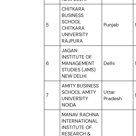
CHITKARA
BUSINESS
SCHOOL
5
Punjab
CHITKARA
UNIVERSITY
RAJPURA
JAGAN
INSTITUTE OF
6
MANAGEMENT
Delhi
STUDIES (JIMS)
NEW DELHI
AMITY BUSINESS
SCHOOL AMITY
Uttar
7
UNIVERSITY
Pradesh
NOIDA
MANAV RACHNA
INTERNATIONAL
INSTITUTE OF
RESEARCH &