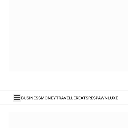
BUSINESS
MONEY
TRAVELLER
EATS
RESPAWN
LUXE