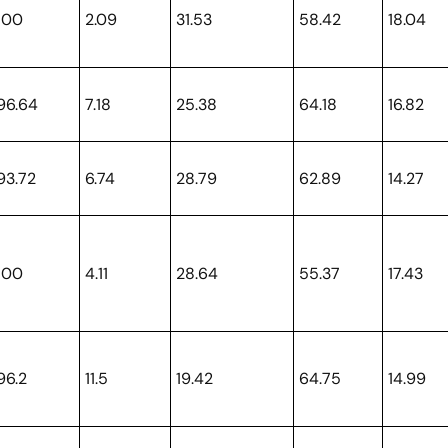
100
2.09
31.53
58.42
18.04
96.64
7.18
25.38
64.18
16.82
93.72
6.74
28.79
62.89
14.27
100
4.11
28.64
55.37
17.43
96.2
11.5
19.42
64.75
14.99