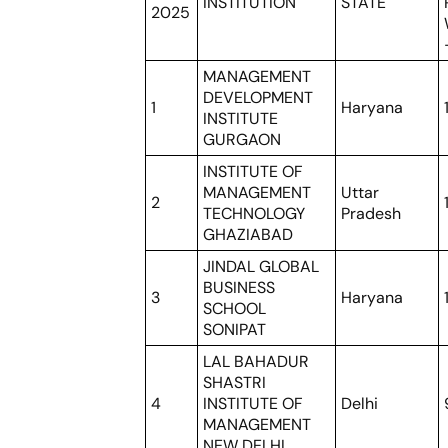
INSTITUTION
STATE
2025
MANAGEMENT
DEVELOPMENT
1
Haryana
INSTITUTE
GURGAON
INSTITUTE OF
MANAGEMENT
Uttar
2
TECHNOLOGY
Pradesh
GHAZIABAD
JINDAL GLOBAL
BUSINESS
3
Haryana
SCHOOL
SONIPAT
LAL BAHADUR
SHASTRI
4
INSTITUTE OF
Delhi
MANAGEMENT
NEW DELHI