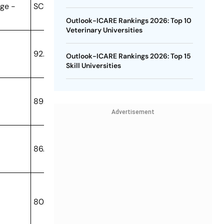
ge -
SCORE
Outlook-ICARE Rankings 2026: Top 10
Veterinary Universities
92.02
Outlook-ICARE Rankings 2026: Top 15
Skill Universities
89.94
Advertisement
86.81
80.6