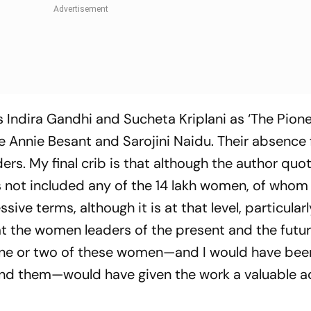
Indira Gandhi and Sucheta Kriplani as ‘The Pione
re Annie Besant and Sarojini Naidu. Their absence
ers. My final crib is that although the author qu
 not included any of the 14 lakh women, of whom
sive terms, although it is at that level, particula
at the women leaders of the present and the futur
n one or two of these women—and I would have bee
ind them—would have given the work a valuable a