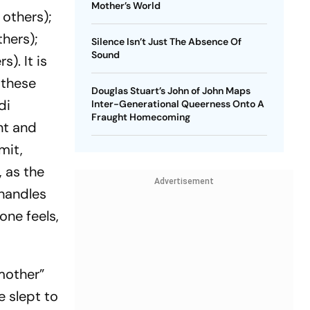
Mother’s World
 others);
thers);
Silence Isn’t Just The Absence Of
Sound
). It is
 these
Douglas Stuart’s John of John Maps
di
Inter-Generational Queerness Onto A
Fraught Homecoming
nt and
mit,
 as the
Advertisement
 handles
one feels,
 mother”
 slept to