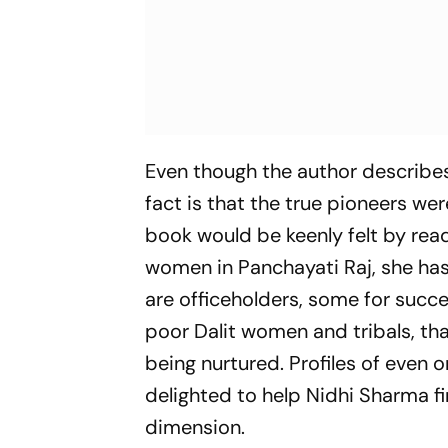
Even though the author describes 
fact is that the true pioneers we
book would be keenly felt by read
women in Panchayati Raj, she has
are officeholders, some for succes
poor Dalit women and tribals, th
being nurtured. Profiles of eve
delighted to help Nidhi Sharma f
dimension.