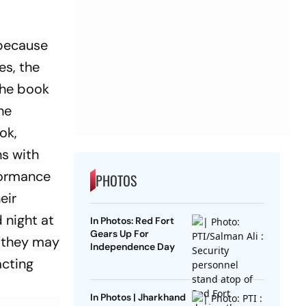
g because
es, the
the book
he
ok,
hs with
formance
PHOTOS
eir
 night at
In Photos: Red Fort
Gears Up For
n they may
Independence Day
acting
In Photos | Jharkhand