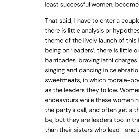
least successful women, become p
That said, I have to enter a coupl
there is little analysis or hypoth
theme of the lively launch of thi
being on ‘leaders’, there is littl
barricades, braving lathi charges o
singing and dancing in celebratio
sweetmeats, in which morale-boos
as the leaders they follow. Women
endeavours while these women nev
the party’s call, and often get a 
be, but they are leaders too in th
than their sisters who lead—and s