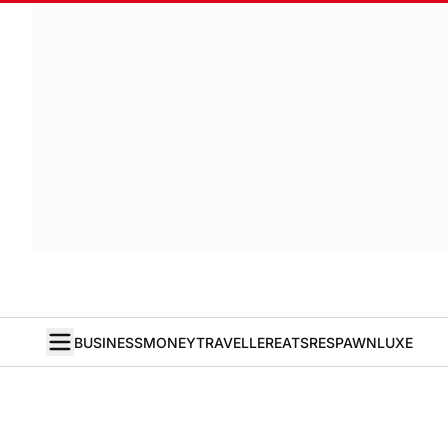
BUSINESS
MONEY
TRAVELLER
EATS
RESPAWN
LUXE