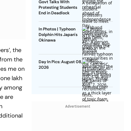
Govt Talks With
Protesting Students
End in Deadlock
In Photos | Typhoon
Dolphin Hits Japan's
Okinawa
ers’, the
 from the
Day In Pics: August 08,
2026
otes me on
 one lakh
rly among
e are
n
Advertisement
dditional