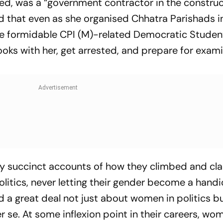
ed, was a “government contractor in the constru
d that even as she organised Chhatra Parishads i
he formidable CPI (M)-related Democratic Studen
ooks with her, get arrested, and prepare for exam
by succinct accounts of how they climbed and c
olitics, never letting their gender become a handi
d a great deal not just about women in politics b
er se. At some inflexion point in their careers, wo