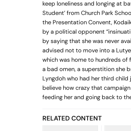
keep loneliness and longing at ba
Student’ from Church Park School
the Presentation Convent, Kodaik
by a political opponent “insinuat
by saying that she was never avai
advised not to move into a Lutyen
which was home to hundreds of 
a bad omen, a superstition she b
Lyngdoh who had her third child 
believe how crazy that campaig
feeding her and going back to th
RELATED CONTENT