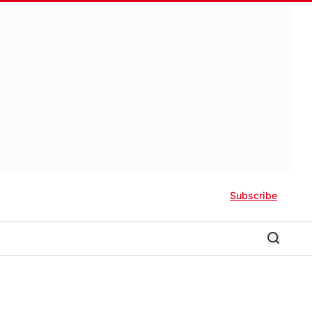
Subscribe