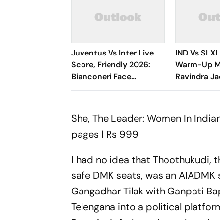
Juventus Vs Inter Live
IND Vs SLXI 
Score, Friendly 2026:
Warm-Up Ma
Bianconeri Face
Ravindra Ja
Nerazzurri In Derby
Hurt On 63 
d’Italia Showdown At
Knock
Optus Stadium
She, The Leader: Women In Indian
pages | Rs 999
I had no idea that Thoothukudi, 
safe DMK seats, was an AIADMK str
Gangadhar Tilak with Ganpati Ba
Telengana into a political platfo