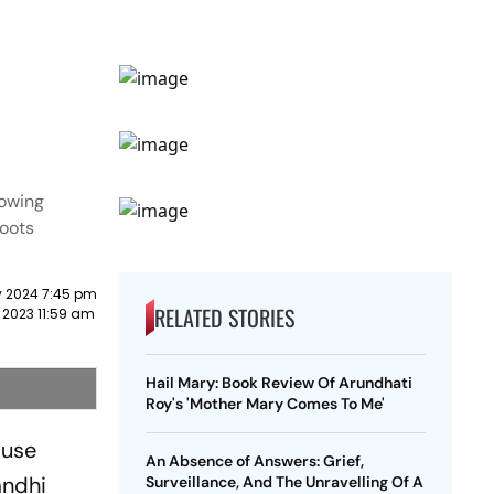
rowing
roots
y 2024 7:45 pm
RELATED STORIES
 2023 11:59 am
Hail Mary: Book Review Of Arundhati
Roy's 'Mother Mary Comes To Me'
ause
An Absence of Answers: Grief,
andhi
Surveillance, And The Unravelling Of A