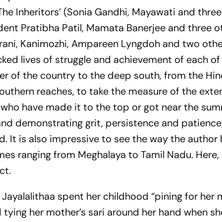
The Inheritors’ (Sonia Gandhi, Mayawati and three
dent Pratibha Patil, Mamata Banerjee and three o
Irani, Kanimozhi, Ampareen Lyngdoh and two others
acked lives of struggle and achievement of each of
 of the country to the deep south, from the Hin
southern reaches, to take the measure of the exte
 who have made it to the top or got near the sum
nd demonstrating grit, persistence and patience,
It is also impressive to see the way the author
es ranging from Meghalaya to Tamil Nadu. Here, 
ct.
J Jayalalithaa spent her childhood “pining for her
tying her mother’s sari around her hand when she