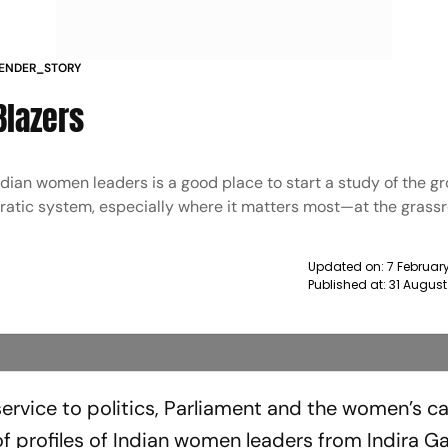
KENDER_STORY
Blazers
 Indian women leaders is a good place to start a study of the g
cratic system, especially where it matters most—at the grass
Updated on:
7 Februar
Published at:
31 August
rvice to politics, Parliament and the women’s c
 of profiles of Indian women leaders from Indira G