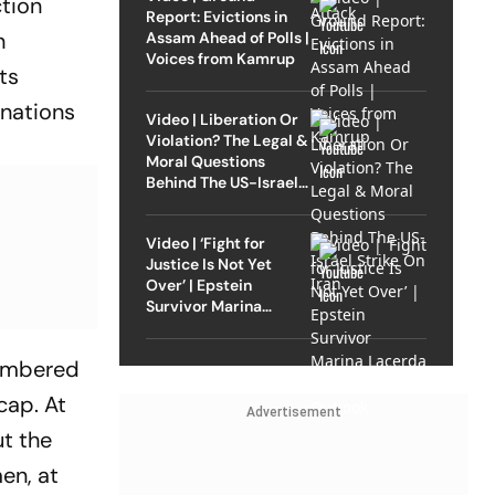
ction
Report: Evictions in
n
Assam Ahead of Polls |
Voices from Kamrup
ts
inations
Video | Liberation Or
Violation? The Legal &
Moral Questions
Behind The US-Israel
Strike On Iran
Video | ‘Fight for
Justice Is Not Yet
Over’ | Epstein
Survivor Marina
Lacerda Speaks to
Outlook
lambered
cap. At
Advertisement
ut the
men, at