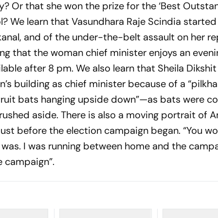
y? Or that she won the prize for the ‘Best Outsta
? We learn that Vasundhara Raje Scindia started
anal, and of the under-the-belt assault on her r
ing that the woman chief minister enjoys an eveni
lable after 8 pm. We also learn that Sheila Dikshi
’s building as chief minister because of a “pilkha
fruit bats hanging upside down”—as bats were c
rushed aside. There is also a moving portrait of
just before the election campaign began. “You wo
n was. I was running between home and the camp
e campaign”.