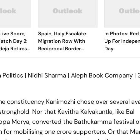
Live Score,
Spain, Italy Escalate
In Photos: Red
tch Day 2:
Migration Row With
Up For Indepe
deja Retires
Reciprocal Border
Day
After Gritty
Controls
 Politics | Nidhi Sharma | Aleph Book Company | 
the constituency Kanimozhi chose over several ava
onghold. Nor that Kavitha Kalvakuntla, like Bal
ppa Morya, converted the Bathukamma festival o
rm for mobilising one crore supporters. Or that M