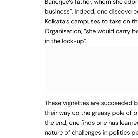
Banerjee’s father, whom she ador
business”. Indeed, one discovere
Kolkata’s campuses to take on t
Organisation, “she would carry b
in the lock-up”.
These vignettes are succeeded 
their way up the greasy pole of p
the end, one finds one has learne
nature of challenges in politics p