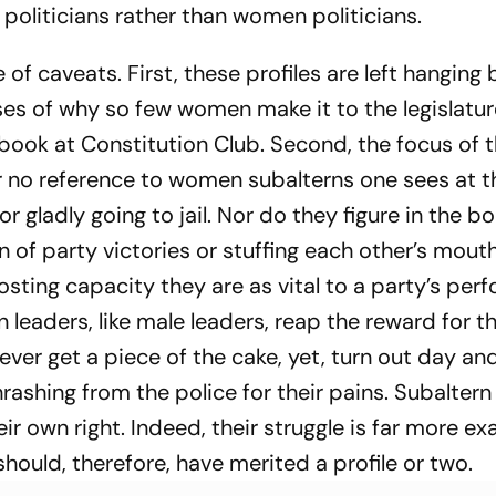
oliticians rather than women politicians.
e of caveats. First, these profiles are left hangin
eses of why so few women make it to the legislatur
s book at Constitution Club. Second, the focus of 
e or no reference to women subalterns one sees at t
r gladly going to jail. Nor do they figure in the bo
n of party victories or stuffing each other’s mout
ting capacity they are as vital to a party’s per
 leaders, like male leaders, reap the reward for th
er get a piece of the cake, yet, turn out day and
thrashing from the police for their pains. Subalter
eir own right. Indeed, their struggle is far more ex
hould, therefore, have merited a profile or two.