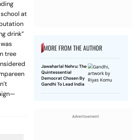
nding
 school at
eputation
ng drink”
t was
MORE FROM THE AUTHOR
n tree
onsidered
Jawaharlal Nehru: The
Quintessential
 Ampareen
Democrat Chosen By
n’t
Gandhi To Lead India
aign—
Advertisement