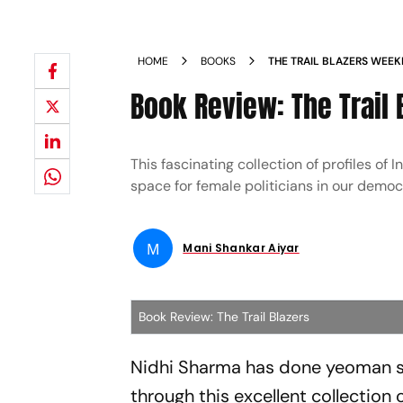
HOME
BOOKS
THE TRAIL BLAZERS WEE
Book Review: The Trail 
This fascinating collection of profiles of
space for female politicians in our demo
M
Mani Shankar Aiyar
Book Review: The Trail Blazers
Nidhi Sharma has done yeoman se
through this excellent collection