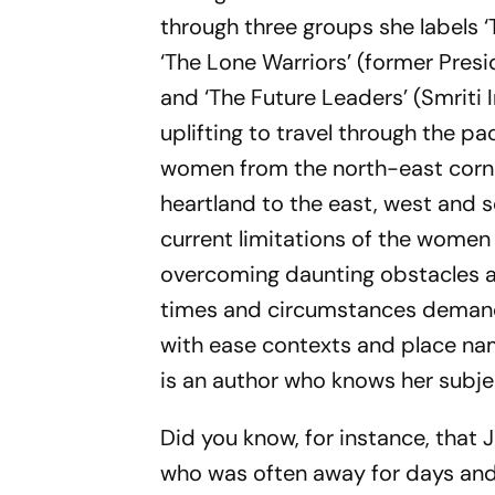
through three groups she labels ‘
‘The Lone Warriors’ (former Presi
and ‘The Future Leaders’ (Smriti 
uplifting to travel through the p
women from the north-east corner
heartland to the east, west and 
current limitations of the women
overcoming daunting obstacles a
times and circumstances demand. 
with ease contexts and place nam
is an author who knows her subje
Did you know, for instance, that 
who was often away for days and 