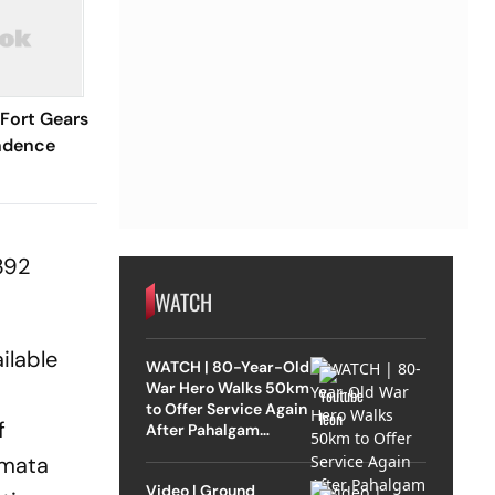
 Fort Gears
ndence
392
WATCH
ilable
WATCH | 80-Year-Old
War Hero Walks 50km
to Offer Service Again
f
After Pahalgam
Attack
amata
Video | Ground