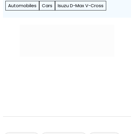
Automobiles
Cars
Isuzu D-Max V-Cross