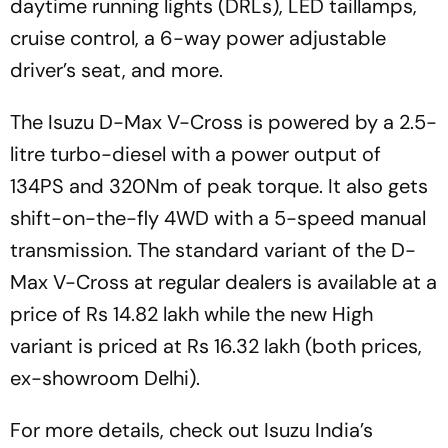
daytime running lights (DRLs), LED taillamps,
cruise control, a 6-way power adjustable
driver’s seat, and more.
The Isuzu D-Max V-Cross is powered by a 2.5-
litre turbo-diesel with a power output of
134PS and 320Nm of peak torque. It also gets
shift-on-the-fly 4WD with a 5-speed manual
transmission. The standard variant of the D-
Max V-Cross at regular dealers is available at a
price of Rs 14.82 lakh while the new High
variant is priced at Rs 16.32 lakh (both prices,
ex-showroom Delhi).
For more details, check out Isuzu India’s