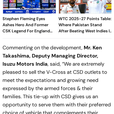
Stephen Fleming Eyes
WTC 2025-27 Points Table:
Ashes Hero And Former
Where Pakistan Stand
CSK Legend For England
After Beating West Indies In
Batting Coach Position -
2nd Test
Report
Commenting on the development,
Mr. Ken
Takashima, Deputy Managing Director,
Isuzu Motors India
, said, “We are extremely
pleased to sell the V-Cross at CSD outlets to
meet the expectations and growing need
expressed by the armed forces & their
families. This tie-up with CSD gives us an
opportunity to serve them with their preferred
choice of vehicle that complements their