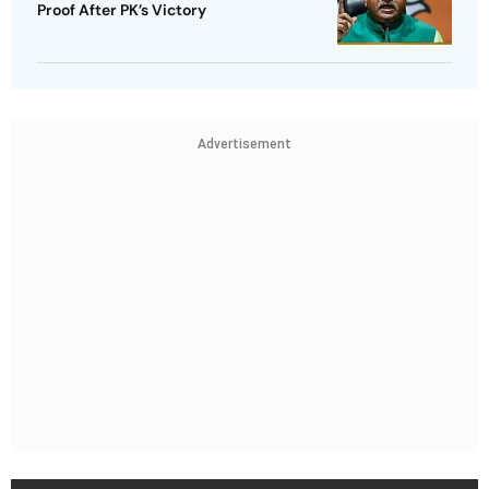
Proof After PK’s Victory
Advertisement