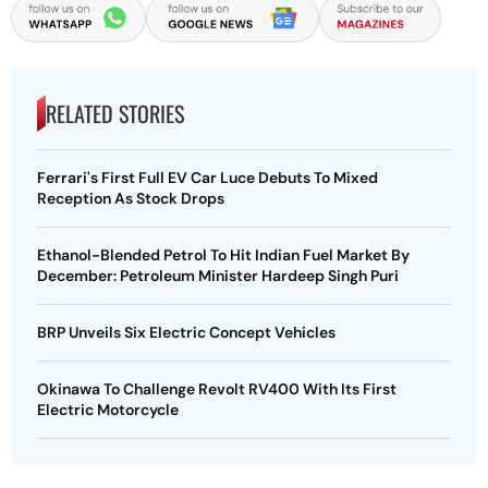
RELATED STORIES
Ferrari's First Full EV Car Luce Debuts To Mixed
Reception As Stock Drops
Ethanol-Blended Petrol To Hit Indian Fuel Market By
December: Petroleum Minister Hardeep Singh Puri
BRP Unveils Six Electric Concept Vehicles
Okinawa To Challenge Revolt RV400 With Its First
Electric Motorcycle