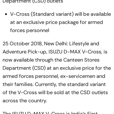
Department (CSD) outlets
V-Cross (Standard variant) will be available
at an exclusive price package for armed
forces personnel
25 October 2018, New Delhi: Lifestyle and
Adventure Pick-up, ISUZU D-MAX V-Cross, is
now available through the Canteen Stores
Department (CSD) at an exclusive price for the
armed forces personnel, ex-servicemen and
their families. Currently, the standard variant
of the V-Cross will be sold at the CSD outlets
across the country.
The ISUZU D-MAX V-Cross is India’s First