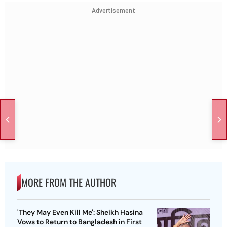
Advertisement
MORE FROM THE AUTHOR
'They May Even Kill Me': Sheikh Hasina
Vows to Return to Bangladesh in First