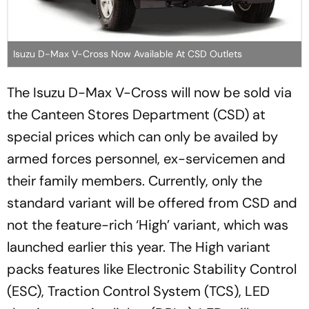
Isuzu D-Max V-Cross Now Available At CSD Outlets
The Isuzu D-Max V-Cross will now be sold via
the Canteen Stores Department (CSD) at
special prices which can only be availed by
armed forces personnel, ex-servicemen and
their family members. Currently, only the
standard variant will be offered from CSD and
not the feature-rich ‘High’ variant, which was
launched earlier this year. The High variant
packs features like Electronic Stability Control
(ESC), Traction Control System (TCS), LED