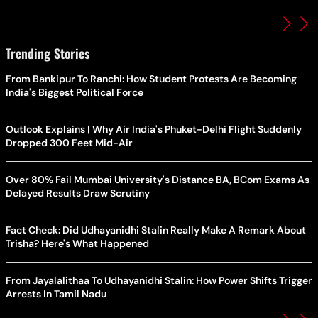
Trending Stories
From Bankipur To Ranchi: How Student Protests Are Becoming
India's Biggest Political Force
Outlook Explains | Why Air India's Phuket-Delhi Flight Suddenly
Dropped 300 Feet Mid-Air
Over 80% Fail Mumbai University's Distance BA, BCom Exams As
Delayed Results Draw Scrutiny
Fact Check: Did Udhayanidhi Stalin Really Make A Remark About
Trisha? Here's What Happened
From Jayalalithaa To Udhayanidhi Stalin: How Power Shifts Trigger
Arrests In Tamil Nadu