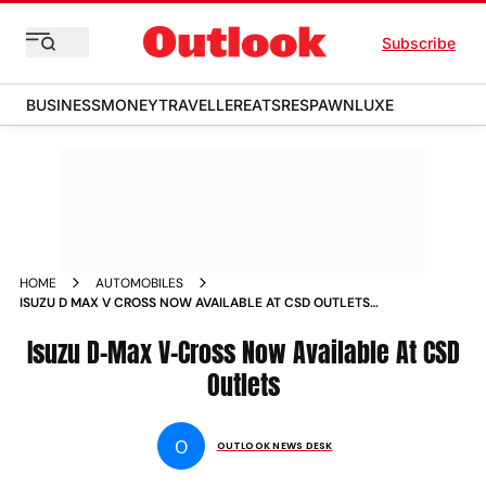
Subscribe
BUSINESS
MONEY
TRAVELLER
EATS
RESPAWN
LUXE
HOME
AUTOMOBILES
ISUZU D MAX V CROSS NOW AVAILABLE AT CSD OUTLETS
NEWS
Isuzu D-Max V-Cross Now Available At CSD
Outlets
O
OUTLOOK NEWS DESK