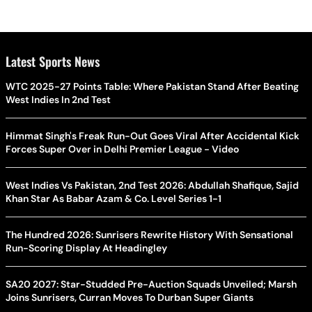
Latest Sports News
WTC 2025-27 Points Table: Where Pakistan Stand After Beating
West Indies In 2nd Test
Himmat Singh's Freak Run-Out Goes Viral After Accidental Kick
Forces Super Over in Delhi Premier League - Video
West Indies Vs Pakistan, 2nd Test 2026: Abdullah Shafique, Sajid
Khan Star As Babar Azam & Co. Level Series 1-1
The Hundred 2026: Sunrisers Rewrite History With Sensational
Run-Scoring Display At Headingley
SA20 2027: Star-Studded Pre-Auction Squads Unveiled; Marsh
Joins Sunrisers, Curran Moves To Durban Super Giants