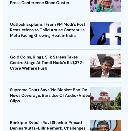
Press Conference Since Ouster
Outlook Explains | From PM Modi's Post
Restrictions to Child Abuse Content: Is
Meta Facing Growing Heat in India
Gold Coins, Rings, Silk Sarees Takes
Centre Stage At Tamil Nadu's Rs 1,372-
Crore Welfare Push
Supreme Court Says 'No Blanket Ban' On
News Coverage, Bars Use Of Audio-Video
Clips
Bankipur Bypoll: Ravi Shankar Prasad
Denies ‘Kutta-Billi’ Remark, Challenges