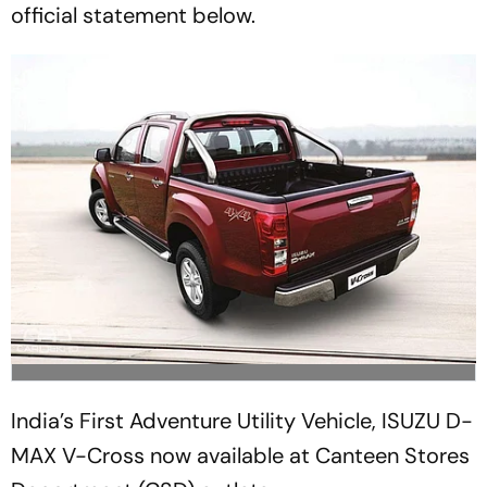
official statement below.
India’s First Adventure Utility Vehicle, ISUZU D-
MAX V-Cross now available at Canteen Stores