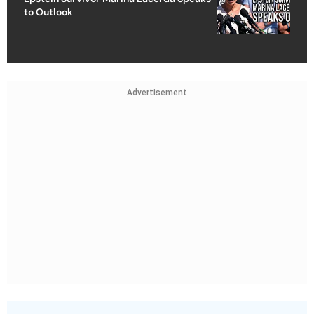
to Outlook
Advertisement