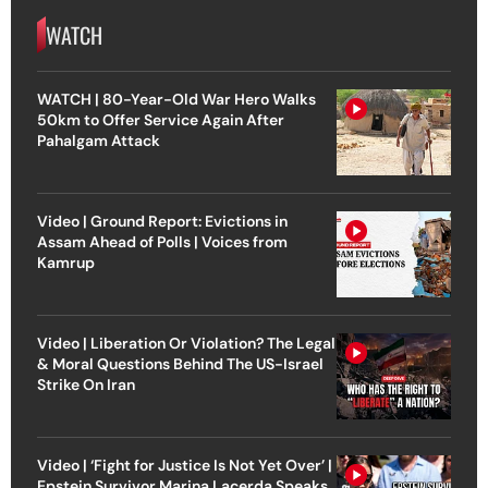
WATCH
WATCH | 80-Year-Old War Hero Walks
50km to Offer Service Again After
Pahalgam Attack
Video | Ground Report: Evictions in
Assam Ahead of Polls | Voices from
Kamrup
Video | Liberation Or Violation? The Legal
& Moral Questions Behind The US-Israel
Strike On Iran
Video | ‘Fight for Justice Is Not Yet Over’ |
Epstein Survivor Marina Lacerda Speaks