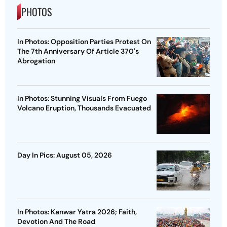
PHOTOS
In Photos: Opposition Parties Protest On
The 7th Anniversary Of Article 370's
Abrogation
In Photos: Stunning Visuals From Fuego
Volcano Eruption, Thousands Evacuated
Day In Pics: August 05, 2026
In Photos: Kanwar Yatra 2026; Faith,
Devotion And The Road