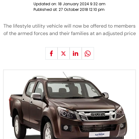
Updated on:
18 January 2024 9:32 am
Published at:
27 October 2018 12:10 pm
The lifestyle utility vehicle will now be offered to members
of the armed forces and their families at an adjusted price