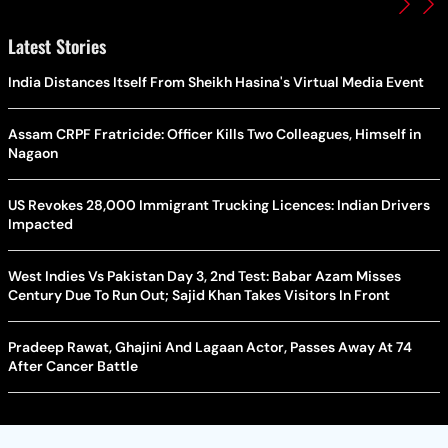
Latest Stories
India Distances Itself From Sheikh Hasina's Virtual Media Event
Assam CRPF Fratricide: Officer Kills Two Colleagues, Himself in
Nagaon
US Revokes 28,000 Immigrant Trucking Licences: Indian Drivers
Impacted
West Indies Vs Pakistan Day 3, 2nd Test: Babar Azam Misses
Century Due To Run Out; Sajid Khan Takes Visitors In Front
Pradeep Rawat, Ghajini And Lagaan Actor, Passes Away At 74
After Cancer Battle