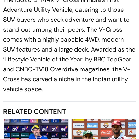
Adventure Utility Vehicle, catering to those
SUV buyers who seek adventure and want to
stand out among their peers. The V-Cross
comes with a highly capable 4WD, modern
SUV features and a large deck. Awarded as the
‘Lifestyle Vehicle of the Year’ by BBC TopGear
and CNBC-TV18 Overdrive magazines, the V-
Cross has carved a niche in the Indian utility
vehicle space.
RELATED CONTENT