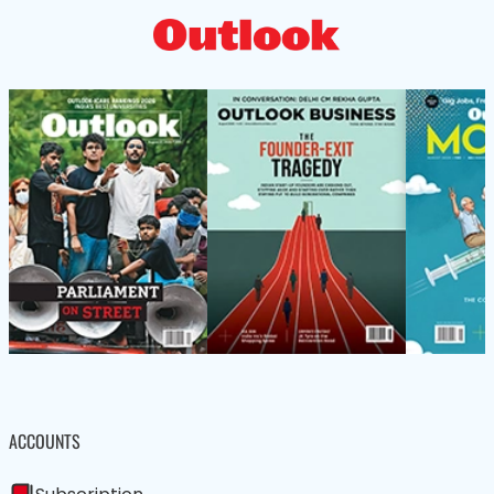
ACCOUNTS