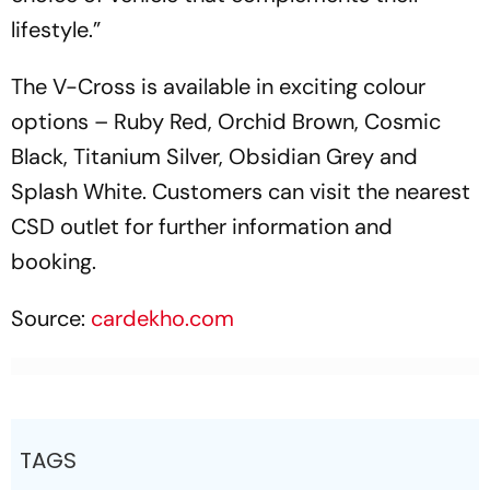
lifestyle.”
The V-Cross is available in exciting colour
options – Ruby Red, Orchid Brown, Cosmic
Black, Titanium Silver, Obsidian Grey and
Splash White. Customers can visit the nearest
CSD outlet for further information and
booking.
Source:
cardekho.com
TAGS