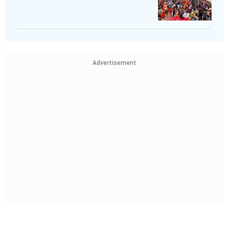
Advertisement