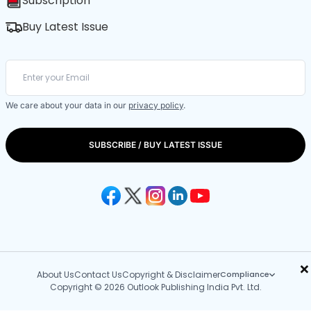
Subscription
Buy Latest Issue
We care about your data in our
privacy policy
.
SUBSCRIBE / BUY LATEST ISSUE
×
About Us
Contact Us
Copyright & Disclaimer
Compliance
Copyright © 2026 Outlook Publishing India Pvt. Ltd.