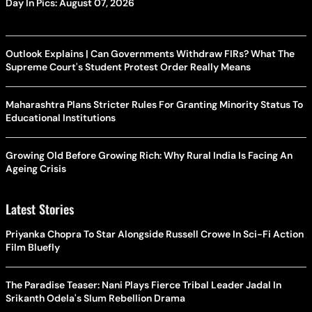
Day In Pics: August 07, 2026
Outlook Explains | Can Governments Withdraw FIRs? What The
Supreme Court's Student Protest Order Really Means
Maharashtra Plans Stricter Rules For Granting Minority Status To
Educational Institutions
Growing Old Before Growing Rich: Why Rural India Is Facing An
Ageing Crisis
Latest Stories
Priyanka Chopra To Star Alongside Russell Crowe In Sci-Fi Action
Film Bluefly
The Paradise Teaser: Nani Plays Fierce Tribal Leader Jadal In
Srikanth Odela's Slum Rebellion Drama