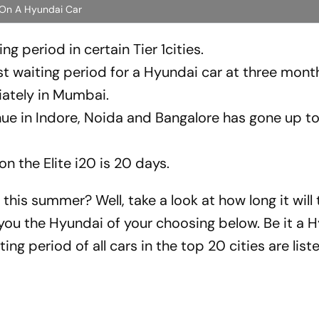
 On A Hyundai Car
g period in certain Tier 1cities.
waiting period for a Hyundai car at three mont
ately in Mumbai.
nue in Indore, Noida and Bangalore has gone up t
 the Elite i20 is 20 days.
his summer? Well, take a look at how long it will 
 you the Hyundai of your choosing below. Be it a 
ng period of all cars in the top 20 cities are list