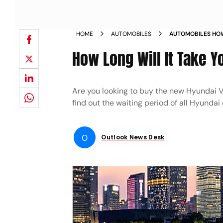
HOME
AUTOMOBILES
AUTOMOBILES HOW
HANDS ON A HYUN
How Long Will It Take Y
Are you looking to buy the new Hyundai V
find out the waiting period of all Hyundai
O
Outlook News Desk