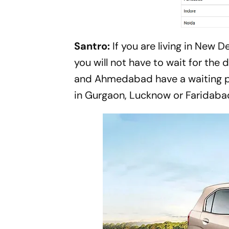
Santro:
If you are living in New
you will not have to wait for the
and Ahmedabad have a waiting pe
in Gurgaon, Lucknow or Faridaba