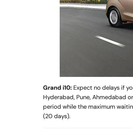
Grand i10:
Expect no delays if yo
Hyderabad, Pune, Ahmedabad or C
period while the maximum waitin
(20 days).