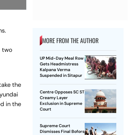
hs.
MORE FROM THE AUTHOR
o two
UP Mid-Day Meal Row
Gets Headmistress
Kalpana Verma
Suspended in Sitapur
take the
Centre Opposes SC ST
Hyundai
Creamy Layer
ed in the
Exclusion in Supreme
Court
Supreme Court
Dismisses Final Bofors