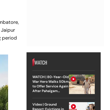
imbatore,
 Jaipur
g period
WATCH
WATCH | 80-Year-Old
War Hero Walks 50km
to Offer Service Again
After Pahalgam
Attack
Video | Ground
Report: Evictions in