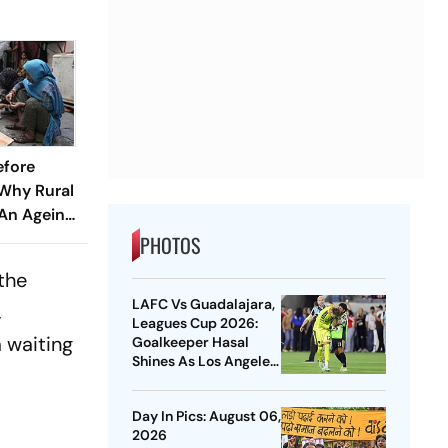
efore
 Why Rural
 An Ageing
PHOTOS
the
LAFC Vs Guadalajara,
,
Leagues Cup 2026:
a waiting
Goalkeeper Hasal
Shines As Los Angeles
Outlast Chivas In
Penalty Drama
Day In Pics: August 06,
2026