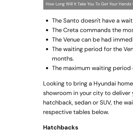
How Long Will It Take You To Get Your Hands
The Santo doesn't have a waitin
The Creta commands the most 
The Venue can be had immedi
The waiting period for the Ve
months.
The maximum waiting period on
Looking to bring a Hyundai home t
showroom in your city to deliver
hatchback, sedan or SUV, the waiti
respective tables below.
Hatchbacks