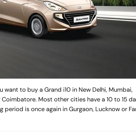
u want to buy a Grand i10 in New Delhi, Mumbai,
oimbatore. Most other cities have a 10 to 15 da
g period is once again in Gurgaon, Lucknow or F