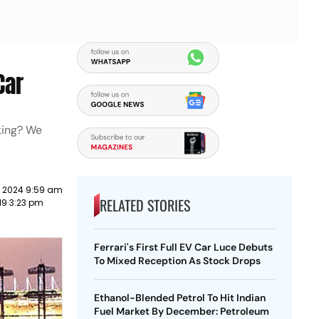
Car
king? We
y 2024 9:59 am
RELATED STORIES
19 3:23 pm
Ferrari's First Full EV Car Luce Debuts
To Mixed Reception As Stock Drops
Ethanol-Blended Petrol To Hit Indian
Fuel Market By December: Petroleum