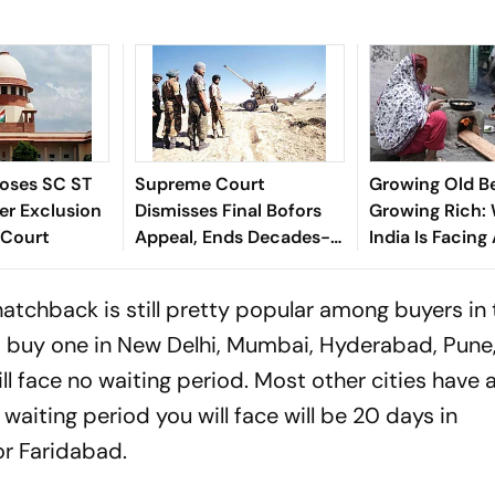
oses SC ST
Supreme Court
Growing Old B
er Exclusion
Dismisses Final Bofors
Growing Rich:
 Court
Appeal, Ends Decades-
India Is Facing
Long Litigation
Crisis
chback is still pretty popular among buyers in 
o buy one in New Delhi, Mumbai, Hyderabad, Pune
 face no waiting period. Most other cities have 
waiting period you will face will be 20 days in
r Faridabad.