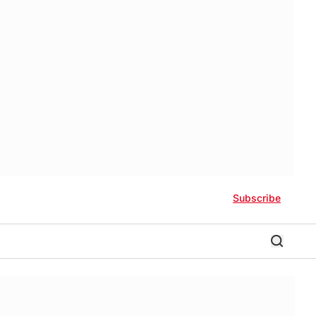
Subscribe