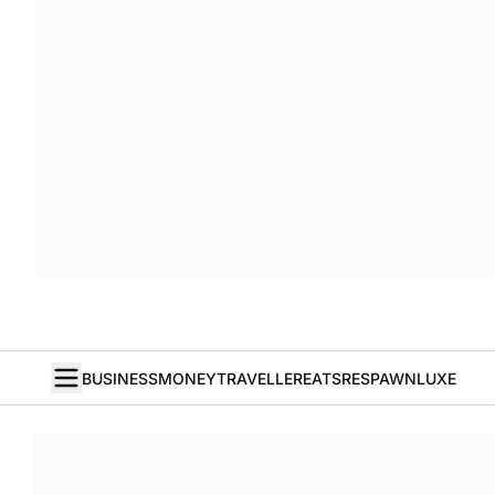
BUSINESS
MONEY
TRAVELLER
EATS
RESPAWN
LUXE