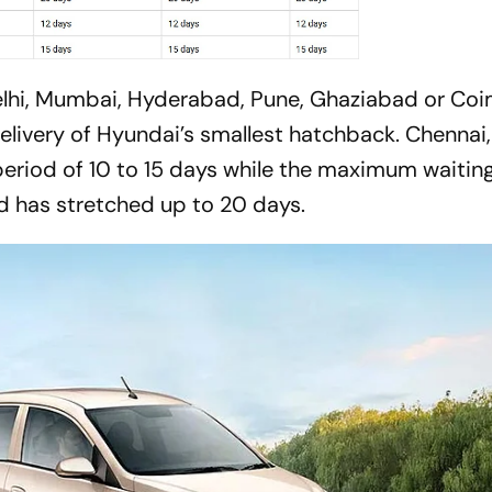
 Delhi, Mumbai, Hyderabad, Pune, Ghaziabad or Co
 delivery of Hyundai’s smallest hatchback. Chennai,
riod of 10 to 15 days while the maximum waitin
d has stretched up to 20 days.