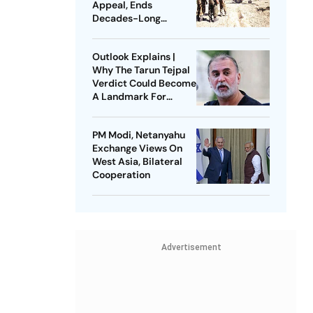
Appeal, Ends
Decades-Long
Litigation
Outlook Explains |
Why The Tarun Tejpal
Verdict Could Become
A Landmark For
India’s Post-Nirbhaya
Rape Law
PM Modi, Netanyahu
Exchange Views On
West Asia, Bilateral
Cooperation
Advertisement