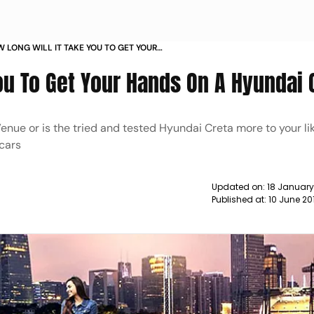
 LONG WILL IT TAKE YOU TO GET YOUR
DAI CAR NEWS
ou To Get Your Hands On A Hyundai 
enue or is the tried and tested Hyundai Creta more to your li
 cars
Updated on:
18 Januar
Published at:
10 June 20