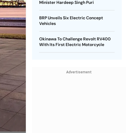
Minister Hardeep Singh Puri
BRP Unveils Six Electric Concept
Vehicles
Okinawa To Challenge Revolt RV400
With Its First Electric Motorcycle
Advertisement