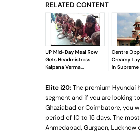
RELATED CONTENT
UP Mid-Day Meal Row
Centre Opp
Gets Headmistress
Creamy Lay
Kalpana Verma
in Supreme
Suspended in Sitapur
Elite i20:
The premium Hyundai hat
segment and if you are looking t
Ghaziabad or Coimbatore, you will
period of 10 to 15 days. The most 
Ahmedabad, Gurgaon, Lucknow o