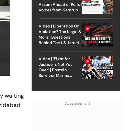
Assam Ahead of Polls |
Voices from Kamrup
Video | Liberation Or
Violation? The Legal &
Moral Questions
Behind The US-Israel
Strike On Iran
Video | ‘Fight for
Justice Is Not Yet
Over’ | Epstein
Survivor Marina
Lacerda Speaks to
Outlook
y waiting
aridabad
Advertisement