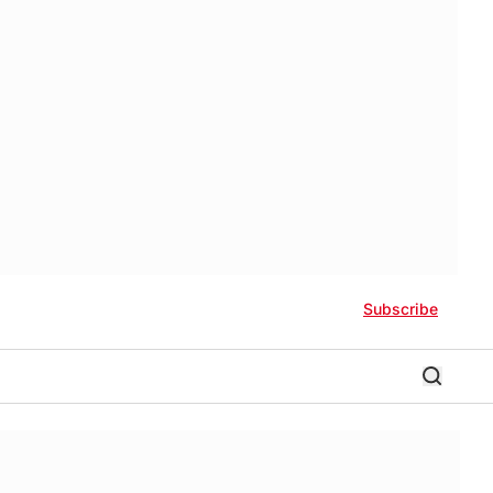
Subscribe