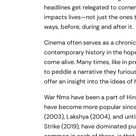
headlines get relegated to corne
impacts lives—not just the ones 
ways, before, during and after it.
Cinema often serves as a chronicl
contemporary history in the hope 
come alive. Many times, like in p
to peddle a narrative they furious
offer an insight into the ideas o
War films have been a part of Hi
have become more popular sinc
(2003),
Lakshya
(2004), and unti
Strike
(2019), have dominated pub