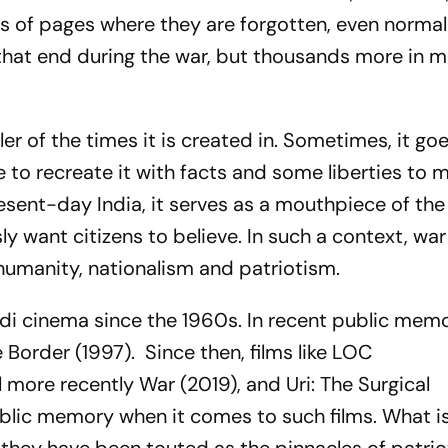
rs of pages where they are forgotten, even normal
that end during the war, but thousands more in mu
er of the times it is created in. Sometimes, it go
to recreate it with facts and some liberties to m
resent-day India, it serves as a mouthpiece of th
ly want citizens to believe. In such a context, war
f humanity, nationalism and patriotism.
ndi cinema since the 1960s. In recent public memo
e
Border
(1997).
Since then, films like
LOC
l more recently
War
(2019), and
Uri: The Surgical
lic memory when it comes to such films. What i