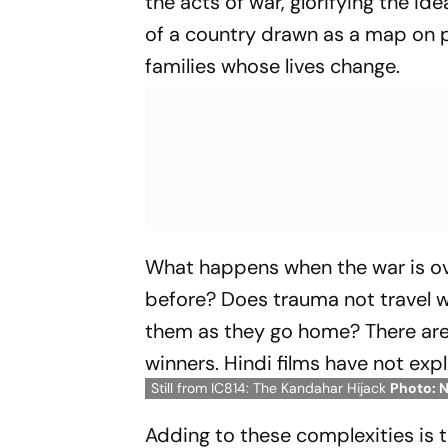
the acts of war, glorifying the i
of a country drawn as a map on p
families whose lives change.
What happens when the war is over
before? Does trauma not travel wi
them as they go home? There are n
winners. Hindi films have not ex
Still from IC814: The Kandahar Hijack
Photo: N
Adding to these complexities is te