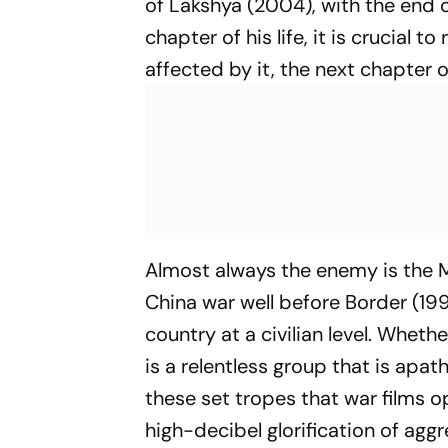
of
Lakshya
(2004), with the end o
chapter of his life, it is crucial
affected by it, the next chapter o
Almost always the enemy is the M
China war well before
Border
(199
country at a civilian level. Whethe
is a relentless group that is apathet
these set tropes that war films o
high-decibel glorification of aggr