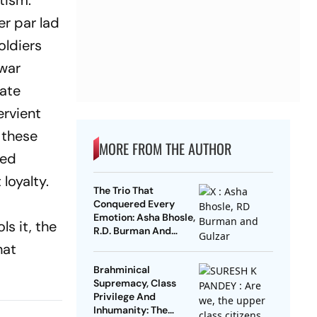
tism.
r par lad
oldiers
 war
mate
ervient
f these
MORE FROM THE AUTHOR
red
loyalty.
The Trio That
Conquered Every
Emotion: Asha Bhosle,
s it, the
R.D. Burman And
Gulzar
hat
Brahminical
Supremacy, Class
Privilege And
Inhumanity: The