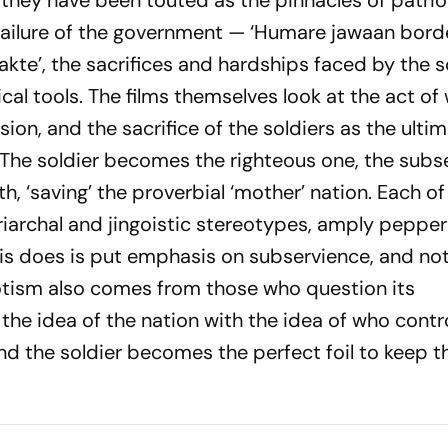
 they have been touted as the pinnacles of patrio
 failure of the government —
‘Humare jawaan borde
akte’,
the sacrifices and hardships faced by the s
al tools. The films themselves look at the act of
ion, and the sacrifice of the soldiers as the ulti
t. The soldier becomes the righteous one, the subs
h, ‘saving’ the proverbial ‘mother’ nation. Each o
triarchal and jingoistic stereotypes, amply peppe
s does is put emphasis on subservience, and not 
iotism also comes from those who question its
he idea of the nation with the idea of who control
and the soldier becomes the perfect foil to keep t