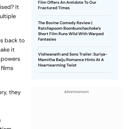
Film Offers An Antidote To Our
ised? It
Fractured Times
ltiple
The Bovine Comedy Review |
Ratchapoom Boonbunchachoke’s
Short Film Runs Wild With Warped
es back to
Fantasies
ake it
Vishwanath and Sons Trailer: Suriya-
e powers
Mamitha Baiju Romance Hints At A
Heartwarming Twist
 films
ry, they
Advertisement
s