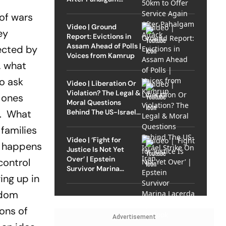
Attack
 of wars
Video | Ground
ey
Report: Evictions in
Assam Ahead of Polls |
ected by
Voices from Kamrup
, what
o ask
Video | Liberation Or
Violation? The Legal &
e ones
Moral Questions
Behind The US-Israel
ms. What
Strike On Iran
 families
Video | ‘Fight for
at happens
Justice Is Not Yet
Over’ | Epstein
control
Survivor Marina
ing up in
Lacerda Speaks to
Outlook
ldom
ions of
Advertisement