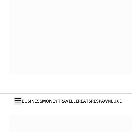
BUSINESS
MONEY
TRAVELLER
EATS
RESPAWN
LUXE