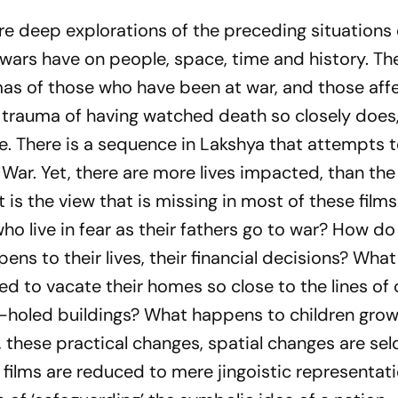
are deep explorations of the preceding situations
wars have on people, space, time and history. Th
mas of those who have been at war, and those aff
 trauma of having watched death so closely does
e. There is a sequence in
Lakshya
that attempts t
 War. Yet, there are more lives impacted, than th
hat is the view that is missing in most of these fil
ho live in fear as their fathers go to war? How do
ens to their lives, their financial decisions? Wh
d to vacate their homes so close to the lines of 
et-holed buildings? What happens to children grow
 these practical changes, spatial changes are se
r films are reduced to mere jingoistic representat