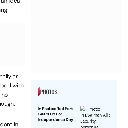
—an idea
ing
mally as
blood with
PHOTOS
, no
enough.
In Photos: Red Fort
Gears Up For
Independence Day
ident in