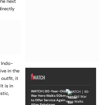
the next
directly
e Indo-
ive in the
WATCH
outfit, it
t is in
WATCH | 80-Year-Old
stic,
War Hero Walks 50km
to Offer Service Again
After Pahalgam