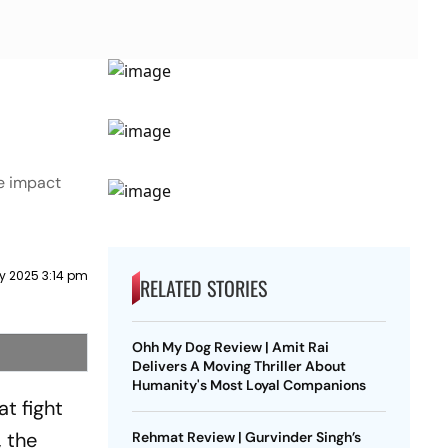
he impact
y 2025 3:14 pm
RELATED STORIES
Ohh My Dog Review | Amit Rai
Delivers A Moving Thriller About
Humanity's Most Loyal Companions
at fight
, the
Rehmat Review | Gurvinder Singh’s