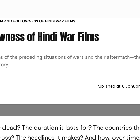
SM AND HOLLOWNESS OF HINDI WAR FILMS
wness of Hindi War Films
ns of the preceding situations of wars and their aftermath—t
ory.
Published at:
6 Januar
 dead? The duration it lasts for? The countries th
cross? The headlines it makes? And how, over time