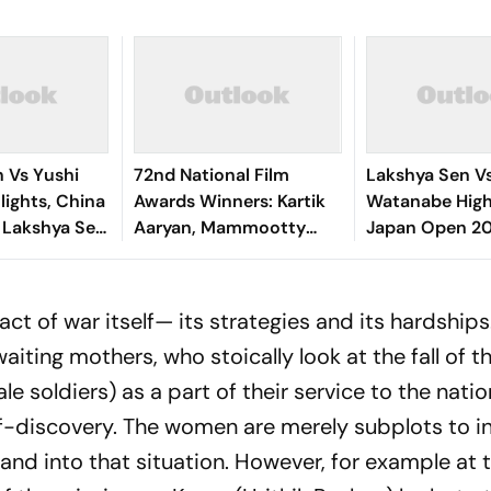
 Vs Yushi
72nd National Film
Lakshya Sen Vs
lights, China
Awards Winners: Kartik
Watanabe Highl
 Lakshya Sen
Aaryan, Mammootty
Japan Open 20
d Of 16 With
Share Best Actor, Yami
Shuttler Crash
n
Gautam Bags Best
Opening Roun
Actress - Full List
ct of war itself— its strategies and its hardships
waiting mothers, who stoically look at the fall of t
 soldiers) as a part of their service to the natio
elf-discovery. The women are merely subplots to i
and into that situation. However, for example at 