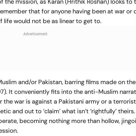
f the mission, as Karan (Hrithik Roshan) looks to 
 to remember that for anyone having been at war or 
f life would not be as linear to get to.
uslim and/or Pakistan, barring films made on th
7). It conveniently fits into the anti-Muslim narrat
r the war is against a Pakistani army or a terrorist 
ic and out to ‘claim’ what isn’t ‘rightfully’ theirs. I
perate, becoming nothing more than hollow, jingoi
ession.