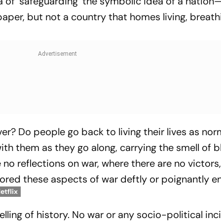
dea of ‘safeguarding’ the symbolic idea of a nation
aper, but not a country that homes living, breath
? Do people go back to living their lives as nor
th them as they go along, carrying the smell of 
o reflections on war, where there are no victors
plored these aspects of war deftly or poignantly 
etflix
lling of history. No war or any socio-political inc