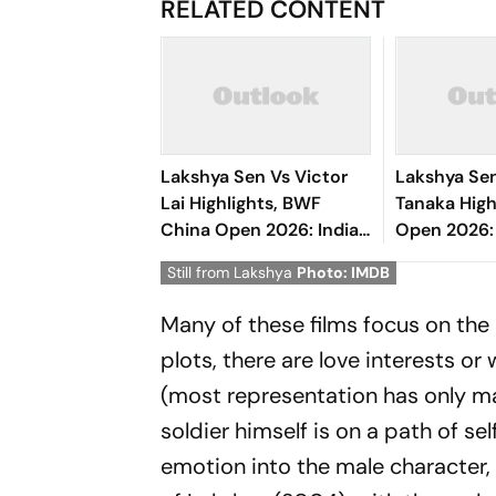
RELATED CONTENT
Lakshya Sen Vs Victor
Lakshya Sen
Lai Highlights, BWF
Tanaka High
China Open 2026: Indian
Open 2026:
Shuttler Loses In Round
Enters Roun
Still from Lakshya
Photo: IMDB
Of 16 Clash
Clinical Wi
Many of these films focus on the a
plots, there are love interests or 
(most representation has only male
soldier himself is on a path of s
emotion into the male character, 