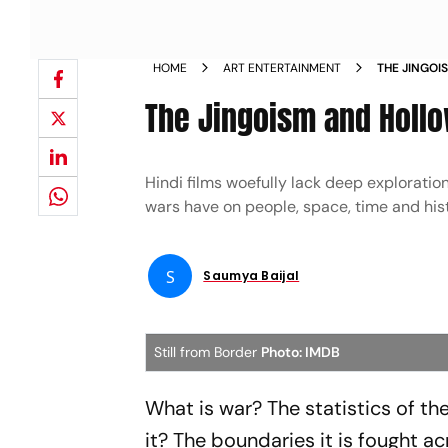
HOME
ART ENTERTAINMENT
THE JINGOI
The Jingoism and Hollo
Hindi films woefully lack deep exploratio
wars have on people, space, time and hist
S
Saumya Baijal
Still from Border
Photo: IMDB
What is war? The statistics of the
it? The boundaries it is fought a