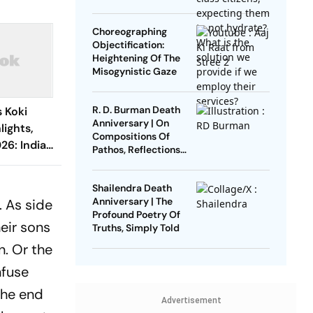
Failure Of The Indian
Upper Middle Class
Choreographing
Objectification:
Heightening Of The
Misogynistic Gaze
R. D. Burman Death
 Koki
Anniversary | On
ights,
Compositions Of
26: Indian
Pathos, Reflections
es Out In
And Sadness
d
Shailendra Death
Anniversary | The
. As side
Profound Poetry Of
heir sons
Truths, Simply Told
n. Or the
nfuse
the end
Advertisement