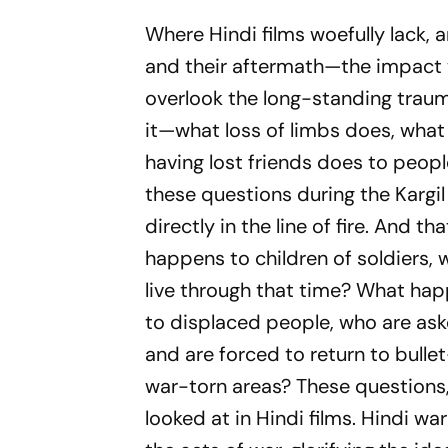
Where Hindi films woefully lack, 
and their aftermath—the impact 
overlook the long-standing trau
it—what loss of limbs does, what
having lost friends does to peopl
these questions during the Kargil
directly in the line of fire. And t
happens to children of soldiers, w
live through that time? What happ
to displaced people, who are aske
and are forced to return to bull
war-torn areas? These questions,
looked at in Hindi films. Hindi wa