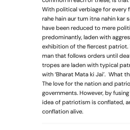
common in each of these, is that
With political verbiage for every
rahe hain aur tum itna nahin kar s
have been reduced to mere politic
predominantly, laden with aggress
exhibition of the fiercest patrio
man that follows orders until deat
tropes are laden with typical pa
with
‘Bharat Mata ki Jai’.
What thi
The love for the nation and patr
governments. However, by fusing t
idea of patriotism is conflated, 
conflation alive.