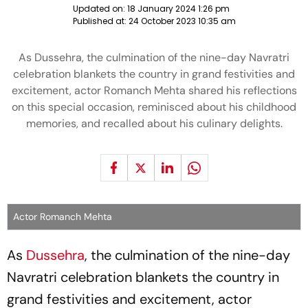
Updated on:
18 January 2024 1:26 pm
Published at:
24 October 2023 10:35 am
As Dussehra, the culmination of the nine-day Navratri
celebration blankets the country in grand festivities and
excitement, actor Romanch Mehta shared his reflections
on this special occasion, reminisced about his childhood
memories, and recalled about his culinary delights.
Actor Romanch Mehta
As
Dussehra
, the culmination of the nine-day
Navratri celebration blankets the country in
grand festivities and excitement, actor