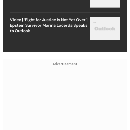
Video | ‘Fight for Justice Is Not Yet Over’ |
Epstein Survivor Marina Lacerda Speaks
to Outlook
Advertisement