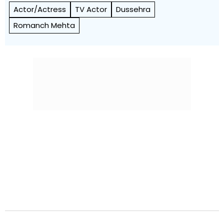
Actor/Actress
TV Actor
Dussehra
Romanch Mehta