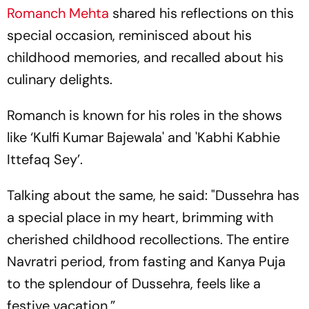
Romanch Mehta
shared his reflections on this
special occasion, reminisced about his
childhood memories, and recalled about his
culinary delights.
Romanch is known for his roles in the shows
like ‘Kulfi Kumar Bajewala' and 'Kabhi Kabhie
Ittefaq Sey’.
Talking about the same, he said: "Dussehra has
a special place in my heart, brimming with
cherished childhood recollections. The entire
Navratri period, from fasting and Kanya Puja
to the splendour of Dussehra, feels like a
festive vacation.”