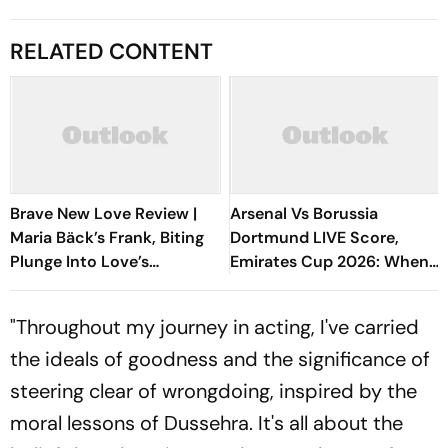
RELATED CONTENT
Brave New Love Review |
Arsenal Vs Borussia
Maria Bäck’s Frank, Biting
Dortmund LIVE Score,
Plunge Into Love’s
Emirates Cup 2026: When
Boundaries Is A Sublime
And Where To Watch The
Festival Discovery
Encounter?
"Throughout my journey in acting, I've carried
the ideals of goodness and the significance of
steering clear of wrongdoing, inspired by the
moral lessons of Dussehra. It's all about the