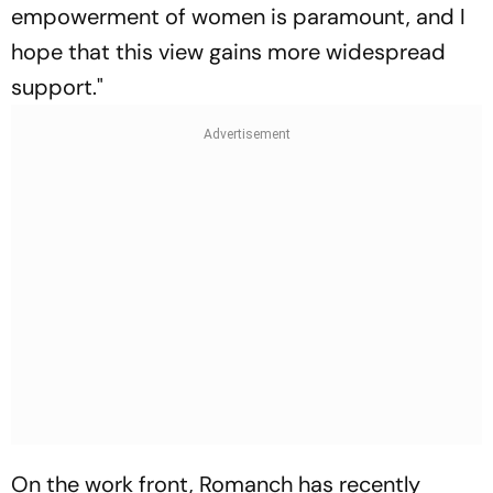
empowerment of women is paramount, and I
hope that this view gains more widespread
support."
On the work front, Romanch has recently