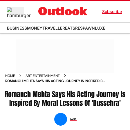
Subscribe
BUSINESS
MONEY
TRAVELLER
EATS
RESPAWN
LUXE
HOME
ART ENTERTAINMENT
ROMANCH MEHTA SAYS HIS ACTING JOURNEY IS INSPIRED BY
MORAL LESSONS OF DUSSEHRA NEWS
Romanch Mehta Says His Acting Journey Is
Inspired By Moral Lessons Of 'Dussehra'
I
IANS