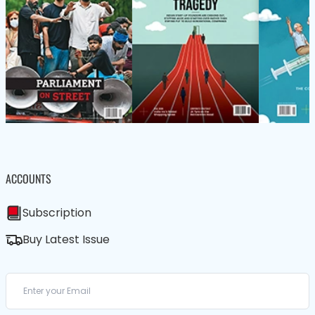
ACCOUNTS
Subscription
Buy Latest Issue