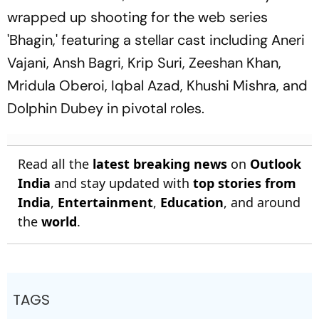
wrapped up shooting for the web series
'Bhagin,' featuring a stellar cast including Aneri
Vajani, Ansh Bagri, Krip Suri, Zeeshan Khan,
Mridula Oberoi, Iqbal Azad, Khushi Mishra, and
Dolphin Dubey in pivotal roles.
Read all the
latest breaking news
on
Outlook
India
and stay updated with
top stories from
India
,
Entertainment
,
Education
, and around
the
world
.
TAGS