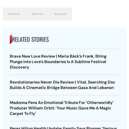
RELATED STORIES
Brave New Love Review | Maria Bäck’s Frank, Biting
Plunge Into Love’s Boundaries Is A Sublime Festival
Discovery
Revolutionaries Never Die Review | Vital, Searching Doc
Builds A Cinematic Bridge Between Gaza And Lebanon
Madonna Pens An Emotional Tribute For 'Otherworldly'
Producer William Orbit: 'Your Music Gave Me A Magic
Carpet To Fly'
Perez Hilton Health Update: Family Says Blogger 'Serious