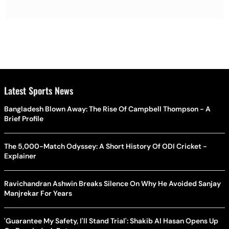
Latest Sports News
Bangladesh Blown Away: The Rise Of Campbell Thompson - A
Brief Profile
The 5,000-Match Odyssey: A Short History Of ODI Cricket -
Explainer
Ravichandran Ashwin Breaks Silence On Why He Avoided Sanjay
Manjrekar For Years
'Guarantee My Safety, I'll Stand Trial': Shakib Al Hasan Opens Up