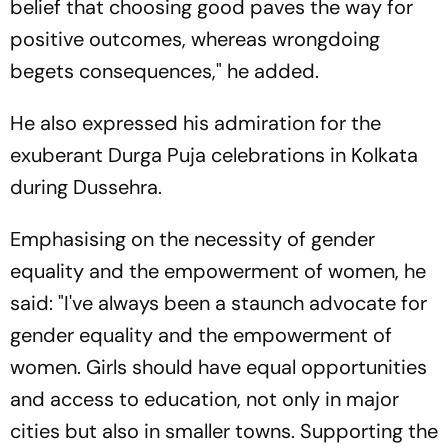
belief that choosing good paves the way for
positive outcomes, whereas wrongdoing
begets consequences," he added.
He also expressed his admiration for the
exuberant Durga Puja celebrations in Kolkata
during Dussehra.
Emphasising on the necessity of gender
equality and the empowerment of women, he
said: "I've always been a staunch advocate for
gender equality and the empowerment of
women. Girls should have equal opportunities
and access to education, not only in major
cities but also in smaller towns. Supporting the