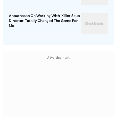
Anbuthasan On Working With 'Killer Soup'
Director: Totally Changed The Game For
Me
Advertisement