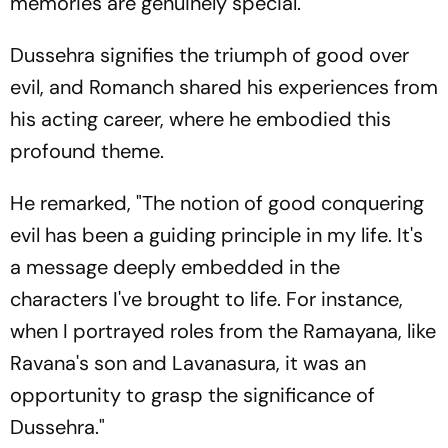
memories are genuinely special."
Dussehra signifies the triumph of good over
evil, and Romanch shared his experiences from
his acting career, where he embodied this
profound theme.
He remarked, "The notion of good conquering
evil has been a guiding principle in my life. It's
a message deeply embedded in the
characters I've brought to life. For instance,
when I portrayed roles from the Ramayana, like
Ravana's son and Lavanasura, it was an
opportunity to grasp the significance of
Dussehra."