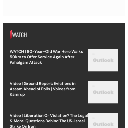
WATCH
WATCH | 80-Year-Old War Hero Walks
50km to Offer Service Again After
Pahalgam Attack
Video | Ground Report: Evictions in
Assam Ahead of Polls | Voices from
Kamrup
Video | Liberation Or Violation? The Legal
& Moral Questions Behind The US-Israel
Strike On Iran