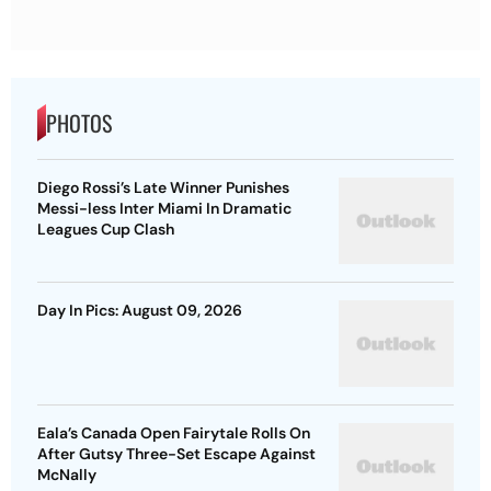
PHOTOS
Diego Rossi’s Late Winner Punishes
Messi-less Inter Miami In Dramatic
Leagues Cup Clash
Day In Pics: August 09, 2026
Eala’s Canada Open Fairytale Rolls On
After Gutsy Three-Set Escape Against
McNally