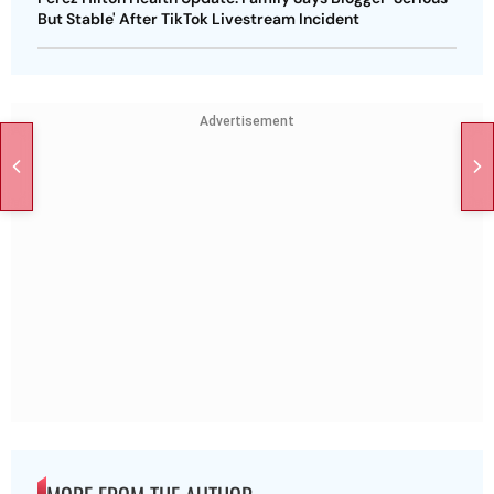
But Stable' After TikTok Livestream Incident
Advertisement