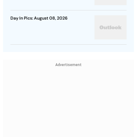
Day In Pics: August 08, 2026
Advertisement