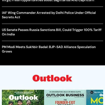
IAF Wing Commander Arrested by Delhi Police Under Official
Secrets Act
US Senate Passes Russia Sanctions Bill, Could Trigger 100% Tariff
On India
PM Modi Meets Sukhbir Badal: BJP-SAD Alliance Speculation
Grows