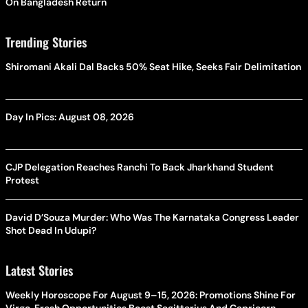
On Bangladesh Return
Trending Stories
Shiromani Akali Dal Backs 50% Seat Hike, Seeks Fair Delimitation
Day In Pics: August 08, 2026
CJP Delegation Reaches Ranchi To Back Jharkhand Student
Protest
David D’Souza Murder: Who Was The Karnataka Congress Leader
Shot Dead In Udupi?
Latest Stories
Weekly Horoscope For August 9–15, 2026: Promotions Shine For
Virgo, Fresh Opportunities Boost Sagittarius And Capricorn