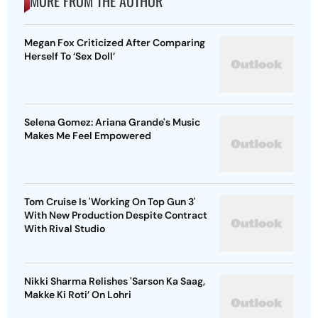
MORE FROM THE AUTHOR
Megan Fox Criticized After Comparing
Herself To ‘Sex Doll’
Selena Gomez: Ariana Grande's Music
Makes Me Feel Empowered
Tom Cruise Is 'Working On Top Gun 3'
With New Production Despite Contract
With Rival Studio
Nikki Sharma Relishes 'Sarson Ka Saag,
Makke Ki Roti’ On Lohri