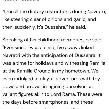
“I recall the dietary restrictions during Navratri,
like steering clear of onions and garlic, and
then, suddenly, it's Dussehra,” he said.
Speaking of his childhood memories, he said:
"Ever since I was a child, I've always linked
Navratri with the anticipation of Dussehra. It
was a time for holidays and witnessing Ramlila
at the Ramlila Ground in my hometown. We
even indulged in playful adventures with toy
bows and arrows, imagining ourselves as
valiant figures akin to Lord Rama. These were
the days before smartphones, and these