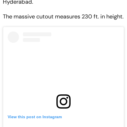
Hyderabad.
The massive cutout measures 230 ft. in height.
View this post on Instagram