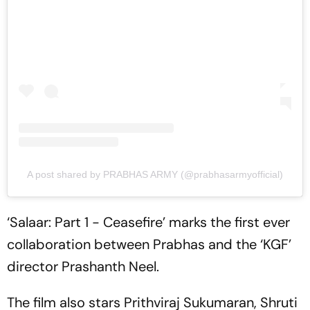
A post shared by PRABHAS ARMY (@prabhasarmyofficial)
‘Salaar: Part 1 - Ceasefire’ marks the first ever
collaboration between Prabhas and the ‘KGF’
director Prashanth Neel.
The film also stars Prithviraj Sukumaran, Shruti