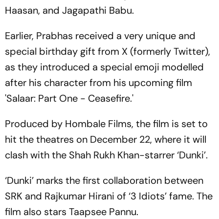
Haasan, and Jagapathi Babu.
Earlier, Prabhas received a very unique and
special birthday gift from X (formerly Twitter),
as they introduced a special emoji modelled
after his character from his upcoming film
'Salaar: Part One - Ceasefire.'
Produced by Hombale Films, the film is set to
hit the theatres on December 22, where it will
clash with the Shah Rukh Khan-starrer ‘Dunki’.
‘Dunki’ marks the first collaboration between
SRK and Rajkumar Hirani of ‘3 Idiots’ fame. The
film also stars Taapsee Pannu.