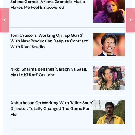
Selena Gomez: Ariana Grande's Music
Makes Me Feel Empowered
Tom Cruise Is 'Working On Top Gun 3'
With New Production Despite Contract
With Rival Studio
Nikki Sharma Relishes 'Sarson Ka Saag,
Makke Ki Roti’ On Lohri
Anbuthasan On Working With 'Killer Soup'
Director: Totally Changed The Game For
Me