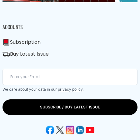
ACCOUNTS
Subscription
Buy Latest Issue
We care about your data in our
privacy policy
.
SUBSCRIBE / BUY LATEST ISSUE