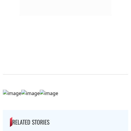
RELATED STORIES