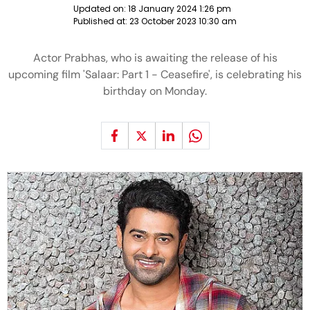
Updated on:
18 January 2024 1:26 pm
Published at:
23 October 2023 10:30 am
Actor Prabhas, who is awaiting the release of his
upcoming film 'Salaar: Part 1 - Ceasefire', is celebrating his
birthday on Monday.