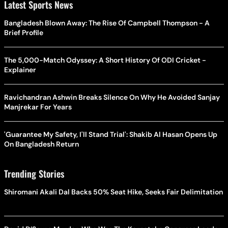
Latest Sports News
Bangladesh Blown Away: The Rise Of Campbell Thompson - A
Brief Profile
The 5,000-Match Odyssey: A Short History Of ODI Cricket -
Explainer
Ravichandran Ashwin Breaks Silence On Why He Avoided Sanjay
Manjrekar For Years
'Guarantee My Safety, I'll Stand Trial': Shakib Al Hasan Opens Up
On Bangladesh Return
Trending Stories
Shiromani Akali Dal Backs 50% Seat Hike, Seeks Fair Delimitation