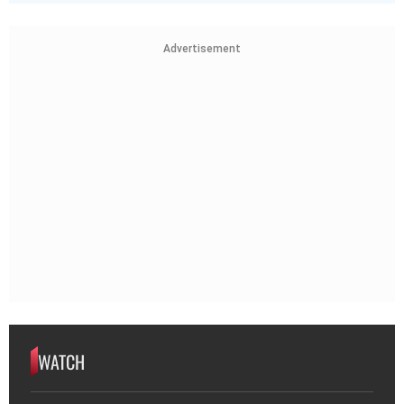
Advertisement
WATCH