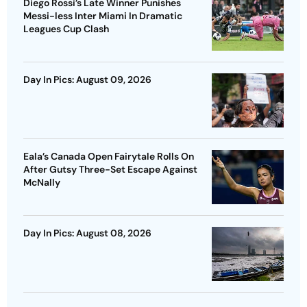
Diego Rossi’s Late Winner Punishes
Messi-less Inter Miami In Dramatic
Leagues Cup Clash
Day In Pics: August 09, 2026
Eala’s Canada Open Fairytale Rolls On
After Gutsy Three-Set Escape Against
McNally
Day In Pics: August 08, 2026