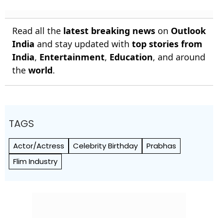
Read all the
latest breaking news
on
Outlook
India
and stay updated with
top stories from
India
,
Entertainment
,
Education
, and around
the
world
.
TAGS
Actor/Actress
Celebrity Birthday
Prabhas
Flim Industry