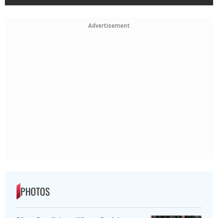
Advertisement
PHOTOS