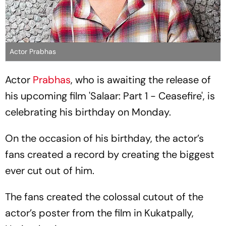
Actor Prabhas
Actor
Prabhas
, who is awaiting the release of
his upcoming film 'Salaar: Part 1 - Ceasefire', is
celebrating his birthday on Monday.
On the occasion of his birthday, the actor’s
fans created a record by creating the biggest
ever cut out of him.
The fans created the colossal cutout of the
actor’s poster from the film in Kukatpally,