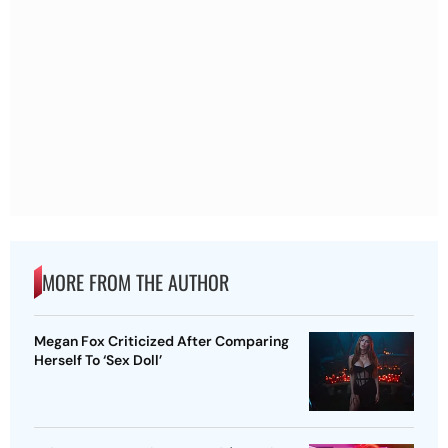
MORE FROM THE AUTHOR
Megan Fox Criticized After Comparing
Herself To ‘Sex Doll’