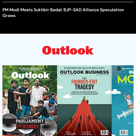
PM Modi Meets Sukhbir Badal: BJP-SAD Alliance Speculation
Grows