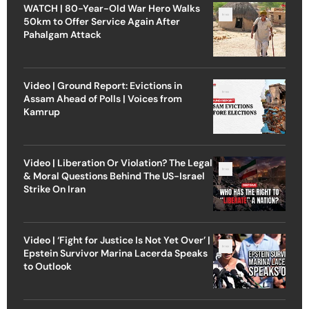
WATCH | 80-Year-Old War Hero Walks
50km to Offer Service Again After
Pahalgam Attack
Video | Ground Report: Evictions in
Assam Ahead of Polls | Voices from
Kamrup
Video | Liberation Or Violation? The Legal
& Moral Questions Behind The US-Israel
Strike On Iran
Video | ‘Fight for Justice Is Not Yet Over’ |
Epstein Survivor Marina Lacerda Speaks
to Outlook