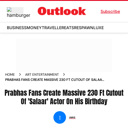
Subscribe
BUSINESS
MONEY
TRAVELLER
EATS
RESPAWN
LUXE
HOME
ART ENTERTAINMENT
PRABHAS FANS CREATE MASSIVE 230 FT CUTOUT OF SALAAR
ACTOR ON HIS BIRTHDAY NEWS
Prabhas Fans Create Massive 230 Ft Cutout
Of 'Salaar' Actor On His Birthday
I
IANS