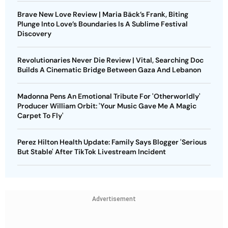
Brave New Love Review | Maria Bäck’s Frank, Biting
Plunge Into Love’s Boundaries Is A Sublime Festival
Discovery
Revolutionaries Never Die Review | Vital, Searching Doc
Builds A Cinematic Bridge Between Gaza And Lebanon
Madonna Pens An Emotional Tribute For 'Otherworldly'
Producer William Orbit: 'Your Music Gave Me A Magic
Carpet To Fly'
Perez Hilton Health Update: Family Says Blogger 'Serious
But Stable' After TikTok Livestream Incident
Advertisement