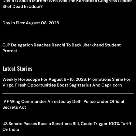
David D’Souza Murder: Who Was The Karnataka Congress Leader
Shot Dead In Udupi?
Day In Pics: August 08, 2026
CJP Delegation Reaches Ranchi To Back Jharkhand Student
Protest
Latest Stories
Weekly Horoscope For August 9–15, 2026: Promotions Shine For
Virgo, Fresh Opportunities Boost Sagittarius And Capricorn
IAF Wing Commander Arrested by Delhi Police Under Official
Secrets Act
US Senate Passes Russia Sanctions Bill, Could Trigger 100% Tariff
On India