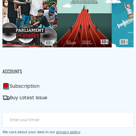
ACCOUNTS
Subscription
Buy Latest Issue
We care about your data in our
privacy policy
.