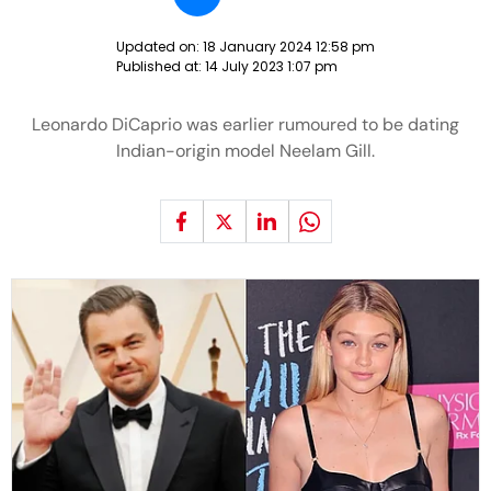
Updated on:
18 January 2024 12:58 pm
Published at:
14 July 2023 1:07 pm
Leonardo DiCaprio was earlier rumoured to be dating
Indian-origin model Neelam Gill.