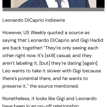
Leonardo DiCaprio
indiewire
However, US Weekly quoted a source as
saying that Leonardo DiCaprio and Gigi Hadid
are back together! "They’re only seeing each
other right now. It’s [still] casual, and they
aren’t labeling it, [but] they’re dating [again].
Leo wants to take it slower with Gigi because
there’s potential there, and he wants to
preserve it," the source mentioned.
Nonetheless, it looks like Gigi and Leonardo
have been in an on-off relationship.