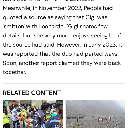
Meanwhile, in November 2022, People had
quoted a source as saying that Gigi was
'smitten' with Leonardo. "Gigi shares few
details, but she very much enjoys seeing Leo,"
the source had said. However, in early 2023, it
was reported that the duo had parted ways.
Soon, another report claimed they were back
together.
RELATED CONTENT