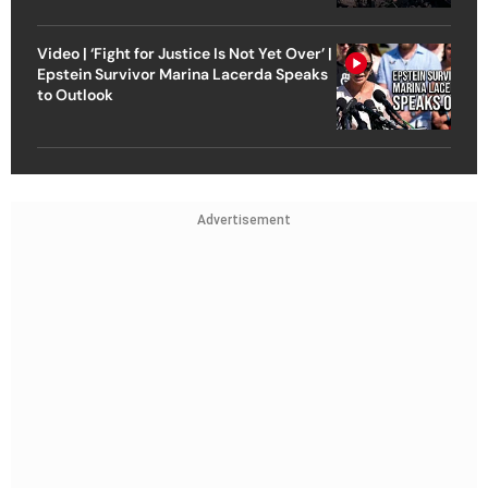
Video | ‘Fight for Justice Is Not Yet Over’ |
Epstein Survivor Marina Lacerda Speaks
to Outlook
Advertisement