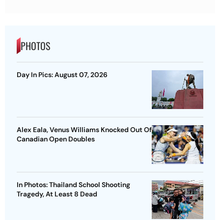
PHOTOS
Day In Pics: August 07, 2026
Alex Eala, Venus Williams Knocked Out Of
Canadian Open Doubles
In Photos: Thailand School Shooting
Tragedy, At Least 8 Dead