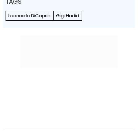
TAGS
Leonardo DiCaprio
Gigi Hadid