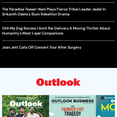
The Paradise Teaser: Nani Plays Fierce Tribal Leader Jadal In
Srikanth Odela's Slum Rebellion Drama
Ohh My Dog Review | Amit Rai Delivers A Moving Thriller About
Humanity's Most Loyal Companions
Joan Jett Calls Off Concert Tour After Surgery