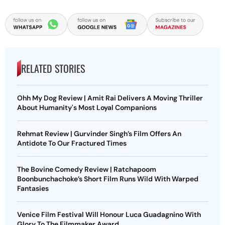
RELATED STORIES
Ohh My Dog Review | Amit Rai Delivers A Moving Thriller
About Humanity's Most Loyal Companions
Rehmat Review | Gurvinder Singh’s Film Offers An
Antidote To Our Fractured Times
The Bovine Comedy Review | Ratchapoom
Boonbunchachoke’s Short Film Runs Wild With Warped
Fantasies
Venice Film Festival Will Honour Luca Guadagnino With
Glory To The Filmmaker Award