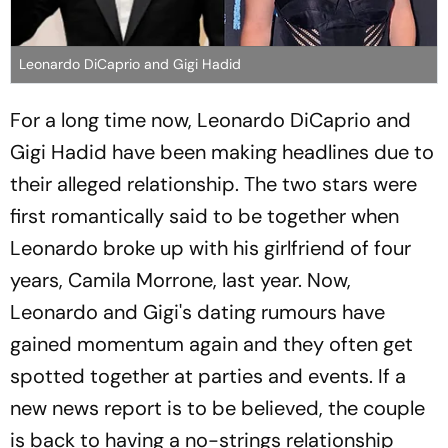
Leonardo DiCaprio and Gigi Hadid
For a long time now, Leonardo DiCaprio and
Gigi Hadid have been making headlines due to
their alleged relationship. The two stars were
first romantically said to be together when
Leonardo broke up with his girlfriend of four
years, Camila Morrone, last year. Now,
Leonardo and Gigi's dating rumours have
gained momentum again and they often get
spotted together at parties and events. If a
new news report is to be believed, the couple
is back to having a no-strings relationship