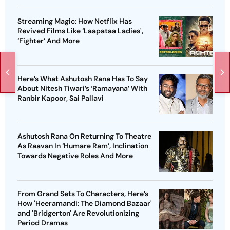
Streaming Magic: How Netflix Has
Revived Films Like ‘Laapataa Ladies',
‘Fighter’ And More
Here’s What Ashutosh Rana Has To Say
About Nitesh Tiwari’s ‘Ramayana’ With
Ranbir Kapoor, Sai Pallavi
Ashutosh Rana On Returning To Theatre
As Raavan In ‘Humare Ram’, Inclination
Towards Negative Roles And More
From Grand Sets To Characters, Here’s
How 'Heeramandi: The Diamond Bazaar'
and 'Bridgerton' Are Revolutionizing
Period Dramas