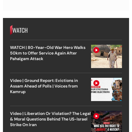
WATCH
WATCH | 80-Year-Old War Hero Walks
50km to Offer Service Again After
Pahalgam Attack
Video | Ground Report: Evictions in
Assam Ahead of Polls | Voices from
Kamrup
Video | Liberation Or Violation? The Legal
& Moral Questions Behind The US-Israel
Strike On Iran