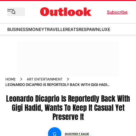
Subscribe
BUSINESS
MONEY
TRAVELLER
EATS
RESPAWN
LUXE
HOME
ART ENTERTAINMENT
LEONARDO DICAPRIO IS REPORTEDLY BACK WITH GIGI HADID
WANTS TO KEEP IT CASUAL YET PRESERVE IT NEWS
Leonardo Dicaprio Is Reportedly Back With
Gigi Hadid, Wants To Keep It Casual Yet
Preserve It
G
GURPREET KAUR