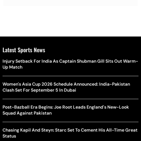
Latest Sports News
Injury Setback For India As Captain Shubman Gill Sits Out Warm-
Up Match
Women's Asia Cup 2026 Schedule Announced: India-Pakistan
Clash Set For September 5 In Dubai
Post-Bazball Era Begins: Joe Root Leads England's New-Look
Squad Against Pakistan
Chasing Kapil And Steyn: Starc Set To Cement His All-Time Great
Status