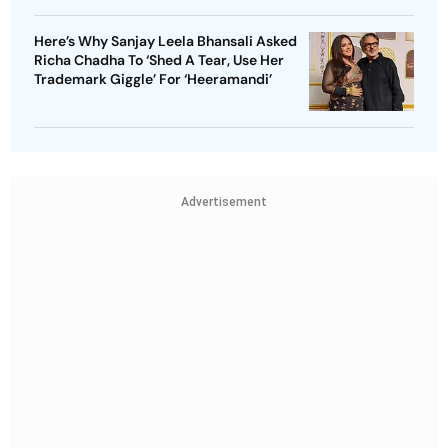
Here’s Why Sanjay Leela Bhansali Asked
Richa Chadha To ‘Shed A Tear, Use Her
Trademark Giggle’ For ‘Heeramandi’
Advertisement