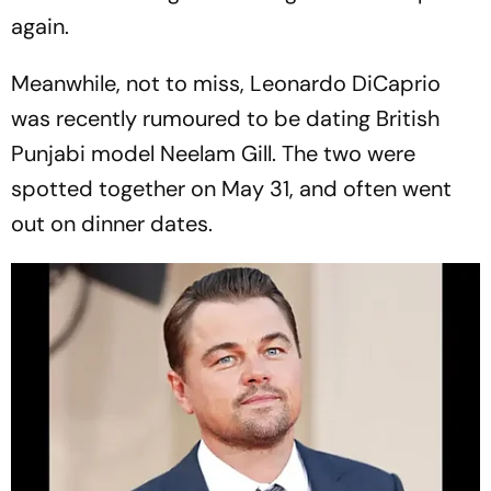
again.
Meanwhile, not to miss, Leonardo DiCaprio
was recently rumoured to be dating British
Punjabi model Neelam Gill. The two were
spotted together on May 31, and often went
out on dinner dates.