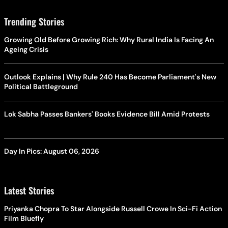
Trending Stories
Growing Old Before Growing Rich: Why Rural India Is Facing An
Ageing Crisis
Outlook Explains | Why Rule 240 Has Become Parliament's New
Political Battleground
Lok Sabha Passes Bankers' Books Evidence Bill Amid Protests
Day In Pics: August 06, 2026
Latest Stories
Priyanka Chopra To Star Alongside Russell Crowe In Sci-Fi Action
Film Bluefly