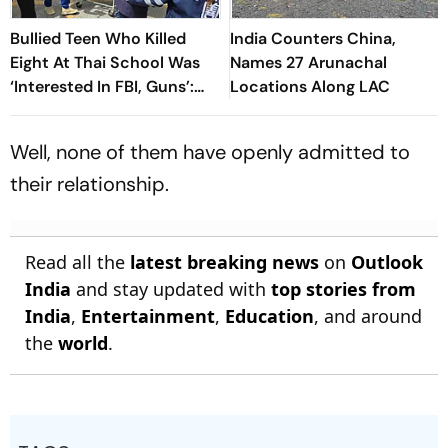
Bullied Teen Who Killed
India Counters China,
Eight At Thai School Was
Names 27 Arunachal
‘Interested In FBI, Guns’:
Locations Along LAC
Reports
Well, none of them have openly admitted to
their relationship.
Read all the
latest breaking news
on
Outlook
India
and stay updated with
top stories from
India
,
Entertainment
,
Education
, and around
the
world
.