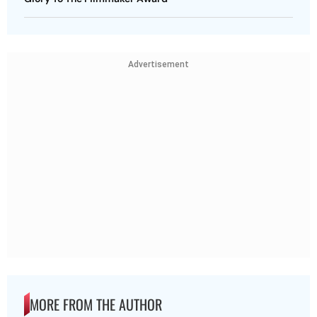
Advertisement
MORE FROM THE AUTHOR