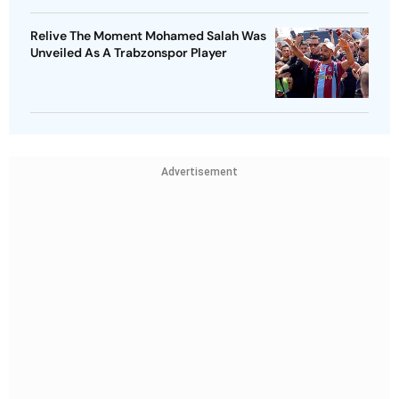
Relive The Moment Mohamed Salah Was
Unveiled As A Trabzonspor Player
Advertisement