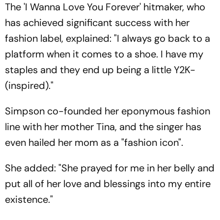
The 'I Wanna Love You Forever' hitmaker, who
has achieved significant success with her
fashion label, explained: "I always go back to a
platform when it comes to a shoe. I have my
staples and they end up being a little Y2K-
(inspired)."
Simpson co-founded her eponymous fashion
line with her mother Tina, and the singer has
even hailed her mom as a "fashion icon".
She added: "She prayed for me in her belly and
put all of her love and blessings into my entire
existence."