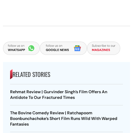
RELATED STORIES
Rehmat Review | Gurvinder Singh’s Film Offers An
Antidote To Our Fractured Times
The Bovine Comedy Review | Ratchapoom
Boonbunchachoke’s Short Film Runs Wild With Warped
Fantasies