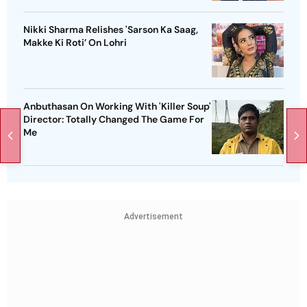
Nikki Sharma Relishes 'Sarson Ka Saag,
Makke Ki Roti’ On Lohri
Anbuthasan On Working With 'Killer Soup'
Director: Totally Changed The Game For
Me
Advertisement