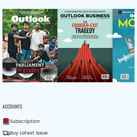
ACCOUNTS
Subscription
Buy Latest Issue