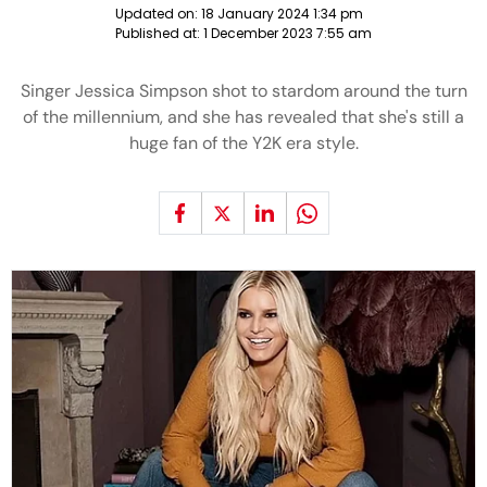
Updated on:
18 January 2024 1:34 pm
Published at:
1 December 2023 7:55 am
Singer Jessica Simpson shot to stardom around the turn
of the millennium, and she has revealed that she's still a
huge fan of the Y2K era style.