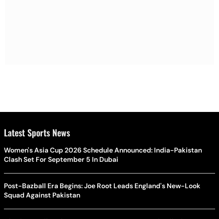
Latest Sports News
Women's Asia Cup 2026 Schedule Announced: India-Pakistan
Clash Set For September 5 In Dubai
Post-Bazball Era Begins: Joe Root Leads England's New-Look
Squad Against Pakistan