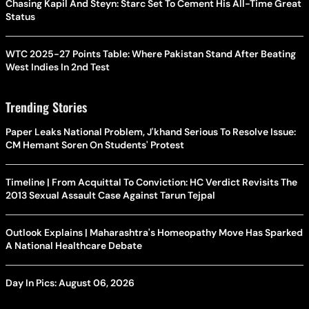
Chasing Kapil And Steyn: Starc Set To Cement His All-Time Great
Status
WTC 2025-27 Points Table: Where Pakistan Stand After Beating
West Indies In 2nd Test
Trending Stories
Paper Leaks National Problem, J'khand Serious To Resolve Issue:
CM Hemant Soren On Students' Protest
Timeline | From Acquittal To Conviction: HC Verdict Revisits The
2013 Sexual Assault Case Against Tarun Tejpal
Outlook Explains | Maharashtra's Homeopathy Move Has Sparked
A National Healthcare Debate
Day In Pics: August 06, 2026