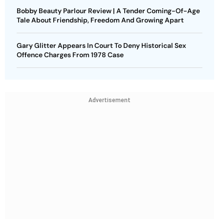
Bobby Beauty Parlour Review | A Tender Coming-Of-Age
Tale About Friendship, Freedom And Growing Apart
Gary Glitter Appears In Court To Deny Historical Sex
Offence Charges From 1978 Case
Advertisement