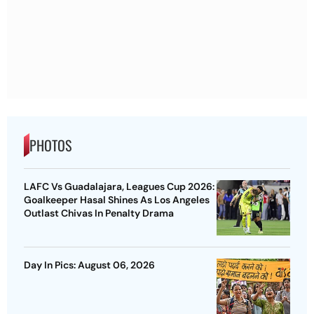
PHOTOS
LAFC Vs Guadalajara, Leagues Cup 2026:
Goalkeeper Hasal Shines As Los Angeles
Outlast Chivas In Penalty Drama
Day In Pics: August 06, 2026