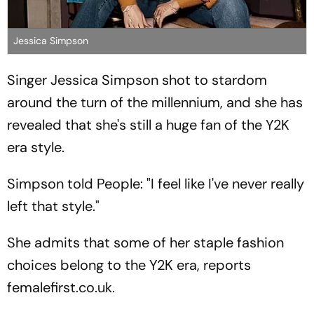
Jessica Simpson
Singer Jessica Simpson shot to stardom
around the turn of the millennium, and she has
revealed that she's still a huge fan of the Y2K
era style.
Simpson told People: "I feel like I've never really
left that style."
She admits that some of her staple fashion
choices belong to the Y2K era, reports
femalefirst.co.uk.