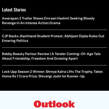
Latest Stories
Awarapan 2 Trailer Shows Emraan Hashmi Seeking Bloody
Revenge In An Intense Action Drama
CJP Backs Jharkhand Student Protest; Abhijeet Dipke Rules Out
Entering Politics
Bobby Beauty Parlour Review | A Tender Coming-Of-Age Tale
About Friendship, Freedom And Growing Apart
Lock Upp Season 2 Winner: Shreya Kalra Lifts The Trophy, Takes
Home Rs 1 Crore Prize; Shivangi Joshi 1st Runner-Up