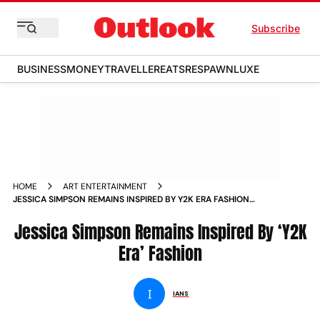
Subscribe
BUSINESS
MONEY
TRAVELLER
EATS
RESPAWN
LUXE
HOME
ART ENTERTAINMENT
JESSICA SIMPSON REMAINS INSPIRED BY Y2K ERA FASHION
NEWS
Jessica Simpson Remains Inspired By ‘Y2K
Era’ Fashion
I
IANS