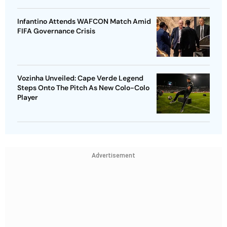
Infantino Attends WAFCON Match Amid
FIFA Governance Crisis
Vozinha Unveiled: Cape Verde Legend
Steps Onto The Pitch As New Colo-Colo
Player
Advertisement