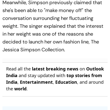
Meanwhile, Simpson previously claimed that
she's been able to "make money off" the
conversation surrounding her fluctuating
weight. The singer explained that the interest
in her weight was one of the reasons she
decided to launch her own fashion line, The
Jessica Simpson Collection.
Read all the
latest breaking news
on
Outlook
India
and stay updated with
top stories from
India
,
Entertainment
,
Education
, and around
the
world
.