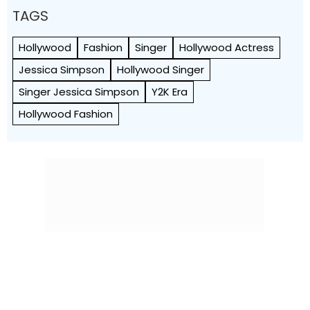
TAGS
Hollywood
Fashion
Singer
Hollywood Actress
Jessica Simpson
Hollywood Singer
Singer Jessica Simpson
Y2K Era
Hollywood Fashion