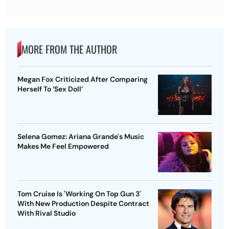
MORE FROM THE AUTHOR
Megan Fox Criticized After Comparing
Herself To ‘Sex Doll’
Selena Gomez: Ariana Grande's Music
Makes Me Feel Empowered
Tom Cruise Is 'Working On Top Gun 3'
With New Production Despite Contract
With Rival Studio