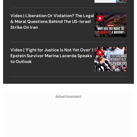
Video | Liberation Or Violation? The Legal
& Moral Questions Behind The US-Israel
Strike On Iran
Video | ‘Fight for Justice Is Not Yet Over’ |
Epstein Survivor Marina Lacerda Speaks
to Outlook
Advertisement