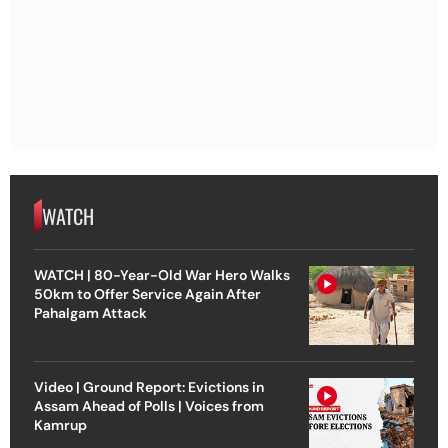
WATCH
WATCH | 80-Year-Old War Hero Walks
50km to Offer Service Again After
Pahalgam Attack
Video | Ground Report: Evictions in
Assam Ahead of Polls | Voices from
Kamrup