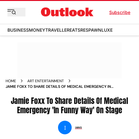
Subscribe
BUSINESS
MONEY
TRAVELLER
EATS
RESPAWN
LUXE
HOME
ART ENTERTAINMENT
JAMIE FOXX TO SHARE DETAILS OF MEDICAL EMERGENCY IN
FUNNY WAY ON STAGE
Jamie Foxx To Share Details Of Medical
Emergency 'In Funny Way' On Stage
I
IANS