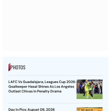
PHOTOS
LAFC Vs Guadalajara, Leagues Cup 2026:
Goalkeeper Hasal Shines As Los Angeles
Outlast Chivas In Penalty Drama
Day In Pics: August 06, 2026