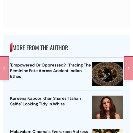
MORE FROM THE AUTHOR
'Empowered Or Oppressed?': Tracing The
Feminine Fate Across Ancient Indian
Ethos
Kareena Kapoor Khan Shares ‘Italian
Selfie’ Looking Tidy In White
Malayalam Cinema's Evergreen Actress