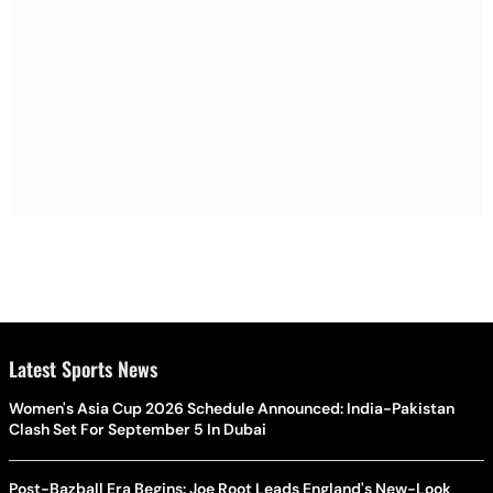
Latest Sports News
Women's Asia Cup 2026 Schedule Announced: India-Pakistan
Clash Set For September 5 In Dubai
Post-Bazball Era Begins: Joe Root Leads England's New-Look