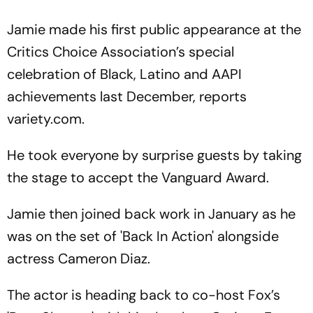
Jamie made his first public appearance at the
Critics Choice Association’s special
celebration of Black, Latino and AAPI
achievements last December, reports
variety.com.
He took everyone by surprise guests by taking
the stage to accept the Vanguard Award.
Jamie then joined back work in January as he
was on the set of 'Back In Action' alongside
actress Cameron Diaz.
The actor is heading back to co-host Fox’s