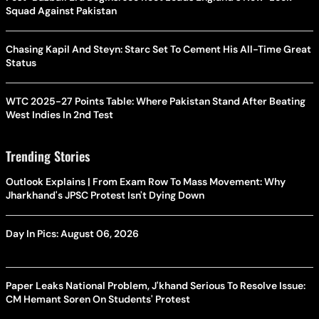
Squad Against Pakistan
Chasing Kapil And Steyn: Starc Set To Cement His All-Time Great
Status
WTC 2025-27 Points Table: Where Pakistan Stand After Beating
West Indies In 2nd Test
Trending Stories
Outlook Explains | From Exam Row To Mass Movement: Why
Jharkhand's JPSC Protest Isn't Dying Down
Day In Pics: August 06, 2026
Paper Leaks National Problem, J'khand Serious To Resolve Issue:
CM Hemant Soren On Students' Protest