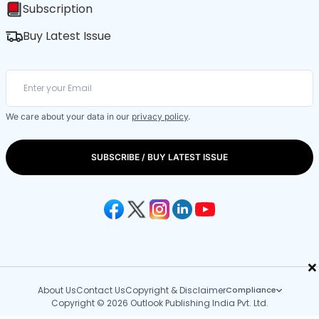
Subscription
Buy Latest Issue
We care about your data in our
privacy policy
.
SUBSCRIBE / BUY LATEST ISSUE
×
About Us
Contact Us
Copyright & Disclaimer
Compliance
Copyright © 2026 Outlook Publishing India Pvt. Ltd.