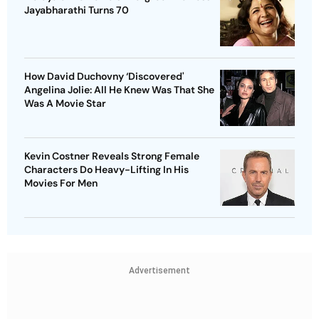
Jayabharathi Turns 70
How David Duchovny ‘Discovered'
Angelina Jolie: All He Knew Was That She
Was A Movie Star
Kevin Costner Reveals Strong Female
Characters Do Heavy-Lifting In His
Movies For Men
Advertisement