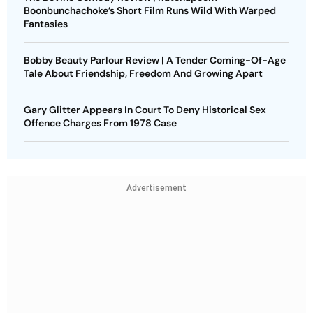
Boonbunchachoke’s Short Film Runs Wild With Warped
Fantasies
Bobby Beauty Parlour Review | A Tender Coming-Of-Age
Tale About Friendship, Freedom And Growing Apart
Gary Glitter Appears In Court To Deny Historical Sex
Offence Charges From 1978 Case
Advertisement