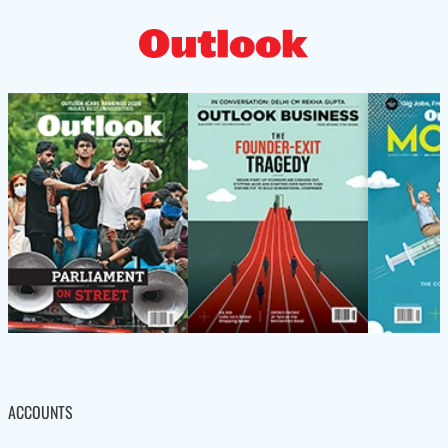
ACCOUNTS