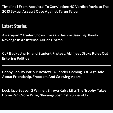
Timeline | From Acquittal To Conviction: HC Verdict Revisits The
2013 Sexual Assault Case Against Tarun Tejpal
Latest Stories
Awarapan 2 Trailer Shows Emraan Hashmi Seeking Bloody
Revenge In An Intense Action Drama
CJP Backs Jharkhand Student Protest; Abhijeet Dipke Rules Out
Entering Politics
Bobby Beauty Parlour Review | A Tender Coming-Of-Age Tale
About Friendship, Freedom And Growing Apart
Lock Upp Season 2 Winner: Shreya Kalra Lifts The Trophy, Takes
Home Rs 1 Crore Prize; Shivangi Joshi 1st Runner-Up