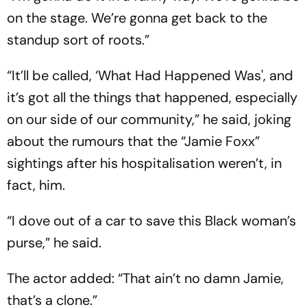
on the stage. We’re gonna get back to the
standup sort of roots.”
“It’ll be called, ‘What Had Happened Was', and
it’s got all the things that happened, especially
on our side of our community,” he said, joking
about the rumours that the “Jamie Foxx”
sightings after his hospitalisation weren’t, in
fact, him.
“I dove out of a car to save this Black woman’s
purse,” he said.
The actor added: “That ain’t no damn Jamie,
that’s a clone.”