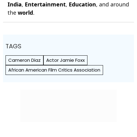
India
,
Entertainment
,
Education
, and around
the
world
.
TAGS
Cameron Diaz
Actor Jamie Foxx
African American Film Critics Association