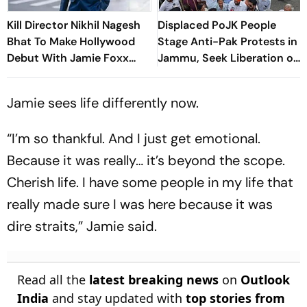
Kill Director Nikhil Nagesh
Displaced PoJK People
Bhat To Make Hollywood
Stage Anti-Pak Protests in
Debut With Jamie Foxx
Jammu, Seek Liberation of
Thriller
Occupied Territory
Jamie sees life differently now.
“I’m so thankful. And I just get emotional.
Because it was really… it’s beyond the scope.
Cherish life. I have some people in my life that
really made sure I was here because it was
dire straits,” Jamie said.
Read all the
latest breaking news
on
Outlook
India
and stay updated with
top stories from