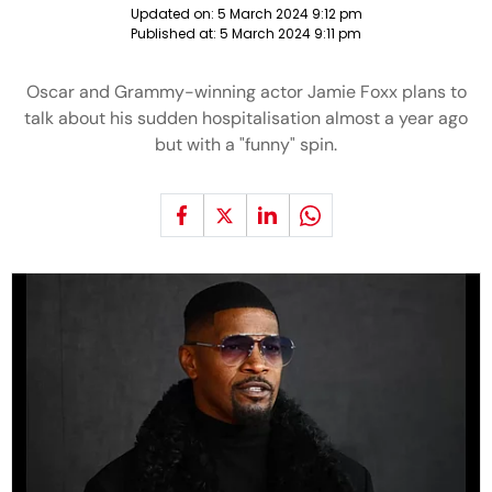
Updated on:
5 March 2024 9:12 pm
Published at:
5 March 2024 9:11 pm
Oscar and Grammy-winning actor Jamie Foxx plans to
talk about his sudden hospitalisation almost a year ago
but with a "funny" spin.