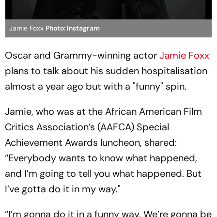
Jamie Foxx
Photo: Instagram
Oscar and Grammy-winning actor
Jamie Foxx
plans to talk about his sudden hospitalisation
almost a year ago but with a "funny" spin.
Jamie, who was at the African American Film
Critics Association’s (AAFCA) Special
Achievement Awards luncheon, shared:
“Everybody wants to know what happened,
and I’m going to tell you what happened. But
I’ve gotta do it in my way."
“I’m gonna do it in a funny way. We’re gonna be