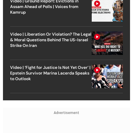
Video | Ground Report: Evictions in
Assam Ahead of Polls | Voices from
Kamrup
Video | Liberation Or Violation? The Legal
& Moral Questions Behind The US-Israel
Strike On Iran
Video | ‘Fight for Justice Is Not Yet Over’ |
Epstein Survivor Marina Lacerda Speaks
to Outlook
Advertisement