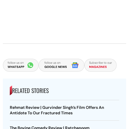
RELATED STORIES
Rehmat Review | Gurvinder Singh’s Film Offers An
Antidote To Our Fractured Times
The Bovine Comedy Review | Ratchapoom