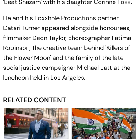
'Beat Shazam' with his daughter Corinne Foxx.
He and his Foxxhole Productions partner
Datari Turner appeared alongside honourees,
filmmaker Deon Taylor, choreographer Fatima
Robinson, the creative team behind 'Killers of
the Flower Moon' and the family of the late
social justice campaigner Michael Latt at the
luncheon held in Los Angeles.
RELATED CONTENT