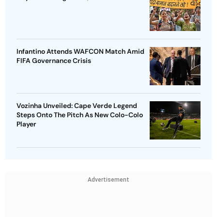
Infantino Attends WAFCON Match Amid
FIFA Governance Crisis
Vozinha Unveiled: Cape Verde Legend
Steps Onto The Pitch As New Colo-Colo
Player
Advertisement