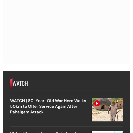
WATCH
WATCH | 80-Year-Old War Hero Walks
50km to Offer Service Again After
Pahalgam Attack