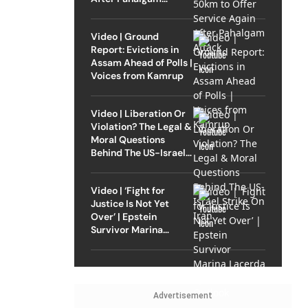
Attack
Video | Ground
Report: Evictions in
Assam Ahead of Polls |
Voices from Kamrup
Video | Liberation Or
Violation? The Legal &
Moral Questions
Behind The US-Israel
Strike On Iran
Video | ‘Fight for
Justice Is Not Yet
Over’ | Epstein
Survivor Marina
Lacerda Speaks to
Outlook
Advertisement