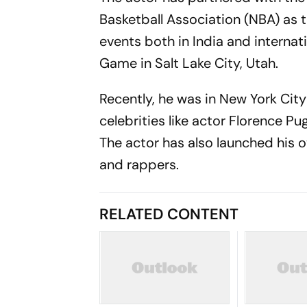
Basketball Association (NBA) as t
events both in India and internati
Game in Salt Lake City, Utah.
Recently, he was in New York City 
celebrities like actor Florence P
The actor has also launched his o
and rappers.
RELATED CONTENT