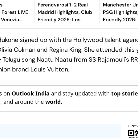
Vs
Ferencvarosi 1-2 Real
Manchester Un
 Forest LIVE
Madrid Highlights, Club
PSG Highlights
i Venezia
Friendly 2026: Los
Friendly 2026: 
2026: Match
Blancos Seal Victory
And Parisians 
Adeyemi-
Riding On Espi, Rivas'
Competitive D
dukone signed up with the Hollywood talent agen
eatens
Goal
Olivia Colman and Regina King. She attended this 
 Telugu song Naatu Naatu from SS Rajamouli's RRR
ion brand Louis Vuitton.
s
on
Outlook India
and stay updated with
top stori
n
, and around the
world
.
Click/S