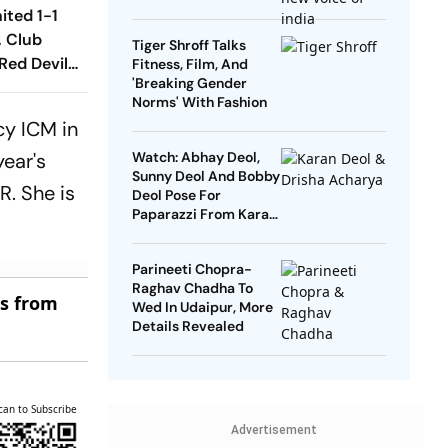
Regional Singers
ited 1-1
, Club
Tiger Shroff Talks
Red Devils
Fitness, Film, And
'Breaking Gender
Play Out
Norms' With Fashion
raw
cy ICM in
year's
Watch: Abhay Deol,
Sunny Deol And Bobby
. She is
Deol Pose For
Paparazzi From Karan
Deol's Pre-Wedding
Celebrations
Parineeti Chopra-
Raghav Chadha To
es from
Wed In Udaipur, More
Details Revealed
can to Subscribe
Advertisement