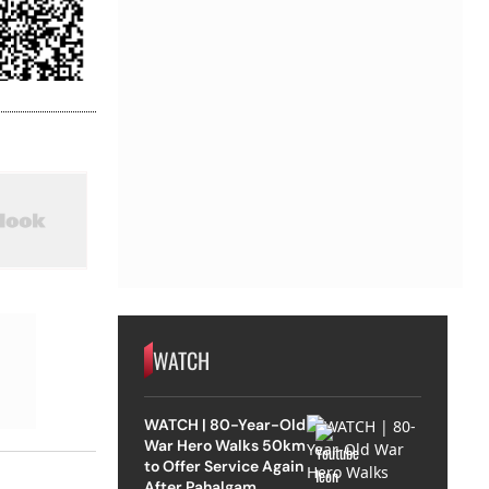
WATCH
WATCH | 80-Year-Old
War Hero Walks 50km
to Offer Service Again
After Pahalgam