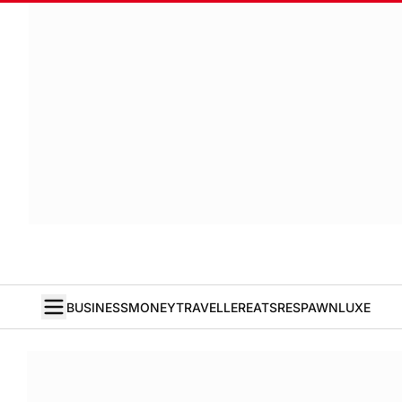
BUSINESS
MONEY
TRAVELLER
EATS
RESPAWN
LUXE