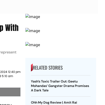
p With
 represent
RELATED STORIES
 2024 12:40 pm
3 5:10 am
Yash’s Toxic Trailer Out: Geetu
Mohandas’ Gangster Drama Promises
A Dark Tale
Ohh My Dog Review | Amit Rai