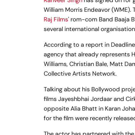
Ranveer Singh
has signed on for 
William Morris Endeavor (WME). 
Raj Films
' rom-com Band Baaja B
several international organisation
According to a report in Deadlin
agency that already represents H
Williams, Christian Bale, Matt Da
Collective Artists Network.
Talking about his Bollywood proje
films Jayeshbhai Jordaar and Cirk
opposite Alia Bhatt in Karan Joha
for the film were recently release
The actor has partnered with the 