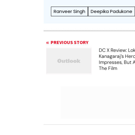
Ranveer Singh
Deepika Padukone
PREVIOUS STORY
DC X Review: Lo
Kanagaraj’s Her
Impresses, But 
The Film