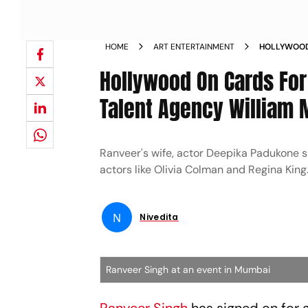
HOME
ART ENTERTAINMENT
HOLLYWOOD 
SIGNS UP W
Hollywood On Cards For
NEWS
Talent Agency William 
Ranveer's wife, actor Deepika Padukone s
actors like Olivia Colman and Regina King
N
Nivedita
Ranveer Singh at an event in Mumbai