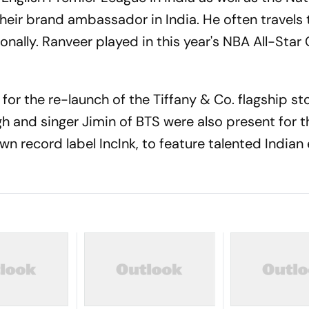
heir brand ambassador in India. He often travels 
onally. Ranveer played in this year's NBA All-Star 
for the re-launch of the Tiffany & Co. flagship st
ugh and singer Jimin of BTS were also present for t
wn record label IncInk, to feature talented India