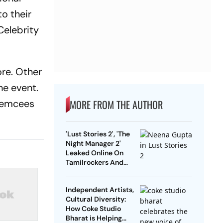
to their
Celebrity
ore. Other
he event.
n emcees
MORE FROM THE AUTHOR
'Lust Stories 2', 'The
Night Manager 2'
Leaked Online On
Tamilrockers And
Other Torrent Sites
Independent Artists,
Cultural Diversity:
How Coke Studio
Bharat is Helping