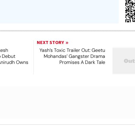
NEXT STORY
kesh
Yash’s Toxic Trailer Out: Geetu
o Debut
Mohandas’ Gangster Drama
Anirudh Owns
Promises A Dark Tale