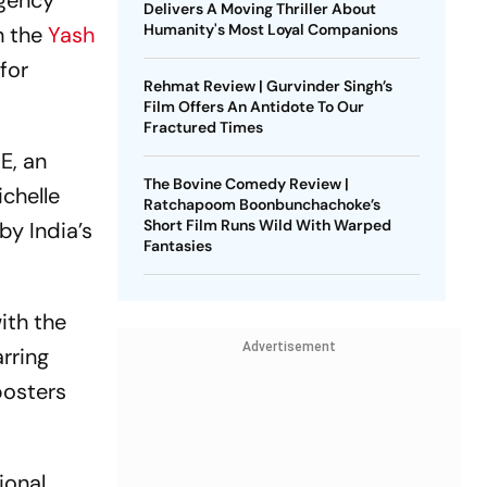
agency
Delivers A Moving Thriller About
Humanity's Most Loyal Companions
h the
Yash
for
Rehmat Review | Gurvinder Singh’s
Film Offers An Antidote To Our
Fractured Times
E, an
The Bovine Comedy Review |
chelle
Ratchapoom Boonbunchachoke’s
Short Film Runs Wild With Warped
by India’s
Fantasies
ith the
Advertisement
arring
posters
ional