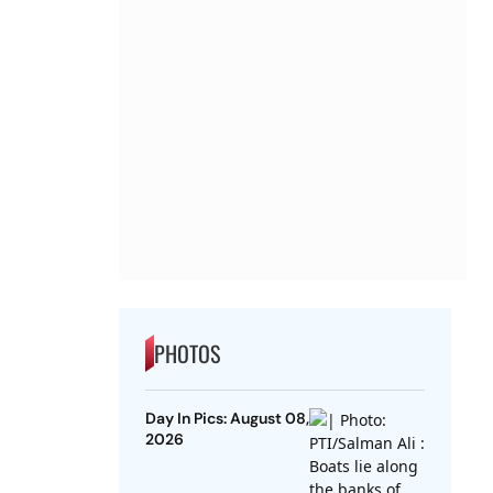
PHOTOS
Day In Pics: August 08,
2026