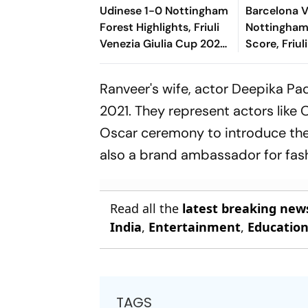
Udinese 1-0 Nottingham
Barcelona 
Forest Highlights, Friuli
Nottingham
Venezia Giulia Cup 2026:
Score, Friul
Oumar Solet's Goal Gives
Giulia Cup 
Le Zebrette First Win
Underway; 
Ranveer's wife, actor Deepika Pa
Fermin Thr
2021. They represent actors like 
Oscar ceremony to introduce the
also a brand ambassador for fash
Read all the
latest breaking new
India
,
Entertainment
,
Educatio
TAGS