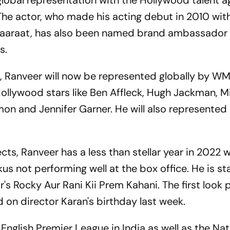
global representation with the Hollywood talent 
The actor, who made his acting debut in 2010 wit
aaraat, has also been named brand ambassador 
s.
e, Ranveer will now be represented globally by WM
ollywood stars like Ben Affleck, Hugh Jackman, Mi
mon and Jennifer Garner. He will also represented 
cts, Ranveer has a less than stellar year in 2022 w
us not performing well at the box office. He is st
r's Rocky Aur Rani Kii Prem Kahani. The first look 
d on director Karan's birthday last week.
English Premier League in India as well as the Nat