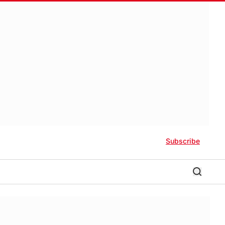
Subscribe