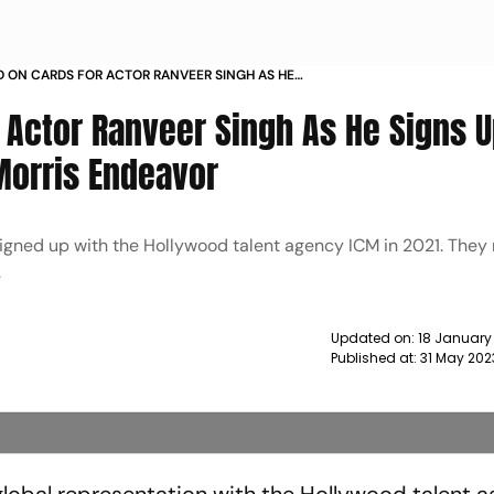
ON CARDS FOR ACTOR RANVEER SINGH AS HE
ITH TALENT AGENCY WILLIAM MORRIS ENDEAVOR
 Actor Ranveer Singh As He Signs U
Morris Endeavor
igned up with the Hollywood talent agency ICM in 2021. They
.
Updated on:
18 January
Published at:
31 May 202