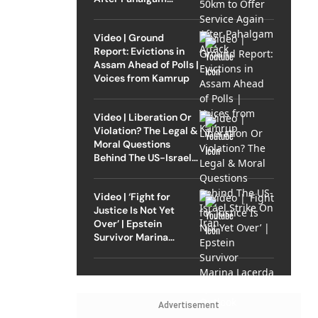
Attack
Video | Ground
Report: Evictions in
Assam Ahead of Polls |
Voices from Kamrup
Video | Liberation Or
Violation? The Legal &
Moral Questions
Behind The US-Israel
Strike On Iran
Video | ‘Fight for
Justice Is Not Yet
Over’ | Epstein
Survivor Marina
Lacerda Speaks to
Outlook
Advertisement