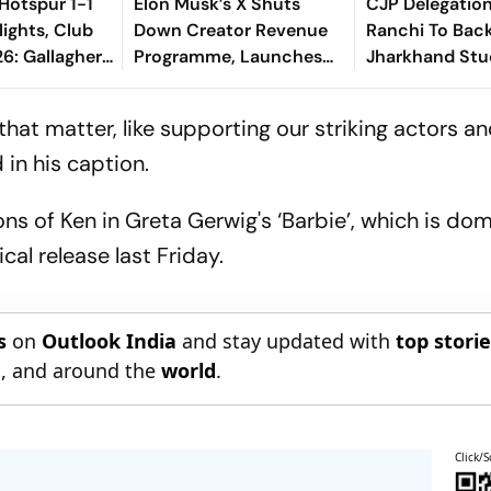
Hotspur 1-1
Elon Musk’s X Shuts
CJP Delegatio
lights, Club
Down Creator Revenue
Ranchi To Bac
6: Gallagher,
Programme, Launches
Jharkhand Stu
als Make Game
New Rewards Plan
Protest
el Terms
that matter, like supporting our striking actors an
 in his caption.
ons of Ken in Greta Gerwig's ‘Barbie’, which is do
ical release last Friday.
s
on
Outlook India
and stay updated with
top stori
n
, and around the
world
.
Click/S