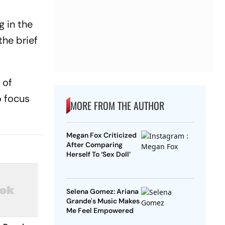
g in the
the brief
 of
o focus
MORE FROM THE AUTHOR
Megan Fox Criticized
After Comparing
Herself To ‘Sex Doll’
Selena Gomez: Ariana
Grande's Music Makes
Me Feel Empowered