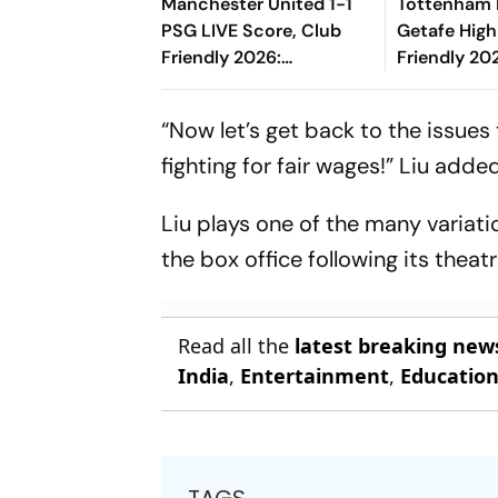
Manchester United 1-1
Tottenham 
PSG LIVE Score, Club
Getafe High
Friendly 2026:
Friendly 202
Ndjantou's Long Range
Risco's Go
Effort Misses The Goal
End On Lev
“Now let’s get back to the issues 
fighting for fair wages!” Liu added
Liu plays one of the many variati
the box office following its theatr
Read all the
latest breaking new
India
,
Entertainment
,
Educatio