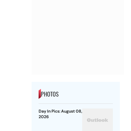
PHOTOS
Day In Pics: August 08,
2026