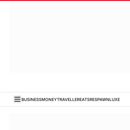
BUSINESS
MONEY
TRAVELLER
EATS
RESPAWN
LUXE