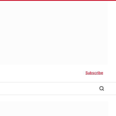
Subscribe