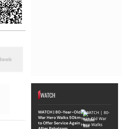
WATCH
WATCH | 80-Year-Old
War Hero Walks 50km
to Offer Service Again
After Pahalgam