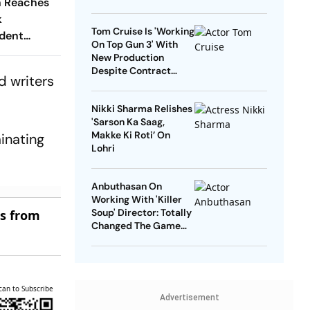
n Reaches
k
Tom Cruise Is 'Working
dent
On Top Gun 3' With
New Production
Despite Contract
d writers
With Rival Studio
Nikki Sharma Relishes
'Sarson Ka Saag,
Makke Ki Roti’ On
minating
Lohri
Anbuthasan On
Working With 'Killer
Soup' Director: Totally
es from
Changed The Game
For Me
can to Subscribe
Advertisement