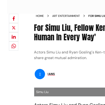
HOME
ART ENTERTAINMENT
FOR SIMU L
THE BEST H
For Simu Liu, Fellow Ke
Human In Every Way'
Actors Simu Liu and Ryan Gosling's Ken-the
share great mutual admiration.
I
IANS
Simu Liu