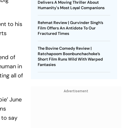
 big
Delivers A Moving Thriller About
Humanity's Most Loyal Companions
Rehmat Review | Gurvinder Singh’s
ent to his
Film Offers An Antidote To Our
rts
Fractured Times
The Bovine Comedy Review |
Ratchapoom Boonbunchachoke’s
gend of
Short Film Runs Wild With Warped
Fantasies
 human in
ing all of
Advertisement
bie’ June
rms
 to say