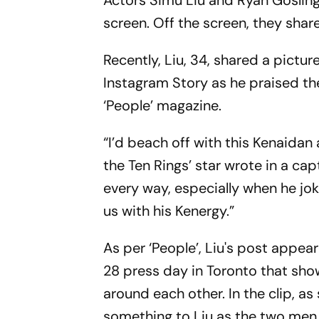
Actors Simu Liu and Ryan Gosling'
screen. Off the screen, they shar
Recently, Liu, 34, shared a picture
Instagram Story as he praised th
‘People’ magazine.
“I’d beach off with this Kenaidan
the Ten Rings’ star wrote in a ca
every way, especially when he jok
us with his Kenergy.”
As per ‘People’, Liu's post appea
28 press day in Toronto that sho
around each other. In the clip, a
something to Liu as the two men 