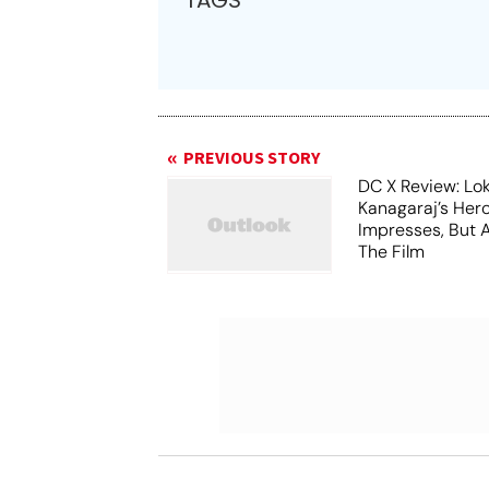
TAGS
PREVIOUS STORY
DC X Review: Lo
Kanagaraj’s Her
Impresses, But 
The Film