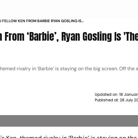
IU FELLOW KEN FROM BARBIE RYAN GOSLING IS
UMAN IN EVERY WAY NEWS
n From ‘Barbie’, Ryan Gosling Is 'Th
med rivalry in ‘Barbie’ is staying on the big screen. Off the 
Updated on:
18 Januar
Published at:
28 July 2