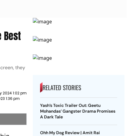
e Best
screen, they
RELATED STORIES
y 2024 1:02 pm
023 1:36 pm
Yash’s Toxic Trailer Out: Geetu
Mohandas’ Gangster Drama Promises
A Dark Tale
Ohh My Dog Review | Amit Rai