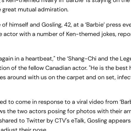
s Ken-themed rivalry in ‘Barbie’ is staying on the
e great mutual admiration.
 of himself and Gosling, 42, at a ‘Barbie’ press ev
e actor with a number of Ken-themed jokes, repo
 again in a heartbeat," the ‘Shang-Chi and the Le
ption of the fellow Canadian actor. "He is the best
es around with us on the carpet and on set, infect
red to come in response to a viral video from ‘Bar
ws the two actors posing for photos with their a
s shared to Twitter by CTV's eTalk, Gosling appears
adjust their pose.