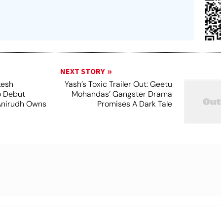
NEXT STORY
kesh
Yash’s Toxic Trailer Out: Geetu
o Debut
Mohandas’ Gangster Drama
Anirudh Owns
Promises A Dark Tale