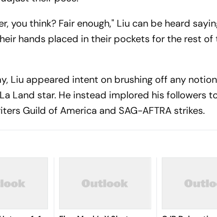
r, you think? Fair enough," Liu can be heard sayin
eir hands placed in their pockets for the rest of 
y, Liu appeared intent on brushing off any notion
a Land star. He instead implored his followers t
riters Guild of America and SAG-AFTRA strikes.