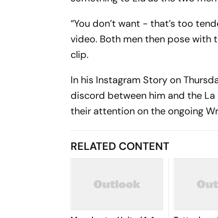
“You don’t want - that’s too tende
video. Both men then pose with th
clip.
In his Instagram Story on Thursda
discord between him and the La L
their attention on the ongoing W
RELATED CONTENT