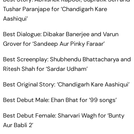
Tushar Paranjape for ‘Chandigarh Kare
Aashiqui’
Best Dialogue: Dibakar Banerjee and Varun
Grover for ‘Sandeep Aur Pinky Faraar’
Best Screenplay: Shubhendu Bhattacharya and
Ritesh Shah for ‘Sardar Udham’
Best Original Story: ‘Chandigarh Kare Aashiqui’
Best Debut Male: Ehan Bhat for ‘99 songs’
Best Debut Female: Sharvari Wagh for ‘Bunty
Aur Babli 2’