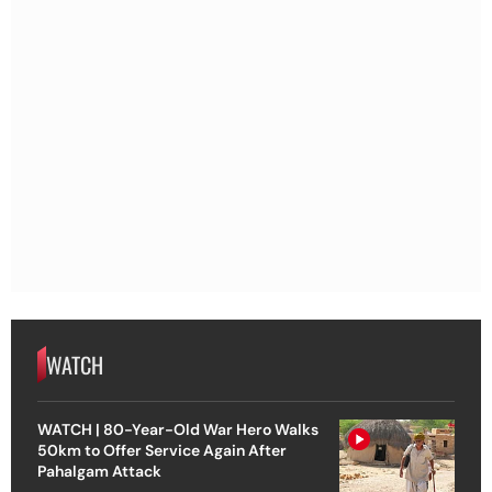
WATCH
WATCH | 80-Year-Old War Hero Walks
50km to Offer Service Again After
Pahalgam Attack