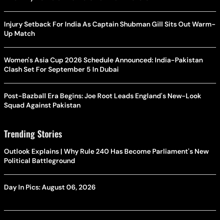
Injury Setback For India As Captain Shubman Gill Sits Out Warm-
Up Match
Women's Asia Cup 2026 Schedule Announced: India-Pakistan
Clash Set For September 5 In Dubai
Post-Bazball Era Begins: Joe Root Leads England's New-Look
Squad Against Pakistan
Trending Stories
Outlook Explains | Why Rule 240 Has Become Parliament's New
Political Battleground
Day In Pics: August 06, 2026