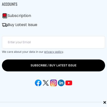
ACCOUNTS
Subscription
Buy Latest Issue
We care about your data in our
privacy policy
.
SUBSCRIBE / BUY LATEST ISSUE
×