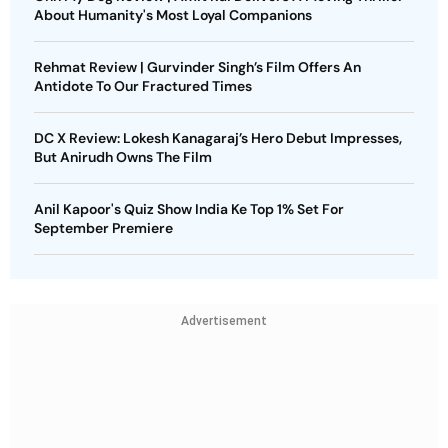
About Humanity's Most Loyal Companions
Rehmat Review | Gurvinder Singh’s Film Offers An
Antidote To Our Fractured Times
DC X Review: Lokesh Kanagaraj’s Hero Debut Impresses,
But Anirudh Owns The Film
Anil Kapoor's Quiz Show India Ke Top 1% Set For
September Premiere
Advertisement