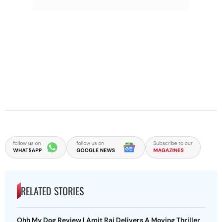
RELATED STORIES
Ohh My Dog Review | Amit Rai Delivers A Moving Thriller