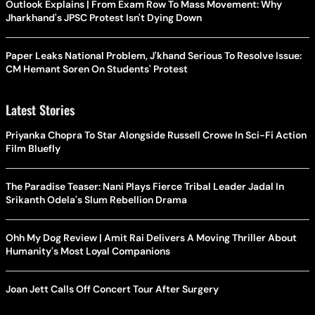
Outlook Explains | From Exam Row To Mass Movement: Why
Jharkhand's JPSC Protest Isn't Dying Down
Paper Leaks National Problem, J'khand Serious To Resolve Issue:
CM Hemant Soren On Students' Protest
Latest Stories
Priyanka Chopra To Star Alongside Russell Crowe In Sci-Fi Action
Film Bluefly
The Paradise Teaser: Nani Plays Fierce Tribal Leader Jadal In
Srikanth Odela's Slum Rebellion Drama
Ohh My Dog Review | Amit Rai Delivers A Moving Thriller About
Humanity's Most Loyal Companions
Joan Jett Calls Off Concert Tour After Surgery