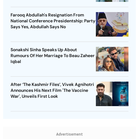
Farooq Abdullah's Resignation From
National Conference Presidentship: Party
Says Yes, Abdullah Says No
Sonakshi Sinha Speaks Up About
Rumours Of Her Marriage To Beau Zaheer
Iqbal
After ‘The Kashmir Files’, Vivek Agnihotri
Announces His Next Film 'The Vaccine
War', Unveils First Look
Advertisement