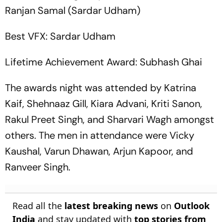
Ranjan Samal (Sardar Udham)
Best VFX: Sardar Udham
Lifetime Achievement Award: Subhash Ghai
The awards night was attended by Katrina
Kaif, Shehnaaz Gill, Kiara Advani, Kriti Sanon,
Rakul Preet Singh, and Sharvari Wagh amongst
others. The men in attendance were Vicky
Kaushal, Varun Dhawan, Arjun Kapoor, and
Ranveer Singh.
Read all the
latest breaking news
on
Outlook
India
and stay updated with
top stories from