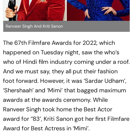
Ranveer Singh And Kriti Sanon
The 67th Filmfare Awards for 2022, which
happened on Tuesday night, saw the who’s
who of Hindi film industry coming under a roof.
And we must say, they all put their fashion
foot forward. However, it was ‘Sardar Udham’,
‘Shershaah’ and ‘Mimi’ that bagged maximum
awards at the awards ceremony. While
Ranveer Singh took home the Best Actor
award for ‘’83’, Kriti Sanon got her first Filmfare
Award for Best Actress in ‘Mimi’.