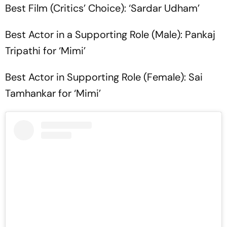
Best Film (Critics’ Choice): ‘Sardar Udham’
Best Actor in a Supporting Role (Male): Pankaj
Tripathi for ‘Mimi’
Best Actor in Supporting Role (Female): Sai
Tamhankar for ‘Mimi’