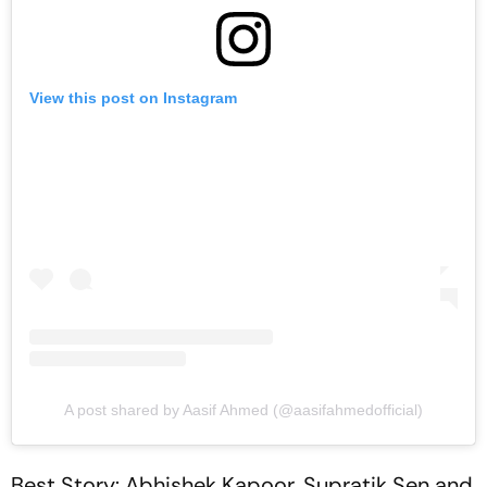
View this post on Instagram
A post shared by Aasif Ahmed (@aasifahmedofficial)
Best Story: Abhishek Kapoor, Supratik Sen and