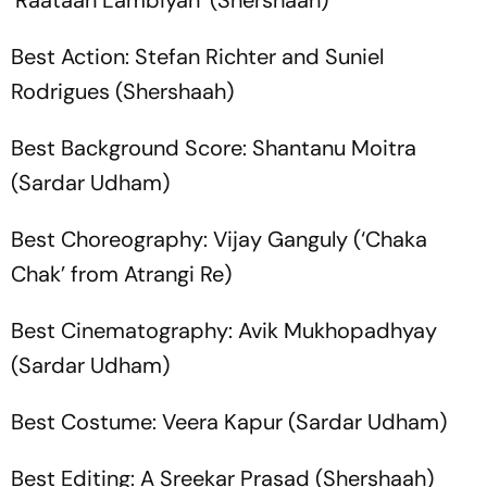
‘Raataan Lambiyan’ (Shershaah)
Best Action: Stefan Richter and Suniel
Rodrigues (Shershaah)
Best Background Score: Shantanu Moitra
(Sardar Udham)
Best Choreography: Vijay Ganguly (‘Chaka
Chak’ from Atrangi Re)
Best Cinematography: Avik Mukhopadhyay
(Sardar Udham)
Best Costume: Veera Kapur (Sardar Udham)
Best Editing: A Sreekar Prasad (Shershaah)