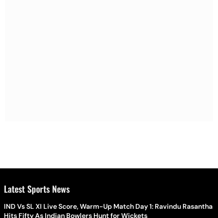
Latest Sports News
IND Vs SL XI Live Score, Warm-Up Match Day 1: Ravindu Rasantha
Hits Fifty As Indian Bowlers Hunt for Wickets