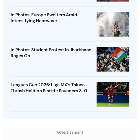
In Photos: Europe Swelters Amid
Intensifying Heatwave
In Photos: Student Protest In Jharkhand
Rages On
Leagues Cup 2026: Liga MX's Toluca
Thrash Holders Seattle Sounders 3-0
Advertisement