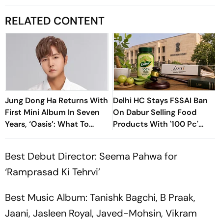
RELATED CONTENT
Jung Dong Ha Returns With
Delhi HC Stays FSSAI Ban
First Mini Album In Seven
On Dabur Selling Food
Years, ‘Oasis’: What To
Products With '100 Pc'
Know
Claims
Best Debut Director: Seema Pahwa for
‘Ramprasad Ki Tehrvi’
Best Music Album: Tanishk Bagchi, B Praak,
Jaani, Jasleen Royal, Javed-Mohsin, Vikram