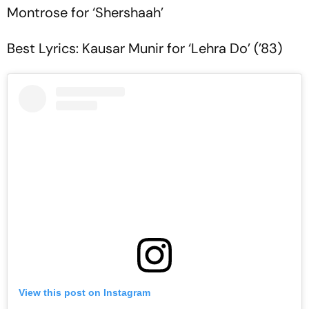
Montrose for ‘Shershaah’
Best Lyrics: Kausar Munir for ‘Lehra Do’ (’83)
View this post on Instagram