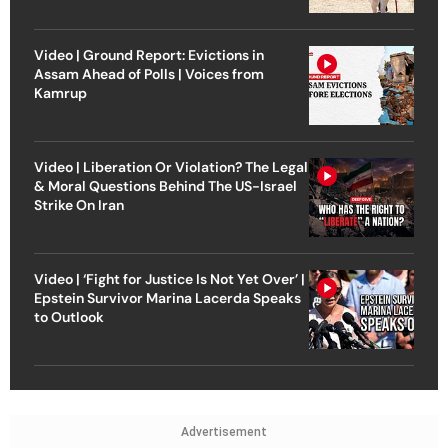
Video | Ground Report: Evictions in
Assam Ahead of Polls | Voices from
Kamrup
Video | Liberation Or Violation? The Legal
& Moral Questions Behind The US-Israel
Strike On Iran
Video | ‘Fight for Justice Is Not Yet Over’ |
Epstein Survivor Marina Lacerda Speaks
to Outlook
Advertisement