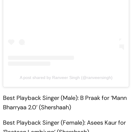
A post shared by Ranveer Singh (@ranveersingh)
Best Playback Singer (Male): B Praak for ‘Mann
Bharryaa 2.0’ (Shershaah)
Best Playback Singer (Female): Asees Kaur for