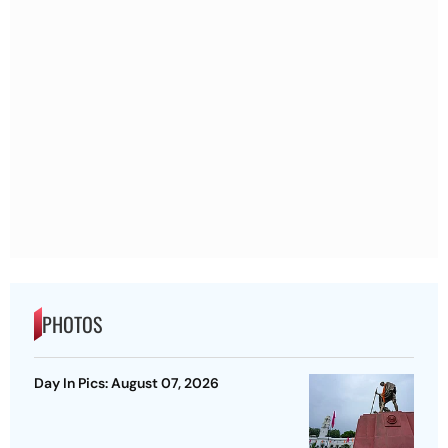
PHOTOS
Day In Pics: August 07, 2026