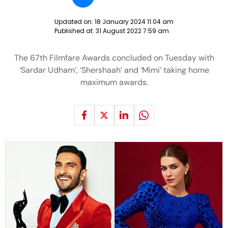
Updated on:
18 January 2024 11:04 am
Published at:
31 August 2022 7:59 am
The 67th Filmfare Awards concluded on Tuesday with
‘Sardar Udham’, ‘Shershaah’ and ‘Mimi’ taking home
maximum awards.