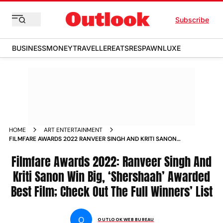
Subscribe
BUSINESS
MONEY
TRAVELLER
EATS
RESPAWN
LUXE
HOME
ART ENTERTAINMENT
FILMFARE AWARDS 2022 RANVEER SINGH AND KRITI SANON
WIN BIG SHERSHAAH AWARDED BEST FILM CHECK OUT THE
FULL WINNERS LIST NEWS
Filmfare Awards 2022: Ranveer Singh And
Kriti Sanon Win Big, ‘Shershaah’ Awarded
Best Film; Check Out The Full Winners’ List
O
OUTLOOK WEB BUREAU