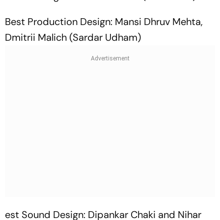
Best Production Design: Mansi Dhruv Mehta,
Dmitrii Malich (Sardar Udham)
est Sound Design: Dipankar Chaki and Nihar