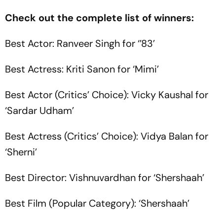
Check out the complete list of winners:
Best Actor: Ranveer Singh for ‘’83’
Best Actress: Kriti Sanon for ‘Mimi’
Best Actor (Critics’ Choice): Vicky Kaushal for
‘Sardar Udham’
Best Actress (Critics’ Choice): Vidya Balan for
‘Sherni’
Best Director: Vishnuvardhan for ‘Shershaah’
Best Film (Popular Category): ‘Shershaah’