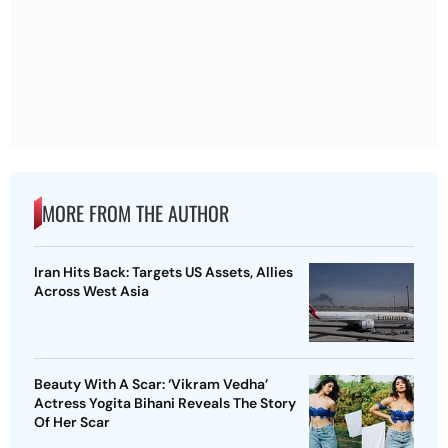
MORE FROM THE AUTHOR
Iran Hits Back: Targets US Assets, Allies
Across West Asia
Beauty With A Scar: ‘Vikram Vedha’
Actress Yogita Bihani Reveals The Story
Of Her Scar