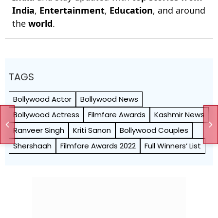
India
,
Entertainment
,
Education
, and around
the
world
.
TAGS
Bollywood Actor
Bollywood News
Bollywood Actress
Filmfare Awards
Kashmir News
Ranveer Singh
Kriti Sanon
Bollywood Couples
Shershaah
Filmfare Awards 2022
Full Winners’ List