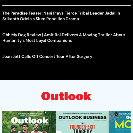
The Paradise Teaser: Nani Plays Fierce Tribal Leader Jadal In
Srikanth Odela's Slum Rebellion Drama
Ohh My Dog Review | Amit Rai Delivers A Moving Thriller About
Humanity's Most Loyal Companions
Joan Jett Calls Off Concert Tour After Surgery