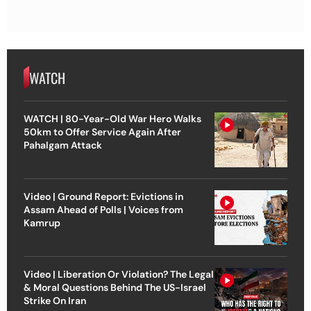
WATCH
WATCH | 80-Year-Old War Hero Walks
50km to Offer Service Again After
Pahalgam Attack
Video | Ground Report: Evictions in
Assam Ahead of Polls | Voices from
Kamrup
Video | Liberation Or Violation? The Legal
& Moral Questions Behind The US-Israel
Strike On Iran