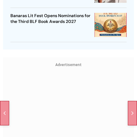
Banaras Lit Fest Opens Nominations for
the Third BLF Book Awards 2027
Advertisement