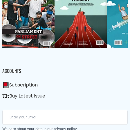
ACCOUNTS
Subscription
Buy Latest Issue
We care about your data in our
privacy policy
.