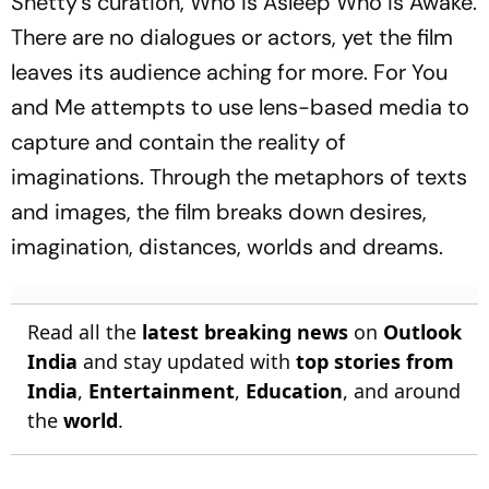
Shetty’s curation, Who is Asleep Who is Awake.
There are no dialogues or actors, yet the film
leaves its audience aching for more. For You
and Me attempts to use lens-based media to
capture and contain the reality of
imaginations. Through the metaphors of texts
and images, the film breaks down desires,
imagination, distances, worlds and dreams.
Read all the
latest breaking news
on
Outlook
India
and stay updated with
top stories from
India
,
Entertainment
,
Education
, and around
the
world
.