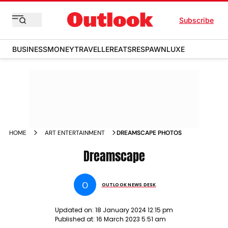
Subscribe
BUSINESS
MONEY
TRAVELLER
EATS
RESPAWN
LUXE
HOME
ART ENTERTAINMENT
DREAMSCAPE PHOTOS
Dreamscape
O
OUTLOOK NEWS DESK
Updated on:
18 January 2024 12:15 pm
Published at:
16 March 2023 5:51 am