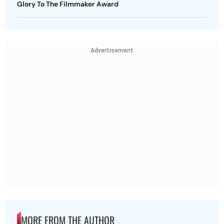
Glory To The Filmmaker Award
Advertisement
MORE FROM THE AUTHOR