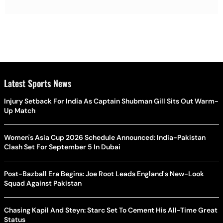
Latest Sports News
Injury Setback For India As Captain Shubman Gill Sits Out Warm-
Up Match
Women's Asia Cup 2026 Schedule Announced: India-Pakistan
Clash Set For September 5 In Dubai
Post-Bazball Era Begins: Joe Root Leads England's New-Look
Squad Against Pakistan
Chasing Kapil And Steyn: Starc Set To Cement His All-Time Great
Status