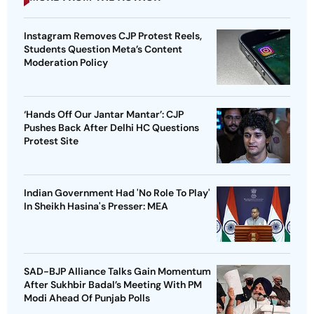
Instagram Removes CJP Protest Reels,
Students Question Meta’s Content
Moderation Policy
‘Hands Off Our Jantar Mantar’: CJP
Pushes Back After Delhi HC Questions
Protest Site
Indian Government Had 'No Role To Play'
In Sheikh Hasina's Presser: MEA
SAD-BJP Alliance Talks Gain Momentum
After Sukhbir Badal’s Meeting With PM
Modi Ahead Of Punjab Polls