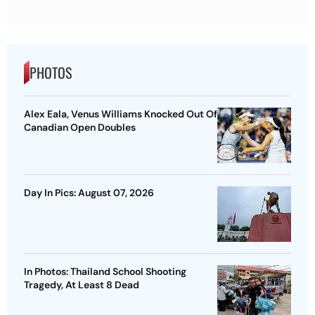
PHOTOS
Alex Eala, Venus Williams Knocked Out Of
Canadian Open Doubles
Day In Pics: August 07, 2026
In Photos: Thailand School Shooting
Tragedy, At Least 8 Dead