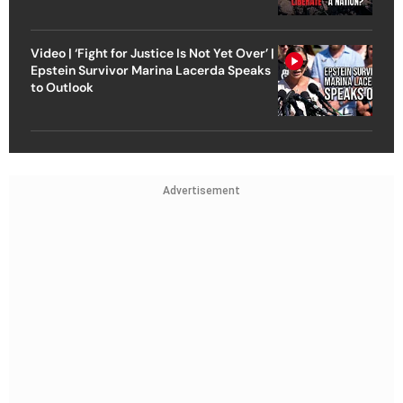
Video | ‘Fight for Justice Is Not Yet Over’ |
Epstein Survivor Marina Lacerda Speaks
to Outlook
Advertisement