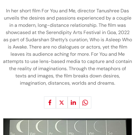
In her short film For You and Me, director Tanushree Das
unveils the desires and passions experienced by a couple
in a modern, long-distance relationship. The film was
showcased at the Serendipity Arts Festival in Goa, 2022
as part of Sudarshan Shetty’s curation, Who is Asleep Who
is Awake. There are no dialogues or actors, yet the film
leaves its audience aching for more. For You and Me
attempts to use lens-based media to capture and contain
the reality of imaginations. Through the metaphors of
texts and images, the film breaks down desires,
imagination, distances, worlds and dreams.