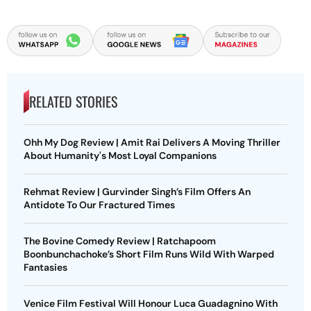
RELATED STORIES
Ohh My Dog Review | Amit Rai Delivers A Moving Thriller
About Humanity's Most Loyal Companions
Rehmat Review | Gurvinder Singh’s Film Offers An
Antidote To Our Fractured Times
The Bovine Comedy Review | Ratchapoom
Boonbunchachoke’s Short Film Runs Wild With Warped
Fantasies
Venice Film Festival Will Honour Luca Guadagnino With