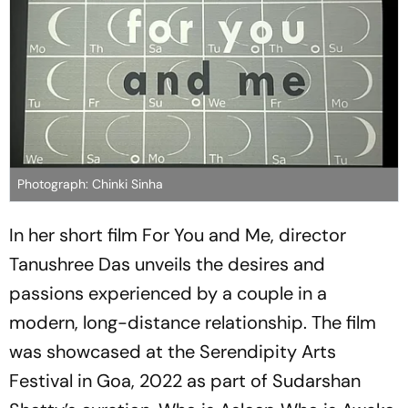
Photograph: Chinki Sinha
In her short film For You and Me, director
Tanushree Das unveils the desires and
passions experienced by a couple in a
modern, long-distance relationship. The film
was showcased at the Serendipity Arts
Festival in Goa, 2022 as part of Sudarshan