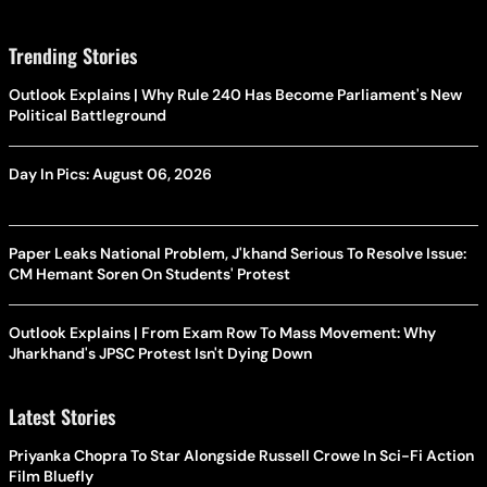
Trending Stories
Outlook Explains | Why Rule 240 Has Become Parliament's New
Political Battleground
Day In Pics: August 06, 2026
Paper Leaks National Problem, J'khand Serious To Resolve Issue:
CM Hemant Soren On Students' Protest
Outlook Explains | From Exam Row To Mass Movement: Why
Jharkhand's JPSC Protest Isn't Dying Down
Latest Stories
Priyanka Chopra To Star Alongside Russell Crowe In Sci-Fi Action
Film Bluefly