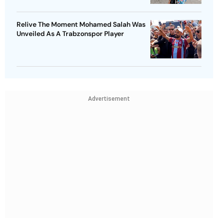
Relive The Moment Mohamed Salah Was
Unveiled As A Trabzonspor Player
Advertisement