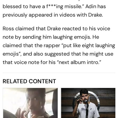
blessed to have a f***ing missile.” Adin has
previously appeared in videos with Drake.
Ross claimed that Drake reacted to his voice
note by sending him laughing emojis. He
claimed that the rapper “put like eight laughing
emojis”, and also suggested that he might use
that voice note for his “next album intro.”
RELATED CONTENT