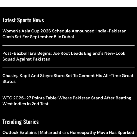
Latest Sports News
Women's Asia Cup 2026 Schedule Announced: India-Pakistan
Clash Set For September 5 In Dubai
Post-Bazball Era Begins: Joe Root Leads England's New-Look
Squad Against Pakistan
Chasing Kapil And Steyn: Starc Set To Cement His All-Time Great
Status
WTC 2025-27 Points Table: Where Pakistan Stand After Beating
West Indies In 2nd Test
Trending Stories
Outlook Explains | Maharashtra's Homeopathy Move Has Sparked