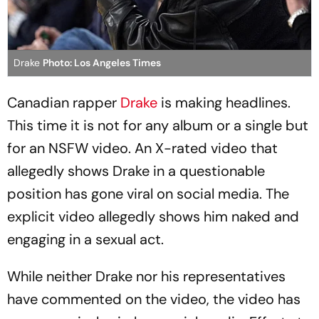
Drake
Photo: Los Angeles Times
Canadian rapper
Drake
is making headlines.
This time it is not for any album or a single but
for an NSFW video. An X-rated video that
allegedly shows Drake in a questionable
position has gone viral on social media. The
explicit video allegedly shows him naked and
engaging in a sexual act.
While neither Drake nor his representatives
have commented on the video, the video has