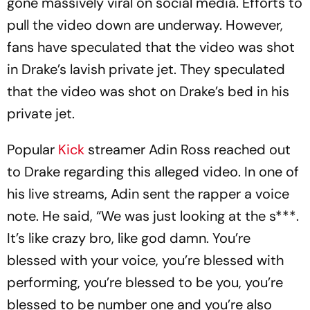
gone massively viral on social media. Efforts to
pull the video down are underway. However,
fans have speculated that the video was shot
in Drake’s lavish private jet. They speculated
that the video was shot on Drake’s bed in his
private jet.
Popular
Kick
streamer Adin Ross reached out
to Drake regarding this alleged video. In one of
his live streams, Adin sent the rapper a voice
note. He said, “We was just looking at the s***.
It’s like crazy bro, like god damn. You’re
blessed with your voice, you’re blessed with
performing, you’re blessed to be you, you’re
blessed to be number one and you’re also