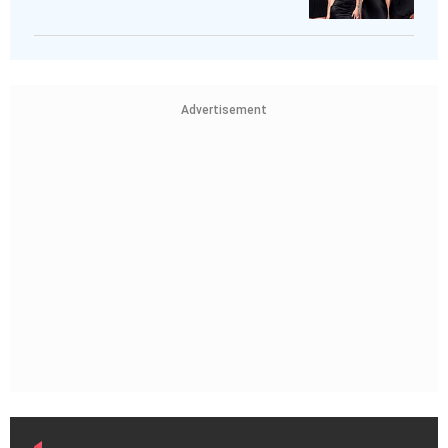
Advertisement