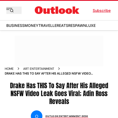
Subscribe
BUSINESS
MONEY
TRAVELLER
EATS
RESPAWN
LUXE
HOME
ART ENTERTAINMENT
DRAKE HAS THIS TO SAY AFTER HIS ALLEGED NSFW VIDEO
LEAK GOES VIRAL ADIN ROSS REVEALS
Drake Has THIS To Say After His Alleged
NSFW Video Leak Goes Viral; Adin Ross
Reveals
O
OUTLOOK ENTERTAINMENT DESK