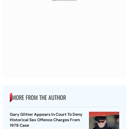
MORE FROM THE AUTHOR
Gary Glitter Appears In Court To Deny
Historical Sex Offence Charges From
1978 Case