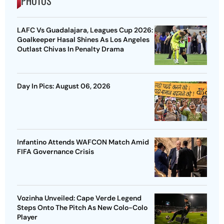
PHOTOS
LAFC Vs Guadalajara, Leagues Cup 2026:
Goalkeeper Hasal Shines As Los Angeles
Outlast Chivas In Penalty Drama
Day In Pics: August 06, 2026
Infantino Attends WAFCON Match Amid
FIFA Governance Crisis
Vozinha Unveiled: Cape Verde Legend
Steps Onto The Pitch As New Colo-Colo
Player