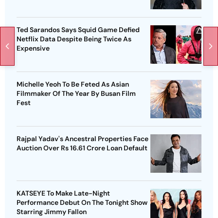
Ted Sarandos Says Squid Game Defied
Netflix Data Despite Being Twice As
Expensive
Michelle Yeoh To Be Feted As Asian
Filmmaker Of The Year By Busan Film
Fest
Rajpal Yadav's Ancestral Properties Face
Auction Over Rs 16.61 Crore Loan Default
KATSEYE To Make Late-Night
Performance Debut On The Tonight Show
Starring Jimmy Fallon