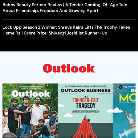
Bobby Beauty Parlour Review | A Tender Coming-Of-Age Tale
About Friendship, Freedom And Growing Apart
Lock Upp Season 2 Winner: Shreya Kalra Lifts The Trophy, Takes
Home Rs 1 Crore Prize; Shivangi Joshi 1st Runner-Up