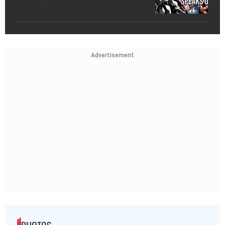
Advertisement