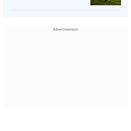
Advertisement