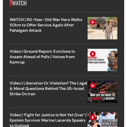
WATCH
WATCH | 80-Year-Old War Hero Walks
50km to Offer Service Again After
Pahalgam Attack
Video | Ground Report: Evictions in
Assam Ahead of Polls | Voices from
Kamrup
Video | Liberation Or Violation? The Legal
& Moral Questions Behind The US-Israel
Strike On Iran
Video | ‘Fight for Justice Is Not Yet Over’ |
Epstein Survivor Marina Lacerda Speaks
to Outlook