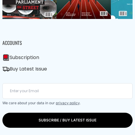
ACCOUNTS
Subscription
Buy Latest Issue
We care about your data in our
privacy policy
.
SUBSCRIBE / BUY LATEST ISSUE