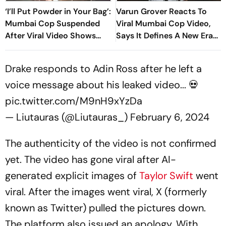
‘I’ll Put Powder in Your Bag’:
Varun Grover Reacts To
Mumbai Cop Suspended
Viral Mumbai Cop Video,
After Viral Video Shows
Says It Defines A New Era
Him Threatening CJP
Of Dissent
Protesters
Drake responds to Adin Ross after he left a
voice message about his leaked video... 💀
pic.twitter.com/M9nH9xYzDa
— Liutauras (@Liutauras_)
February 6, 2024
The authenticity of the video is not confirmed
yet. The video has gone viral after AI-
generated explicit images of
Taylor Swift
went
viral. After the images went viral, X (formerly
known as Twitter) pulled the pictures down.
The platform also issued an apology. With