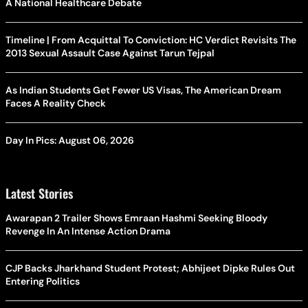
A National Healthcare Debate
Timeline | From Acquittal To Conviction: HC Verdict Revisits The
2013 Sexual Assault Case Against Tarun Tejpal
As Indian Students Get Fewer US Visas, The American Dream
Faces A Reality Check
Day In Pics: August 06, 2026
Latest Stories
Awarapan 2 Trailer Shows Emraan Hashmi Seeking Bloody
Revenge In An Intense Action Drama
CJP Backs Jharkhand Student Protest; Abhijeet Dipke Rules Out
Entering Politics