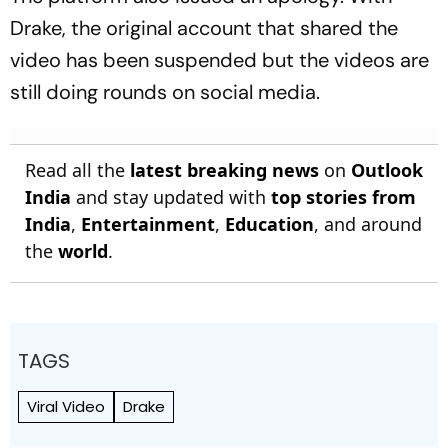
Drake, the original account that shared the
video has been suspended but the videos are
still doing rounds on social media.
Read all the
latest breaking news
on
Outlook
India
and stay updated with
top stories from
India
,
Entertainment
,
Education
, and around
the
world
.
TAGS
Viral Video
Drake