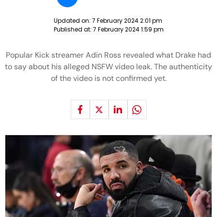
Updated on:
7 February 2024 2:01 pm
Published at:
7 February 2024 1:59 pm
Popular Kick streamer Adin Ross revealed what Drake had
to say about his alleged NSFW video leak. The authenticity
of the video is not confirmed yet.