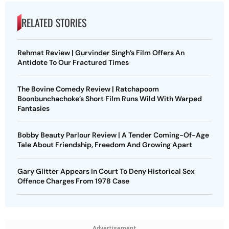
RELATED STORIES
Rehmat Review | Gurvinder Singh’s Film Offers An
Antidote To Our Fractured Times
The Bovine Comedy Review | Ratchapoom
Boonbunchachoke’s Short Film Runs Wild With Warped
Fantasies
Bobby Beauty Parlour Review | A Tender Coming-Of-Age
Tale About Friendship, Freedom And Growing Apart
Gary Glitter Appears In Court To Deny Historical Sex
Offence Charges From 1978 Case
Advertisement