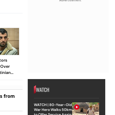
Advertisement
tors
 Over
tinian
WATCH
es from
WATCH | 80-Year-Old
War Hero Walks 50km
to Offer Service Again