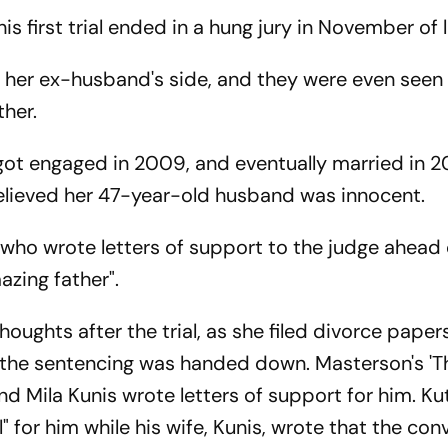
is first trial ended in a hung jury in November of l
 by her ex-husband's side, and they were even seen
her.
ot engaged in 2009, and eventually married in 201
elieved her 47-year-old husband was innocent.
ho wrote letters of support to the judge ahead 
azing father".
oughts after the trial, as she filed divorce paper
r the sentencing was handed down. Masterson's 'T
d Mila Kunis wrote letters of support for him. Ku
 for him while his wife, Kunis, wrote that the con