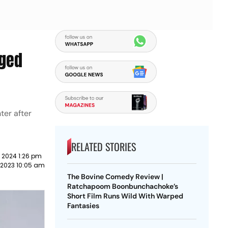
nged
ter after
RELATED STORIES
 2024 1:26 pm
 2023 10:05 am
The Bovine Comedy Review |
Ratchapoom Boonbunchachoke’s
Short Film Runs Wild With Warped
Fantasies