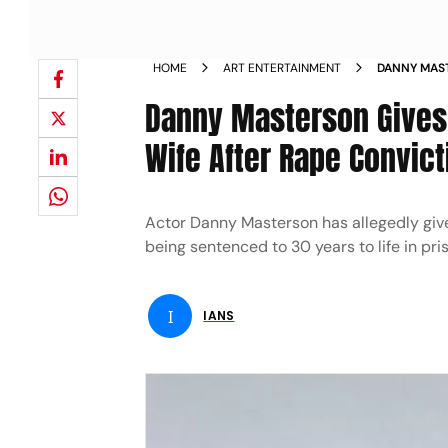
HOME
ART ENTERTAINMENT
DANNY MAST
ESTRANGED 
Danny Masterson Gives 
Wife After Rape Convict
Actor Danny Masterson has allegedly given 
being sentenced to 30 years to life in pris
I
IANS