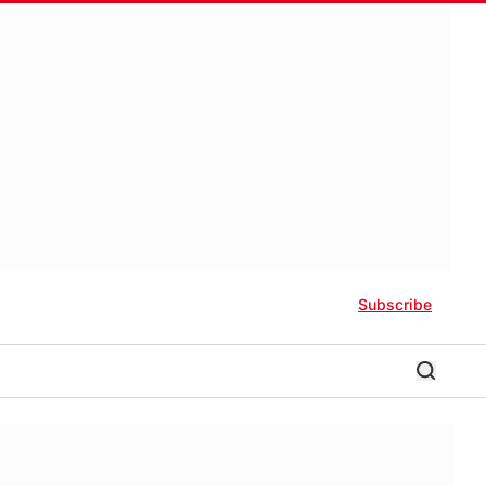
Subscribe