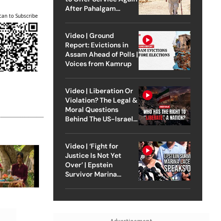
After Pahalgam
can to Subscribe
Attack
Video | Ground
Report: Evictions in
Assam Ahead of Polls |
Voices from Kamrup
Video | Liberation Or
Violation? The Legal &
Moral Questions
Behind The US-Israel
Strike On Iran
Video | ‘Fight for
Justice Is Not Yet
Over’ | Epstein
Survivor Marina
Lacerda Speaks to
Outlook