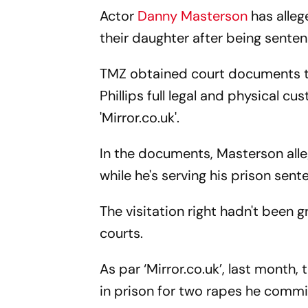
Actor
Danny Masterson
has alleg
their daughter after being sentenc
TMZ obtained court documents th
Phillips full legal and physical c
'Mirror.co.uk'.
In the documents, Masterson alle
while he's serving his prison sent
The visitation right hadn't been g
courts.
As par ‘Mirror.co.uk’, last month
in prison for two rapes he commi