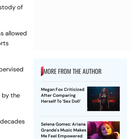
custody of
as allowed
orts
upervised
MORE FROM THE AUTHOR
Megan Fox Criticized
d by the
After Comparing
Herself To ‘Sex Doll’
e decades
Selena Gomez: Ariana
Grande's Music Makes
Me Feel Empowered