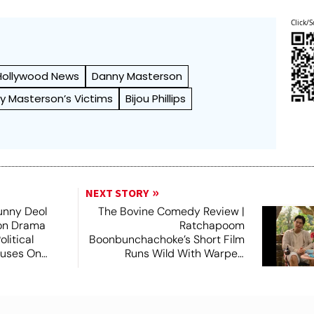
Click/S
Hollywood News
Danny Masterson
y Masterson’s Victims
Bijou Phillips
NEXT STORY
unny Deol
The Bovine Comedy Review |
ion Drama
Ratchapoom
litical
Boonbunchachoke’s Short Film
cuses On
Runs Wild With Warped
Fantasies