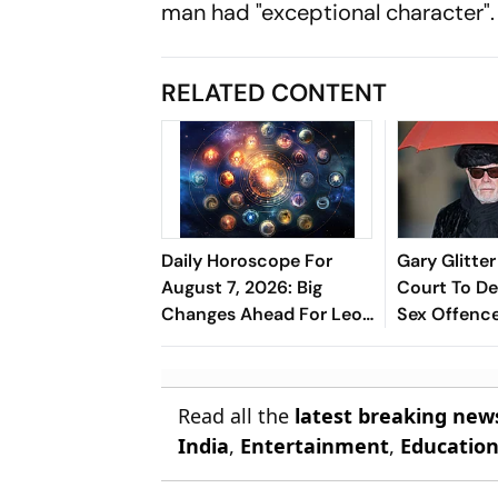
man had "exceptional character".
RELATED CONTENT
Daily Horoscope For
Gary Glitte
August 7, 2026: Big
Court To De
Changes Ahead For Leo,
Sex Offenc
Scorpio, And Capricorn
From 1978 
Read all the
latest breaking new
India
,
Entertainment
,
Educatio