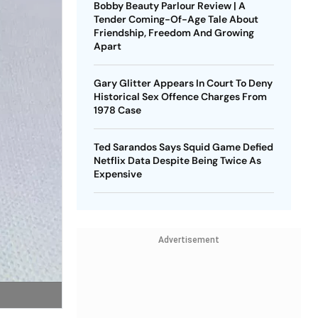
Bobby Beauty Parlour Review | A
Tender Coming-Of-Age Tale About
Friendship, Freedom And Growing
Apart
Gary Glitter Appears In Court To Deny
Historical Sex Offence Charges From
1978 Case
Ted Sarandos Says Squid Game Defied
Netflix Data Despite Being Twice As
Expensive
Advertisement