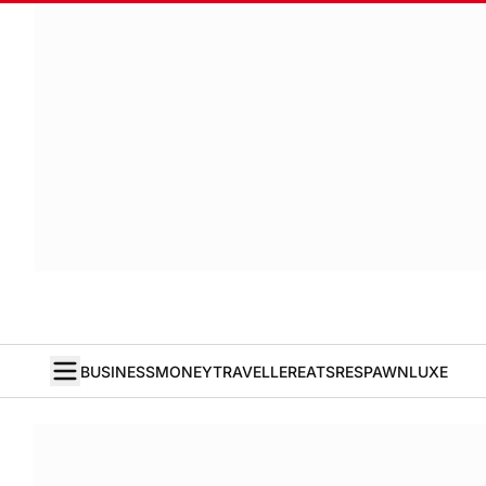
BUSINESS
MONEY
TRAVELLER
EATS
RESPAWN
LUXE