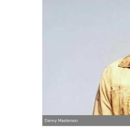
Danny Masterson