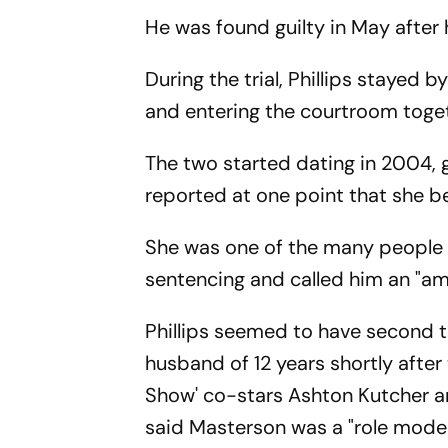
He was found guilty in May after h
During the trial, Phillips stayed
and entering the courtroom toget
The two started dating in 2004, g
reported at one point that she b
She was one of the many people w
sentencing and called him an "am
Phillips seemed to have second th
husband of 12 years shortly afte
Show' co-stars Ashton Kutcher an
said Masterson was a "role model"