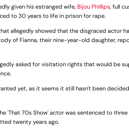
edly given his estranged wife,
Bijou Phillips
, full 
ed to 30 years to life in prison for rape.
at allegedly showed that the disgraced actor h
ustody of Fianna, their nine-year-old daughter, rep
gedly asked for visitation rights that would be s
ence.
ranted yet, as it seems it still hasn't been decide
, the 'That 70s Show' actor was sentenced to thre
tted twenty years ago.