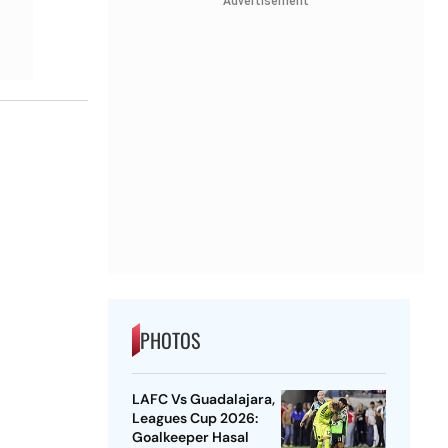
Advertisement
PHOTOS
LAFC Vs Guadalajara,
Leagues Cup 2026:
Goalkeeper Hasal