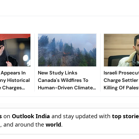
r Appears In
New Study Links
Israeli Prosecu
ny Historical
Canada's Wildfires To
Charge Settler
e Charges
Human-Driven Climate
Killing Of Pales
Case
Change
Activist
s
on
Outlook India
and stay updated with
top stori
n
, and around the
world
.