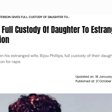
ERSON GIVES FULL CUSTODY OF DAUGHTER TO
WIFE AFTER RAPE CONVICTION NEWS
Full Custody Of Daughter To Estra
ion
his estranged wife, Bijou Phillips, full custody of their daugh
on for rape.
Updated on:
18 January
Published at:
21 October