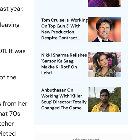
ast year.
Tom Cruise Is 'Working
 leaving
On Top Gun 3' With
New Production
Despite Contract
With Rival Studio
1. It was
Nikki Sharma Relishes
'Sarson Ka Saag,
Makke Ki Roti’ On
Lohri
of the
Anbuthasan On
Working With 'Killer
Soup' Director: Totally
s from her
Changed The Game
hat 70s
For Me
tcher
victed