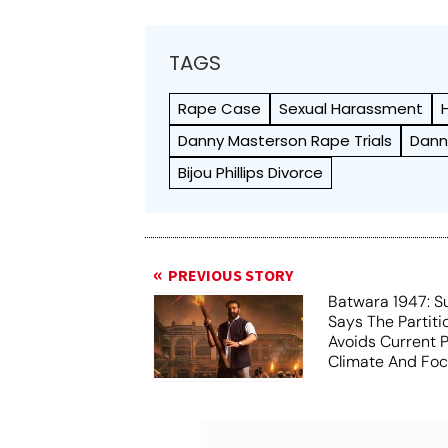
TAGS
Rape Case
Sexual Harassment
Danny Masterson Rape Trials
Dann
Bijou Phillips Divorce
PREVIOUS STORY
Batwara 1947: S
Says The Partit
Avoids Current Po
Climate And Fo
Humanity