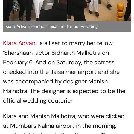
Kiara Advani reaches Jaisalmer for her wedding
Kiara Advani
is all set to marry her fellow
‘Shershaah’ actor Sidharth Malhotra on
February 6. And on Saturday, the actress
checked into the Jaisalmer airport and she
was accompanied by designer Manish
Malhotra. The designer is expected to be the
official wedding couturier.
Kiara and Manish Malhotra, who were clicked
at Mumbai's Kalina airport in the morning,