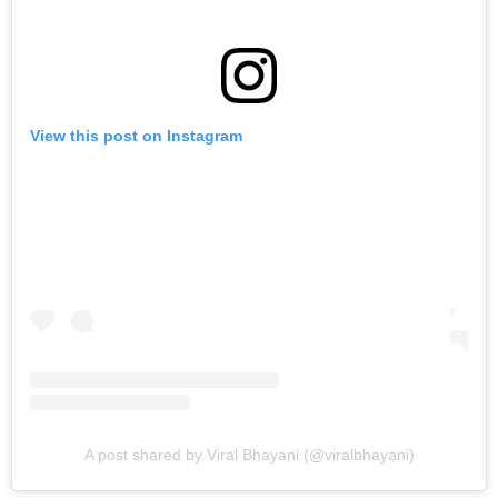
View this post on Instagram
A post shared by Viral Bhayani (@viralbhayani)