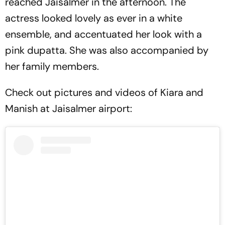
reached Jaisalmer in the afternoon. The
actress looked lovely as ever in a white
ensemble, and accentuated her look with a
pink dupatta. She was also accompanied by
her family members.
Check out pictures and videos of Kiara and
Manish at Jaisalmer airport: