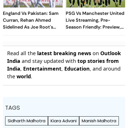
England Vs Pakistan: Sam
PSG Vs Manchester United
Curran, Rehan Ahmed
Live Streaming, Pre-
Sidelined As Joe Root's
Season Friendly: Preview,
Three Lions Seek Test
When And Where To
'Balance'
Watch?
Read all the
latest breaking news
on
Outlook
India
and stay updated with
top stories from
India
,
Entertainment
,
Education
, and around
the
world
.
TAGS
Sidharth Malhotra
Kiara Advani
Manish Malhotra