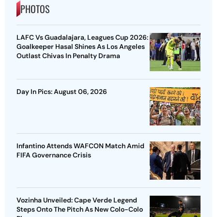
PHOTOS
LAFC Vs Guadalajara, Leagues Cup 2026:
Goalkeeper Hasal Shines As Los Angeles
Outlast Chivas In Penalty Drama
Day In Pics: August 06, 2026
Infantino Attends WAFCON Match Amid
FIFA Governance Crisis
Vozinha Unveiled: Cape Verde Legend
Steps Onto The Pitch As New Colo-Colo