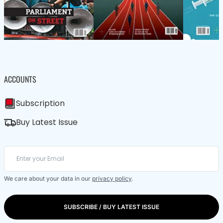
ACCOUNTS
Subscription
Buy Latest Issue
We care about your data in our
privacy policy
.
SUBSCRIBE / BUY LATEST ISSUE