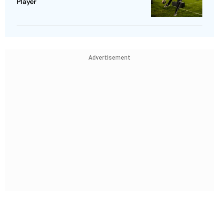
Player
Advertisement