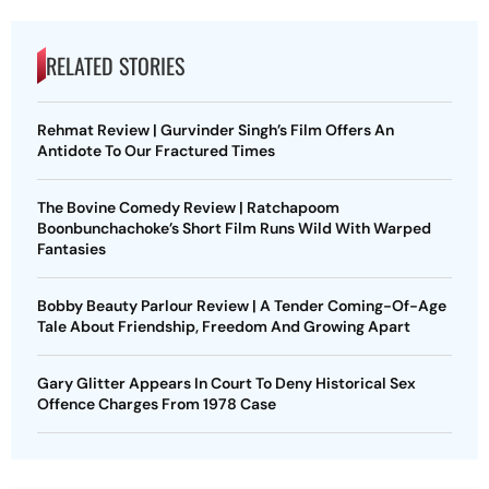
RELATED STORIES
Rehmat Review | Gurvinder Singh’s Film Offers An
Antidote To Our Fractured Times
The Bovine Comedy Review | Ratchapoom
Boonbunchachoke’s Short Film Runs Wild With Warped
Fantasies
Bobby Beauty Parlour Review | A Tender Coming-Of-Age
Tale About Friendship, Freedom And Growing Apart
Gary Glitter Appears In Court To Deny Historical Sex
Offence Charges From 1978 Case