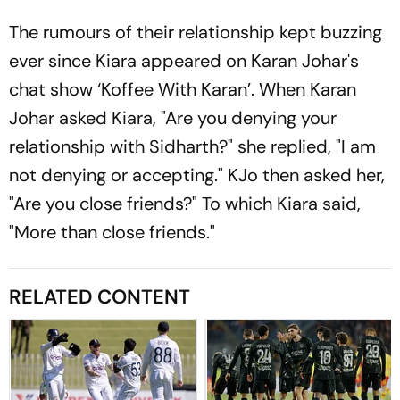
The rumours of their relationship kept buzzing
ever since Kiara appeared on Karan Johar's
chat show ‘Koffee With Karan’. When Karan
Johar asked Kiara, "Are you denying your
relationship with Sidharth?" she replied, "I am
not denying or accepting." KJo then asked her,
"Are you close friends?" To which Kiara said,
"More than close friends."
RELATED CONTENT