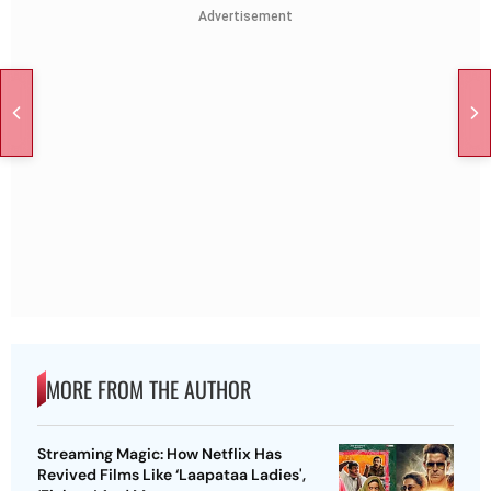
Advertisement
MORE FROM THE AUTHOR
Streaming Magic: How Netflix Has
Revived Films Like ‘Laapataa Ladies',