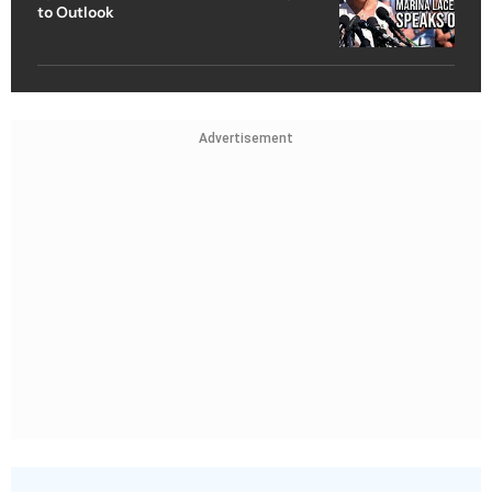
to Outlook
Advertisement