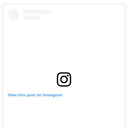
View this post on Instagram