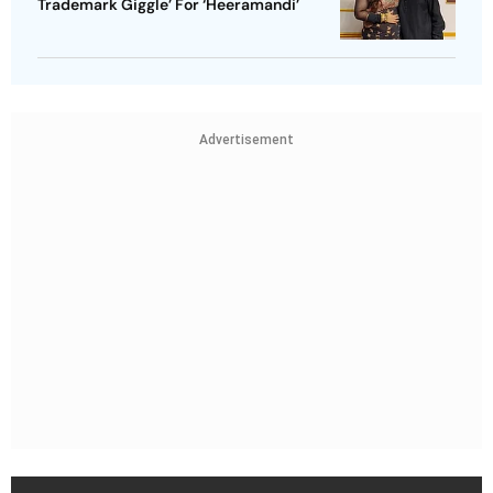
Trademark Giggle’ For ‘Heeramandi’
Advertisement