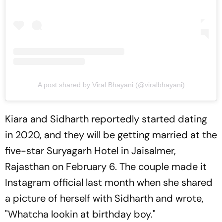
A post shared by Viral Bhayani (@viralbhayani)
Kiara and Sidharth reportedly started dating
in 2020, and they will be getting married at the
five-star Suryagarh Hotel in Jaisalmer,
Rajasthan on February 6. The couple made it
Instagram official last month when she shared
a picture of herself with Sidharth and wrote,
"Whatcha lookin at birthday boy."