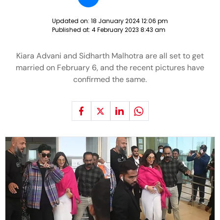
Updated on:
18 January 2024 12:06 pm
Published at:
4 February 2023 8:43 am
Kiara Advani and Sidharth Malhotra are all set to get
married on February 6, and the recent pictures have
confirmed the same.