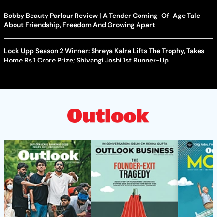
Bobby Beauty Parlour Review | A Tender Coming-Of-Age Tale
About Friendship, Freedom And Growing Apart
Lock Upp Season 2 Winner: Shreya Kalra Lifts The Trophy, Takes
Home Rs 1 Crore Prize; Shivangi Joshi 1st Runner-Up