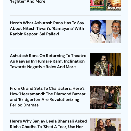
‘Fighter’ And More
Here’s What Ashutosh Rana Has To Say
About Nitesh Tiwari’s ‘Ramayana’ With
Ranbir Kapoor, Sai Pallavi
Ashutosh Rana On Returning To Theatre
As Raavan In ‘Humare Ram’, Inclination
Towards Negative Roles And More
From Grand Sets To Characters, Here’s
How 'Heeramandi: The Diamond Bazaar'
and 'Bridgerton' Are Revolutionizing
Period Dramas
Here’s Why Sanjay Leela Bhansali Asked
Richa Chadha To ‘Shed A Tear, Use Her