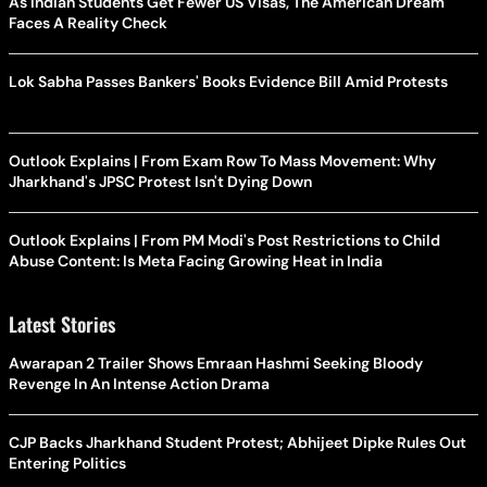
As Indian Students Get Fewer US Visas, The American Dream
Faces A Reality Check
Lok Sabha Passes Bankers' Books Evidence Bill Amid Protests
Outlook Explains | From Exam Row To Mass Movement: Why
Jharkhand's JPSC Protest Isn't Dying Down
Outlook Explains | From PM Modi's Post Restrictions to Child
Abuse Content: Is Meta Facing Growing Heat in India
Latest Stories
Awarapan 2 Trailer Shows Emraan Hashmi Seeking Bloody
Revenge In An Intense Action Drama
CJP Backs Jharkhand Student Protest; Abhijeet Dipke Rules Out
Entering Politics