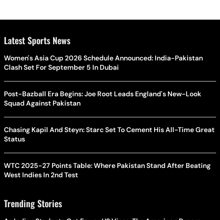
Latest Sports News
Women's Asia Cup 2026 Schedule Announced: India-Pakistan
Clash Set For September 5 In Dubai
Post-Bazball Era Begins: Joe Root Leads England's New-Look
Squad Against Pakistan
Chasing Kapil And Steyn: Starc Set To Cement His All-Time Great
Status
WTC 2025-27 Points Table: Where Pakistan Stand After Beating
West Indies In 2nd Test
Trending Stories