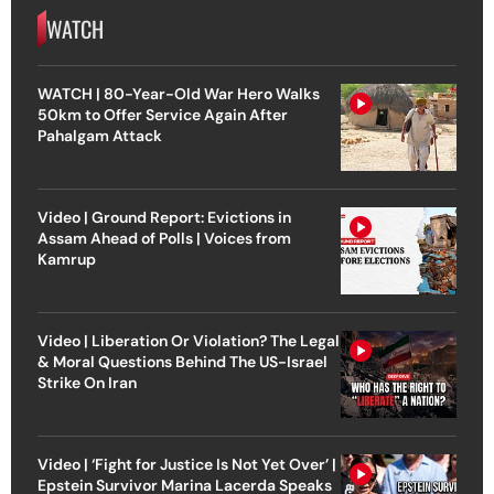
WATCH
WATCH | 80-Year-Old War Hero Walks
50km to Offer Service Again After
Pahalgam Attack
Video | Ground Report: Evictions in
Assam Ahead of Polls | Voices from
Kamrup
Video | Liberation Or Violation? The Legal
& Moral Questions Behind The US-Israel
Strike On Iran
Video | ‘Fight for Justice Is Not Yet Over’ |
Epstein Survivor Marina Lacerda Speaks