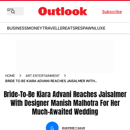
Subscribe
BUSINESS
MONEY
TRAVELLER
EATS
RESPAWN
LUXE
HOME
ART ENTERTAINMENT
BRIDE TO BE KIARA ADVANI REACHES JAISALMER WITH
DESIGNER MANISH MALHOTRA FOR HER MUCH AWAITED
Bride-To-Be Kiara Advani Reaches Jaisalmer
WEDDING NEWS
With Designer Manish Malhotra For Her
Much-Awaited Wedding
G
GURPREET KAUR