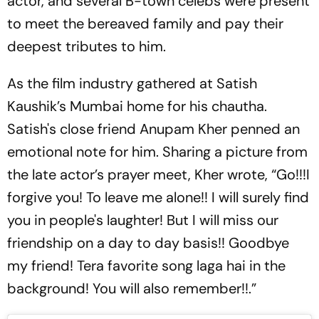
actor, and several B-town celebs were present
to meet the bereaved family and pay their
deepest tributes to him.
As the film industry gathered at Satish
Kaushik’s Mumbai home for his chautha.
Satish's close friend Anupam Kher penned an
emotional note for him. Sharing a picture from
the late actor’s prayer meet, Kher wrote, “Go!!!I
forgive you! To leave me alone!! I will surely find
you in people's laughter! But I will miss our
friendship on a day to day basis!! Goodbye
my friend! Tera favorite song laga hai in the
background! You will also remember!!.”