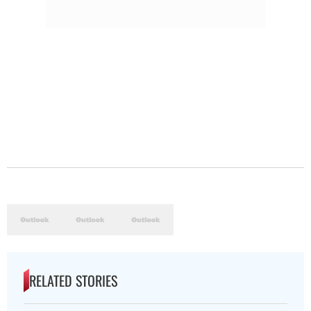
RELATED STORIES