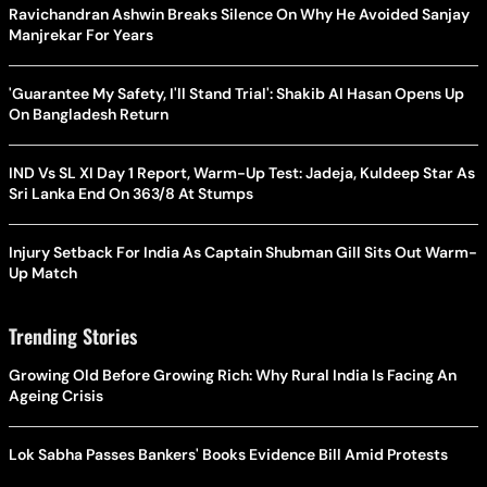
Ravichandran Ashwin Breaks Silence On Why He Avoided Sanjay
Manjrekar For Years
'Guarantee My Safety, I'll Stand Trial': Shakib Al Hasan Opens Up
On Bangladesh Return
IND Vs SL XI Day 1 Report, Warm-Up Test: Jadeja, Kuldeep Star As
Sri Lanka End On 363/8 At Stumps
Injury Setback For India As Captain Shubman Gill Sits Out Warm-
Up Match
Trending Stories
Growing Old Before Growing Rich: Why Rural India Is Facing An
Ageing Crisis
Lok Sabha Passes Bankers' Books Evidence Bill Amid Protests