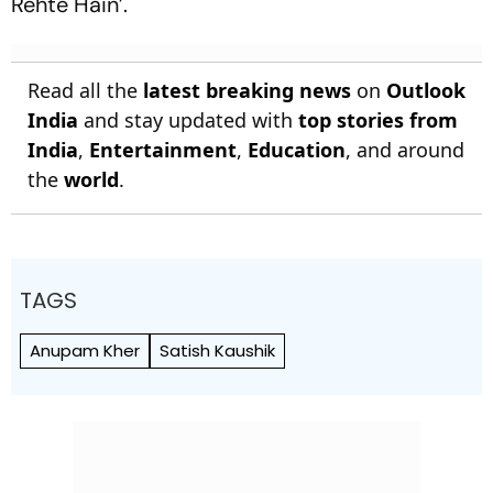
Rehte Hain’.
Read all the
latest breaking news
on
Outlook
India
and stay updated with
top stories from
India
,
Entertainment
,
Education
, and around
the
world
.
TAGS
Anupam Kher
Satish Kaushik