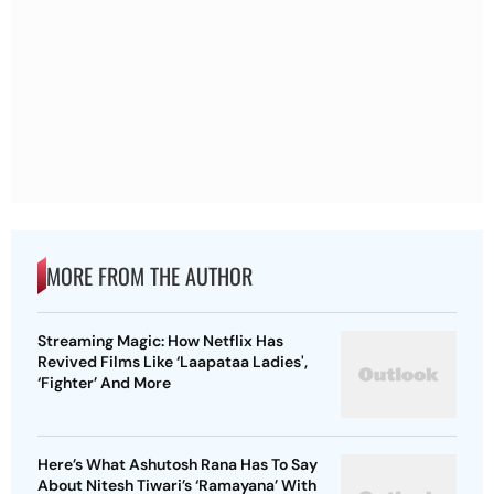
MORE FROM THE AUTHOR
Streaming Magic: How Netflix Has
Revived Films Like ‘Laapataa Ladies',
‘Fighter’ And More
Here’s What Ashutosh Rana Has To Say
About Nitesh Tiwari’s ‘Ramayana’ With