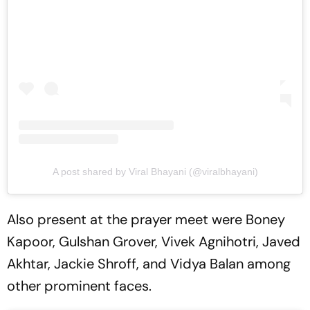
A post shared by Viral Bhayani (@viralbhayani)
Also present at the prayer meet were Boney
Kapoor, Gulshan Grover, Vivek Agnihotri, Javed
Akhtar, Jackie Shroff, and Vidya Balan among
other prominent faces.