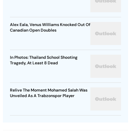
Alex Eala, Venus Williams Knocked Out Of
Canadian Open Doubles
In Photos: Thailand School Shooting
Tragedy, At Least 8 Dead
Relive The Moment Mohamed Salah Was
Unveiled As A Trabzonspor Player