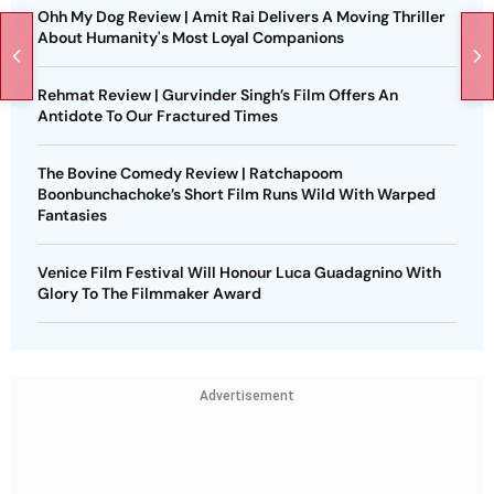
Ohh My Dog Review | Amit Rai Delivers A Moving Thriller
About Humanity's Most Loyal Companions
Rehmat Review | Gurvinder Singh’s Film Offers An
Antidote To Our Fractured Times
The Bovine Comedy Review | Ratchapoom
Boonbunchachoke’s Short Film Runs Wild With Warped
Fantasies
Venice Film Festival Will Honour Luca Guadagnino With
Glory To The Filmmaker Award
Advertisement