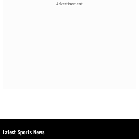
Advertisement
Latest Sports News