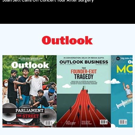
Joan Jett Calls Off Concert Tour After Surgery