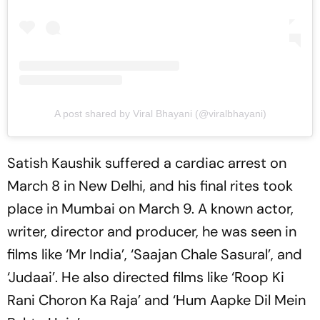
A post shared by Viral Bhayani (@viralbhayani)
Satish Kaushik suffered a cardiac arrest on
March 8 in New Delhi, and his final rites took
place in Mumbai on March 9. A known actor,
writer, director and producer, he was seen in
films like ‘Mr India’, ‘Saajan Chale Sasural’, and
‘Judaai’. He also directed films like ‘Roop Ki
Rani Choron Ka Raja’ and ‘Hum Aapke Dil Mein