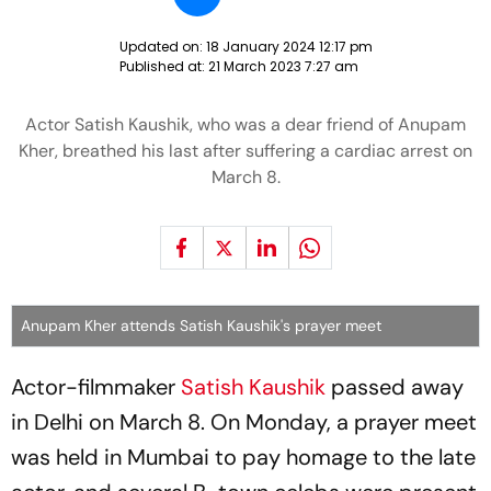
Updated on:
18 January 2024 12:17 pm
Published at:
21 March 2023 7:27 am
Actor Satish Kaushik, who was a dear friend of Anupam
Kher, breathed his last after suffering a cardiac arrest on
March 8.
Anupam Kher attends Satish Kaushik's prayer meet
Actor-filmmaker
Satish Kaushik
passed away
in Delhi on March 8. On Monday, a prayer meet
was held in Mumbai to pay homage to the late