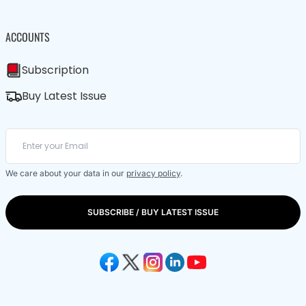
ACCOUNTS
Subscription
Buy Latest Issue
We care about your data in our
privacy policy
.
SUBSCRIBE / BUY LATEST ISSUE