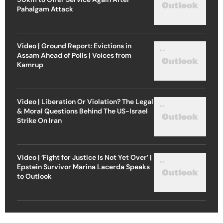
Pahalgam Attack
Video | Ground Report: Evictions in
Assam Ahead of Polls | Voices from
Kamrup
Video | Liberation Or Violation? The Legal
& Moral Questions Behind The US-Israel
Strike On Iran
Video | ‘Fight for Justice Is Not Yet Over’ |
Epstein Survivor Marina Lacerda Speaks
to Outlook