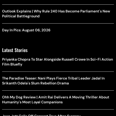
Outlook Explains | Why Rule 240 Has Become Parliament's New
Political Battleground
Day In Pics: August 06, 2026
Latest Stories
Priyanka Chopra To Star Alongside Russell Crowe In Sci-Fi Action
Film Bluefly
The Paradise Teaser: Nani Plays Fierce Tribal Leader Jadal In
Srikanth Odela's Slum Rebellion Drama
Ohh My Dog Review | Amit Rai Delivers A Moving Thriller About
Humanity's Most Loyal Companions