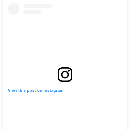
View this post on Instagram