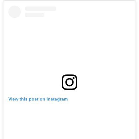
View this post on Instagram