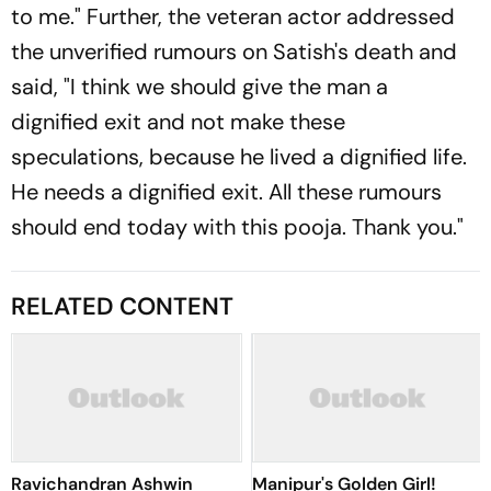
to me." Further, the veteran actor addressed
the unverified rumours on Satish's death and
said, "I think we should give the man a
dignified exit and not make these
speculations, because he lived a dignified life.
He needs a dignified exit. All these rumours
should end today with this pooja. Thank you."
RELATED CONTENT
Ravichandran Ashwin
Manipur's Golden Girl!