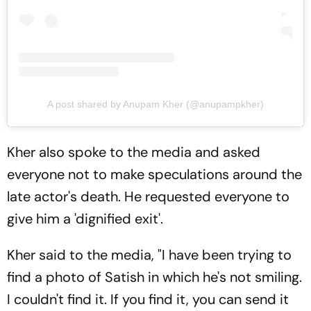
A post shared by Anupam Kher (@anupampkher)
Kher also spoke to the media and asked
everyone not to make speculations around the
late actor's death. He requested everyone to
give him a 'dignified exit'.
Kher said to the media, "I have been trying to
find a photo of Satish in which he's not smiling.
I couldn't find it. If you find it, you can send it