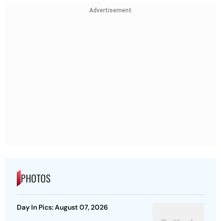
Advertisement
PHOTOS
Day In Pics: August 07, 2026