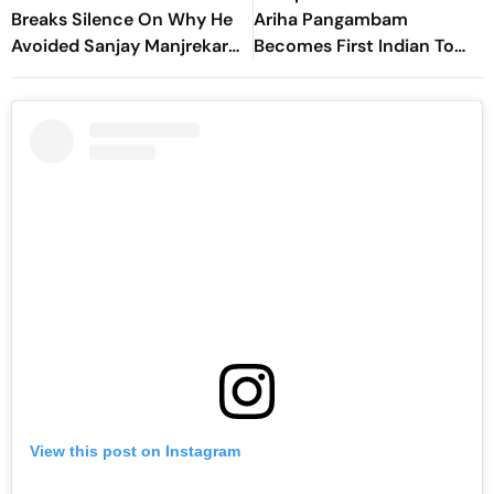
Breaks Silence On Why He
Ariha Pangambam
Avoided Sanjay Manjrekar
Becomes First Indian To
For Years
Win Senior Asian Aerobic
Gymnastics Gold
View this post on Instagram