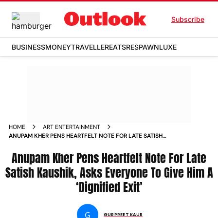
Subscribe
BUSINESS
MONEY
TRAVELLER
EATS
RESPAWN
LUXE
HOME
ART ENTERTAINMENT
ANUPAM KHER PENS HEARTFELT NOTE FOR LATE SATISH
KAUSHIK ASKS EVERYONE TO GIVE HIM A DIGNIFIED EXIT
NEWS
Anupam Kher Pens Heartfelt Note For Late
Satish Kaushik, Asks Everyone To Give Him A
‘Dignified Exit’
G
GURPREET KAUR