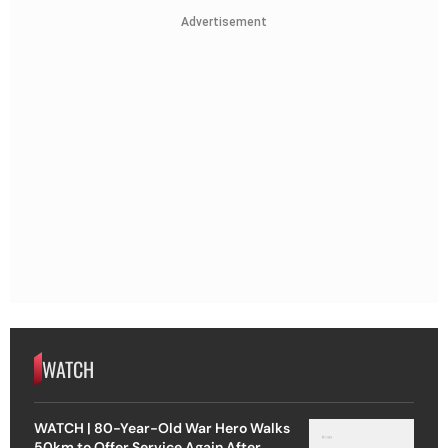
Advertisement
WATCH
WATCH | 80-Year-Old War Hero Walks
50km to Offer Service Again After