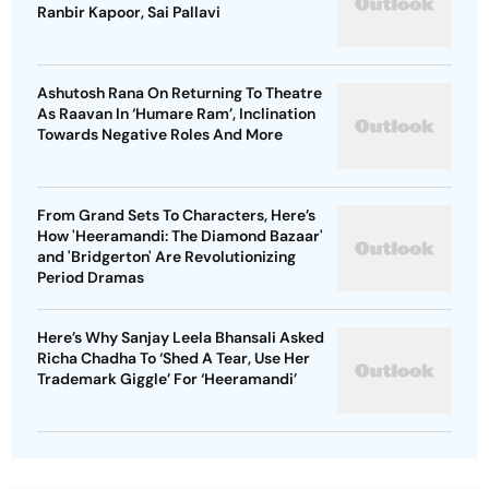
Ranbir Kapoor, Sai Pallavi
Ashutosh Rana On Returning To Theatre
As Raavan In ‘Humare Ram’, Inclination
Towards Negative Roles And More
From Grand Sets To Characters, Here’s
How 'Heeramandi: The Diamond Bazaar'
and 'Bridgerton' Are Revolutionizing
Period Dramas
Here’s Why Sanjay Leela Bhansali Asked
Richa Chadha To ‘Shed A Tear, Use Her
Trademark Giggle’ For ‘Heeramandi’