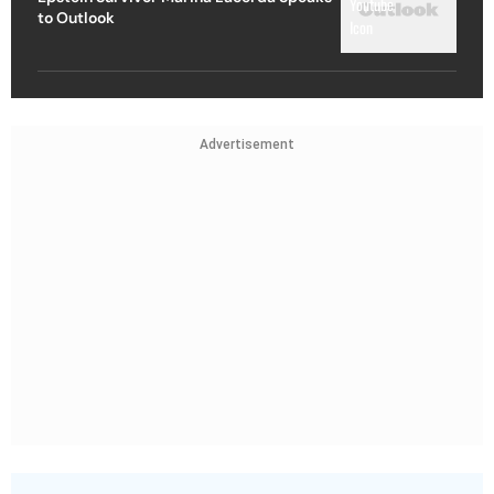
to Outlook
Advertisement