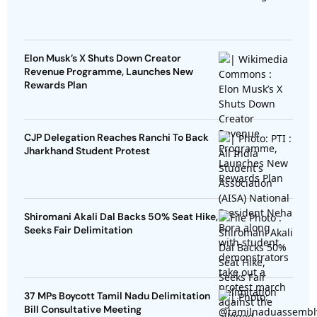
Elon Musk’s X Shuts Down Creator
Revenue Programme, Launches New
Rewards Plan
CJP Delegation Reaches Ranchi To Back
Jharkhand Student Protest
Shiromani Akali Dal Backs 50% Seat Hike,
Seeks Fair Delimitation
37 MPs Boycott Tamil Nadu Delimitation
Bill Consultative Meeting