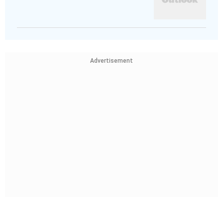
Advertisement