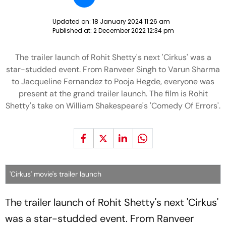
Updated on:
18 January 2024 11:26 am
Published at:
2 December 2022 12:34 pm
The trailer launch of Rohit Shetty's next 'Cirkus' was a
star-studded event. From Ranveer Singh to Varun Sharma
to Jacqueline Fernandez to Pooja Hegde, everyone was
present at the grand trailer launch. The film is Rohit
Shetty's take on William Shakespeare's 'Comedy Of Errors'.
'Cirkus' movie's trailer launch
The trailer launch of Rohit Shetty's next 'Cirkus'
was a star-studded event. From Ranveer