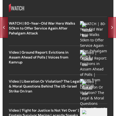
WATCH
WATCH | 80-Year-Old War Hero Walks
50km to Offer Service Again After
Pahalgam Attack
Video | Ground Report: Evictions in
Assam Ahead of Polls | Voices from
Kamrup
Video | Liberation Or Violation? The Legal
& Moral Questions Behind The US-Israel
Strike On Iran
Video | ‘Fight for Justice Is Not Yet Over’ |
Epstein Survivor Marina Lacerda Speaks