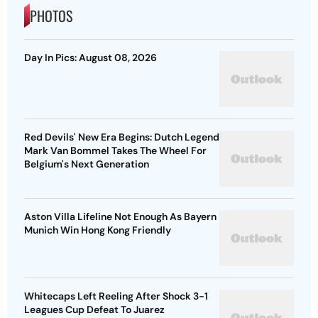
PHOTOS
Day In Pics: August 08, 2026
Red Devils' New Era Begins: Dutch Legend
Mark Van Bommel Takes The Wheel For
Belgium's Next Generation
Aston Villa Lifeline Not Enough As Bayern
Munich Win Hong Kong Friendly
Whitecaps Left Reeling After Shock 3-1
Leagues Cup Defeat To Juarez