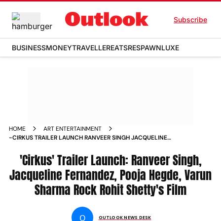
Subscribe
BUSINESS
MONEY
TRAVELLER
EATS
RESPAWN
LUXE
HOME
ART ENTERTAINMENT
-CIRKUS TRAILER LAUNCH RANVEER SINGH JACQUELINE
FERNANDEZ POOJA HEGDE VARUN SHARMA ROCK ROHIT
SHETTY S FILM PHOTOS
'Cirkus' Trailer Launch: Ranveer Singh,
Jacqueline Fernandez, Pooja Hegde, Varun
Sharma Rock Rohit Shetty's Film
O
OUTLOOK NEWS DESK