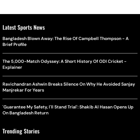
Latest Sports News
Bangladesh Blown Away: The Rise Of Campbell Thompson - A
Brief Profile
The 5,000-Match Odyssey: A Short History Of ODI Cricket -
Explainer
Ravichandran Ashwin Breaks Silence On Why He Avoided Sanjay
Manjrekar For Years
'Guarantee My Safety, I'll Stand Trial': Shakib Al Hasan Opens Up
On Bangladesh Return
Trending Stories