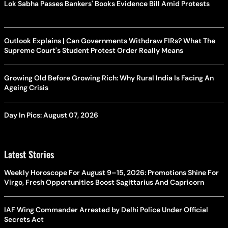
Lok Sabha Passes Bankers' Books Evidence Bill Amid Protests
Outlook Explains | Can Governments Withdraw FIRs? What The
Supreme Court's Student Protest Order Really Means
Growing Old Before Growing Rich: Why Rural India Is Facing An
Ageing Crisis
Day In Pics: August 07, 2026
Latest Stories
Weekly Horoscope For August 9–15, 2026: Promotions Shine For
Virgo, Fresh Opportunities Boost Sagittarius And Capricorn
IAF Wing Commander Arrested by Delhi Police Under Official
Secrets Act