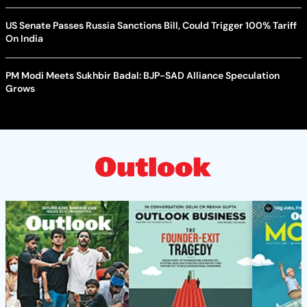
US Senate Passes Russia Sanctions Bill, Could Trigger 100% Tariff
On India
PM Modi Meets Sukhbir Badal: BJP-SAD Alliance Speculation
Grows