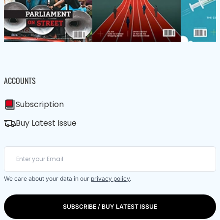
ACCOUNTS
Subscription
Buy Latest Issue
We care about your data in our
privacy policy
.
SUBSCRIBE / BUY LATEST ISSUE