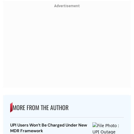
Advertisement
MORE FROM THE AUTHOR
UPI Users Won’t Be Charged Under New
MDR Framework