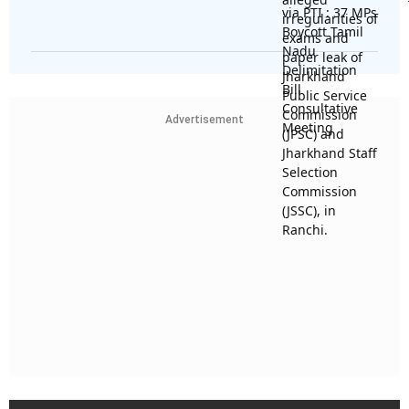
Advertisement