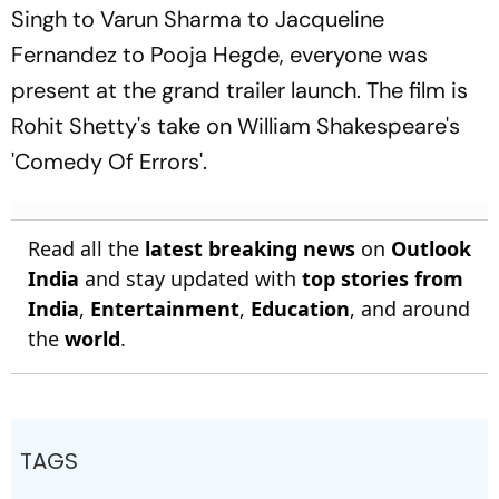
Singh to Varun Sharma to Jacqueline
Fernandez to Pooja Hegde, everyone was
present at the grand trailer launch. The film is
Rohit Shetty's take on William Shakespeare's
'Comedy Of Errors'.
Read all the
latest breaking news
on
Outlook
India
and stay updated with
top stories from
India
,
Entertainment
,
Education
, and around
the
world
.
TAGS