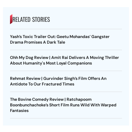
RELATED STORIES
Yash’s Toxic Trailer Out: Geetu Mohandas’ Gangster
Drama Promises A Dark Tale
Ohh My Dog Review | Amit Rai Delivers A Moving Thriller
About Humanity's Most Loyal Companions
Rehmat Review | Gurvinder Singh’s Film Offers An
Antidote To Our Fractured Times
The Bovine Comedy Review | Ratchapoom
Boonbunchachoke’s Short Film Runs Wild With Warped
Fantasies