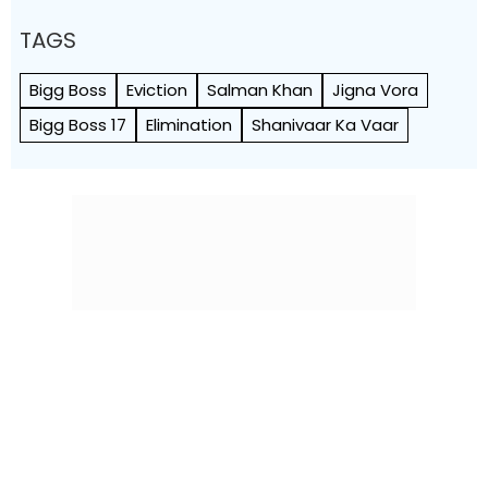
TAGS
Bigg Boss
Eviction
Salman Khan
Jigna Vora
Bigg Boss 17
Elimination
Shanivaar Ka Vaar