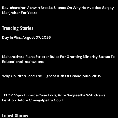
Ravichandran Ashwin Breaks Silence On Why He Avoided Sanjay
Manjrekar For Years
Trending Stories
Day In Pics: August 07, 2026
Maharashtra Plans Stricter Rules For Granting Minority Status To
Educational Institutions
Why Children Face The Highest Risk Of Chandipura Virus
TN CM Vijay Divorce Case Ends, Wife Sangeetha Withdraws
Petition Before Chengalpattu Court
Latest Stories