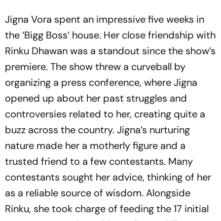
Jigna Vora spent an impressive five weeks in
the ‘Bigg Boss’ house. Her close friendship with
Rinku Dhawan was a standout since the show’s
premiere. The show threw a curveball by
organizing a press conference, where Jigna
opened up about her past struggles and
controversies related to her, creating quite a
buzz across the country. Jigna’s nurturing
nature made her a motherly figure and a
trusted friend to a few contestants. Many
contestants sought her advice, thinking of her
as a reliable source of wisdom. Alongside
Rinku, she took charge of feeding the 17 initial