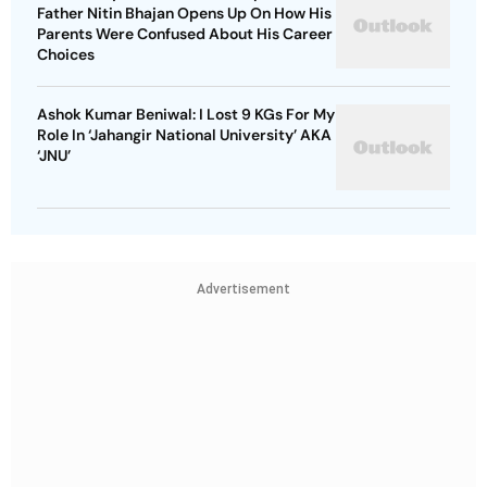
Father Nitin Bhajan Opens Up On How His
Parents Were Confused About His Career
Choices
Ashok Kumar Beniwal: I Lost 9 KGs For My
Role In ‘Jahangir National University’ AKA
‘JNU’
Advertisement