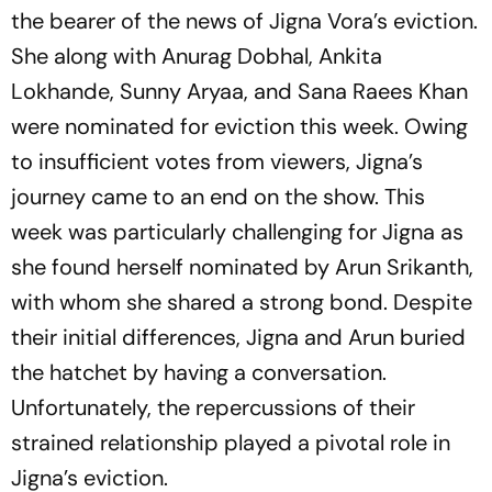
the bearer of the news of Jigna Vora’s eviction.
She along with Anurag Dobhal, Ankita
Lokhande, Sunny Aryaa, and Sana Raees Khan
were nominated for eviction this week. Owing
to insufficient votes from viewers, Jigna’s
journey came to an end on the show. This
week was particularly challenging for Jigna as
she found herself nominated by Arun Srikanth,
with whom she shared a strong bond. Despite
their initial differences, Jigna and Arun buried
the hatchet by having a conversation.
Unfortunately, the repercussions of their
strained relationship played a pivotal role in
Jigna’s eviction.