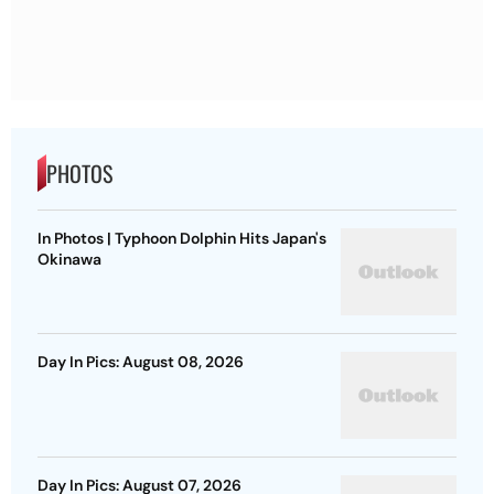
PHOTOS
In Photos | Typhoon Dolphin Hits Japan's
Okinawa
Day In Pics: August 08, 2026
Day In Pics: August 07, 2026