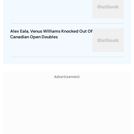
Alex Eala, Venus Williams Knocked Out Of
Canadian Open Doubles
Advertisement