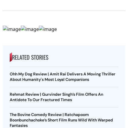
RELATED STORIES
Ohh My Dog Review | Amit Rai Delivers A Moving Thriller
About Humanity's Most Loyal Companions
Rehmat Review | Gurvinder Singh’s Film Offers An
Antidote To Our Fractured Times
The Bovine Comedy Review | Ratchapoom
Boonbunchachoke’s Short Film Runs Wild With Warped
Fantasies