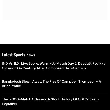
Latest Sports News
IND Vs SLXI Live Score, Warm-Up Match Day 2: Devdutt Padikkal
Closes In On Century After Composed Half-Century
Bangladesh Blown Away: The Rise Of Campbell Thompson - A
Brief Profile
The 5,000-Match Odyssey: A Short History Of ODI Cricket -
Explainer