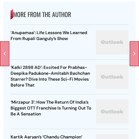
MORE FROM THE AUTHOR
‘Anupamaa’: Life Lessons We Learned
From Rupali Ganguly’s Show
‘Kalki 2898 AD’: Excited For Prabhas-
Deepika Padukone-Amitabh Bachchan
Starrer? Dive Into These Sci-Fi Movies
Before That
‘Mirzapur 3’: How The Return Of India’s
Biggest OTT Franchise Is Turning Out To
Be A Sensation
Kartik Aaryan’s ‘Chandu Champion’