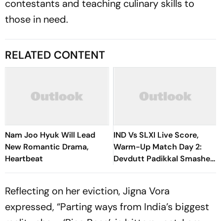
contestants and teaching culinary skills to
those in need.
RELATED CONTENT
Nam Joo Hyuk Will Lead
IND Vs SLXI Live Score,
New Romantic Drama,
Warm-Up Match Day 2:
Heartbeat
Devdutt Padikkal Smashes
Brilliant Century To Lead
India’s Fightback
Reflecting on her eviction, Jigna Vora
expressed, “Parting ways from India’s biggest