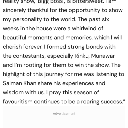
reality show, ‘Bigg Boss’, is bittersweet. I am
sincerely thankful for the opportunity to show
my personality to the world. The past six
weeks in the house were a whirlwind of
beautiful moments and memories, which I will
cherish forever. I formed strong bonds with
the contestants, especially Rinku, Munawar
and I’m rooting for them to win the show. The
highlight of this journey for me was listening to
Salman Khan share his experiences and
wisdom with us. I pray this season of
favouritism continues to be a roaring success.”