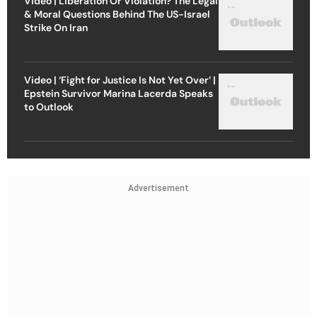
Video | Liberation Or Violation? The Legal
& Moral Questions Behind The US-Israel
Strike On Iran
Video | ‘Fight for Justice Is Not Yet Over’ |
Epstein Survivor Marina Lacerda Speaks
to Outlook
Advertisement