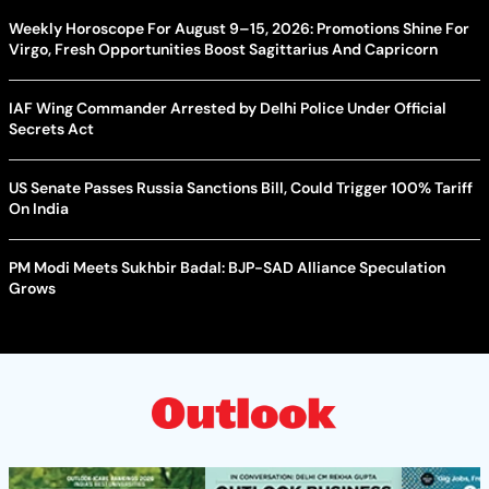
Weekly Horoscope For August 9–15, 2026: Promotions Shine For
Virgo, Fresh Opportunities Boost Sagittarius And Capricorn
IAF Wing Commander Arrested by Delhi Police Under Official
Secrets Act
US Senate Passes Russia Sanctions Bill, Could Trigger 100% Tariff
On India
PM Modi Meets Sukhbir Badal: BJP-SAD Alliance Speculation
Grows