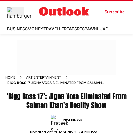
Subscribe
BUSINESS
MONEY
TRAVELLER
EATS
RESPAWN
LUXE
HOME
ART ENTERTAINMENT
-BIGG BOSS 17 JIGNA VORA S ELIMINATED FROM SALMAN
KHAN S REALITY SHOW NEWS
‘Bigg Boss 17’: Jigna Vora Eliminated From
Salman Khan’s Reality Show
PRATEEK SUR
Updated on:
18 January 2024 1:33 pm