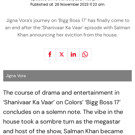
Published at:
26 November 2023 11:22 am
Jigna Vora’s journey on ‘Bigg Boss 17’ has finally come to
an end after the ‘Shanivaar Ka Vaar’ episode with Salman
Khan announcing her eviction from the house.
Jigna Vora
The course of drama and entertainment in
‘Shanivaar Ka Vaar’ on Colors’ ‘Bigg Boss 17’
concludes on a solemn note. The vibe in the
house took a sombre turn as the megastar
and host of the show, Salman Khan became