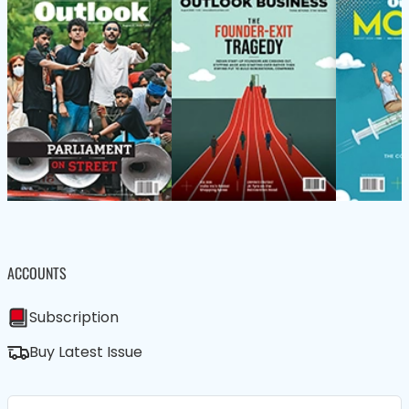
ACCOUNTS
Subscription
Buy Latest Issue