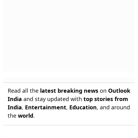
Read all the
latest breaking news
on
Outlook
India
and stay updated with
top stories from
India
,
Entertainment
,
Education
, and around
the
world
.