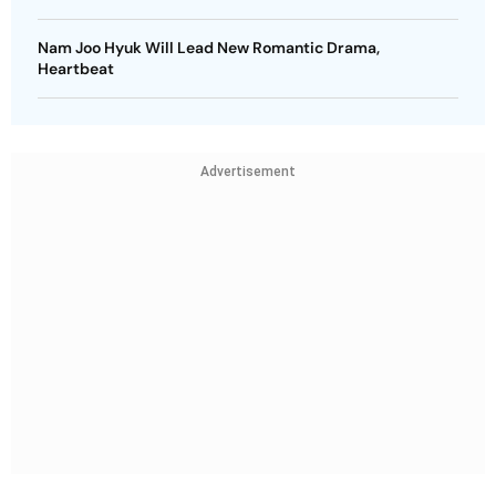
Nam Joo Hyuk Will Lead New Romantic Drama,
Heartbeat
Advertisement