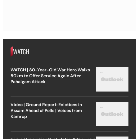
WATCH
WATCH | 80-Year-Old War Hero Walks
50km to Offer Service Again After
Pahalgam Attack
Video | Ground Report: Evictions in
Assam Ahead of Polls | Voices from
Kamrup