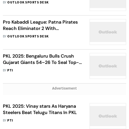
Bengaluru Bulls, Enter Eliminator 3
BY
OUTLOOK SPORTS DESK
Pro Kabaddi League: Patna Pirates
Reach Eliminator 2 With
Commanding Win Over Pink
BY
OUTLOOK SPORTS DESK
Panthers
PKL 2025: Bengaluru Bulls Crush
Gujarat Giants 54–26 To Seal Top-
Four Spot
BY
PTI
Advertisement
PKL 2025: Vinay stars As Haryana
Steelers Beat Telugu Titans In PKL
BY
PTI