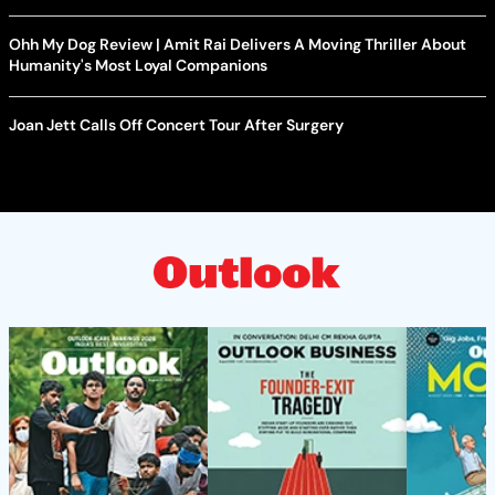
Ohh My Dog Review | Amit Rai Delivers A Moving Thriller About
Humanity's Most Loyal Companions
Joan Jett Calls Off Concert Tour After Surgery