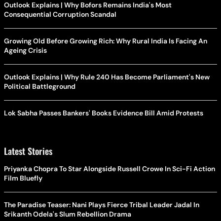
Outlook Explains | Why Bofors Remains India's Most
Consequential Corruption Scandal
Growing Old Before Growing Rich: Why Rural India Is Facing An
Ageing Crisis
Outlook Explains | Why Rule 240 Has Become Parliament's New
Political Battleground
Lok Sabha Passes Bankers' Books Evidence Bill Amid Protests
Latest Stories
Priyanka Chopra To Star Alongside Russell Crowe In Sci-Fi Action
Film Bluefly
The Paradise Teaser: Nani Plays Fierce Tribal Leader Jadal In
Srikanth Odela's Slum Rebellion Drama