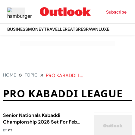
Subscribe
BUSINESS
MONEY
TRAVELLER
EATS
RESPAWN
LUXE
HOME
TOPIC
PRO KABADDI LEAGUE
PRO KABADDI LEAGUE
Senior Nationals Kabaddi
Championship 2026 Set For Feb
24-27 With PKL Stars In Action
BY
PTI