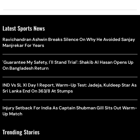
Latest Sports News
Ravichandran Ashwin Breaks Silence On Why He Avoided Sanjay
Manjrekar For Years
'Guarantee My Safety, I'll Stand Trial': Shakib Al Hasan Opens Up
On Bangladesh Return
IND Vs SL XI Day 1 Report, Warm-Up Test: Jadeja, Kuldeep Star As
Sri Lanka End On 363/8 At Stumps
Injury Setback For India As Captain Shubman Gill Sits Out Warm-
Up Match
Trending Stories