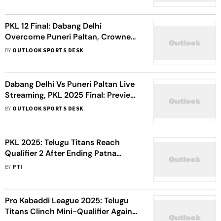
PKL 12 Final: Dabang Delhi
Overcome Puneri Paltan, Crowned
Champions - Watch Highlights
BY
OUTLOOK SPORTS DESK
Dabang Delhi Vs Puneri Paltan Live
Streaming, PKL 2025 Final: Preview,
Where To Watch, Tickets – All You
BY
OUTLOOK SPORTS DESK
Need To Know
PKL 2025: Telugu Titans Reach
Qualifier 2 After Ending Patna
Pirates’ Winning Streak
BY
PTI
Pro Kabaddi League 2025: Telugu
Titans Clinch Mini-Qualifier Against