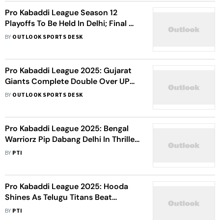
Pro Kabaddi League Season 12
Playoffs To Be Held In Delhi; Final On
October 31
BY
OUTLOOK SPORTS DESK
Pro Kabaddi League 2025: Gujarat
Giants Complete Double Over UP
Yoddhas - Watch Highlights
BY
OUTLOOK SPORTS DESK
Pro Kabaddi League 2025: Bengal
Warriorz Pip Dabang Delhi In Thriller
- Watch Highlights
BY
PTI
Pro Kabaddi League 2025: Hooda
Shines As Telugu Titans Beat
Haryana Steelers - Watch Highlights
BY
PTI