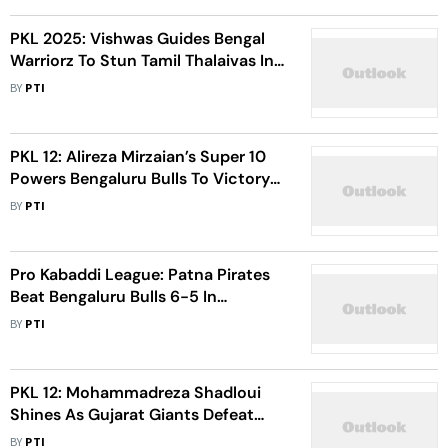
PKL 2025: Vishwas Guides Bengal
Warriorz To Stun Tamil Thalaivas In
Pro Kabaddi League - Watch
BY
PTI
Highlights
PKL 12: Alireza Mirzaian’s Super 10
Powers Bengaluru Bulls To Victory
Over Dabang Delhi 33-23
BY
PTI
Pro Kabaddi League: Patna Pirates
Beat Bengaluru Bulls 6-5 In
Tiebreaker - Watch Highlights
BY
PTI
PKL 12: Mohammadreza Shadloui
Shines As Gujarat Giants Defeat
Patna Pirates 40-32
BY
PTI