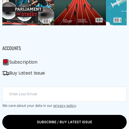
ACCOUNTS
Subscription
Buy Latest Issue
We care about your data in our
privacy policy
.
SUBSCRIBE / BUY LATEST ISSUE