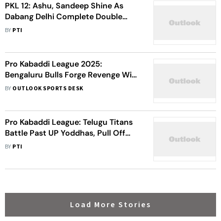
PKL 12: Ashu, Sandeep Shine As
Dabang Delhi Complete Double
Over Jaipur Pink Panthers - Check
BY
PTI
Highlights
Pro Kabaddi League 2025:
Bengaluru Bulls Forge Revenge Win
Against Tamil Thalaivas - Watch
BY
OUTLOOK SPORTS DESK
Highlights
Pro Kabaddi League: Telugu Titans
Battle Past UP Yoddhas, Pull Off
Fourth Straight Win
BY
PTI
Load More Stories