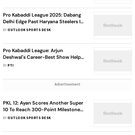
Pro Kabaddi League 2025: Dabang
Delhi Edge Past Haryana Steelers In
Tiebreaker Thriller - Watch
BY
OUTLOOK SPORTS DESK
Highlights
Pro Kabaddi League: Arjun
Deshwal's Career-Best Show Helps
Tamil Thalaivas Beat Patna Pirates -
BY
PTI
Watch Highlights
Advertisement
PKL 12: Ayan Scores Another Super
10 To Reach 300-Point Milestone
As Pirates Take Down Yoddhas
BY
OUTLOOK SPORTS DESK