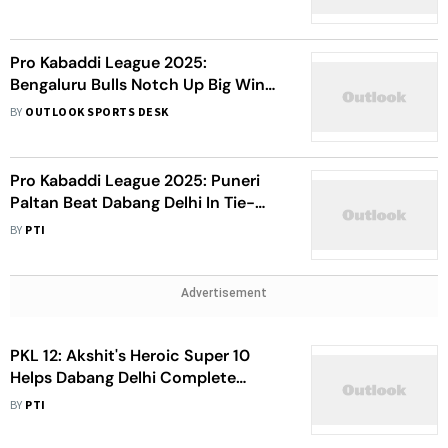
Pro Kabaddi League 2025:
Bengaluru Bulls Notch Up Big Win
Over Bengal Warriorz - Watch
BY
OUTLOOK SPORTS DESK
Highlights
Pro Kabaddi League 2025: Puneri
Paltan Beat Dabang Delhi In Tie-
Breaker - Watch Highlights
BY
PTI
Advertisement
PKL 12: Akshit's Heroic Super 10
Helps Dabang Delhi Complete
Double Over Gujarat Giants
BY
PTI