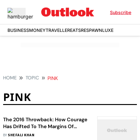
Subscribe
BUSINESS
MONEY
TRAVELLER
EATS
RESPAWN
LUXE
HOME
TOPIC
PINK
PINK
The 2016 Throwback: How Courage
Has Drifted To The Margins Of
Bollywood In 2026
BY
SHEFALI KHAN