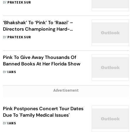
BY
PRATEEK SUR
‘Bhakshak’ To ‘Pink’ To ‘Raazi’ –
Directors Championing Hard-
Hitting Stories With Women
BY
PRATEEK SUR
Protagonists
Pink To Give Away Thousands Of
Banned Books At Her Florida Show
BY
IANS
Advertisement
Pink Postpones Concert Tour Dates
Due To 'Family Medical Issues'
BY
IANS