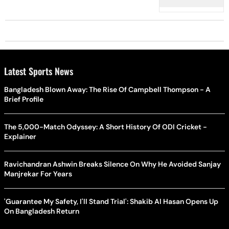
Latest Sports News
Bangladesh Blown Away: The Rise Of Campbell Thompson - A
Brief Profile
The 5,000-Match Odyssey: A Short History Of ODI Cricket -
Explainer
Ravichandran Ashwin Breaks Silence On Why He Avoided Sanjay
Manjrekar For Years
'Guarantee My Safety, I'll Stand Trial': Shakib Al Hasan Opens Up
On Bangladesh Return