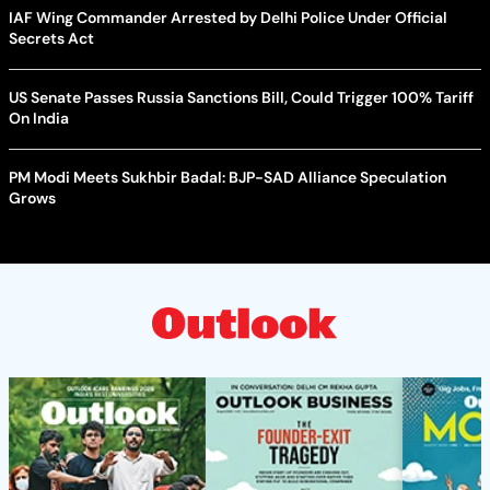
IAF Wing Commander Arrested by Delhi Police Under Official
Secrets Act
US Senate Passes Russia Sanctions Bill, Could Trigger 100% Tariff
On India
PM Modi Meets Sukhbir Badal: BJP-SAD Alliance Speculation
Grows