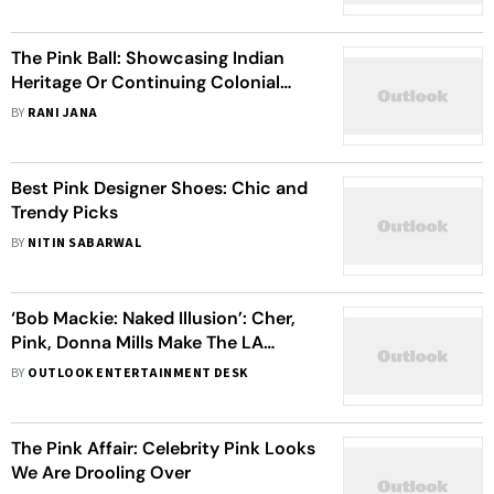
The Pink Ball: Showcasing Indian
Heritage Or Continuing Colonial
Hangover?
BY
RANI JANA
Best Pink Designer Shoes: Chic and
Trendy Picks
BY
NITIN SABARWAL
‘Bob Mackie: Naked Illusion’: Cher,
Pink, Donna Mills Make The LA
Premiere A Night To Remember For
BY
OUTLOOK ENTERTAINMENT DESK
The Ace Fashion Designer – View
Pics
The Pink Affair: Celebrity Pink Looks
We Are Drooling Over