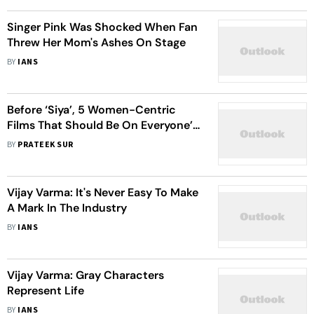
Singer Pink Was Shocked When Fan
Threw Her Mom's Ashes On Stage
BY
IANS
Before ‘Siya’, 5 Women-Centric
Films That Should Be On Everyone’s
Watchlist
BY
PRATEEK SUR
Vijay Varma: It's Never Easy To Make
A Mark In The Industry
BY
IANS
Vijay Varma: Gray Characters
Represent Life
BY
IANS