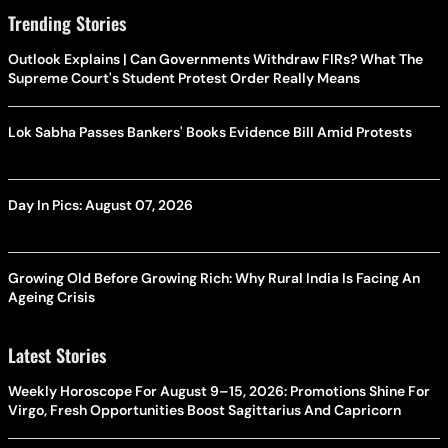
Trending Stories
Outlook Explains | Can Governments Withdraw FIRs? What The
Supreme Court's Student Protest Order Really Means
Lok Sabha Passes Bankers' Books Evidence Bill Amid Protests
Day In Pics: August 07, 2026
Growing Old Before Growing Rich: Why Rural India Is Facing An
Ageing Crisis
Latest Stories
Weekly Horoscope For August 9–15, 2026: Promotions Shine For
Virgo, Fresh Opportunities Boost Sagittarius And Capricorn