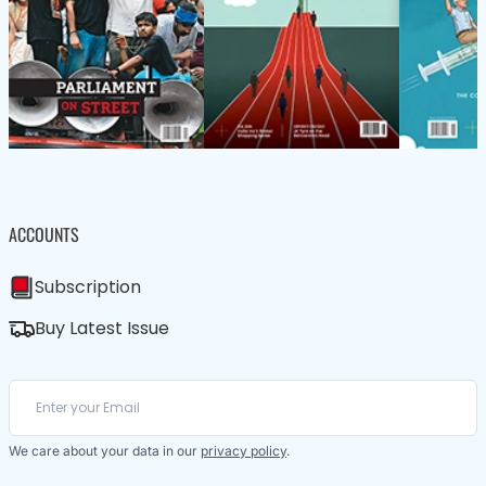
ACCOUNTS
Subscription
Buy Latest Issue
We care about your data in our
privacy policy
.