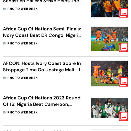
Sebastien Haller's Strike Helps The
Elephants Defeat The Super Eagles -
BY
PHOTO WEBDESK
In Pics
Africa Cup Of Nations Semi-Finals:
Ivory Coast Beat DR Congo, Nigeria
Edge South Africa
BY
PHOTO WEBDESK
AFCON: Hosts Ivory Coast Score In
Stoppage Time Go Upstage Mali - In
Pics
BY
PHOTO WEBDESK
Africa Cup Of Nations 2023 Round
Of 16: Nigeria Beat Cameroon,
Angola Trump Namibia To Advance
BY
PHOTO WEBDESK
To Quarter-Finals - In Pics