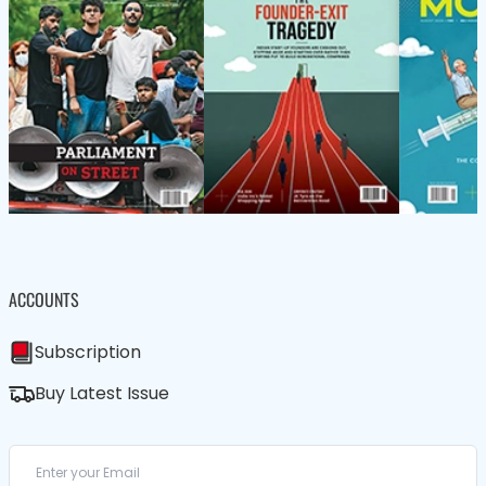
ACCOUNTS
Subscription
Buy Latest Issue