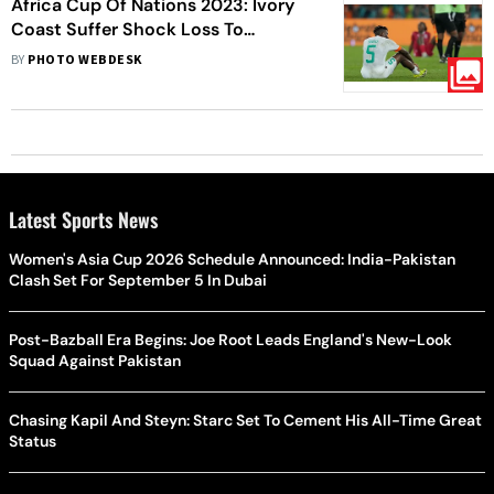
Africa Cup Of Nations 2023: Ivory
Coast Suffer Shock Loss To
Equatorial Guinea, Ghana Nearly
BY
PHOTO WEBDESK
Eliminated - In Pics
Latest Sports News
Women's Asia Cup 2026 Schedule Announced: India-Pakistan
Clash Set For September 5 In Dubai
Post-Bazball Era Begins: Joe Root Leads England's New-Look
Squad Against Pakistan
Chasing Kapil And Steyn: Starc Set To Cement His All-Time Great
Status