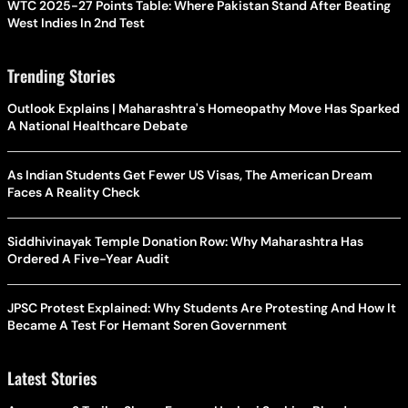
WTC 2025-27 Points Table: Where Pakistan Stand After Beating
West Indies In 2nd Test
Trending Stories
Outlook Explains | Maharashtra's Homeopathy Move Has Sparked
A National Healthcare Debate
As Indian Students Get Fewer US Visas, The American Dream
Faces A Reality Check
Siddhivinayak Temple Donation Row: Why Maharashtra Has
Ordered A Five-Year Audit
JPSC Protest Explained: Why Students Are Protesting And How It
Became A Test For Hemant Soren Government
Latest Stories