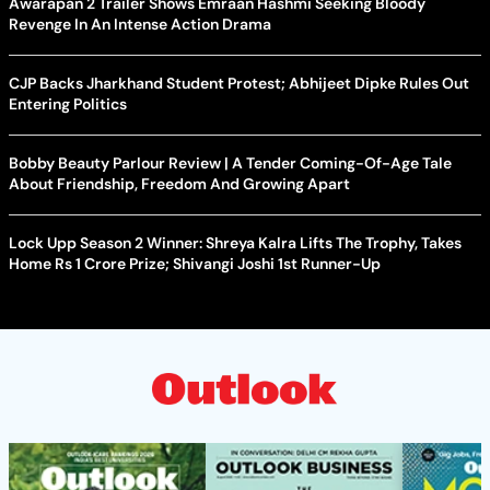
Awarapan 2 Trailer Shows Emraan Hashmi Seeking Bloody
Revenge In An Intense Action Drama
CJP Backs Jharkhand Student Protest; Abhijeet Dipke Rules Out
Entering Politics
Bobby Beauty Parlour Review | A Tender Coming-Of-Age Tale
About Friendship, Freedom And Growing Apart
Lock Upp Season 2 Winner: Shreya Kalra Lifts The Trophy, Takes
Home Rs 1 Crore Prize; Shivangi Joshi 1st Runner-Up