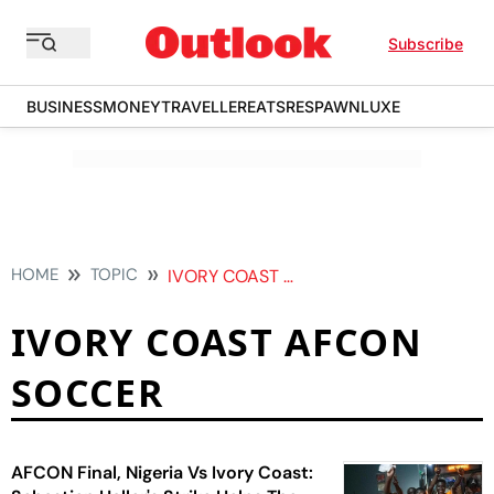
Subscribe
BUSINESS
MONEY
TRAVELLER
EATS
RESPAWN
LUXE
HOME
TOPIC
IVORY COAST AFCON SOCCER
IVORY COAST AFCON
SOCCER
AFCON Final, Nigeria Vs Ivory Coast: