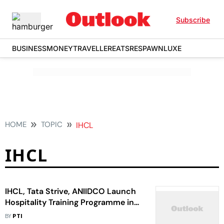
Subscribe
BUSINESS
MONEY
TRAVELLER
EATS
RESPAWN
LUXE
HOME
TOPIC
IHCL
IHCL
IHCL, Tata Strive, ANIIDCO Launch
Hospitality Training Programme in
Andamans
BY
PTI