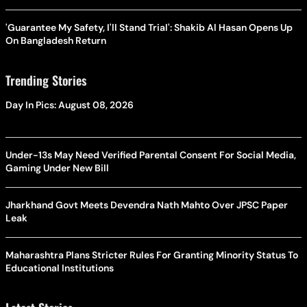
'Guarantee My Safety, I'll Stand Trial': Shakib Al Hasan Opens Up
On Bangladesh Return
Trending Stories
Day In Pics: August 08, 2026
Under-13s May Need Verified Parental Consent For Social Media,
Gaming Under New Bill
Jharkhand Govt Meets Devendra Nath Mahto Over JPSC Paper
Leak
Maharashtra Plans Stricter Rules For Granting Minority Status To
Educational Institutions