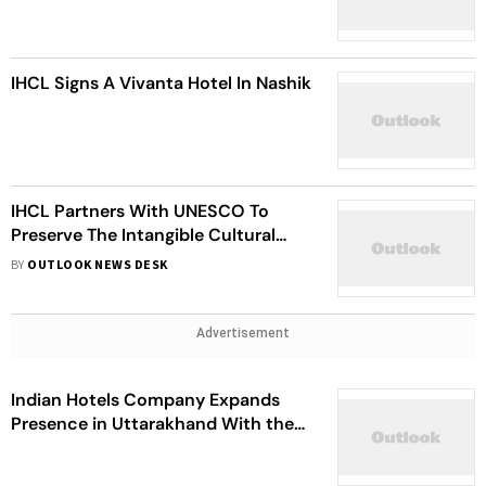
IHCL Signs A Vivanta Hotel In Nashik
IHCL Partners With UNESCO To
Preserve The Intangible Cultural
Heritage Of India
BY
OUTLOOK NEWS DESK
Advertisement
Indian Hotels Company Expands
Presence in Uttarakhand With the
Signing of a New SeleQtions Resort