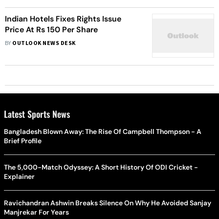
Indian Hotels Fixes Rights Issue
Price At Rs 150 Per Share
BY
OUTLOOK NEWS DESK
Latest Sports News
Bangladesh Blown Away: The Rise Of Campbell Thompson - A
Brief Profile
The 5,000-Match Odyssey: A Short History Of ODI Cricket -
Explainer
Ravichandran Ashwin Breaks Silence On Why He Avoided Sanjay
Manjrekar For Years