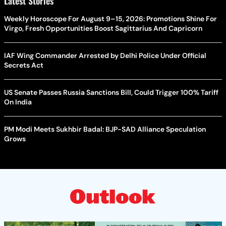
Latest Stories
Weekly Horoscope For August 9–15, 2026: Promotions Shine For
Virgo, Fresh Opportunities Boost Sagittarius And Capricorn
IAF Wing Commander Arrested by Delhi Police Under Official
Secrets Act
US Senate Passes Russia Sanctions Bill, Could Trigger 100% Tariff
On India
PM Modi Meets Sukhbir Badal: BJP-SAD Alliance Speculation
Grows