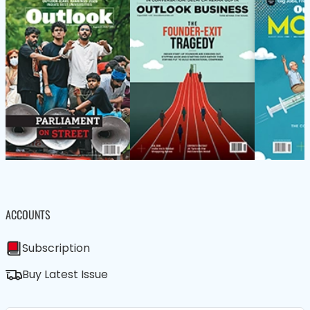
ACCOUNTS
Subscription
Buy Latest Issue