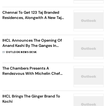
Chennai To Get 123 Taj Branded
Residences, Alongwith A New Taj
Hotel
IHCL Announces The Opening Of
Anand Kashi By The Ganges In
Rishikesh
BY
OUTLOOK NEWS DESK
The Chambers Presents A
Rendezvous With Michelin Chef
Yves Mattagne
IHCL Brings The Ginger Brand To
Kochi